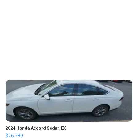
2024 Honda Accord Sedan EX
$26,789