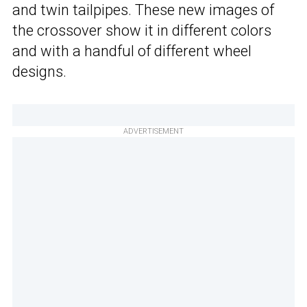
and twin tailpipes. These new images of
the crossover show it in different colors
and with a handful of different wheel
designs.
ADVERTISEMENT