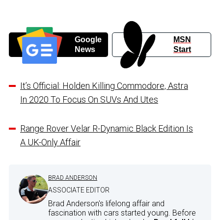
Google
MSN
News
Start
It’s Official: Holden Killing Commodore, Astra
In 2020 To Focus On SUVs And Utes
Range Rover Velar R-Dynamic Black Edition Is
A UK-Only Affair
BRAD ANDERSON
ASSOCIATE EDITOR
Brad Anderson's lifelong affair and
fascination with cars started young. Before