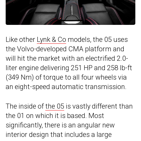
Like other
Lynk & Co
models, the 05 uses
the Volvo-developed CMA platform and
will hit the market with an electrified 2.0-
liter engine delivering 251 HP and 258 lb-ft
(349 Nm) of torque to all four wheels via
an eight-speed automatic transmission.
The inside of
the 05
is vastly different than
the 01 on which it is based. Most
significantly, there is an angular new
interior design that includes a large