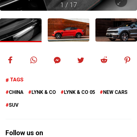
1
/
17
TAGS
CHINA
LYNK & CO
LYNK & CO 05
NEW CARS
SUV
Follow us on