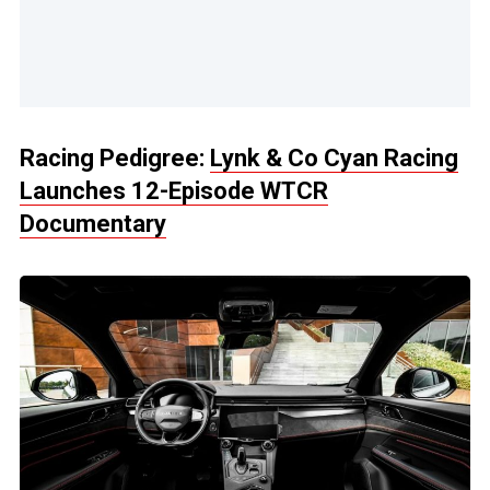
Racing Pedigree:
Lynk & Co Cyan Racing
Launches 12-Episode WTCR
Documentary