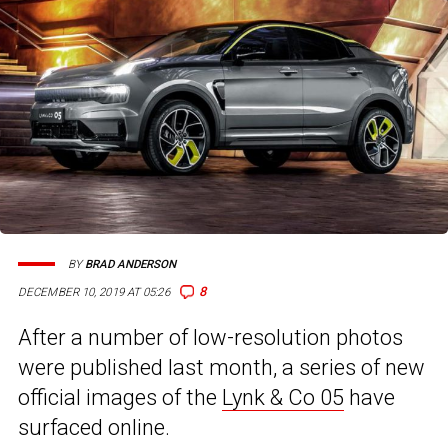
BY
BRAD ANDERSON
8
DECEMBER 10, 2019 AT 05:26
After a number of low-resolution photos
were published last month, a series of new
official images of the
Lynk & Co 05
have
surfaced online.