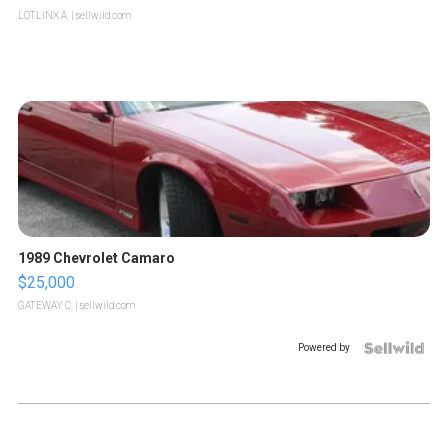
LOTLINX A.
| sellwild.com
1989 Chevrolet Camaro
$25,000
GATEWAY C.
| sellwild.com
Powered by