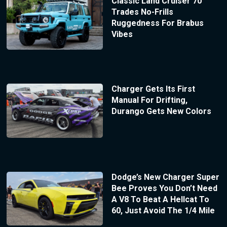
Classic Land Cruiser 70
Trades No-Frills
Ruggedness For Brabus
Vibes
Charger Gets Its First
Manual For Drifting,
Durango Gets New Colors
Dodge’s New Charger Super
Bee Proves You Don’t Need
A V8 To Beat A Hellcat To
60, Just Avoid The 1/4 Mile