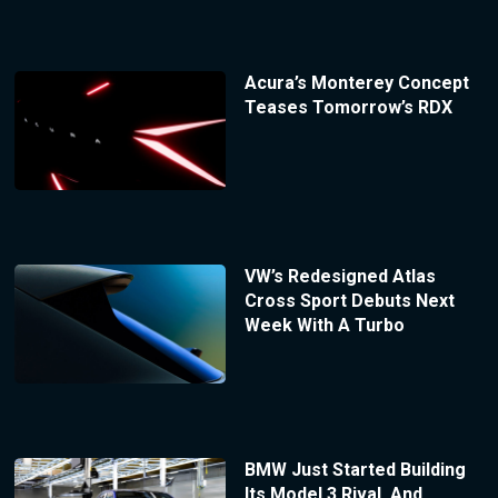
Acura’s Monterey Concept
Teases Tomorrow’s RDX
VW’s Redesigned Atlas
Cross Sport Debuts Next
Week With A Turbo
BMW Just Started Building
Its Model 3 Rival, And