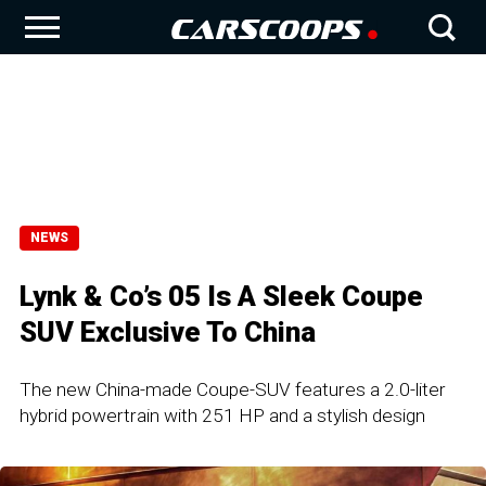
NEWS
Lynk & Co’s 05 Is A Sleek Coupe
SUV Exclusive To China
The new China-made Coupe-SUV features a 2.0-liter
hybrid powertrain with 251 HP and a stylish design