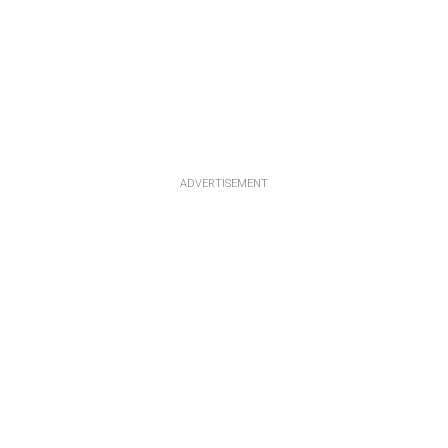
ADVERTISEMENT