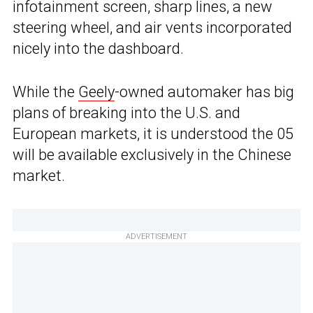
infotainment screen, sharp lines, a new
steering wheel, and air vents incorporated
nicely into the dashboard.
While the
Geely
-owned automaker has big
plans of breaking into the U.S. and
European markets, it is understood the 05
will be available exclusively in the Chinese
market.
ADVERTISEMENT