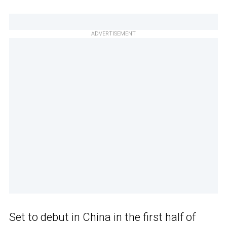
ADVERTISEMENT
Set to debut in China in the first half of