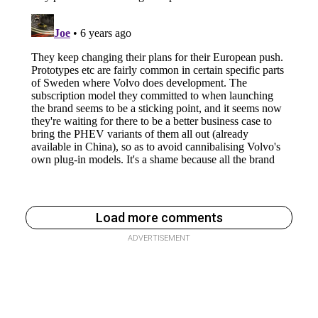
Load more comments
ADVERTISEMENT