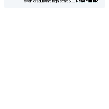
even graduating high school,...
Read full bio