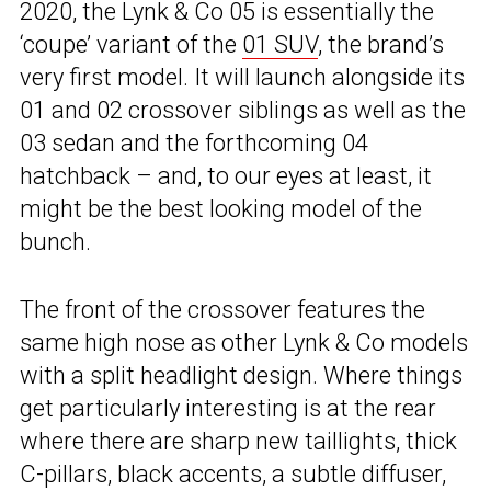
2020, the Lynk & Co 05 is essentially the
‘coupe’ variant of the
01 SUV
, the brand’s
very first model. It will launch alongside its
01 and 02 crossover siblings as well as the
03 sedan and the forthcoming 04
hatchback – and, to our eyes at least, it
might be the best looking model of the
bunch.
The front of the crossover features the
same high nose as other Lynk & Co models
with a split headlight design. Where things
get particularly interesting is at the rear
where there are sharp new taillights, thick
C-pillars, black accents, a subtle diffuser,