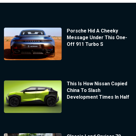
Porsche Hid A Cheeky
Message Under This One-
Off 911 Turbo S
This Is How Nissan Copied
China To Slash
Development Times In Half