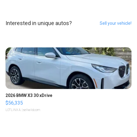
Interested in unique autos?
Sell your vehicle!
2026 BMW X3 30 xDrive
$56,335
LOTLINX A.
| sellwild.com