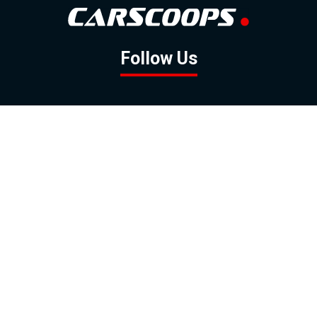
Follow Us
GOOGLE NEWS
FACEBOOK
TWITTER
YOUTUBE
INSTAGRAM
Contact
About
Policy
Advertising