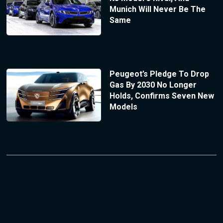
Munich Will Never Be The
Same
Peugeot’s Pledge To Drop
Gas By 2030 No Longer
Holds, Confirms Seven New
Models