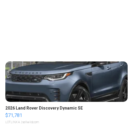
2026 Land Rover Discovery Dynamic SE
$71,781
LOTLINX A.
| sellwild.com