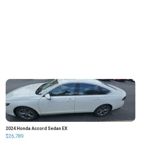
2024 Honda Accord Sedan EX
$26,789