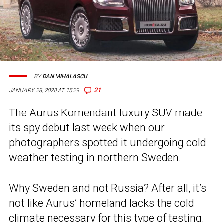
BY
DAN MIHALASCU
21
JANUARY 28, 2020 AT 15:29
The
Aurus Komendant luxury SUV made
its spy debut last week
when our
photographers spotted it undergoing cold
weather testing in northern Sweden.
Why Sweden and not Russia? After all, it’s
not like Aurus’ homeland lacks the cold
climate necessary for this type of testing.