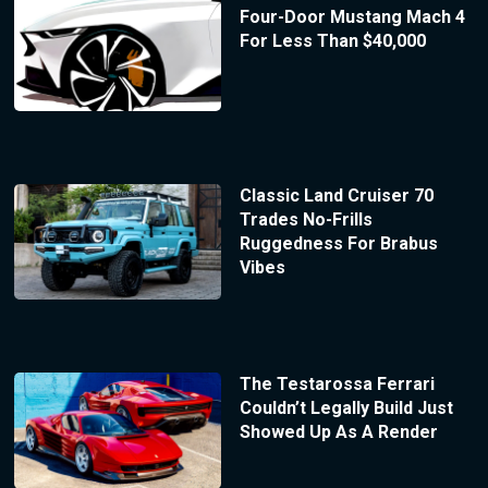
Four-Door Mustang Mach 4
For Less Than $40,000
Classic Land Cruiser 70
Trades No-Frills
Ruggedness For Brabus
Vibes
The Testarossa Ferrari
Couldn’t Legally Build Just
Showed Up As A Render