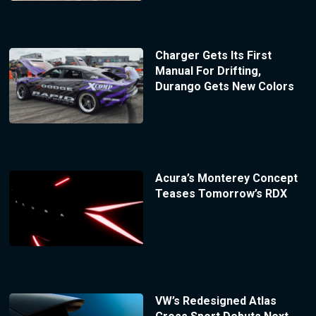
Charger Gets Its First
Manual For Drifting,
Durango Gets New Colors
Acura’s Monterey Concept
Teases Tomorrow’s RDX
VW’s Redesigned Atlas