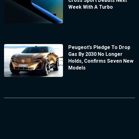
Cross Sport Debuts Next
Week With A Turbo
Peugeot’s Pledge To Drop
Gas By 2030 No Longer
Holds, Confirms Seven New
Models