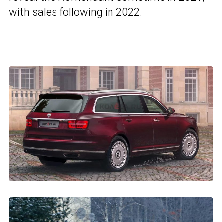
with sales following in 2022.