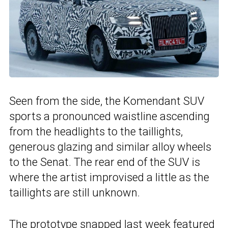
Seen from the side, the Komendant SUV
sports a pronounced waistline ascending
from the headlights to the taillights,
generous glazing and similar alloy wheels
to the Senat. The rear end of the SUV is
where the artist improvised a little as the
taillights are still unknown.
The prototype snapped last week featured