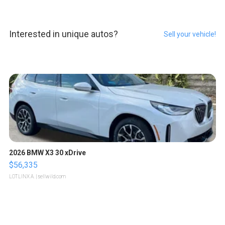
Interested in unique autos?
Sell your vehicle!
2026 BMW X3 30 xDrive
$56,335
LOTLINX A.
| sellwild.com