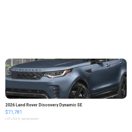
2026 Land Rover Discovery Dynamic SE
$71,781
LOTLINX A.
| sellwild.com