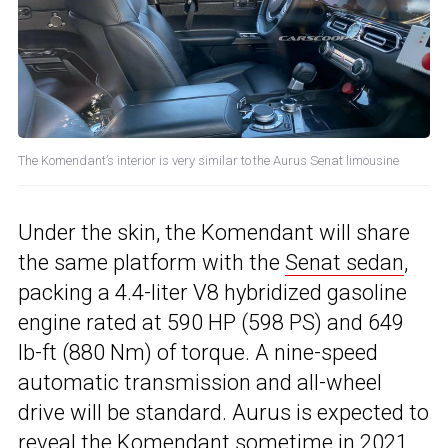
The Komendant’s interior is very similar to the Aurus Senat limousine
Under the skin, the Komendant will share
the same platform with the
Senat sedan
,
packing a 4.4-liter V8 hybridized gasoline
engine rated at 590 HP (598 PS) and 649
lb-ft (880 Nm) of torque. A nine-speed
automatic transmission and all-wheel
drive will be standard. Aurus is expected to
reveal the Komendant sometime in 2021,