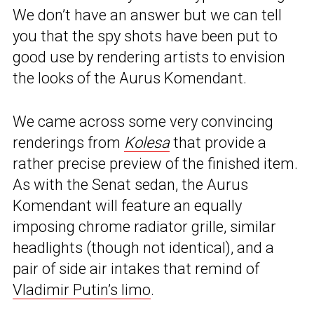
We don’t have an answer but we can tell
you that the spy shots have been put to
good use by rendering artists to envision
the looks of the Aurus Komendant.
We came across some very convincing
renderings from
Kolesa
that provide a
rather precise preview of the finished item.
As with the Senat sedan, the Aurus
Komendant will feature an equally
imposing chrome radiator grille, similar
headlights (though not identical), and a
pair of side air intakes that remind of
Vladimir Putin’s limo
.