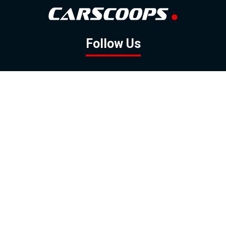
Follow Us
GOOGLE NEWS
FACEBOOK
TWITTER
YOUTUBE
INSTAGRAM
Contact
About
Policy
Advertising