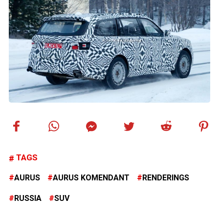
TAGS
AURUS
AURUS KOMENDANT
RENDERINGS
RUSSIA
SUV