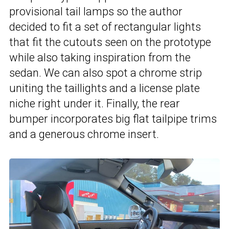
provisional tail lamps so the author
decided to fit a set of rectangular lights
that fit the cutouts seen on the prototype
while also taking inspiration from the
sedan. We can also spot a chrome strip
uniting the taillights and a license plate
niche right under it. Finally, the rear
bumper incorporates big flat tailpipe trims
and a generous chrome insert.