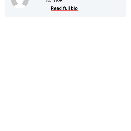
AUTHOR
...
Read full bio