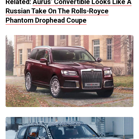
Related:
Aurus’ Convertible Looks Like A
Russian Take On The Rolls-Royce
Phantom Drophead Coupe