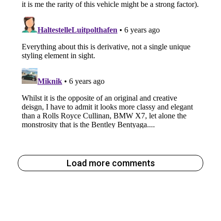
Load more comments