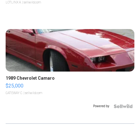
LOTLINX A.
| sellwild.com
1989 Chevrolet Camaro
$25,000
GATEWAY C.
| sellwild.com
Powered by