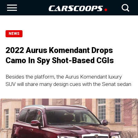
NEWS
2022 Aurus Komendant Drops
Camo In Spy Shot-Based CGIs
Besides the platform, the Aurus Komendant luxury
SUV will share many design cues with the Senat sedan