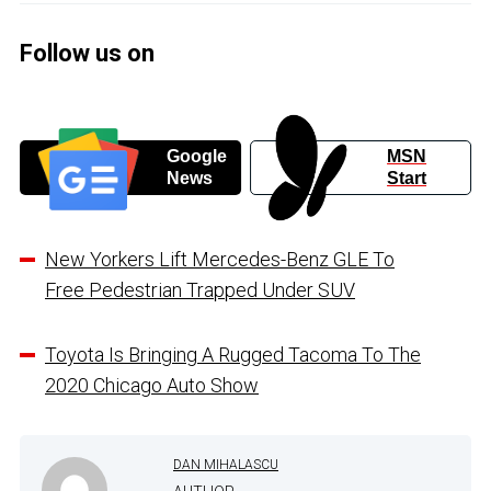
Follow us on
Google
MSN
News
Start
New Yorkers Lift Mercedes-Benz GLE To
Free Pedestrian Trapped Under SUV
Toyota Is Bringing A Rugged Tacoma To The
2020 Chicago Auto Show
DAN MIHALASCU