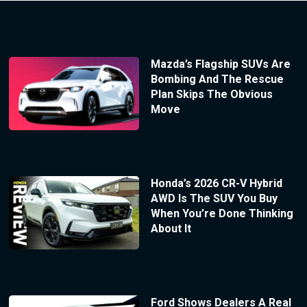
Mazda’s Flagship SUVs Are
Bombing And The Rescue
Plan Skips The Obvious
Move
Honda’s 2026 CR-V Hybrid
AWD Is The SUV You Buy
When You’re Done Thinking
About It
Ford Shows Dealers A Real