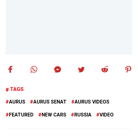
TAGS
AURUS
AURUS SENAT
AURUS VIDEOS
FEATURED
NEW CARS
RUSSIA
VIDEO