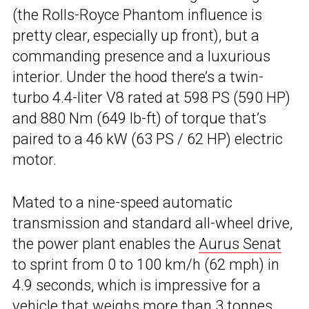
(the Rolls-Royce Phantom influence is
pretty clear, especially up front), but a
commanding presence and a luxurious
interior. Under the hood there’s a twin-
turbo 4.4-liter V8 rated at 598 PS (590 HP)
and 880 Nm (649 lb-ft) of torque that’s
paired to a 46 kW (63 PS / 62 HP) electric
motor.
Mated to a nine-speed automatic
transmission and standard all-wheel drive,
the power plant enables the
Aurus Senat
to sprint from 0 to 100 km/h (62 mph) in
4.9 seconds, which is impressive for a
vehicle that weighs more than 3 tonnes