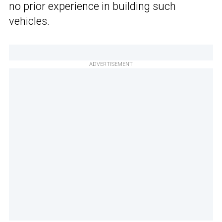
no prior experience in building such
vehicles.
ADVERTISEMENT