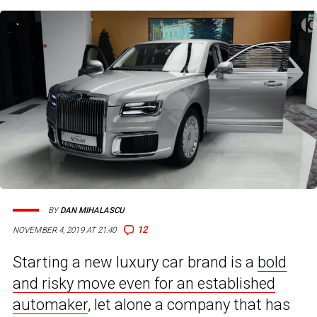
BY
DAN MIHALASCU
12
NOVEMBER 4, 2019 AT 21:40
Starting a new luxury car brand is a
bold
and risky move even for an established
automaker
, let alone a company that has