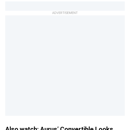
ADVERTISEMENT
Also watch:
Aurus’ Convertible Looks