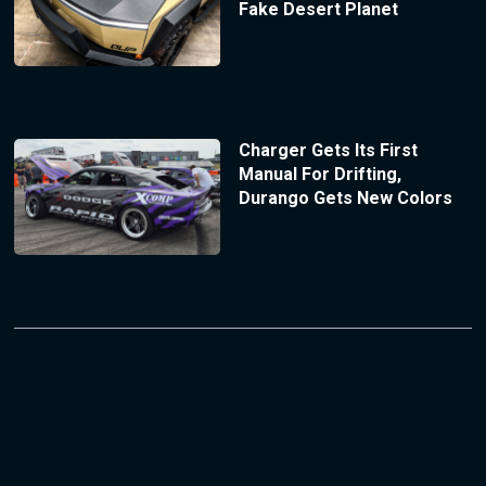
Fake Desert Planet
Charger Gets Its First
Manual For Drifting,
Durango Gets New Colors