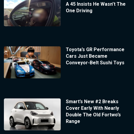
A 45 Insists He Wasn’t The
One Driving
Toyota’s GR Performance
Cars Just Became
Conveyor-Belt Sushi Toys
Smart’s New #2 Breaks
Cover Early With Nearly
Double The Old Fortwo’s
Range