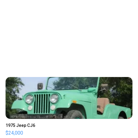
1975 Jeep CJ6
$24,000