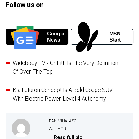
Follow us on
Google
MSN
News
Start
Widebody TVR Griffith Is The Very Definition
Of Over-The-Top
Kia Futuron Concept Is A Bold Coupe SUV
With Electric Power, Level 4 Autonomy
DAN MIHALASCU
AUTHOR
...
Read full bio