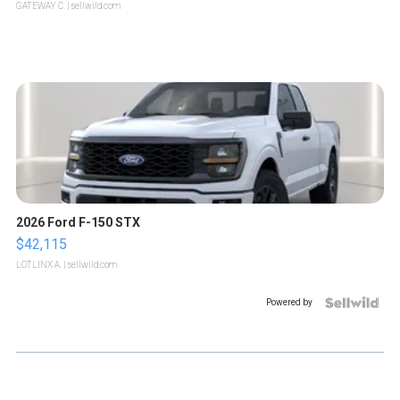
GATEWAY C.
| sellwild.com
2026 Ford F-150 STX
$42,115
LOTLINX A.
| sellwild.com
Powered by