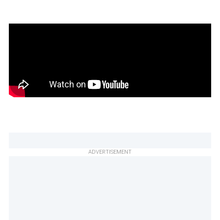
ADVERTISEMENT