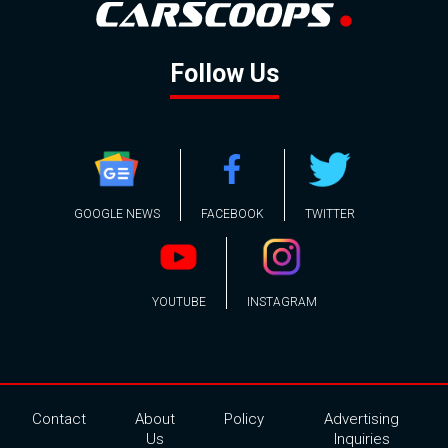
Follow Us
GOOGLE NEWS
FACEBOOK
TWITTER
YOUTUBE
INSTAGRAM
Contact
About
Policy
Advertising
Us
Inquiries