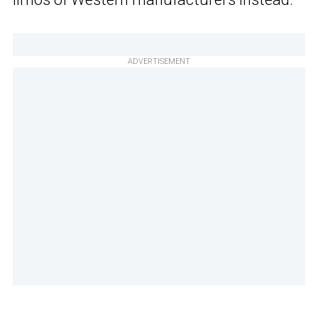
ADVERTISEMENT