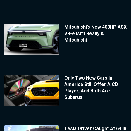
Mitsubishi’s New 400HP ASX
VR-e Isn’t Really A
Mitsubishi
Only Two New Cars In
America Still Offer A CD
Player, And Both Are
Subarus
Tesla Driver Caught At 64 In