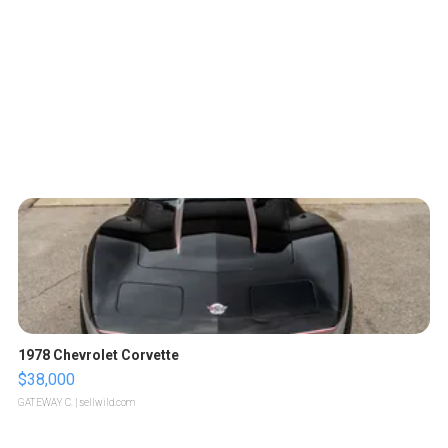
1978 Chevrolet Corvette
$38,000
GATEWAY C.
| sellwild.com