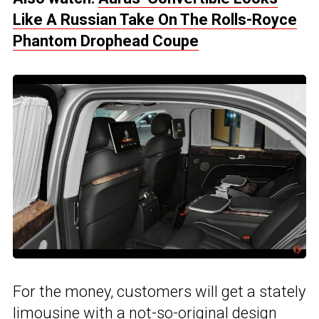
Like A Russian Take On The Rolls-Royce
Phantom Drophead Coupe
For the money, customers will get a stately
limousine with a not-so-original design