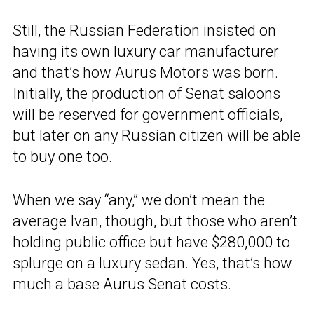
Still, the Russian Federation insisted on
having its own luxury car manufacturer
and that’s how Aurus Motors was born.
Initially, the production of Senat saloons
will be reserved for government officials,
but later on any Russian citizen will be able
to buy one too.
When we say “any,” we don’t mean the
average Ivan, though, but those who aren’t
holding public office but have $280,000 to
splurge on a luxury sedan. Yes, that’s how
much a base Aurus Senat costs.