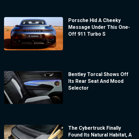
Porsche Hid A Cheeky
Message Under This One-
Off 911 Turbo S
Bentley Torcal Shows Off
Its Rear Seat And Mood
Selector
The Cybertruck Finally
Found Its Natural Habitat, A