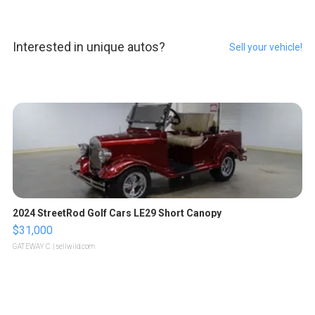
Interested in unique autos?
Sell your vehicle!
2024 StreetRod Golf Cars LE29 Short Canopy
$31,000
GATEWAY C.
| sellwild.com