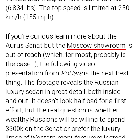
(6,834 lbs). The top speed is limited at 250
km/h (155 mph).
If you’re curious learn more about the
Aurus Senat but the
Moscow showroom
is
out of reach (which, for most, probably is
the case…), the following video
presentation from
RoCars
is the next best
thing. The footage reveals the Russian
luxury sedan in great detail, both inside
and out. It doesn’t look half bad for a first
effort, but the real question is whether
wealthy Russians will be willing to spend
$300k on the Senat or prefer the luxury
limos of Western manufacturers instead.