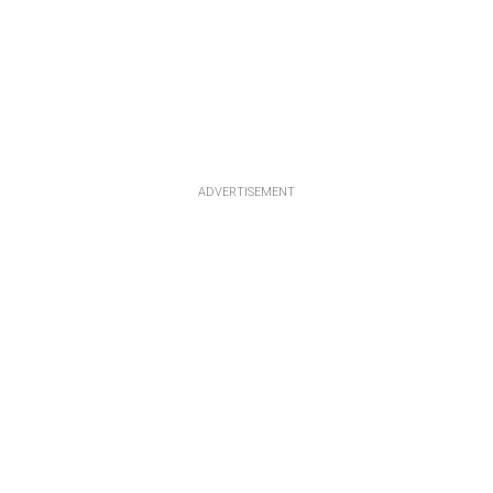
ADVERTISEMENT