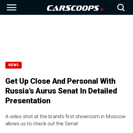
NEWS
Get Up Close And Personal With
Russia’s Aurus Senat In Detailed
Presentation
A video shot at the brand's first showroom in Moscow
allows us to check out the Senat