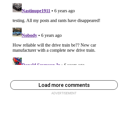
Load more comments
ADVERTISEMENT