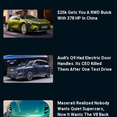
$25k Gets You A RWD Buick
With 378 HP In China
Audi’s Q9 Had Electric Door
Handles. Its CEO Killed
Them After One Test Drive
Maserati Realized Nobody
Wants Quiet Supercars,
Now It Wants The V8 Back