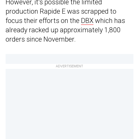
However, it’s possible the limited
production Rapide E was scrapped to
focus their efforts on the
DBX
which has
already racked up approximately 1,800
orders since November.
ADVERTISEMENT