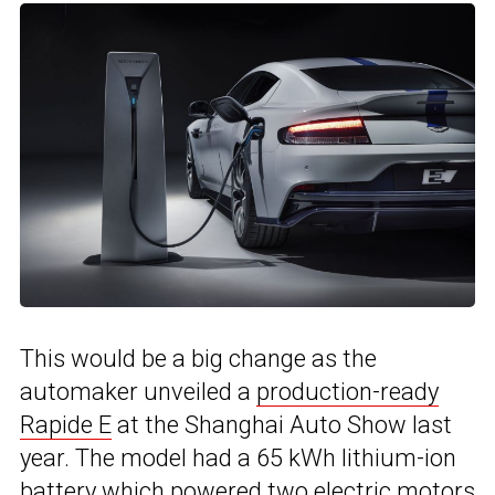
This would be a big change as the
automaker unveiled a
production-ready
Rapide E
at the Shanghai Auto Show last
year. The model had a 65 kWh lithium-ion
battery which powered two electric motors