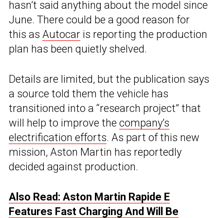
hasn’t said anything about the model since
June. There could be a good reason for
this as
Autocar
is reporting the production
plan has been quietly shelved.
Details are limited, but the publication says
a source told them the vehicle has
transitioned into a “research project” that
will help to improve the
company’s
electrification efforts
. As part of this new
mission, Aston Martin has reportedly
decided against production.
Also Read: Aston Martin Rapide E
Features Fast Charging And Will Be