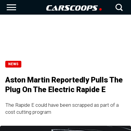
NEWS
Aston Martin Reportedly Pulls The
Plug On The Electric Rapide E
The Rapide E could have been scrapped as part of a
cost cutting program