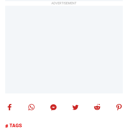
ADVERTISEMENT
TAGS