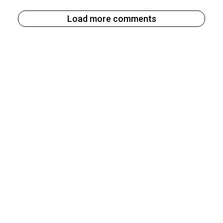
Load more comments