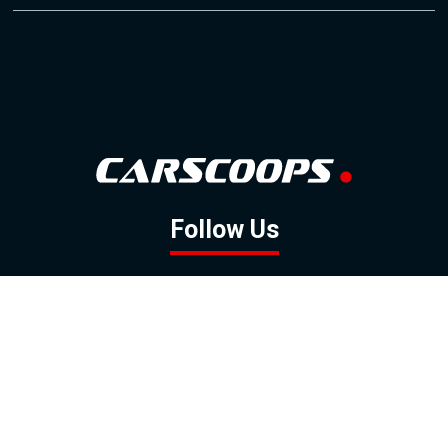
Follow Us
GOOGLE NEWS
FACEBOOK
TWITTER