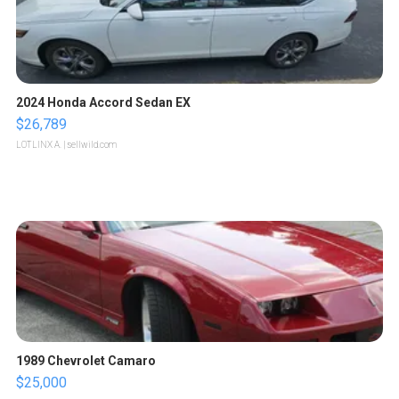
2024 Honda Accord Sedan EX
$26,789
LOTLINX A.
| sellwild.com
1989 Chevrolet Camaro
$25,000