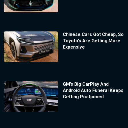
Chinese Cars Got Cheap, So
Toyota’s Are Getting More
Expensive
GM’s Big CarPlay And
Android Auto Funeral Keeps
Getting Postponed