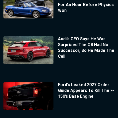
For An Hour Before Physics
Won
Audi’s CEO Says He Was
Surprised The Q8 Had No
Successor, So He Made The
Call
Ford’s Leaked 2027 Order
Guide Appears To Kill The F-
150’s Base Engine