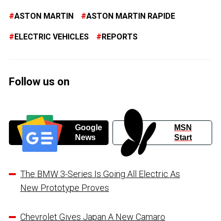
ASTON MARTIN
ASTON MARTIN RAPIDE
ELECTRIC VEHICLES
REPORTS
Follow us on
Google
MSN
News
Start
The BMW 3-Series Is Going All Electric As
New Prototype Proves
Chevrolet Gives Japan A New Camaro