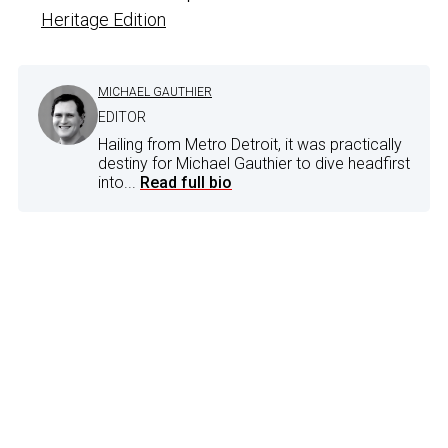
Heritage Edition
MICHAEL GAUTHIER
EDITOR
Hailing from Metro Detroit, it was practically
destiny for Michael Gauthier to dive headfirst
into...
Read full bio