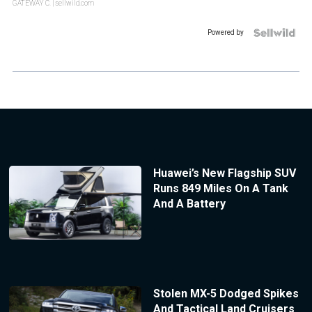
GATEWAY C.
| sellwild.com
Powered by
Huawei’s New Flagship SUV
Runs 849 Miles On A Tank
And A Battery
Stolen MX-5 Dodged Spikes
And Tactical Land Cruisers