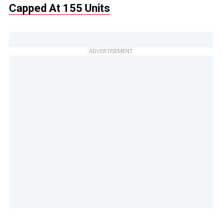
Capped At 155 Units
ADVERTISEMENT