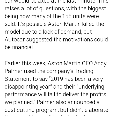
car would be axed at the last minute. This
raises a lot of questions, with the biggest
being how many of the 155 units were
sold. It’s possible Aston Martin killed the
model due to a lack of demand, but
Autocar suggested the motivations could
be financial.
Earlier this week, Aston Martin CEO Andy
Palmer used the company’s Trading
Statement to say “2019 has been a very
disappointing year” and their “underlying
performance will fail to deliver the profits
we planned.” Palmer also announced a
cost cutting program, but didn’t elaborate.