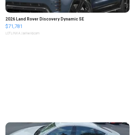
2026 Land Rover Discovery Dynamic SE
$71,781
LOTLINX A.
| sellwild.com