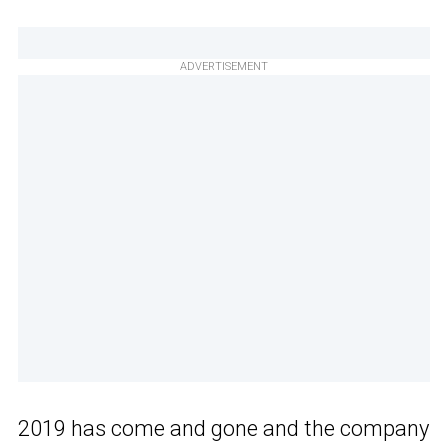
ADVERTISEMENT
2019 has come and gone and the company