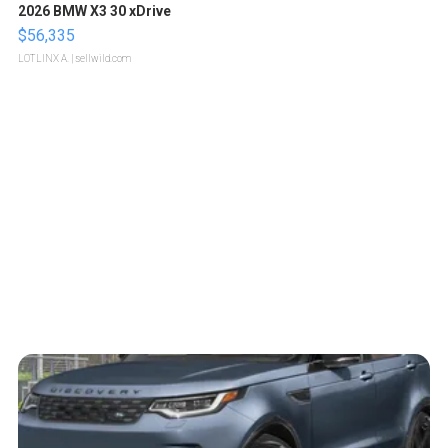
2026 BMW X3 30 xDrive
$56,335
LOTLINX A.
| sellwild.com