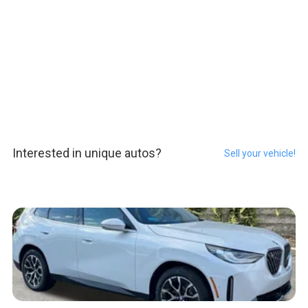
Interested in unique autos?
Sell your vehicle!