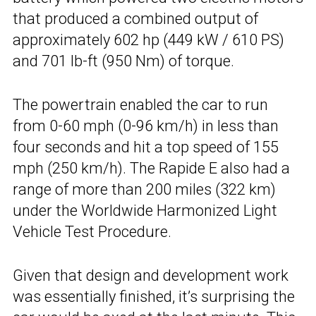
that produced a combined output of
approximately 602 hp (449 kW / 610 PS)
and 701 lb-ft (950 Nm) of torque.
The powertrain enabled the car to run
from 0-60 mph (0-96 km/h) in less than
four seconds and hit a top speed of 155
mph (250 km/h). The Rapide E also had a
range of more than 200 miles (322 km)
under the Worldwide Harmonized Light
Vehicle Test Procedure.
Given that design and development work
was essentially finished, it’s surprising the