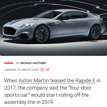
BY
MICHAEL GAUTHIER
14
JANUARY 10, 2020 AT 16:30
When
Aston Martin teased the Rapide E
in
2017, the company said the “four-door
sports car” would start rolling off the
assembly line in 2019.