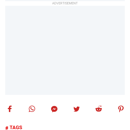
ADVERTISEMENT
TAGS