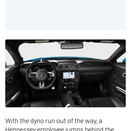
With the dyno run out of the way, a
Hennessey employee jumps behind the