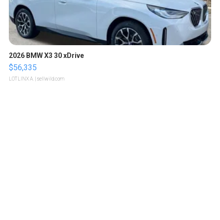
2026 BMW X3 30 xDrive
$56,335
LOTLINX A.
| sellwild.com