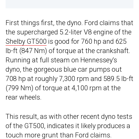
First things first, the dyno. Ford claims that
the supercharged 5.2-liter V8 engine of the
Shelby GT500
is good for 760 hp and 625
lb-ft (847 Nm) of torque at the crankshaft.
Running at full steam on Hennessey’s
dyno, the gorgeous blue car pumps out
708 hp at roughly 7,300 rpm and 589.5 lb-ft
(799 Nm) of torque at 4,100 rpm at the
rear wheels.
This result, as with other recent dyno tests
of the GT500, indicates it likely produces a
touch more grunt than Ford claims.