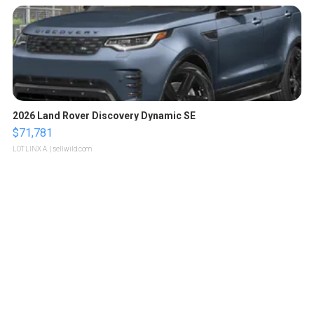
2026 Land Rover Discovery Dynamic SE
$71,781
LOTLINX A.
| sellwild.com