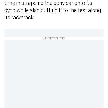
time in strapping the pony car onto its
dyno while also putting it to the test along
its racetrack.
ADVERTISEMENT