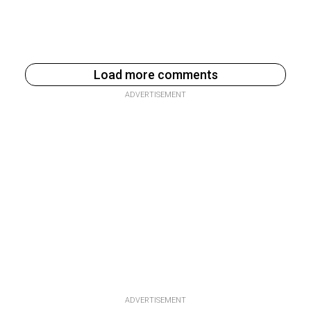
Load more comments
ADVERTISEMENT
ADVERTISEMENT