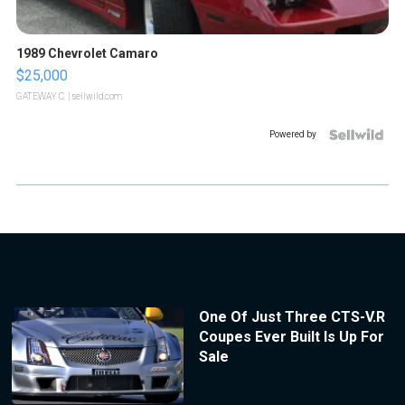
1989 Chevrolet Camaro
$25,000
GATEWAY C.
| sellwild.com
Powered by
One Of Just Three CTS-V.R
Coupes Ever Built Is Up For
Sale