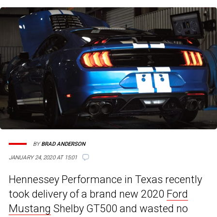
BY
BRAD ANDERSON
JANUARY 24, 2020 AT 15:01
Hennessey Performance in Texas recently
took delivery of a brand new 2020
Ford
Mustang
Shelby GT500 and wasted no