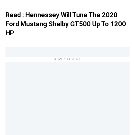
Read :
Hennessey Will Tune The 2020
Ford Mustang Shelby GT500 Up To 1200
HP
ADVERTISEMENT