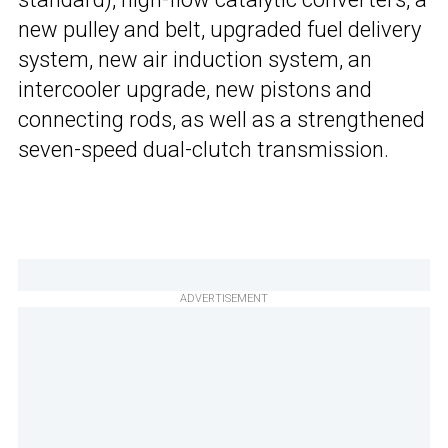
new pulley and belt, upgraded fuel delivery
system, new air induction system, an
intercooler upgrade, new pistons and
connecting rods, as well as a strengthened
seven-speed dual-clutch transmission.
ADVERTISEMENT