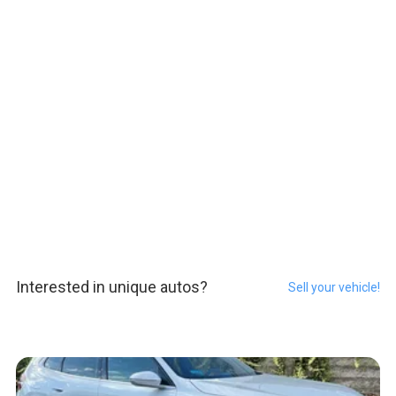
Interested in unique autos?
Sell your vehicle!