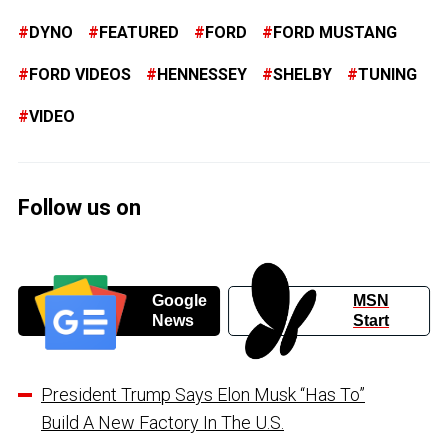
DYNO
FEATURED
FORD
FORD MUSTANG
FORD VIDEOS
HENNESSEY
SHELBY
TUNING
VIDEO
Follow us on
Google
MSN
News
Start
President Trump Says Elon Musk “Has To”
Build A New Factory In The U.S.