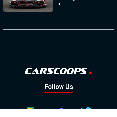
It
Follow Us