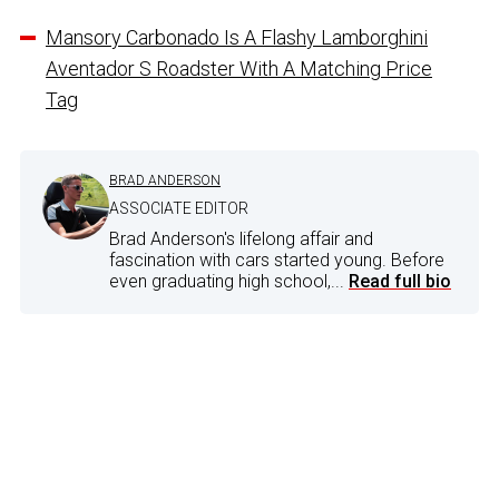
Mansory Carbonado Is A Flashy Lamborghini
Aventador S Roadster With A Matching Price
Tag
BRAD ANDERSON
ASSOCIATE EDITOR
Brad Anderson's lifelong affair and
fascination with cars started young. Before
even graduating high school,...
Read full bio