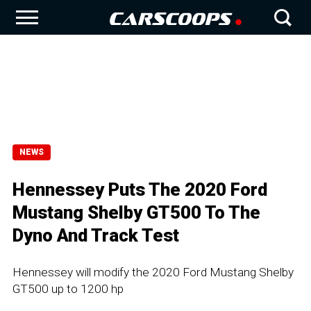
NEWS
Hennessey Puts The 2020 Ford
Mustang Shelby GT500 To The
Dyno And Track Test
Hennessey will modify the 2020 Ford Mustang Shelby
GT500 up to 1200 hp