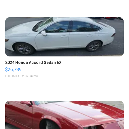
2024 Honda Accord Sedan EX
$26,789
LOTLINX A.
| sellwild.com