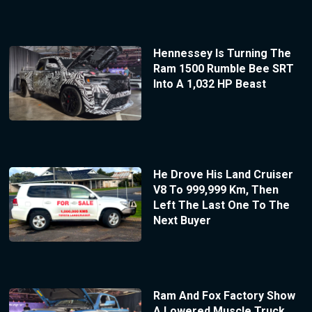
Hennessey Is Turning The
Ram 1500 Rumble Bee SRT
Into A 1,032 HP Beast
He Drove His Land Cruiser
V8 To 999,999 Km, Then
Left The Last One To The
Next Buyer
Ram And Fox Factory Show
A Lowered Muscle Truck