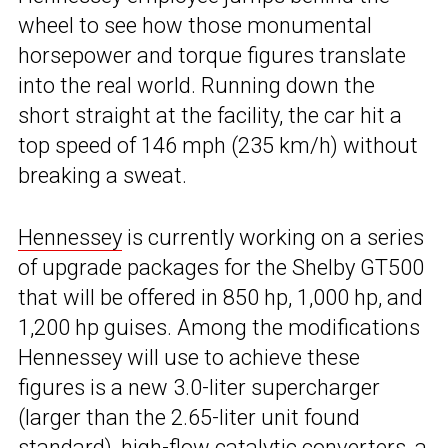
wheel to see how those monumental
horsepower and torque figures translate
into the real world. Running down the
short straight at the facility, the car hit a
top speed of 146 mph (235 km/h) without
breaking a sweat.
Hennessey
is currently working on a series
of upgrade packages for the Shelby GT500
that will be offered in 850 hp, 1,000 hp, and
1,200 hp guises. Among the modifications
Hennessey will use to achieve these
figures is a new 3.0-liter supercharger
(larger than the 2.65-liter unit found
standard), high-flow catalytic converters, a