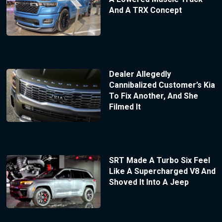
And A TRX Concept
Dealer Allegedly
Cannibalized Customer’s Kia
To Fix Another, And She
Filmed It
SRT Made A Turbo Six Feel
Like A Supercharged V8 And
Shoved It Into A Jeep