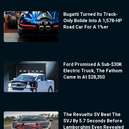
Bugatti Turned Its Track-
Only Bolide Into A 1,578-HP
Road Car For A 1%er
Ford Promised A Sub-$30K
Electric Truck, The Fathom
Came In At $28,350
The Revuelto SV Beat The
SVJ By 5.7 Seconds Before
Lamborghini Even Revealed