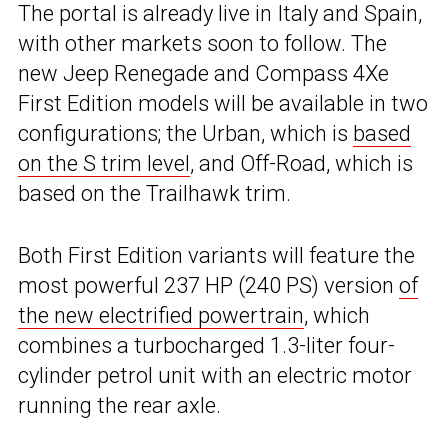
The portal is already live in Italy and Spain,
with other markets soon to follow. The
new Jeep Renegade and Compass 4Xe
First Edition models will be available in two
configurations; the Urban, which is
based
on the S trim level
, and Off-Road, which is
based on the Trailhawk trim.
Both First Edition variants will feature the
most powerful 237 HP (240 PS) version
of
the new electrified powertrain
, which
combines a turbocharged 1.3-liter four-
cylinder petrol unit with an electric motor
running the rear axle.