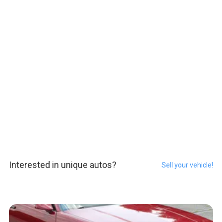
Interested in unique autos?
Sell your vehicle!