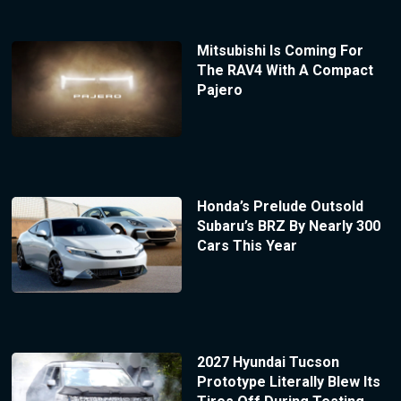
Mitsubishi Is Coming For
The RAV4 With A Compact
Pajero
Honda’s Prelude Outsold
Subaru’s BRZ By Nearly 300
Cars This Year
2027 Hyundai Tucson
Prototype Literally Blew Its