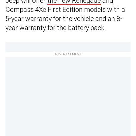
Jeep will offer
the new Renegade
and
Compass 4Xe First Edition models with a
5-year warranty for the vehicle and an 8-
year warranty for the battery pack.
ADVERTISEMENT