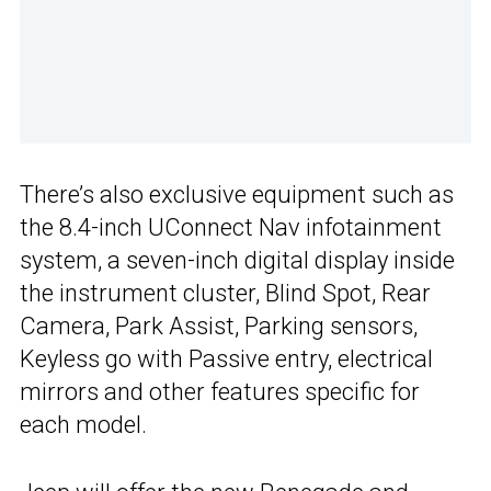
There’s also exclusive equipment such as
the 8.4-inch UConnect Nav infotainment
system, a seven-inch digital display inside
the instrument cluster, Blind Spot, Rear
Camera, Park Assist, Parking sensors,
Keyless go with Passive entry, electrical
mirrors and other features specific for
each model.