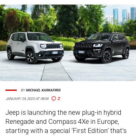
BY
MICHAEL KARKAFIRIS
2
JANUARY 24, 2020 AT 08:34
Jeep is launching the new plug-in hybrid
Renegade and Compass 4Xe in Europe,
starting with a special ‘First Edition’ that’s