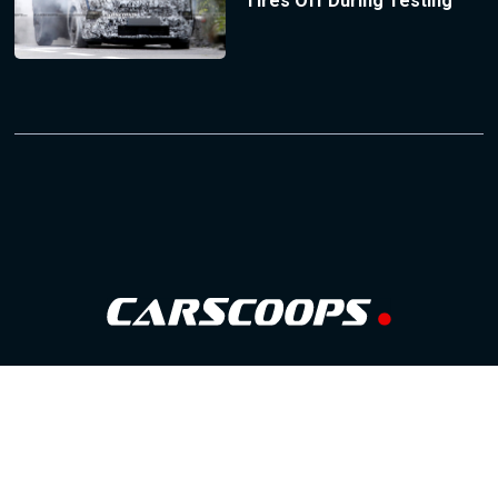
Tires Off During Testing
Follow Us