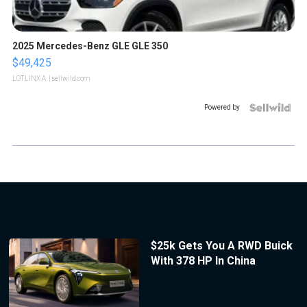
2025 Mercedes-Benz GLE GLE 350
$49,425
LOTLINX A.
| sellwild.com
Powered by
$25k Gets You A RWD Buick
With 378 HP In China