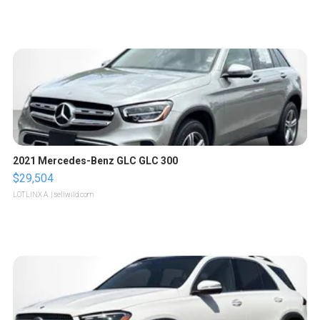
2021 Mercedes-Benz GLC GLC 300
$29,504
LOTLINX A.
| sellwild.com