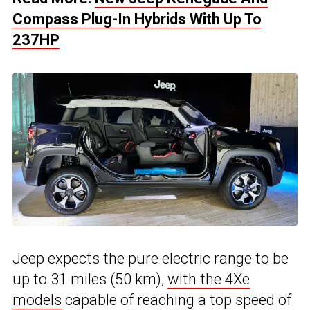
Compass Plug-In Hybrids With Up To
237HP
Jeep expects the pure electric range to be
up to 31 miles (50 km),
with the 4Xe
models
capable of reaching a top speed of