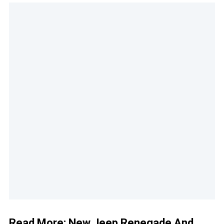
Read More:
New Jeep Renegade And