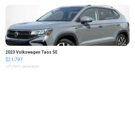
2023 Volkswagen Taos SE
$21,797
LOTLINX A.
| sellwild.com