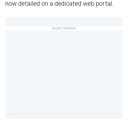
now detailed on a dedicated web portal.
ADVERTISEMENT