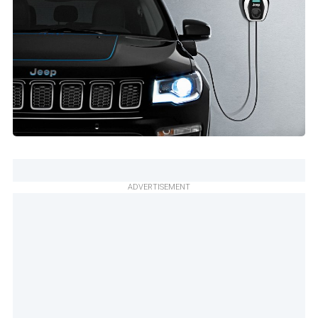
ADVERTISEMENT