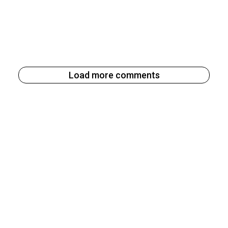
Load more comments