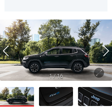
1
/
16