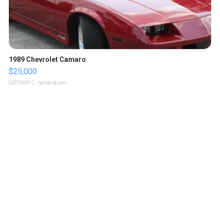
1989 Chevrolet Camaro
$25,000
GATEWAY C.
| sellwild.com