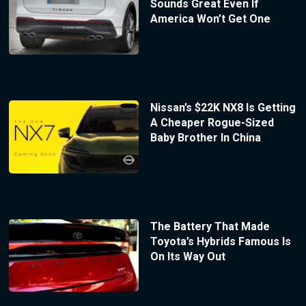
Sounds Great Even If
America Won’t Get One
Nissan’s $22K NX8 Is Getting
A Cheaper Rogue-Sized
Baby Brother In China
The Battery That Made
Toyota’s Hybrids Famous Is
On Its Way Out