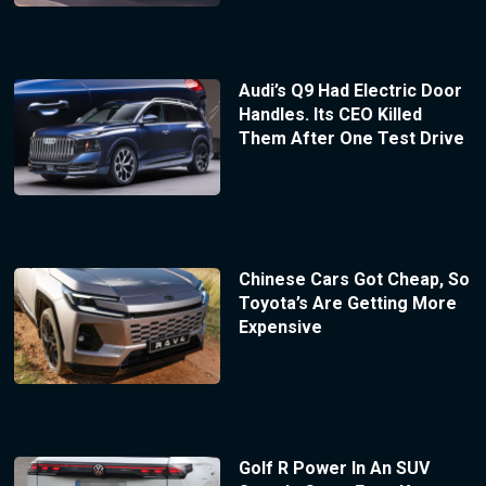
Audi’s Q9 Had Electric Door
Handles. Its CEO Killed
Them After One Test Drive
Chinese Cars Got Cheap, So
Toyota’s Are Getting More
Expensive
Golf R Power In An SUV