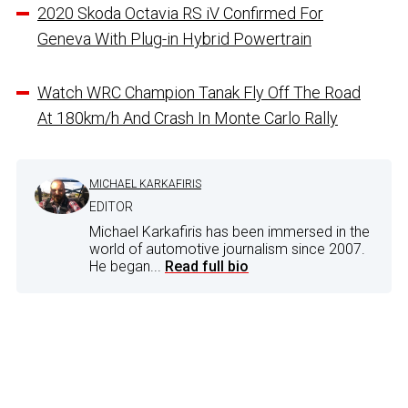
2020 Skoda Octavia RS iV Confirmed For
Geneva With Plug-in Hybrid Powertrain
Watch WRC Champion Tanak Fly Off The Road
At 180km/h And Crash In Monte Carlo Rally
MICHAEL KARKAFIRIS
EDITOR
Michael Karkafiris has been immersed in the
world of automotive journalism since 2007.
He began...
Read full bio