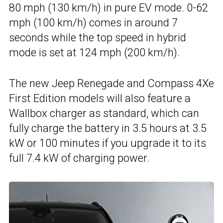
80 mph (130 km/h) in pure EV mode. 0-62
mph (100 km/h) comes in around 7
seconds while the top speed in hybrid
mode is set at 124 mph (200 km/h).
The new Jeep Renegade and Compass 4Xe
First Edition models will also feature a
Wallbox charger as standard, which can
fully charge the battery in 3.5 hours at 3.5
kW or 100 minutes if you upgrade it to its
full 7.4 kW of charging power.