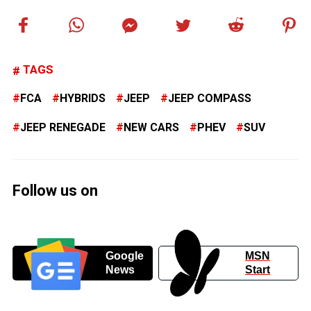
TAGS
FCA
HYBRIDS
JEEP
JEEP COMPASS
JEEP RENEGADE
NEW CARS
PHEV
SUV
Follow us on
Google
MSN
News
Start