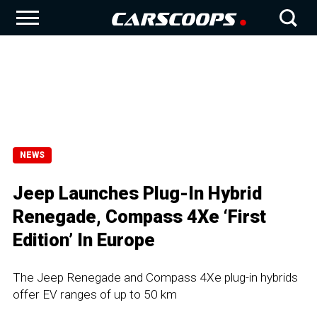
NEWS
Jeep Launches Plug-In Hybrid
Renegade, Compass 4Xe ‘First
Edition’ In Europe
The Jeep Renegade and Compass 4Xe plug-in hybrids
offer EV ranges of up to 50 km