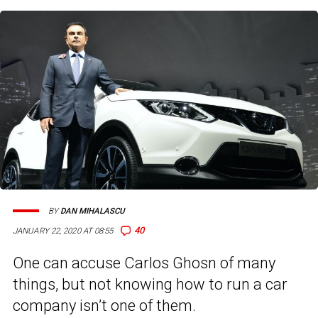
BY
DAN MIHALASCU
40
JANUARY 22, 2020 AT 08:55
One can accuse Carlos Ghosn of many
things, but not knowing how to run a car
company isn’t one of them.