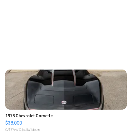
1978 Chevrolet Corvette
$38,000
GATEWAY C.
| sellwild.com