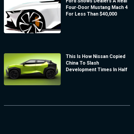
Ford Shows Dealers A Real
Four-Door Mustang Mach 4
For Less Than $40,000
This Is How Nissan Copied
China To Slash
Development Times In Half