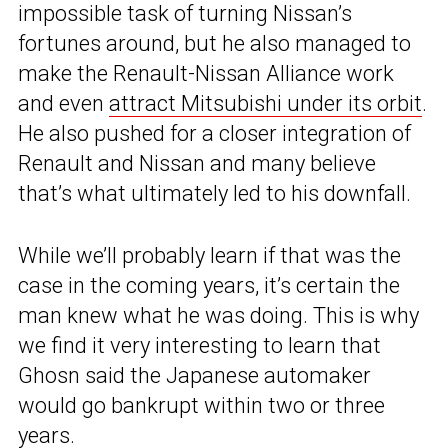
impossible task of turning Nissan’s
fortunes around, but he also managed to
make the Renault-Nissan Alliance work
and even
attract Mitsubishi under its orbit
.
He also pushed for a closer integration of
Renault and Nissan and many believe
that’s what ultimately led to his downfall.
While we’ll probably learn if that was the
case in the coming years, it’s certain the
man knew what he was doing. This is why
we find it very interesting to learn that
Ghosn said the Japanese automaker
would go bankrupt within two or three
years.