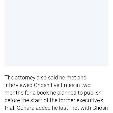
The attorney also said he met and
interviewed Ghosn five times in two
months for a book he planned to publish
before the start of the former executive’s
trial. Gohara added he last met with Ghosn