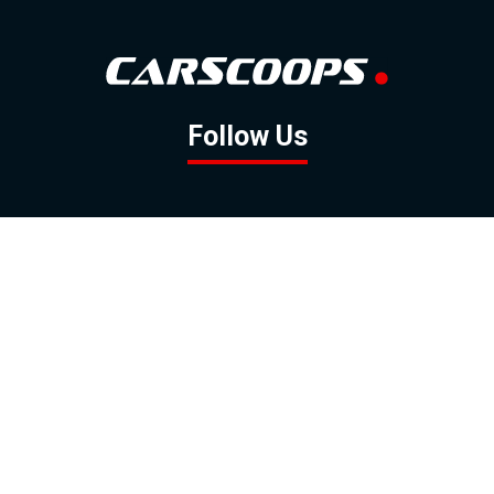
Follow Us
GOOGLE NEWS
FACEBOOK
TWITTER
YOUTUBE
INSTAGRAM