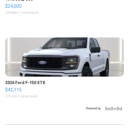
$24,000
GATEWAY C.
| sellwild.com
2026 Ford F-150 STX
$42,115
LOTLINX A.
| sellwild.com
Powered by