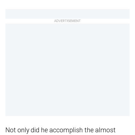
ADVERTISEMENT
Not only did he accomplish the almost