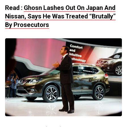
Read :
Ghosn Lashes Out On Japan And
Nissan, Says He Was Treated “Brutally”
By Prosecutors