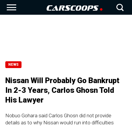
NEWS
Nissan Will Probably Go Bankrupt
In 2-3 Years, Carlos Ghosn Told
His Lawyer
Nobuo Gohara said Carlos Ghosn did not provide
details as to why Nissan would run into difficulties