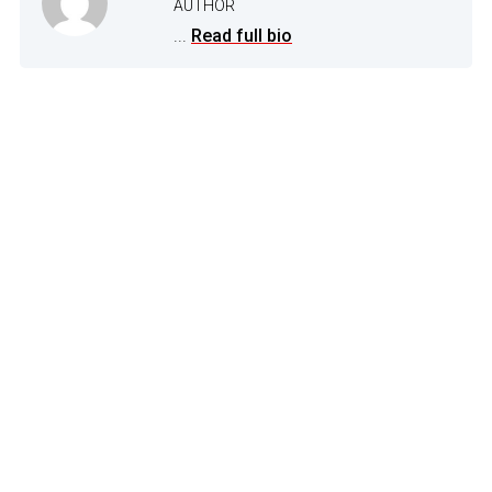
AUTHOR
...
Read full bio