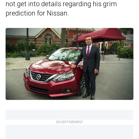
not get into details regarding his grim
prediction for Nissan.
ADVERTISEMENT