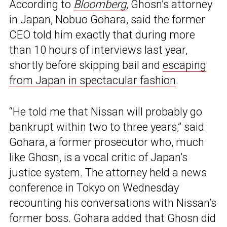
According to
Bloomberg
, Ghosn’s attorney
in Japan, Nobuo Gohara, said the former
CEO told him exactly that during more
than 10 hours of interviews last year,
shortly before skipping bail and
escaping
from Japan in spectacular fashion
.
“He told me that Nissan will probably go
bankrupt within two to three years,” said
Gohara, a former prosecutor who, much
like Ghosn, is a vocal critic of Japan’s
justice system. The attorney held a news
conference in Tokyo on Wednesday
recounting his conversations with Nissan’s
former boss. Gohara added that Ghosn did