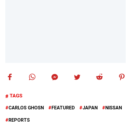
TAGS
CARLOS GHOSN
FEATURED
JAPAN
NISSAN
REPORTS