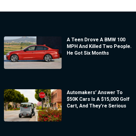
A Teen Drove A BMW 100
MPH And Killed Two People.
He Got Six Months
Automakers’ Answer To
$50K Cars Is A $15,000 Golf
Cart, And They’re Serious