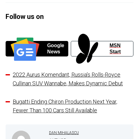
Follow us on
Google
MSN
News
Start
2022 Aurus Komendant, Russia’s Rolls-Royce
Cullinan SUV Wannabe, Makes Dynamic Debut
Bugatti Ending Chiron Production Next Year,
Fewer Than 100 Cars Still Available
DAN MIHALASCU