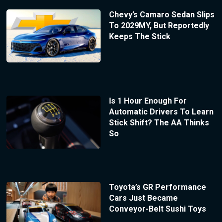
Chevy’s Camaro Sedan Slips
To 2029MY, But Reportedly
Keeps The Stick
Is 1 Hour Enough For
Automatic Drivers To Learn
Stick Shift? The AA Thinks
So
Toyota’s GR Performance
Cars Just Became
Conveyor-Belt Sushi Toys