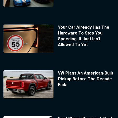
Your Car Already Has The
Hardware To Stop You
Speeding. It Just Isn’t
Allowed To Yet
VW Plans An American-Built
Pickup Before The Decade
Ends