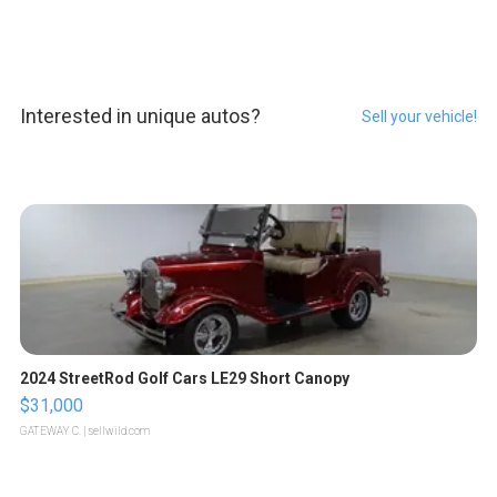
Interested in unique autos?
Sell your vehicle!
2024 StreetRod Golf Cars LE29 Short Canopy
$31,000
GATEWAY C.
| sellwild.com