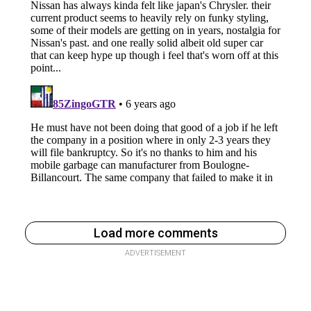
Load more comments
ADVERTISEMENT