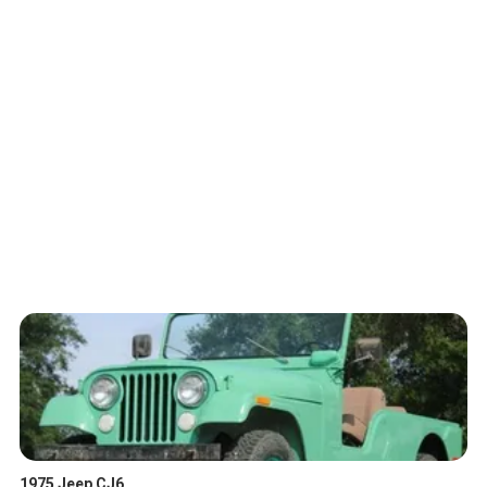
1975 Jeep CJ6