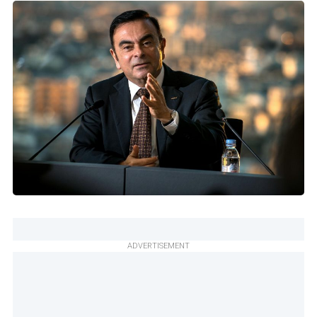
ADVERTISEMENT