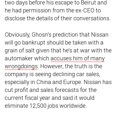
two days before his escape to Beirut and
he had permission from the ex-CEO to
disclose the details of their conversations.
Obviously, Ghosn’s prediction that Nissan
will go bankrupt should be taken with a
grain of salt given that he’s at war with the
automaker which
accuses him of many
wrongdoings
. However, the truth is the
company is seeing declining car sales,
especially in China and Europe. Nissan has
cut profit and sales forecasts for the
current fiscal year and said it would
eliminate 12,500 jobs worldwide.