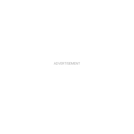
ADVERTISEMENT