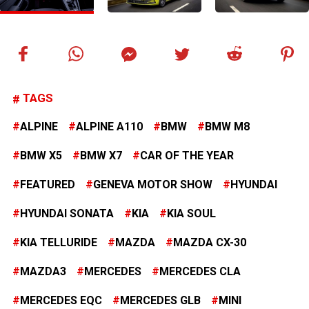
TAGS
ALPINE
ALPINE A110
BMW
BMW M8
BMW X5
BMW X7
CAR OF THE YEAR
FEATURED
GENEVA MOTOR SHOW
HYUNDAI
HYUNDAI SONATA
KIA
KIA SOUL
KIA TELLURIDE
MAZDA
MAZDA CX-30
MAZDA3
MERCEDES
MERCEDES CLA
MERCEDES EQC
MERCEDES GLB
MINI