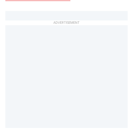
ADVERTISEMENT