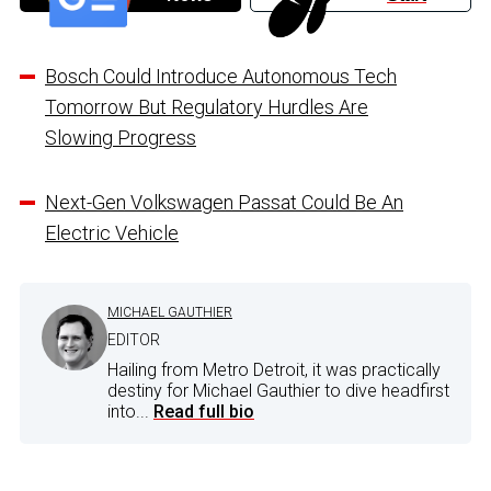
Bosch Could Introduce Autonomous Tech
Tomorrow But Regulatory Hurdles Are
Slowing Progress
Next-Gen Volkswagen Passat Could Be An
Electric Vehicle
MICHAEL GAUTHIER
EDITOR
Hailing from Metro Detroit, it was practically
destiny for Michael Gauthier to dive headfirst
into...
Read full bio