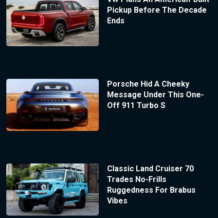
Pickup Before The Decade
Ends
Porsche Hid A Cheeky
Message Under This One-
Off 911 Turbo S
Classic Land Cruiser 70
Trades No-Frills
Ruggedness For Brabus
Vibes