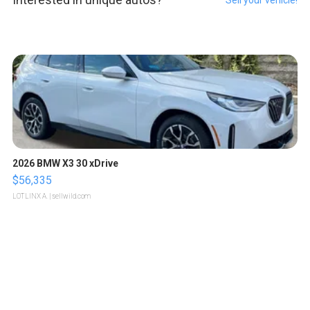
Sell your vehicle!
2026 BMW X3 30 xDrive
$56,335
LOTLINX A.
| sellwild.com