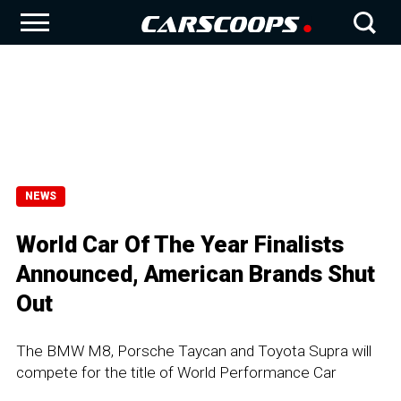
NEWS
World Car Of The Year Finalists
Announced, American Brands Shut
Out
The BMW M8, Porsche Taycan and Toyota Supra will
compete for the title of World Performance Car