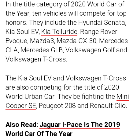
In the title category of 2020 World Car of
the Year, ten vehicles will compete for top
honors. They include the Hyundai Sonata,
Kia Soul EV,
Kia Telluride
, Range Rover
Evoque, Mazda3, Mazda CX-30, Mercedes
CLA, Mercedes GLB, Volkswagen Golf and
Volkswagen T-Cross.
The Kia Soul EV and Volkswagen T-Cross
are also competing for the title of 2020
World Urban Car. They be fighting the
Mini
Cooper SE
, Peugeot 208 and Renault Clio.
Also Read:
Jaguar I-Pace Is The 2019
World Car Of The Year