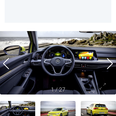
1
/
27