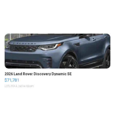
2026 Land Rover Discovery Dynamic SE
$71,781
LOTLINX A.
| sellwild.com