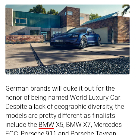
German brands will duke it out for the
honor of being named World Luxury Car.
Despite a lack of geographic diversity, the
models are pretty different as finalists
include the
BMW
X5, BMW X7, Mercedes
EQC, Porsche 911 and
Porsche Taycan
.