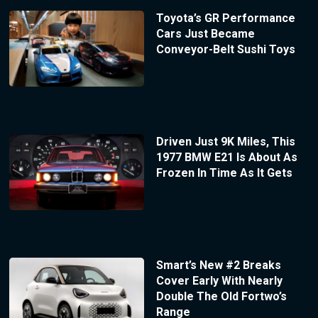
Toyota’s GR Performance
Cars Just Became
Conveyor-Belt Sushi Toys
Driven Just 9K Miles, This
1977 BMW E21 Is About As
Frozen In Time As It Gets
Smart’s New #2 Breaks
Cover Early With Nearly
Double The Old Fortwo’s
Range