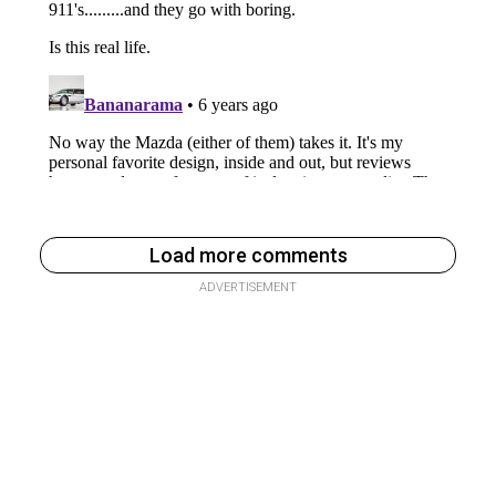
Load more comments
ADVERTISEMENT