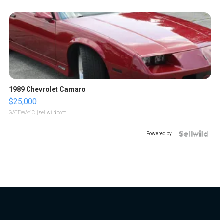
1989 Chevrolet Camaro
$25,000
GATEWAY C.
| sellwild.com
Powered by