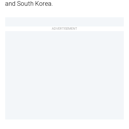
and South Korea.
ADVERTISEMENT