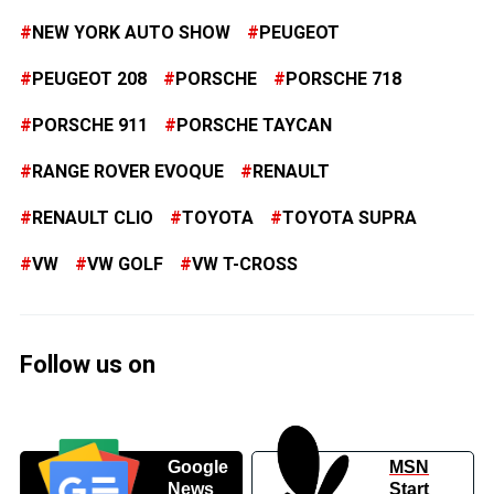
NEW YORK AUTO SHOW
PEUGEOT
PEUGEOT 208
PORSCHE
PORSCHE 718
PORSCHE 911
PORSCHE TAYCAN
RANGE ROVER EVOQUE
RENAULT
RENAULT CLIO
TOYOTA
TOYOTA SUPRA
VW
VW GOLF
VW T-CROSS
Follow us on
Google
MSN
News
Start