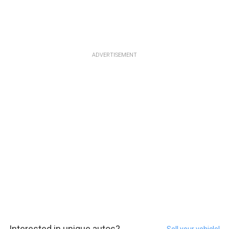
ADVERTISEMENT
Interested in unique autos?