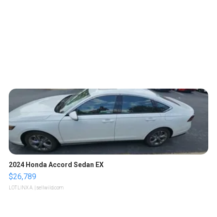
2024 Honda Accord Sedan EX
$26,789
LOTLINX A.
| sellwild.com