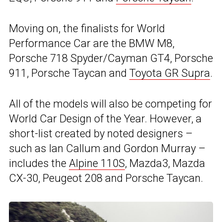
Moving on, the finalists for World
Performance Car are the BMW M8,
Porsche 718 Spyder/Cayman GT4, Porsche
911, Porsche Taycan and
Toyota GR Supra
.
All of the models will also be competing for
World Car Design of the Year. However, a
short-list created by noted designers –
such as Ian Callum and Gordon Murray –
includes the
Alpine 110S
, Mazda3, Mazda
CX-30, Peugeot 208 and Porsche Taycan.