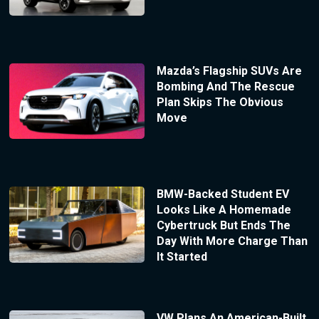
Mazda’s Flagship SUVs Are
Bombing And The Rescue
Plan Skips The Obvious
Move
BMW-Backed Student EV
Looks Like A Homemade
Cybertruck But Ends The
Day With More Charge Than
It Started
VW Plans An American-Built