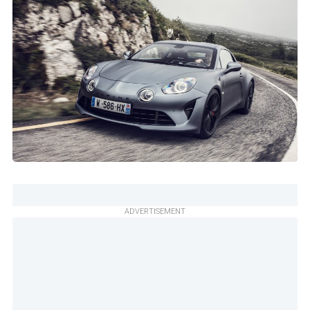
ADVERTISEMENT