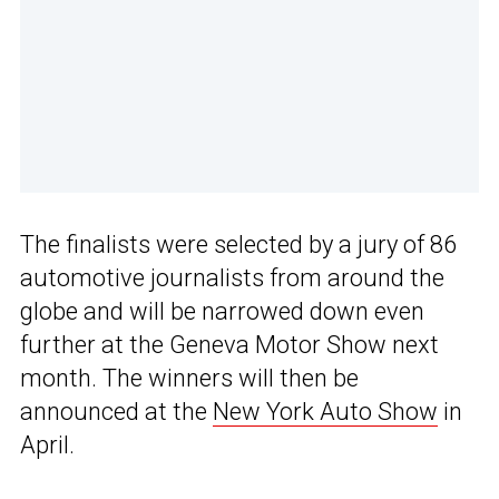
The finalists were selected by a jury of 86
automotive journalists from around the
globe and will be narrowed down even
further at the Geneva Motor Show next
month. The winners will then be
announced at the
New York Auto Show
in
April.