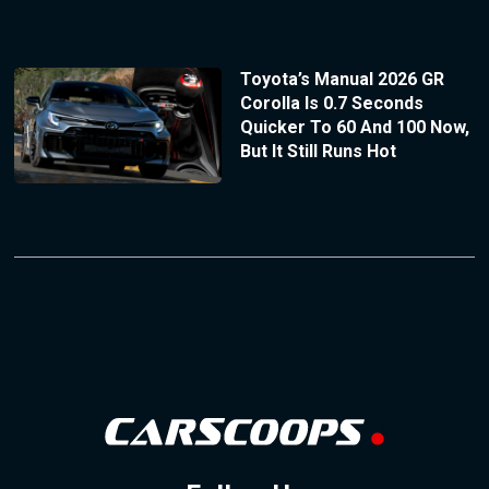
Toyota’s Manual 2026 GR
Corolla Is 0.7 Seconds
Quicker To 60 And 100 Now,
But It Still Runs Hot