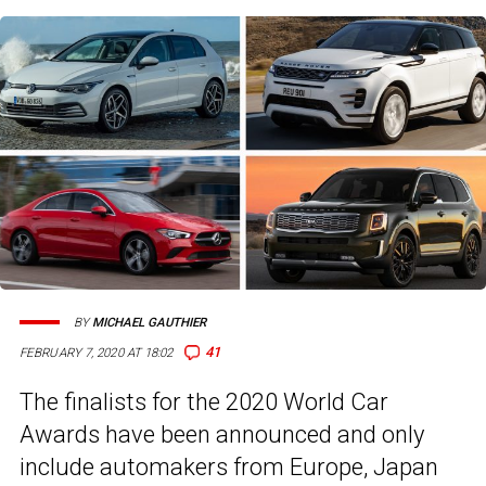
BY
MICHAEL GAUTHIER
41
FEBRUARY 7, 2020 AT 18:02
The finalists for the 2020 World Car
Awards have been announced and only
include automakers from Europe, Japan