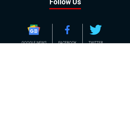
Follow Us
GOOGLE NEWS
FACEBOOK
TWITTER
YOUTUBE
INSTAGRAM
Contact
About
Policy
Advertising
Us
Inquiries
Powered by