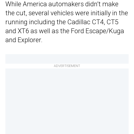
While America automakers didn’t make
the cut, several vehicles were initially in the
running including the Cadillac CT4, CT5
and XT6 as well as the Ford Escape/Kuga
and Explorer.
ADVERTISEMENT