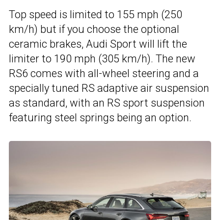
Top speed is limited to 155 mph (250
km/h) but if you choose the optional
ceramic brakes, Audi Sport will lift the
limiter to 190 mph (305 km/h). The new
RS6 comes with all-wheel steering and a
specially tuned RS adaptive air suspension
as standard, with an RS sport suspension
featuring steel springs being an option.