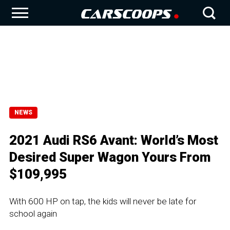
NEWS
2021 Audi RS6 Avant: World’s Most
Desired Super Wagon Yours From
$109,995
With 600 HP on tap, the kids will never be late for
school again