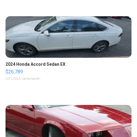
2024 Honda Accord Sedan EX
$26,789
LOTLINX A.
| sellwild.com