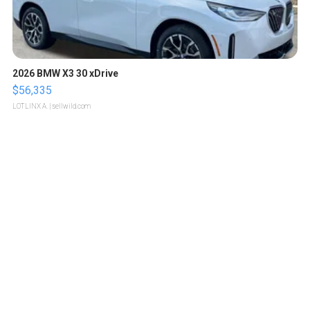
2026 BMW X3 30 xDrive
$56,335
LOTLINX A.
| sellwild.com