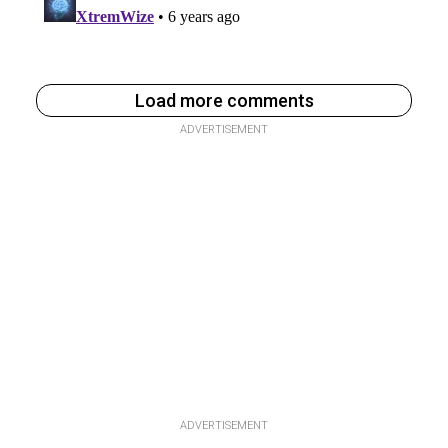
Load more comments
ADVERTISEMENT
ADVERTISEMENT