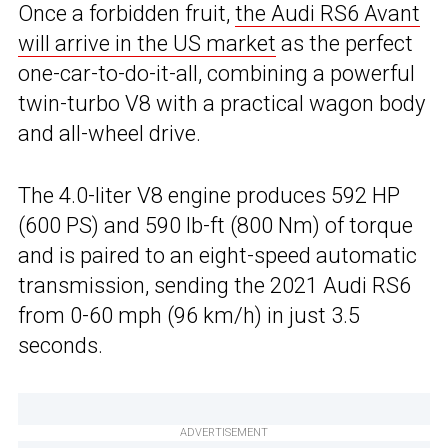
Once a forbidden fruit,
the Audi RS6 Avant
will arrive in the US market
as the perfect
one-car-to-do-it-all, combining a powerful
twin-turbo V8 with a practical wagon body
and all-wheel drive.
The 4.0-liter V8 engine produces 592 HP
(600 PS) and 590 lb-ft (800 Nm) of torque
and is paired to an eight-speed automatic
transmission, sending the 2021 Audi RS6
from 0-60 mph (96 km/h) in just 3.5
seconds.
ADVERTISEMENT