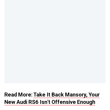
Read More:
Take It Back Mansory, Your
New Audi RS6 Isn’t Offensive Enough