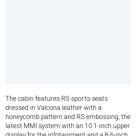
The cabin features RS sports seats
dressed in Valcona leather with a
honeycomb pattern and RS embossing, the
latest MMI system with an 10.1-inch upper
display for the infotainment and a 8.6-inch