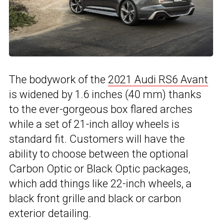
The bodywork of the
2021 Audi RS6 Avant
is widened by 1.6 inches (40 mm) thanks
to the ever-gorgeous box flared arches
while a set of 21-inch alloy wheels is
standard fit. Customers will have the
ability to choose between the optional
Carbon Optic or Black Optic packages,
which add things like 22-inch wheels, a
black front grille and black or carbon
exterior detailing.