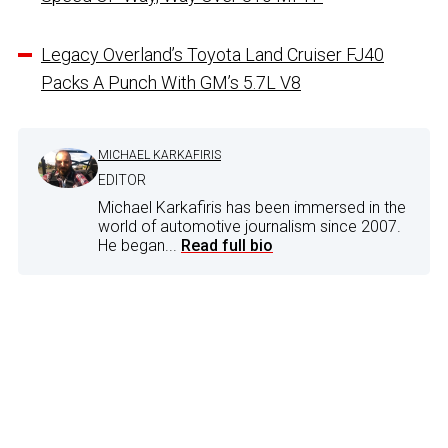
Legacy Overland’s Toyota Land Cruiser FJ40
Packs A Punch With GM’s 5.7L V8
MICHAEL KARKAFIRIS
EDITOR
Michael Karkafiris has been immersed in the
world of automotive journalism since 2007.
He began...
Read full bio