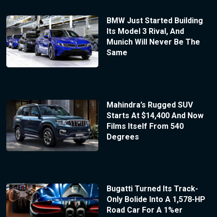
BMW Just Started Building
Its Model 3 Rival, And
Munich Will Never Be The
Same
Mahindra’s Rugged SUV
Starts At $14,400 And Now
Films Itself From 540
Degrees
Bugatti Turned Its Track-
Only Bolide Into A 1,578-HP
Road Car For A 1%er