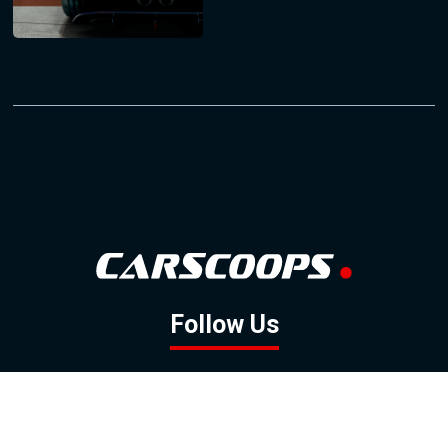
Follow Us