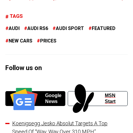
TAGS
AUDI
AUDI RS6
AUDI SPORT
FEATURED
NEW CARS
PRICES
Follow us on
Google
MSN
News
Start
Koenigsegg Jesko Absolut Targets A Top
Speed Of “Way, Way Over 310 MPH”