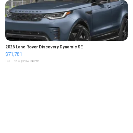
2026 Land Rover Discovery Dynamic SE
$71,781
LOTLINX A.
| sellwild.com