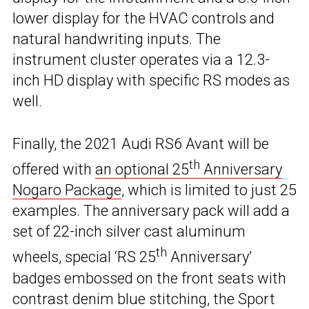
lower display for the HVAC controls and
natural handwriting inputs. The
instrument cluster operates via a 12.3-
inch HD display with specific RS modes as
well.
Finally, the 2021 Audi RS6 Avant will be
th
offered with
an optional 25
Anniversary
Nogaro Package
, which is limited to just 25
examples. The anniversary pack will add a
set of 22-inch silver cast aluminum
th
wheels, special ‘RS 25
Anniversary’
badges embossed on the front seats with
contrast denim blue stitching, the Sport