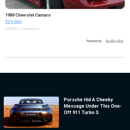
1989 Chevrolet Camaro
$25,000
GATEWAY C.
| sellwild.com
Powered by
Porsche Hid A Cheeky
Message Under This One-
Off 911 Turbo S