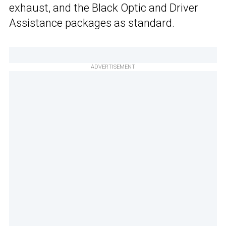
exhaust, and the Black Optic and Driver
Assistance packages as standard.
ADVERTISEMENT