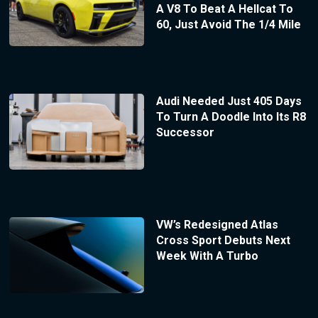
A V8 To Beat A Hellcat To
60, Just Avoid The 1/4 Mile
Audi Needed Just 405 Days
To Turn A Doodle Into Its R8
Successor
VW’s Redesigned Atlas
Cross Sport Debuts Next
Week With A Turbo