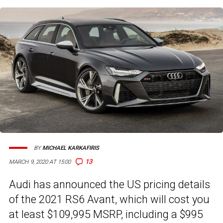
BY
MICHAEL KARKAFIRIS
13
MARCH 9, 2020 AT 15:00
Audi has announced the US pricing details
of the 2021 RS6 Avant, which will cost you
at least $109,995 MSRP, including a $995