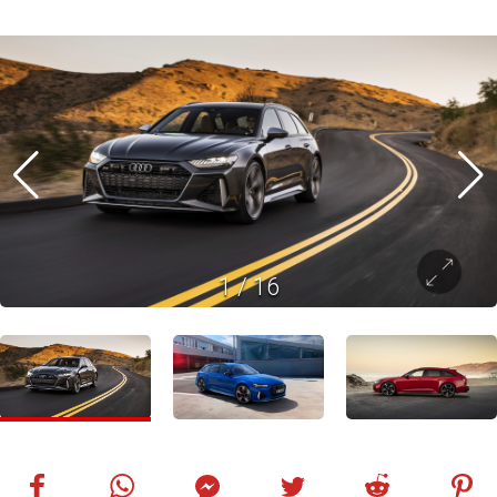
1
/
16