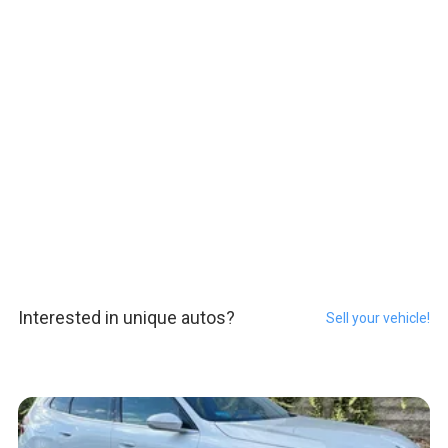
Interested in unique autos?
Sell your vehicle!