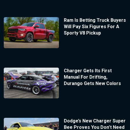
Ram Is Betting Truck Buyers
Will Pay Six Figures For A
Sporty V8 Pickup
Charger Gets Its First
Manual For Drifting,
Durango Gets New Colors
Dodge’s New Charger Super
Bee Proves You Don’t Need