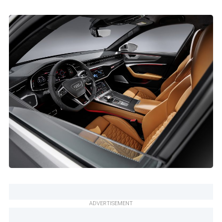
ADVERTISEMENT