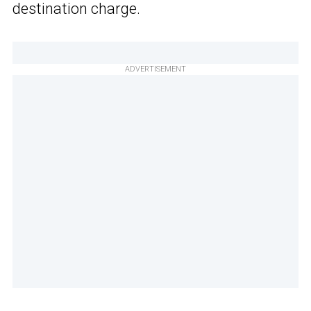
destination charge.
ADVERTISEMENT