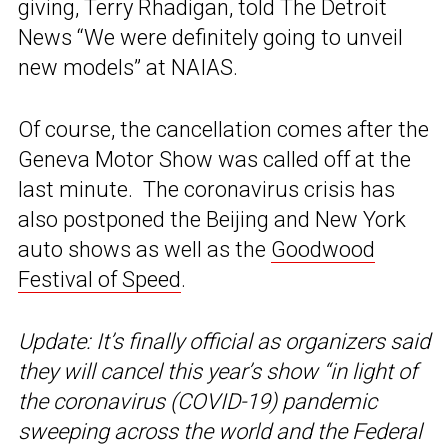
giving, Terry Rhadigan, told The Detroit
News “We were definitely going to unveil
new models” at NAIAS.
Of course, the cancellation comes after the
Geneva Motor Show was called off at the
last minute. The coronavirus crisis has
also postponed the Beijing and New York
auto shows as well as the
Goodwood
Festival of Speed
.
Update: It’s finally official as organizers said
they will cancel this year’s show “in light of
the coronavirus (COVID-19) pandemic
sweeping across the world and the Federal