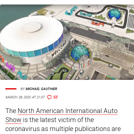
BY
MICHAEL GAUTHIER
53
MARCH 28, 2020 AT 21:37
The
North American International Auto
Show
is the latest victim of the
coronavirus as multiple publications are