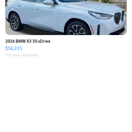
2026 BMW X3 30 xDrive
$56,335
LOTLINX A.
| sellwild.com