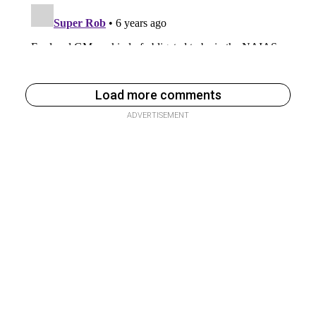
Load more comments
ADVERTISEMENT