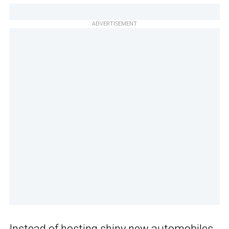
ADVERTISEMENT
Instead of hosting shiny new automobiles,