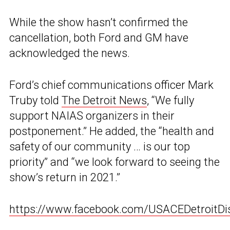
While the show hasn’t confirmed the
cancellation, both Ford and GM have
acknowledged the news.
Ford’s chief communications officer Mark
Truby told
The Detroit News
, “We fully
support NAIAS organizers in their
postponement.” He added, the “health and
safety of our community … is our top
priority” and “we look forward to seeing the
show’s return in 2021.”
https://www.facebook.com/USACEDetroitDi