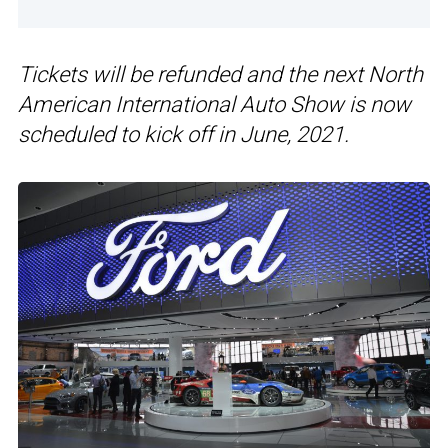
Tickets will be refunded and the next North
American International Auto Show is now
scheduled to kick off in June, 2021.