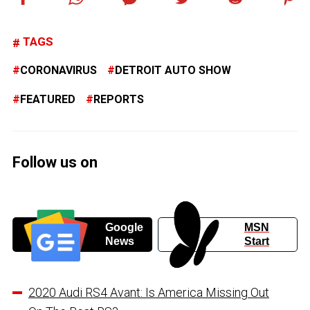
TAGS
CORONAVIRUS
DETROIT AUTO SHOW
FEATURED
REPORTS
Follow us on
Google
MSN
News
Start
2020 Audi RS4 Avant: Is America Missing Out