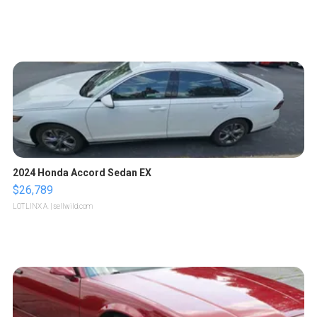
2024 Honda Accord Sedan EX
$26,789
LOTLINX A.
| sellwild.com