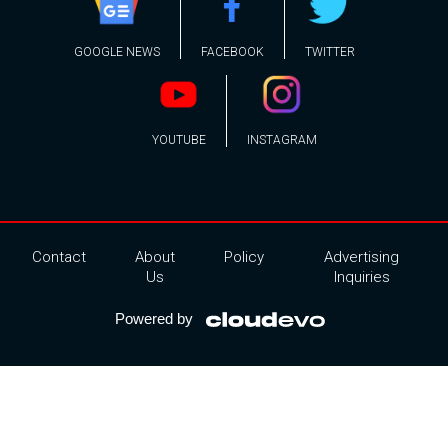
GOOGLE NEWS
FACEBOOK
TWITTER
YOUTUBE
INSTAGRAM
Contact
About
Policy
Advertising
Us
Inquiries
Powered by