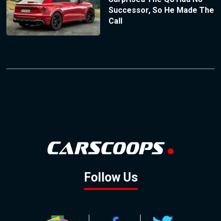
Successor, So He Made The
Call
Follow Us