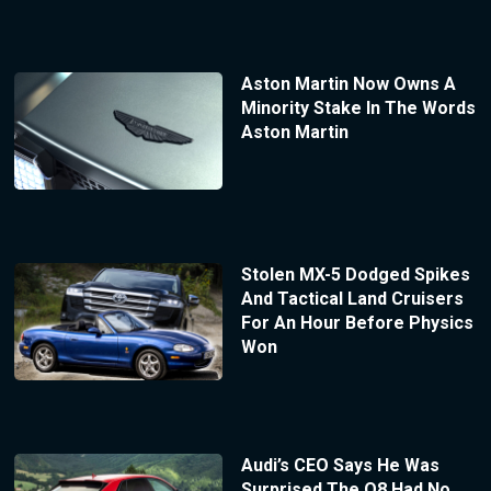
Aston Martin Now Owns A
Minority Stake In The Words
Aston Martin
Stolen MX-5 Dodged Spikes
And Tactical Land Cruisers
For An Hour Before Physics
Won
Audi’s CEO Says He Was
Surprised The Q8 Had No