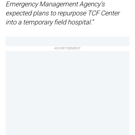
Emergency Management Agency’s
expected plans to repurpose TCF Center
into a temporary field hospital.”
ADVERTISEMENT