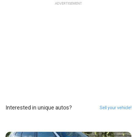
ADVERTISEMENT
Interested in unique autos?
Sell your vehicle!