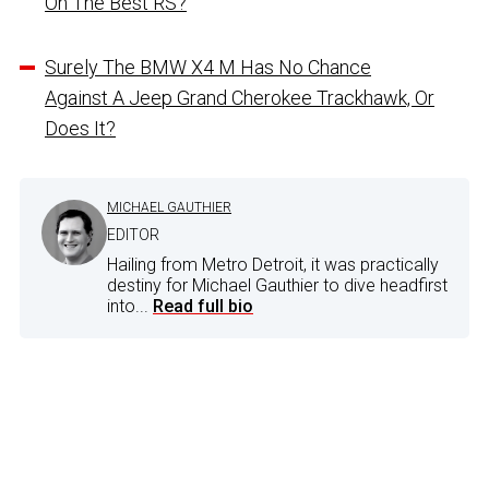
On The Best RS?
Surely The BMW X4 M Has No Chance
Against A Jeep Grand Cherokee Trackhawk, Or
Does It?
MICHAEL GAUTHIER
EDITOR
Hailing from Metro Detroit, it was practically
destiny for Michael Gauthier to dive headfirst
into...
Read full bio