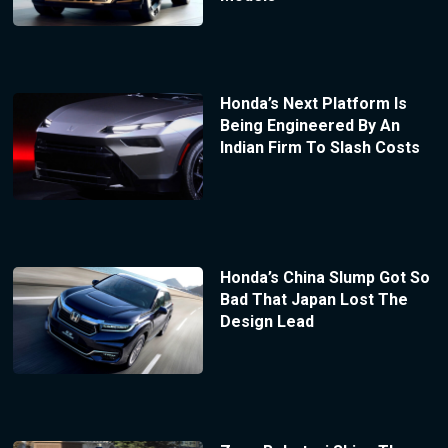
Honda’s Next Platform Is
Being Engineered By An
Indian Firm To Slash Costs
Honda’s China Slump Got So
Bad That Japan Lost The
Design Lead