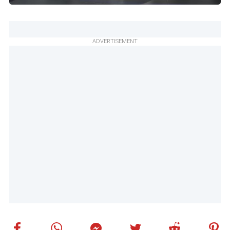
ADVERTISEMENT