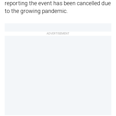
reporting the event has been cancelled due
to the growing pandemic.
ADVERTISEMENT