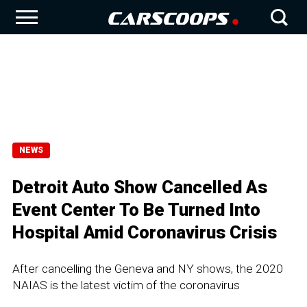
NEWS
Detroit Auto Show Cancelled As
Event Center To Be Turned Into
Hospital Amid Coronavirus Crisis
After cancelling the Geneva and NY shows, the 2020
NAIAS is the latest victim of the coronavirus