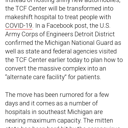
the TCF Center will be transformed into
makeshift hospital to treat people with
COVID-19
. In a Facebook post, the U.S.
Army Corps of Engineers Detroit District
confirmed the Michigan National Guard as
well as state and federal agencies visited
the TCF Center earlier today to plan how to
convert the massive complex into an
“alternate care facility” for patients.
The move has been rumored for a few
days and it comes as a number of
hospitals in southeast Michigan are
nearing maximum capacity. The mitten