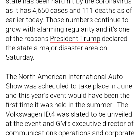
state has been hard hit by the coronavirus
as it has 4,650 cases and 111 deaths as of
earlier today. Those numbers continue to
grow with alarming regularity and it’s one
of the reasons
President Trump
declared
the state a major disaster area on
Saturday.
The North American International Auto
Show was scheduled to take place in June
and this year’s event would have been the
first time it was held in the summer
. The
Volkswagen ID.4 was slated to be unveiled
at the event and GM’s executive director of
communications operations and corporate