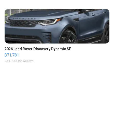
2026 Land Rover Discovery Dynamic SE
$71,781
LOTLINX A.
| sellwild.com