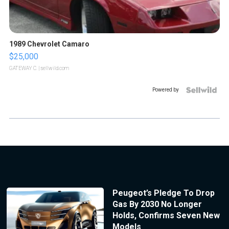
1989 Chevrolet Camaro
$25,000
GATEWAY C.
| sellwild.com
Powered by
Peugeot’s Pledge To Drop
Gas By 2030 No Longer
Holds, Confirms Seven New
Models