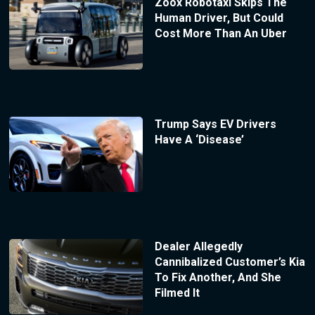
Zoox Robotaxi Skips The
Human Driver, But Could
Cost More Than An Uber
Trump Says EV Drivers
Have A ‘Disease’
Dealer Allegedly
Cannibalized Customer’s Kia
To Fix Another, And She
Filmed It