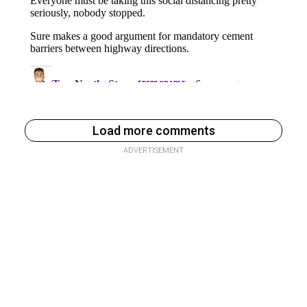
Load more comments
ADVERTISEMENT