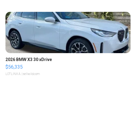
2026 BMW X3 30 xDrive
$56,335
LOTLINX A.
| sellwild.com