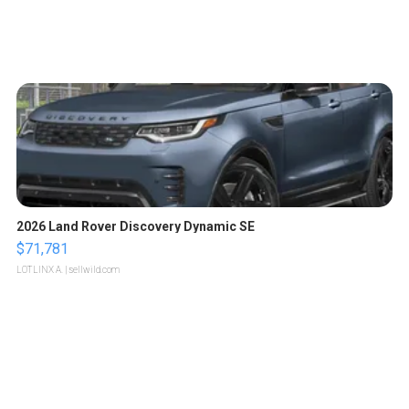
2026 Land Rover Discovery Dynamic SE
$71,781
LOTLINX A.
| sellwild.com