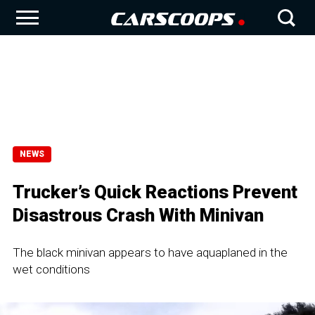
NEWS
Trucker’s Quick Reactions Prevent
Disastrous Crash With Minivan
The black minivan appears to have aquaplaned in the
wet conditions