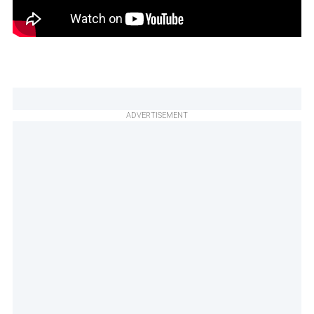
ADVERTISEMENT