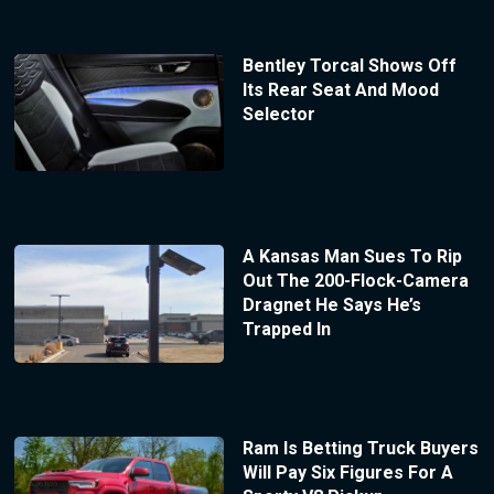
Bentley Torcal Shows Off
Its Rear Seat And Mood
Selector
A Kansas Man Sues To Rip
Out The 200-Flock-Camera
Dragnet He Says He’s
Trapped In
Ram Is Betting Truck Buyers
Will Pay Six Figures For A