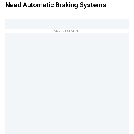
Need Automatic Braking Systems
ADVERTISEMENT