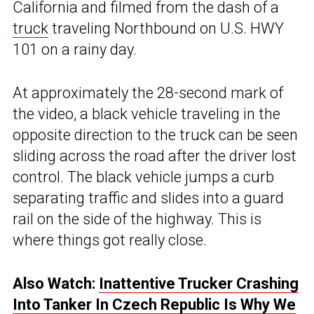
California and filmed from the dash of a
truck
traveling Northbound on U.S. HWY
101 on a rainy day.
At approximately the 28-second mark of
the video, a black vehicle traveling in the
opposite direction to the truck can be seen
sliding across the road after the driver lost
control. The black vehicle jumps a curb
separating traffic and slides into a guard
rail on the side of the highway. This is
where things got really close.
Also Watch:
Inattentive Trucker Crashing
Into Tanker In Czech Republic Is Why We