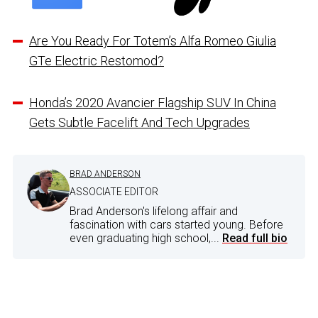
Are You Ready For Totem’s Alfa Romeo Giulia
GTe Electric Restomod?
Honda’s 2020 Avancier Flagship SUV In China
Gets Subtle Facelift And Tech Upgrades
BRAD ANDERSON
ASSOCIATE EDITOR
Brad Anderson's lifelong affair and
fascination with cars started young. Before
even graduating high school,...
Read full bio