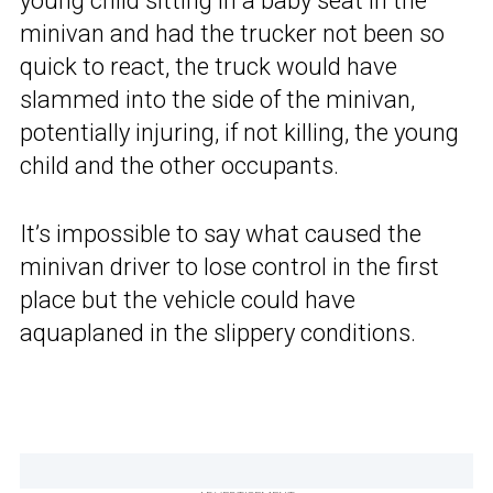
young child sitting in a baby seat in the
minivan and had the trucker not been so
quick to react, the truck would have
slammed into the side of the minivan,
potentially injuring, if not killing, the young
child and the other occupants.
It’s impossible to say what caused the
minivan driver to lose control in the first
place but the vehicle could have
aquaplaned in the slippery conditions.