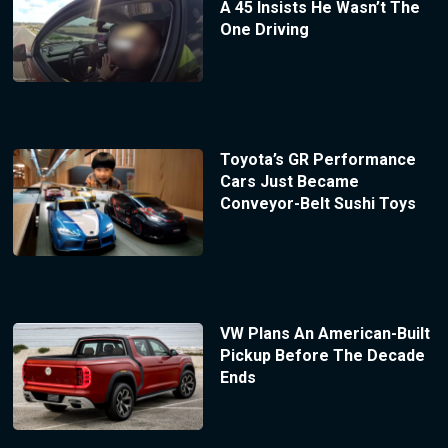
A 45 Insists He Wasn’t The
One Driving
Toyota’s GR Performance
Cars Just Became
Conveyor-Belt Sushi Toys
VW Plans An American-Built
Pickup Before The Decade
Ends