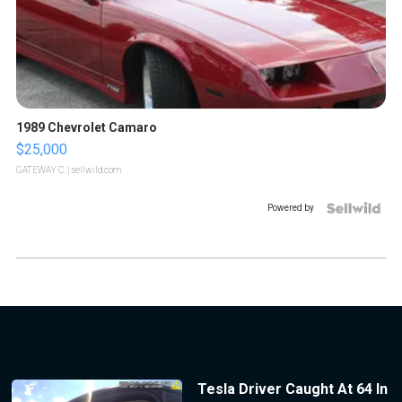
1989 Chevrolet Camaro
$25,000
GATEWAY C.
| sellwild.com
Powered by
Tesla Driver Caught At 64 In