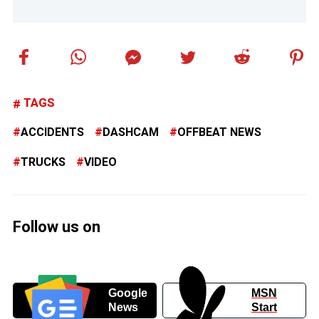
TAGS
ACCIDENTS
DASHCAM
OFFBEAT NEWS
TRUCKS
VIDEO
Follow us on
Google
MSN
News
Start