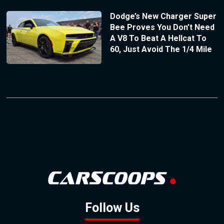
Dodge’s New Charger Super
Bee Proves You Don’t Need
A V8 To Beat A Hellcat To
60, Just Avoid The 1/4 Mile
Follow Us