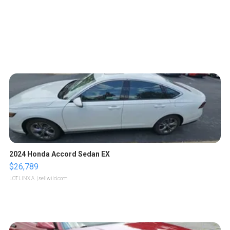
2024 Honda Accord Sedan EX
$26,789
LOTLINX A.
| sellwild.com