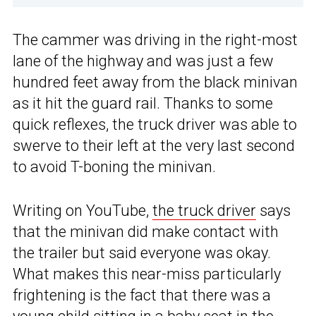
The cammer was driving in the right-most
lane of the highway and was just a few
hundred feet away from the black minivan
as it hit the guard rail. Thanks to some
quick reflexes, the truck driver was able to
swerve to their left at the very last second
to avoid T-boning the minivan.
Writing on YouTube,
the truck driver
says
that the minivan did make contact with
the trailer but said everyone was okay.
What makes this near-miss particularly
frightening is the fact that there was a