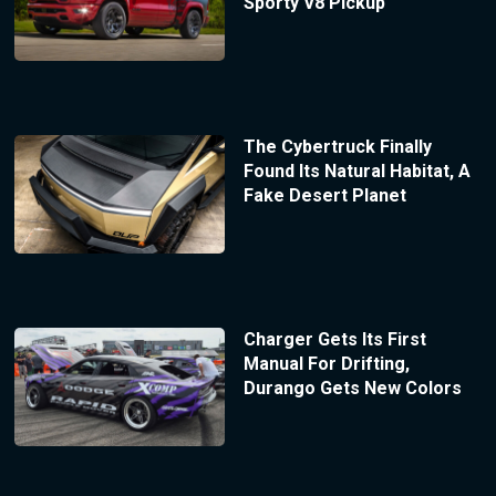
Sporty V8 Pickup
The Cybertruck Finally
Found Its Natural Habitat, A
Fake Desert Planet
Charger Gets Its First
Manual For Drifting,
Durango Gets New Colors