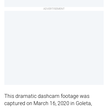
ADVERTISEMENT
This dramatic dashcam footage was
captured on March 16, 2020 in Goleta,