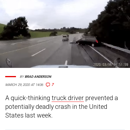
BY
BRAD ANDERSON
7
MARCH 29, 2020 AT 14:06
A quick-thinking
truck driver
prevented a
potentially deadly crash in the United
States last week.