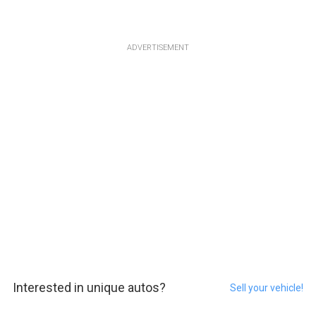
ADVERTISEMENT
Interested in unique autos?
Sell your vehicle!