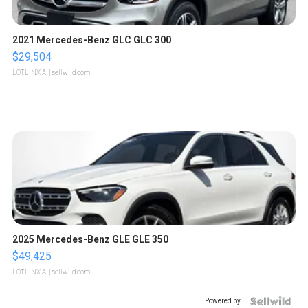
2021 Mercedes-Benz GLC GLC 300
$29,504
LOTLINX A.
| sellwild.com
2025 Mercedes-Benz GLE GLE 350
$49,425
LOTLINX A.
| sellwild.com
Powered by