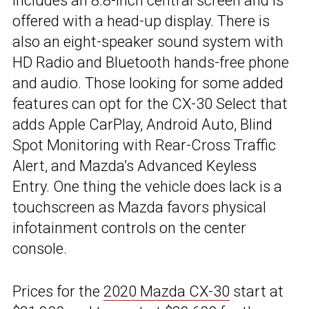
includes an 8.8-inch central screen and is
offered with a head-up display. There is
also an eight-speaker sound system with
HD Radio and Bluetooth hands-free phone
and audio. Those looking for some added
features can opt for the CX-30 Select that
adds Apple CarPlay, Android Auto, Blind
Spot Monitoring with Rear-Cross Traffic
Alert, and Mazda’s Advanced Keyless
Entry. One thing the vehicle does lack is a
touchscreen as Mazda favors physical
infotainment controls on the center
console.
Prices for the
2020 Mazda CX-30
start at