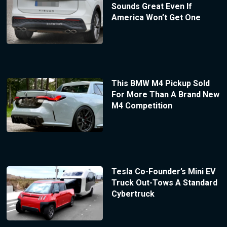
Sounds Great Even If
America Won’t Get One
This BMW M4 Pickup Sold
For More Than A Brand New
M4 Competition
Tesla Co-Founder’s Mini EV
Truck Out-Tows A Standard
Cybertruck