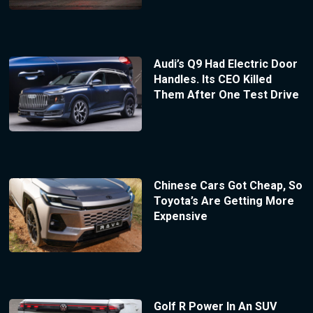
Audi’s Q9 Had Electric Door
Handles. Its CEO Killed
Them After One Test Drive
Chinese Cars Got Cheap, So
Toyota’s Are Getting More
Expensive
Golf R Power In An SUV