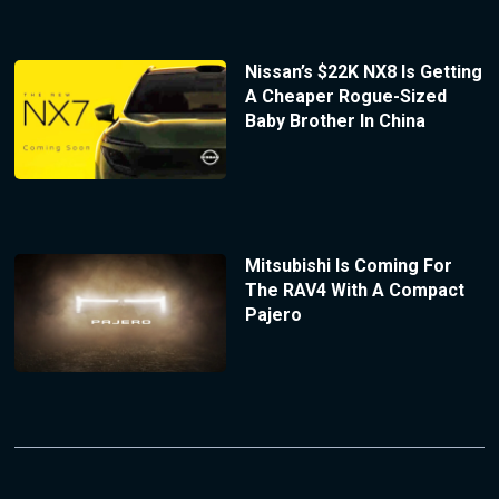
Nissan’s $22K NX8 Is Getting
A Cheaper Rogue-Sized
Baby Brother In China
Mitsubishi Is Coming For
The RAV4 With A Compact
Pajero