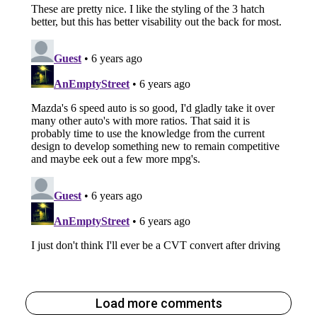
Load more comments