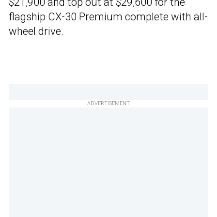
$21,900 and top out at $29,600 for the
flagship CX-30 Premium complete with all-
wheel drive.
ADVERTISEMENT