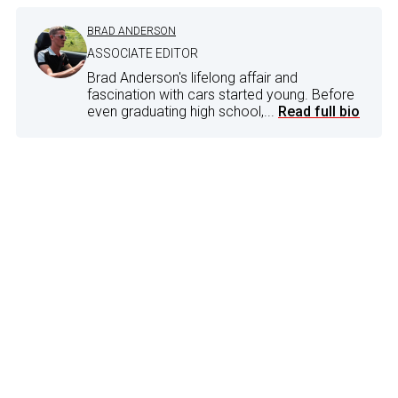
BRAD ANDERSON
ASSOCIATE EDITOR
Brad Anderson's lifelong affair and
fascination with cars started young. Before
even graduating high school,...
Read full bio