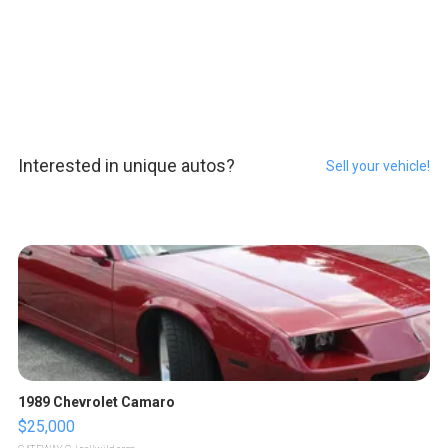
Interested in unique autos?
Sell your vehicle!
1989 Chevrolet Camaro
$25,000