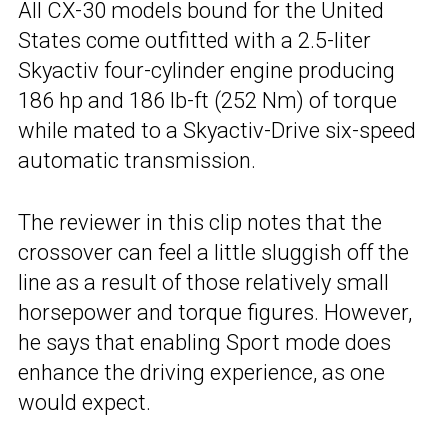
All CX-30 models bound for the United
States come outfitted with a 2.5-liter
Skyactiv four-cylinder engine producing
186 hp and 186 lb-ft (252 Nm) of torque
while mated to a Skyactiv-Drive six-speed
automatic transmission.
The reviewer in this clip notes that the
crossover can feel a little sluggish off the
line as a result of those relatively small
horsepower and torque figures. However,
he says that enabling Sport mode does
enhance the driving experience, as one
would expect.