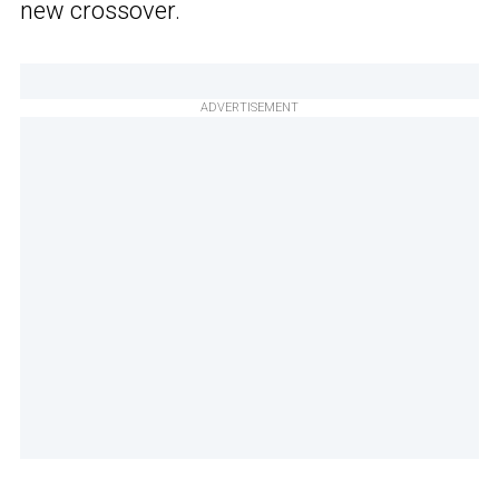
new crossover.
ADVERTISEMENT