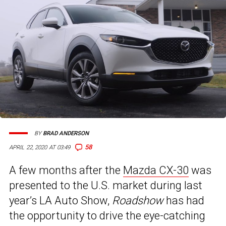
BY
BRAD ANDERSON
58
APRIL 22, 2020 AT 03:49
A few months after the
Mazda CX-30
was
presented to the U.S. market during last
year’s LA Auto Show,
Roadshow
has had
the opportunity to drive the eye-catching