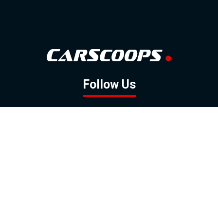
Follow Us
GOOGLE NEWS
FACEBOOK
TWITTER
YOUTUBE
INSTAGRAM