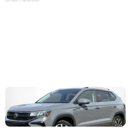
GATEWAY C.
| sellwild.com