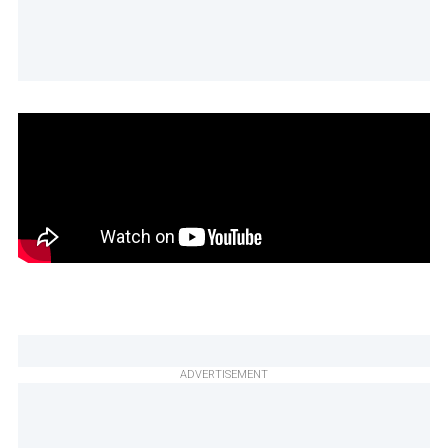
ADVERTISEMENT