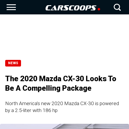
NEWS
The 2020 Mazda CX-30 Looks To
Be A Compelling Package
North America’s new 2020 Mazda CX-30 is powered
by a 2.5-liter with 186 hp