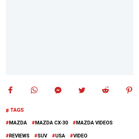
TAGS
MAZDA
MAZDA CX-30
MAZDA VIDEOS
REVIEWS
SUV
USA
VIDEO