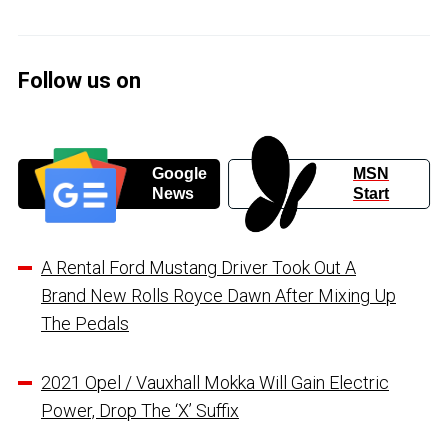
Follow us on
Google
MSN
News
Start
A Rental Ford Mustang Driver Took Out A
Brand New Rolls Royce Dawn After Mixing Up
The Pedals
2021 Opel / Vauxhall Mokka Will Gain Electric
Power, Drop The ‘X’ Suffix