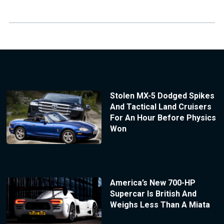
Stolen MX-5 Dodged Spikes
And Tactical Land Cruisers
For An Hour Before Physics
Won
America’s New 700-HP
Supercar Is British And
Weighs Less Than A Miata