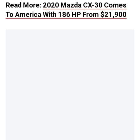
Read More:
2020 Mazda CX-30 Comes
To America With 186 HP From $21,900