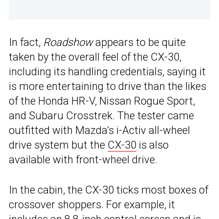
In fact,
Roadshow
appears to be quite
taken by the overall feel of the CX-30,
including its handling credentials, saying it
is more entertaining to drive than the likes
of the Honda HR-V, Nissan Rogue Sport,
and Subaru Crosstrek. The tester came
outfitted with Mazda’s i-Activ all-wheel
drive system but the
CX-30
is also
available with front-wheel drive.
In the cabin, the CX-30 ticks most boxes of
crossover shoppers. For example, it