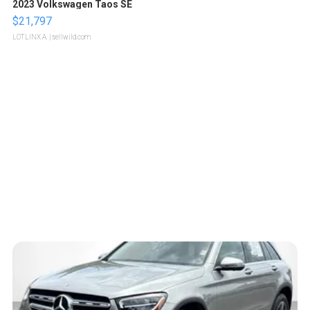
2023 Volkswagen Taos SE
$21,797
LOTLINX A.
| sellwild.com