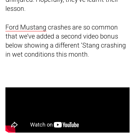
lesson.
Ford Mustang
crashes are so common
that we’ve added a second video bonus
below showing a different ‘Stang crashing
in wet conditions this month.