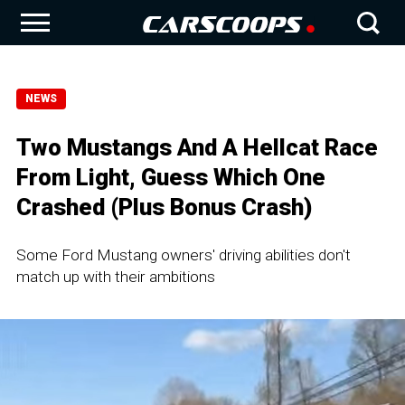
NEWS
Two Mustangs And A Hellcat Race
From Light, Guess Which One
Crashed (Plus Bonus Crash)
Some Ford Mustang owners' driving abilities don't
match up with their ambitions