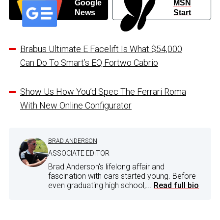
Google
MSN
News
Start
Brabus Ultimate E Facelift Is What $54,000
Can Do To Smart’s EQ Fortwo Cabrio
Show Us How You’d Spec The Ferrari Roma
With New Online Configurator
BRAD ANDERSON
ASSOCIATE EDITOR
Brad Anderson's lifelong affair and
fascination with cars started young. Before
even graduating high school,...
Read full bio