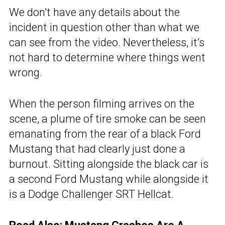
We don’t have any details about the
incident in question other than what we
can see from the video. Nevertheless, it’s
not hard to determine where things went
wrong.
When the person filming arrives on the
scene, a plume of tire smoke can be seen
emanating from the rear of a black Ford
Mustang that had clearly just done a
burnout. Sitting alongside the black car is
a second Ford Mustang while alongside it
is a Dodge Challenger SRT Hellcat.