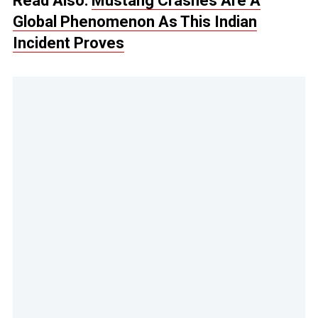
Read Also:
Mustang Crashes Are A
Global Phenomenon As This Indian
Incident Proves