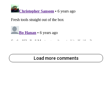
Load more comments