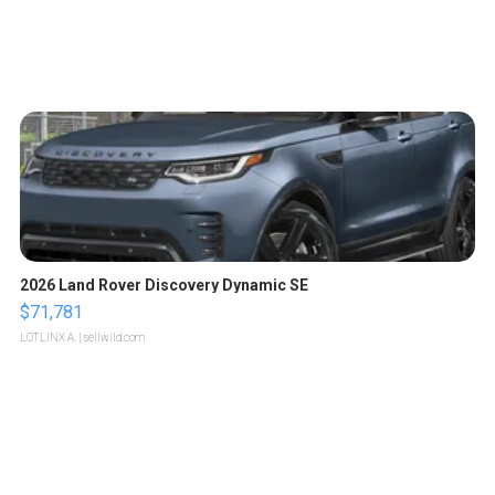
2026 Land Rover Discovery Dynamic SE
$71,781
LOTLINX A.
| sellwild.com