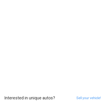
Interested in unique autos?
Sell your vehicle!