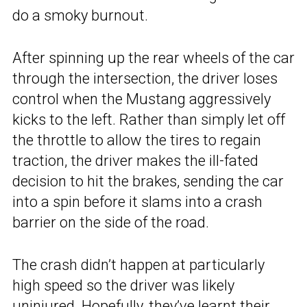
do a smoky burnout.
After spinning up the rear wheels of the car
through the intersection, the driver loses
control when the Mustang aggressively
kicks to the left. Rather than simply let off
the throttle to allow the tires to regain
traction, the driver makes the ill-fated
decision to hit the brakes, sending the car
into a spin before it slams into a crash
barrier on the side of the road.
The crash didn’t happen at particularly
high speed so the driver was likely
uninjured. Hopefully, they’ve learnt their