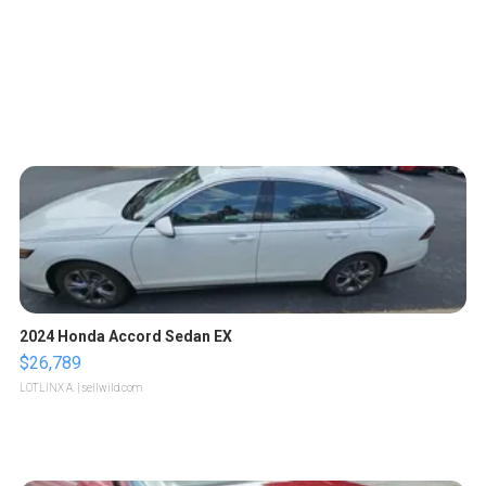
2024 Honda Accord Sedan EX
$26,789
LOTLINX A.
| sellwild.com