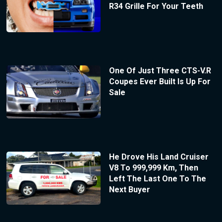
R34 Grille For Your Teeth
One Of Just Three CTS-V.R
Coupes Ever Built Is Up For
Sale
He Drove His Land Cruiser
V8 To 999,999 Km, Then
Left The Last One To The
Next Buyer