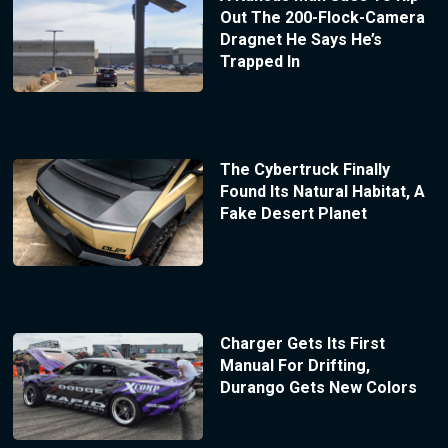
Out The 200-Flock-Camera
Dragnet He Says He’s
Trapped In
The Cybertruck Finally
Found Its Natural Habitat, A
Fake Desert Planet
Charger Gets Its First
Manual For Drifting,
Durango Gets New Colors