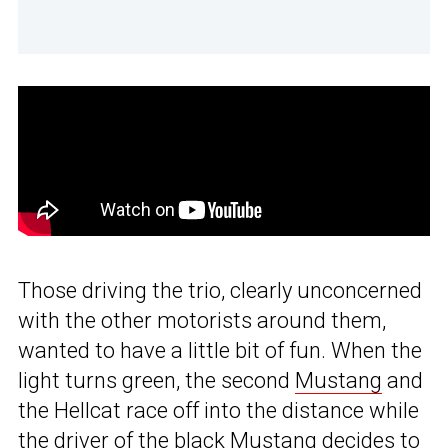
Those driving the trio, clearly unconcerned
with the other motorists around them,
wanted to have a little bit of fun. When the
light turns green, the second
Mustang
and
the Hellcat race off into the distance while
the driver of the black Mustang decides to