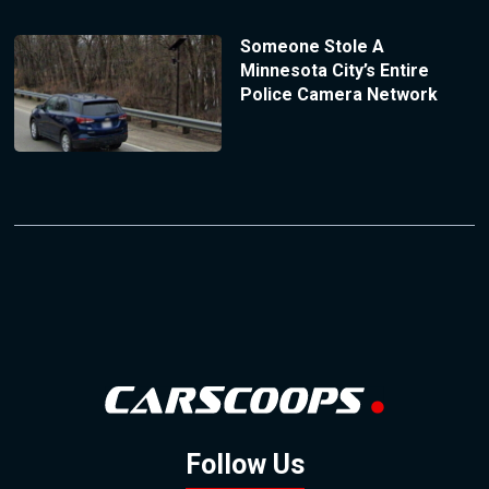
Someone Stole A
Minnesota City’s Entire
Police Camera Network
Follow Us