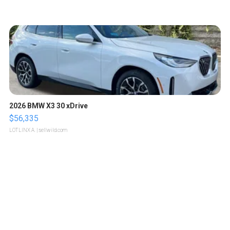
2026 BMW X3 30 xDrive
$56,335
LOTLINX A.
| sellwild.com