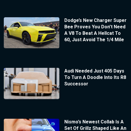
Dodge’s New Charger Super
Bee Proves You Don’t Need
A V8 To Beat A Hellcat To
60, Just Avoid The 1/4 Mile
Audi Needed Just 405 Days
To Turn A Doodle Into Its R8
Successor
Nismo’s Newest Collab Is A
Set Of Grillz Shaped Like An