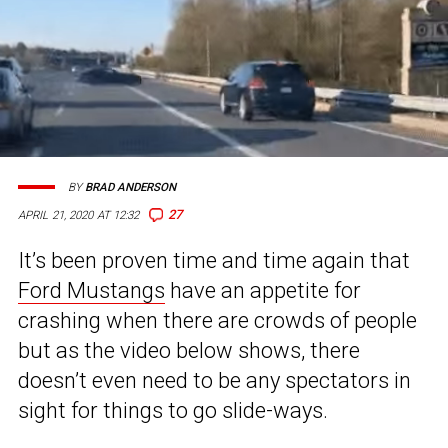
BY
BRAD ANDERSON
27
APRIL 21, 2020 AT 12:32
It’s been proven time and time again that
Ford Mustangs
have an appetite for
crashing when there are crowds of people
but as the video below shows, there
doesn’t even need to be any spectators in
sight for things to go slide-ways.