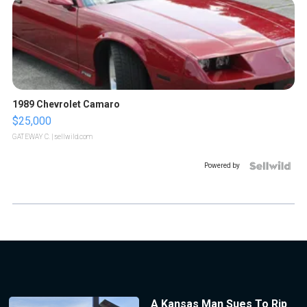
1989 Chevrolet Camaro
$25,000
GATEWAY C.
| sellwild.com
Powered by
A Kansas Man Sues To Rip