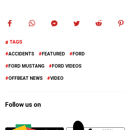
TAGS
ACCIDENTS
FEATURED
FORD
FORD MUSTANG
FORD VIDEOS
OFFBEAT NEWS
VIDEO
Follow us on