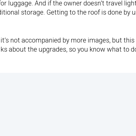
for luggage. And if the owner doesn’t travel light
itional storage. Getting to the roof is done by 
t it’s not accompanied by more images, but this
alks about the upgrades, so you know what to d