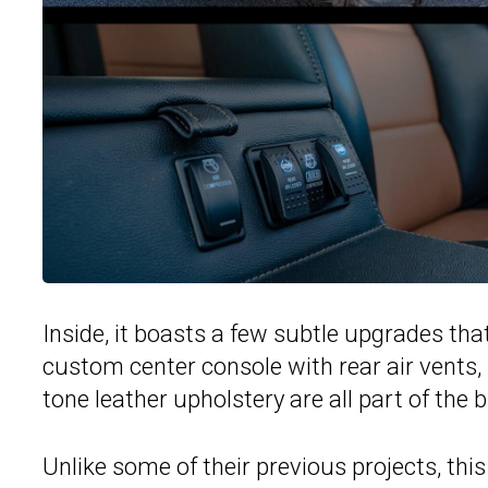
Inside, it boasts a few subtle upgrades th
custom center console with rear air vents
tone leather upholstery are all part of the b
Unlike some of their previous projects, thi