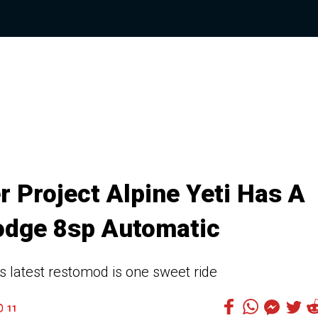
 Project Alpine Yeti Has A
odge 8sp Automatic
s latest restomod is one sweet ride
11