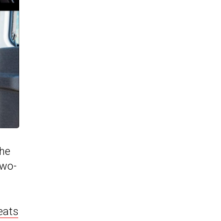
The
two-
eats