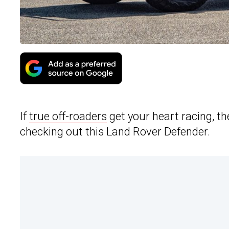
If
true off-roaders
get your heart racing, t
checking out this Land Rover Defender.