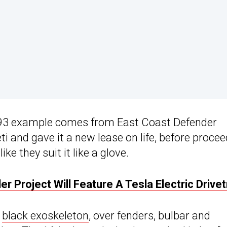
993 example comes from East Coast Defender
ti and gave it a new lease on life, before proce
e they suit it like a glove.
 Project Will Feature A Tesla Electric Drivet
h
black exoskeleton
, over fenders, bulbar and