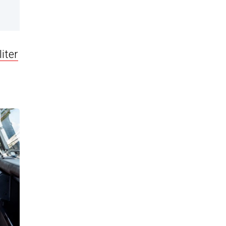
liter