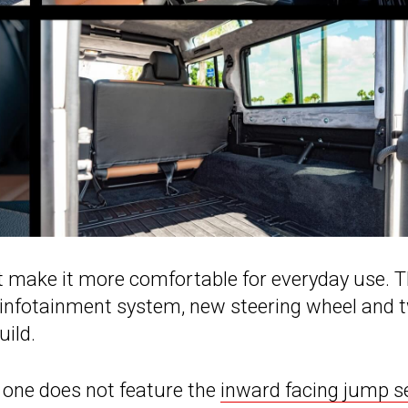
at make it more comfortable for everyday use. 
, infotainment system, new steering wheel and 
uild.
s one does not feature the
inward facing jump s