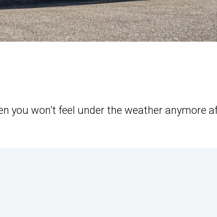
hen you won’t feel under the weather anymore af