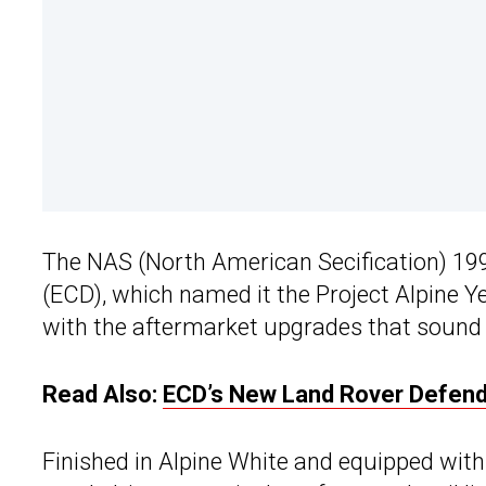
The NAS (North American Secification) 1
(ECD), which named it the Project Alpine Ye
with the aftermarket upgrades that sound lik
Read Also:
ECD’s New Land Rover Defender
Finished in Alpine White and equipped wit