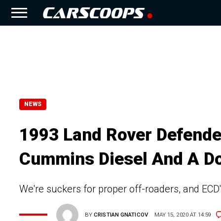
NEWS
1993 Land Rover Defender
Cummins Diesel And A D
We're suckers for proper off-roaders, and ECD'
BY
CRISTIAN GNATICOV
MAY 15, 2020 AT 14:59