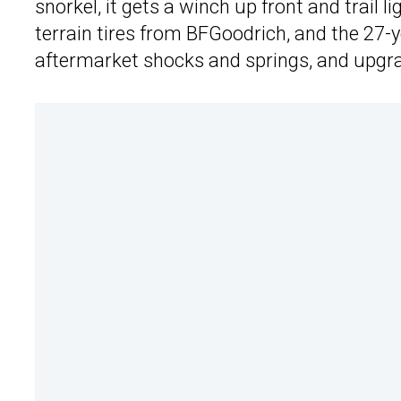
snorkel, it gets a winch up front and trail l
terrain tires from BFGoodrich, and the 27-yea
aftermarket shocks and springs, and upgr