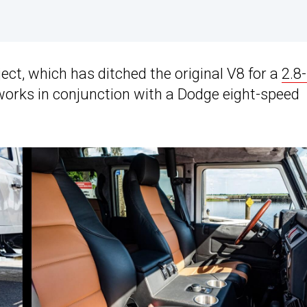
ject, which has ditched the original V8 for a
2.8-
works in conjunction with a Dodge eight-speed