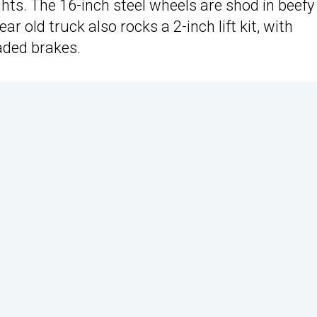
ights. The 16-inch steel wheels are shod in beefy 
r old truck also rocks a 2-inch lift kit, with
aded brakes.