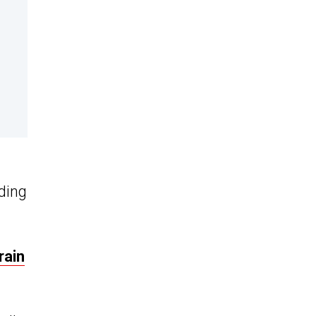
eding
rain