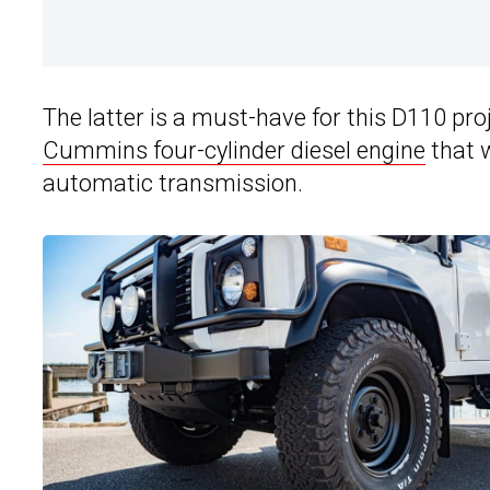
The latter is a must-have for this D110 pro
Cummins four-cylinder diesel engine
that 
automatic transmission.