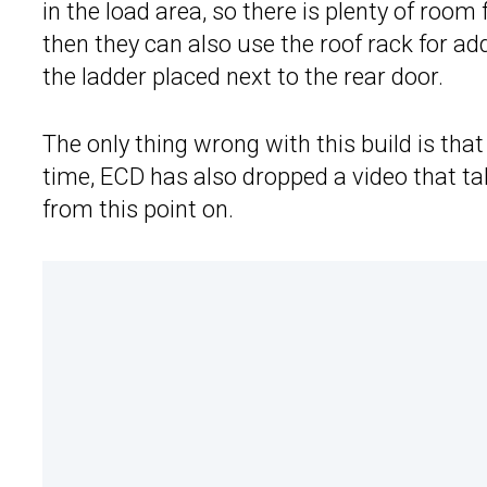
in the load area, so there is plenty of room 
then they can also use the roof rack for add
the ladder placed next to the rear door.
The only thing wrong with this build is tha
time, ECD has also dropped a video that t
from this point on.