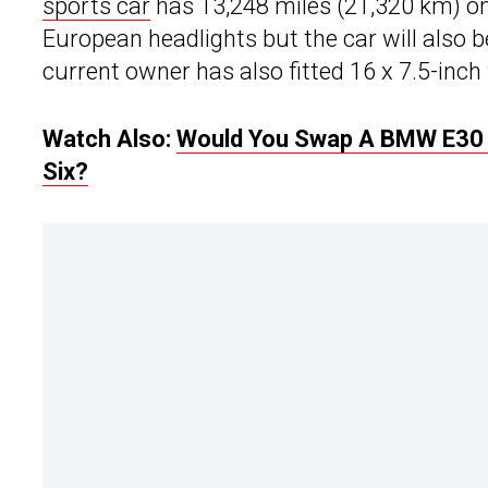
sports car
has 13,248 miles (21,320 km) on
European headlights but the car will also b
current owner has also fitted 16 x 7.5-inc
Watch Also:
Would You Swap A BMW E30 M
Six?