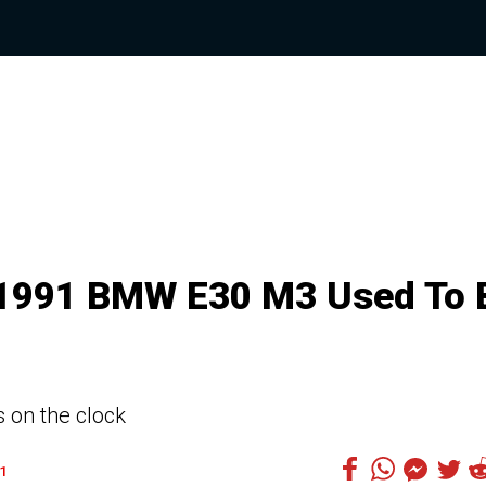
 1991 BMW E30 M3 Used To 
 on the clock
1