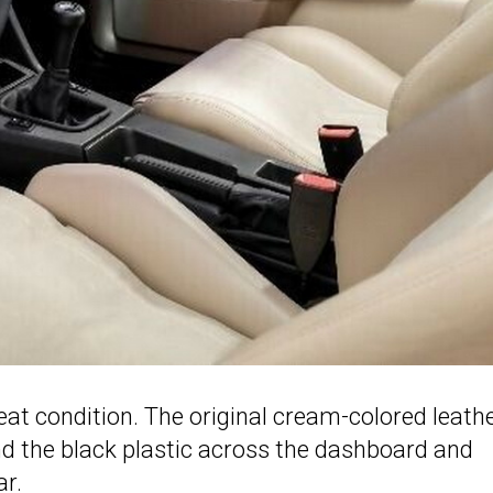
great condition. The original cream-colored leath
nd the black plastic across the dashboard and
ar.