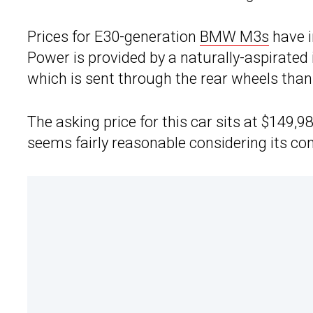
Prices for E30-generation
BMW M3s
have i
Power is provided by a naturally-aspirated i
which is sent through the rear wheels tha
The asking price for this car sits at $149,9
seems fairly reasonable considering its co