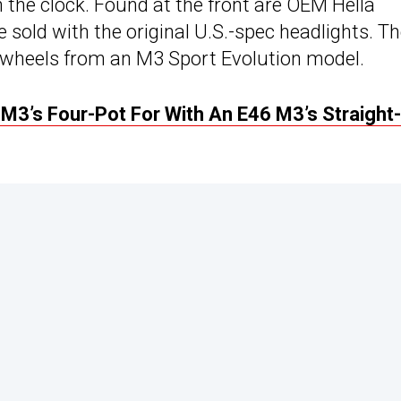
 the clock. Found at the front are OEM Hella
e sold with the original U.S.-spec headlights. T
h wheels from an M3 Sport Evolution model.
3’s Four-Pot For With An E46 M3’s Straight-