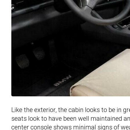
Like the exterior, the cabin looks to be in 
seats look to have been well maintained a
center console shows minimal signs of we