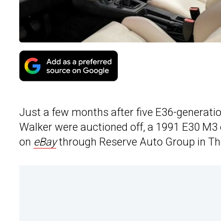
Just a few months after five E36-generati
Walker were auctioned off, a 1991 E30 M3 
on
eBay
through Reserve Auto Group in The