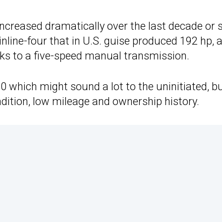
ncreased dramatically over the last decade or s
nline-four that in U.S. guise produced 192 hp, al
nks to a five-speed manual transmission.
80 which might sound a lot to the uninitiated, b
ndition, low mileage and ownership history.