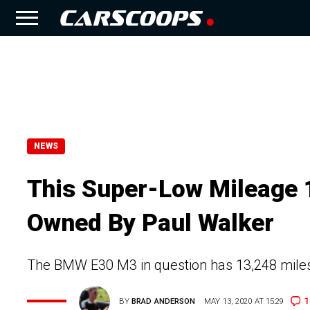
NEWS
This Super-Low Mileage
Owned By Paul Walker
The BMW E30 M3 in question has 13,248 miles
1
BY
BRAD ANDERSON
MAY 13, 2020 AT 15:29