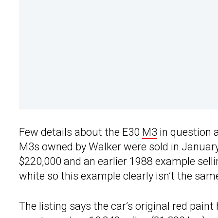
Few details about the E30
M3
in question a
M3s owned by Walker were sold in January 
$220,000 and an earlier 1988 example sell
white so this example clearly isn’t the sam
The listing says the car’s original red pain