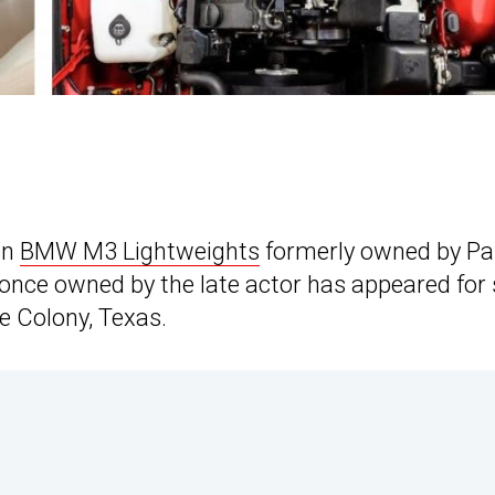
on
BMW M3 Lightweights
formerly owned by Pa
once owned by the late actor has appeared for 
 Colony, Texas.