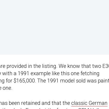
re provided in the listing. We know that two E3
with a 1991 example like this one fetching
ing for $165,000. The 1991 model sold was pain
e one.
t has been retained and that the
classic German