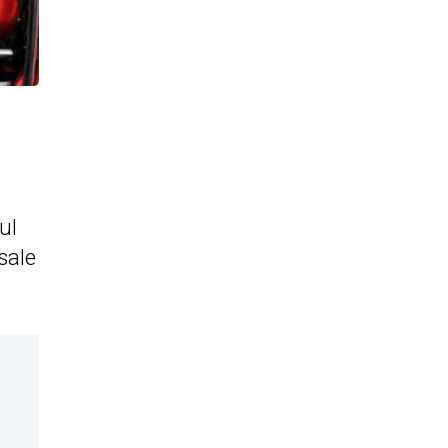
ul
sale