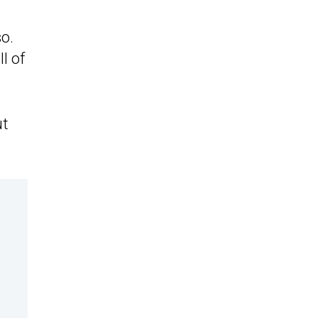
o.
l of
ut