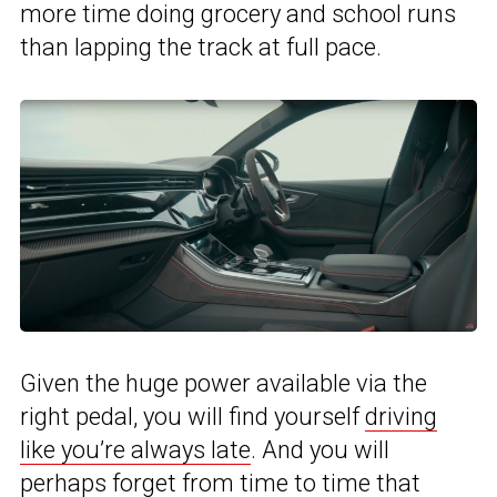
more time doing grocery and school runs
than lapping the track at full pace.
Given the huge power available via the
right pedal, you will find yourself
driving
like you’re always late
. And you will
perhaps forget from time to time that