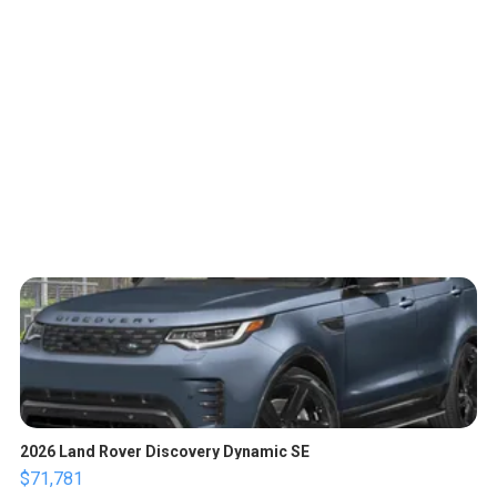
2026 Land Rover Discovery Dynamic SE
$71,781