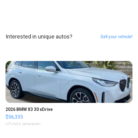
Interested in unique autos?
Sell your vehicle!
2026 BMW X3 30 xDrive
$56,335
LOTLINX A.
| sellwild.com