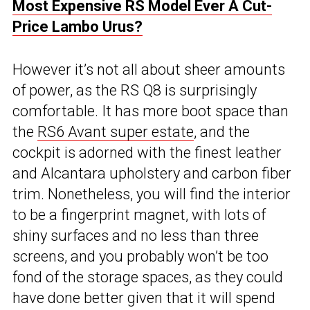
Most Expensive RS Model Ever A Cut-
Price Lambo Urus?
However it’s not all about sheer amounts
of power, as the RS Q8 is surprisingly
comfortable. It has more boot space than
the
RS6 Avant super estate
, and the
cockpit is adorned with the finest leather
and Alcantara upholstery and carbon fiber
trim. Nonetheless, you will find the interior
to be a fingerprint magnet, with lots of
shiny surfaces and no less than three
screens, and you probably won’t be too
fond of the storage spaces, as they could
have done better given that it will spend