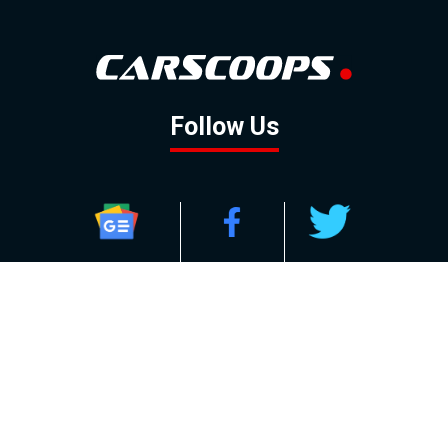
Follow Us
GOOGLE NEWS
FACEBOOK
TWITTER
YOUTUBE
INSTAGRAM