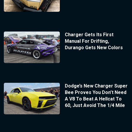
Charger Gets Its First
Manual For Drifting,
Durango Gets New Colors
Dodge’s New Charger Super
Bee Proves You Don’t Need
A V8 To Beat A Hellcat To
60, Just Avoid The 1/4 Mile