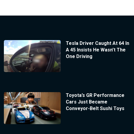
Tesla Driver Caught At 64 In
A 45 Insists He Wasn’t The
One Driving
Toyota’s GR Performance
Cars Just Became
Conveyor-Belt Sushi Toys