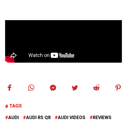
TAGS
AUDI
AUDI RS Q8
AUDI VIDEOS
REVIEWS