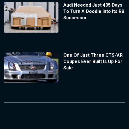
Audi Needed Just 405 Days
To Turn A Doodle Into Its R8
Successor
One Of Just Three CTS-V.R
Coupes Ever Built Is Up For
Sale