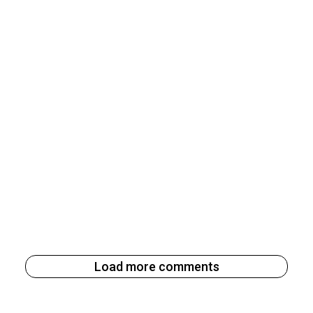
Load more comments