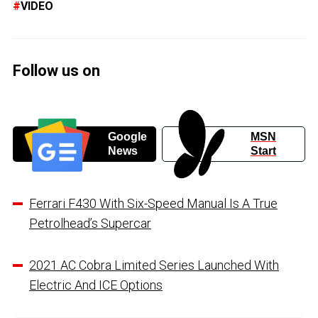
VIDEO
Follow us on
Google
MSN
News
Start
Ferrari F430 With Six-Speed Manual Is A True
Petrolhead’s Supercar
2021 AC Cobra Limited Series Launched With
Electric And ICE Options