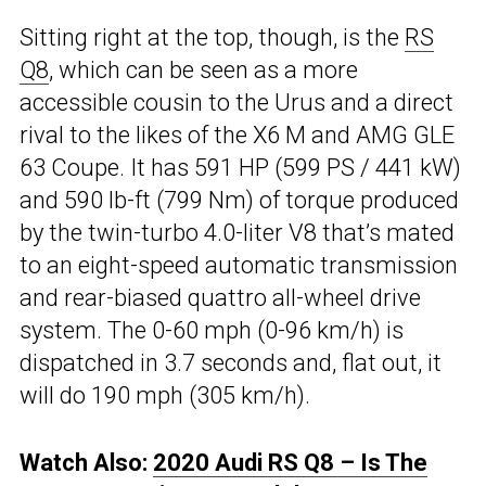
Sitting right at the top, though, is the
RS
Q8
, which can be seen as a more
accessible cousin to the Urus and a direct
rival to the likes of the X6 M and AMG GLE
63 Coupe. It has 591 HP (599 PS / 441 kW)
and 590 lb-ft (799 Nm) of torque produced
by the twin-turbo 4.0-liter V8 that’s mated
to an eight-speed automatic transmission
and rear-biased quattro all-wheel drive
system. The 0-60 mph (0-96 km/h) is
dispatched in 3.7 seconds and, flat out, it
will do 190 mph (305 km/h).
Watch Also:
2020 Audi RS Q8 – Is The