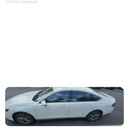
LOTLINX A.
| sellwild.com