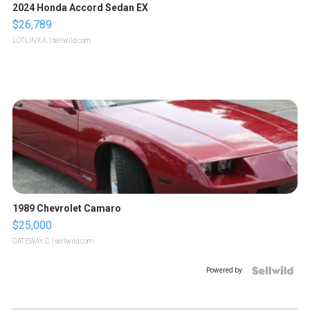
2024 Honda Accord Sedan EX
$26,789
LOTLINX A.
| sellwild.com
1989 Chevrolet Camaro
$25,000
GATEWAY C.
| sellwild.com
Powered by