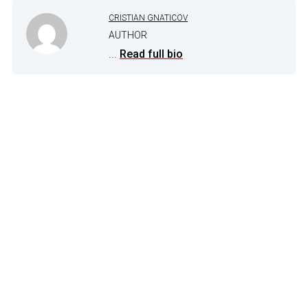
CRISTIAN GNATICOV
AUTHOR
...
Read full bio