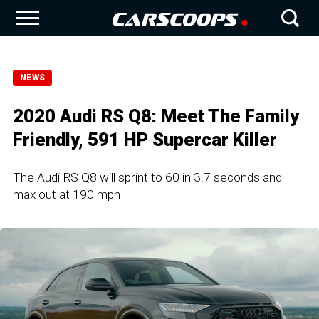
NEWS
2020 Audi RS Q8: Meet The Family
Friendly, 591 HP Supercar Killer
The Audi RS Q8 will sprint to 60 in 3.7 seconds and
max out at 190 mph