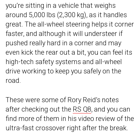
you’re sitting in a vehicle that weighs
around 5,000 lbs (2,300 kg), as it handles
great. The all-wheel steering helps it corner
faster, and although it will understeer if
pushed really hard in a corner and may
even kick the rear out a bit, you can feel its
high-tech safety systems and all-wheel
drive working to keep you safely on the
road.
These were some of Rory Reid’s notes
after checking out the
RS Q8
, and you can
find more of them in his video review of the
ultra-fast crossover right after the break.