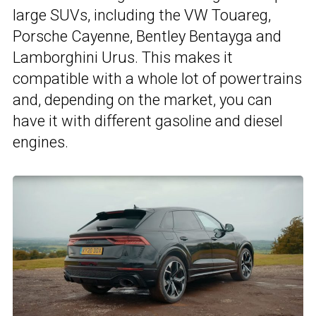
large SUVs, including the VW Touareg,
Porsche Cayenne, Bentley Bentayga and
Lamborghini Urus. This makes it
compatible with a whole lot of powertrains
and, depending on the market, you can
have it with different gasoline and diesel
engines.