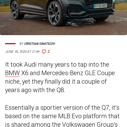
BY
CRISTIAN GNATICOV
2
JUNE 30, 2020 AT 21:44
It took Audi many years to tap into the
BMW
X6 and Mercedes-Benz GLE Coupe
niche, yet they finally did it a couple of
years ago with the Q8.
Essentially a sportier version of the Q7, it’s
based on the same MLB Evo platform that
is shared among the Volkswagen Group’s