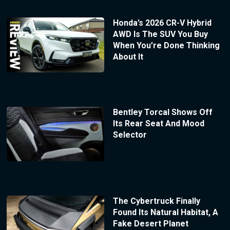
Honda’s 2026 CR-V Hybrid
AWD Is The SUV You Buy
When You’re Done Thinking
About It
Bentley Torcal Shows Off
Its Rear Seat And Mood
Selector
The Cybertruck Finally
Found Its Natural Habitat, A
Fake Desert Planet