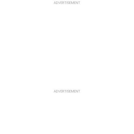
ADVERTISEMENT
ADVERTISEMENT