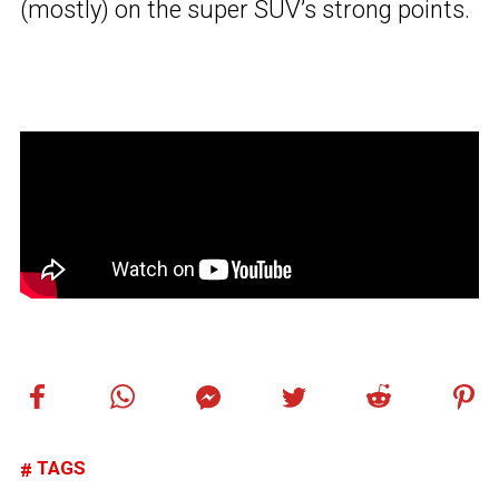
(mostly) on the super SUV’s strong points.
TAGS