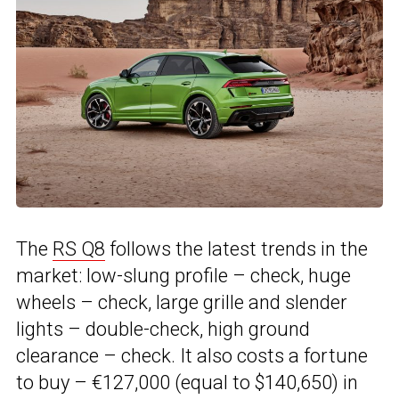
The
RS Q8
follows the latest trends in the
market: low-slung profile – check, huge
wheels – check, large grille and slender
lights – double-check, high ground
clearance – check. It also costs a fortune
to buy – €127,000 (equal to $140,650) in