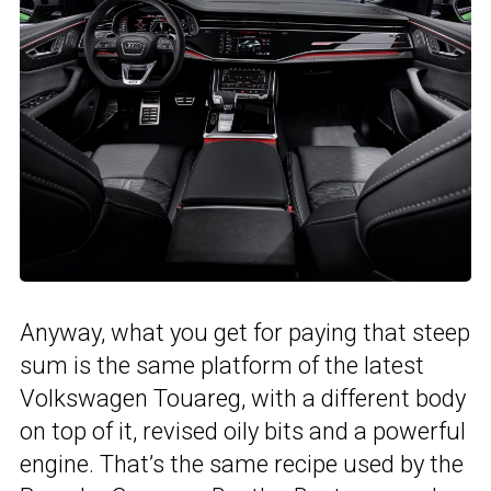
Anyway, what you get for paying that steep
sum is the same platform of the latest
Volkswagen Touareg, with a different body
on top of it, revised oily bits and a powerful
engine. That’s the same recipe used by the