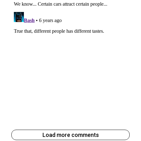
Load more comments