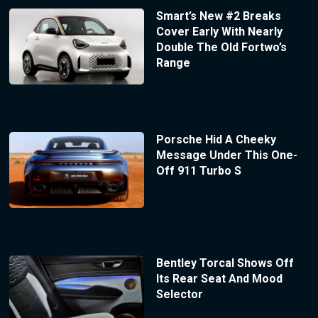
Smart’s New #2 Breaks
Cover Early With Nearly
Double The Old Fortwo’s
Range
Porsche Hid A Cheeky
Message Under This One-
Off 911 Turbo S
Bentley Torcal Shows Off
Its Rear Seat And Mood
Selector