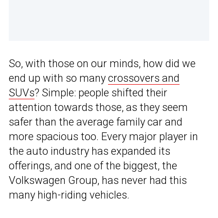
So, with those on our minds, how did we
end up with so many
crossovers and
SUVs
? Simple: people shifted their
attention towards those, as they seem
safer than the average family car and
more spacious too. Every major player in
the auto industry has expanded its
offerings, and one of the biggest, the
Volkswagen Group, has never had this
many high-riding vehicles.