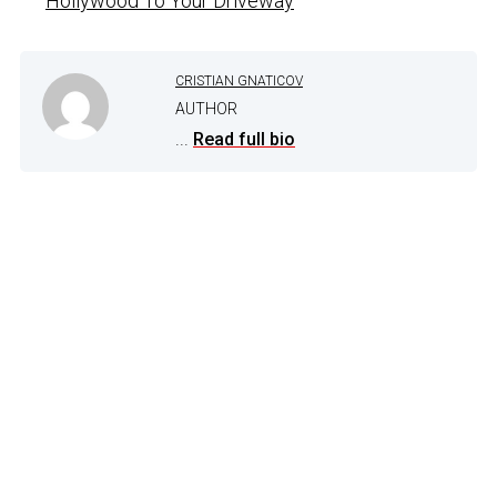
Hollywood To Your Driveway
CRISTIAN GNATICOV
AUTHOR
...
Read full bio