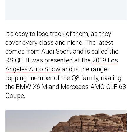
It’s easy to lose track of them, as they
cover every class and niche. The latest
comes from Audi Sport and is called the
RS Q8. It was presented at the
2019 Los
Angeles Auto Show
and is the range-
topping member of the Q8 family, rivaling
the BMW X6 M and Mercedes-AMG GLE 63
Coupe.