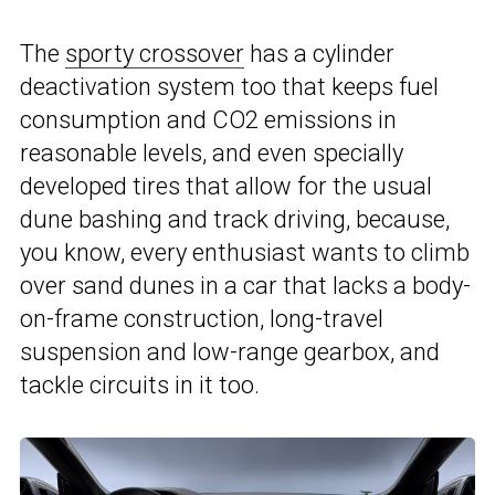
The
sporty crossover
has a cylinder
deactivation system too that keeps fuel
consumption and CO2 emissions in
reasonable levels, and even specially
developed tires that allow for the usual
dune bashing and track driving, because,
you know, every enthusiast wants to climb
over sand dunes in a car that lacks a body-
on-frame construction, long-travel
suspension and low-range gearbox, and
tackle circuits in it too.