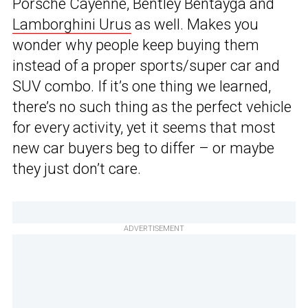
Porsche Cayenne, Bentley Bentayga and
Lamborghini Urus
as well. Makes you
wonder why people keep buying them
instead of a proper sports/super car and
SUV combo. If it’s one thing we learned,
there’s no such thing as the perfect vehicle
for every activity, yet it seems that most
new car buyers beg to differ – or maybe
they just don’t care.
ADVERTISEMENT