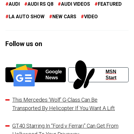
AUDI
AUDI RS Q8
AUDI VIDEOS
FEATURED
LA AUTO SHOW
NEW CARS
VIDEO
Follow us on
Google
MSN
News
Start
This Mercedes ‘Wolf’ G-Class Can Be
Transported By Helicopter If You Want A Lift
GT40 Starring In “Ford v Ferrari” Can Get From