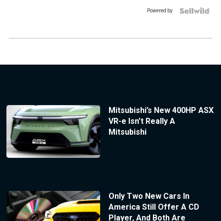
Powered by
Mitsubishi’s New 400HP ASX
VR-e Isn’t Really A
Mitsubishi
Only Two New Cars In
America Still Offer A CD
Player, And Both Are