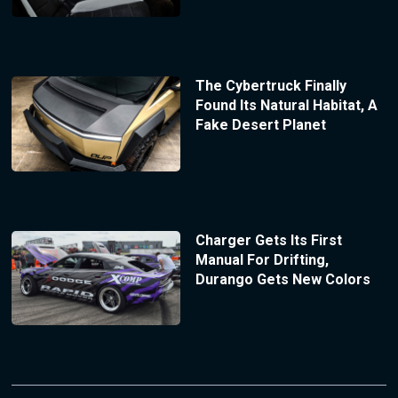
The Cybertruck Finally
Found Its Natural Habitat, A
Fake Desert Planet
Charger Gets Its First
Manual For Drifting,
Durango Gets New Colors