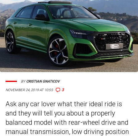
BY
CRISTIAN GNATICOV
3
NOVEMBER 24, 2019 AT 10:55
Ask any car lover what their ideal ride is
and they will tell you about a properly
balanced model with rear-wheel drive and
manual transmission, low driving position