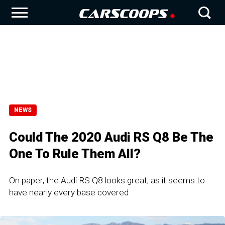
NEWS
Could The 2020 Audi RS Q8 Be The
One To Rule Them All?
On paper, the Audi RS Q8 looks great, as it seems to
have nearly every base covered