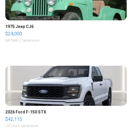
1975 Jeep CJ6
$24,000
GATEWAY C.
| sellwild.com
2026 Ford F-150 STX
$42,115
LOTLINX A.
| sellwild.com