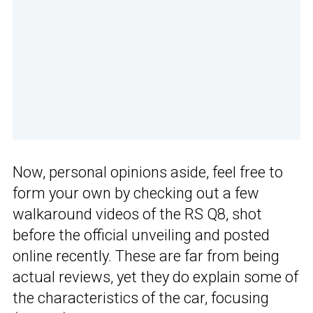
Now, personal opinions aside, feel free to
form your own by checking out a few
walkaround videos of the RS Q8, shot
before the official unveiling and posted
online recently. These are far from being
actual reviews, yet they do explain some of
the characteristics of the car, focusing