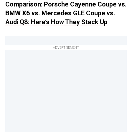
Comparison:
Porsche Cayenne Coupe vs.
BMW X6 vs. Mercedes GLE Coupe vs.
Audi Q8: Here’s How They Stack Up
ADVERTISEMENT