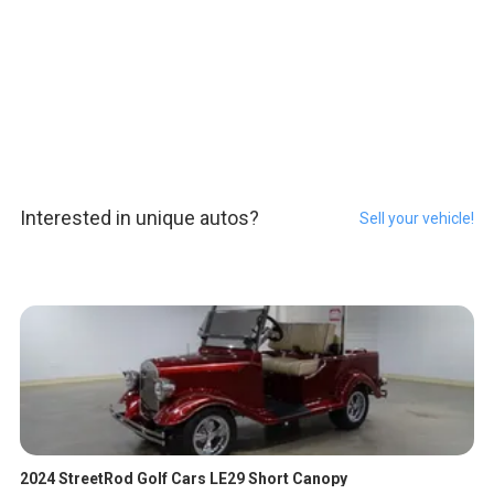
Interested in unique autos?
Sell your vehicle!
2024 StreetRod Golf Cars LE29 Short Canopy