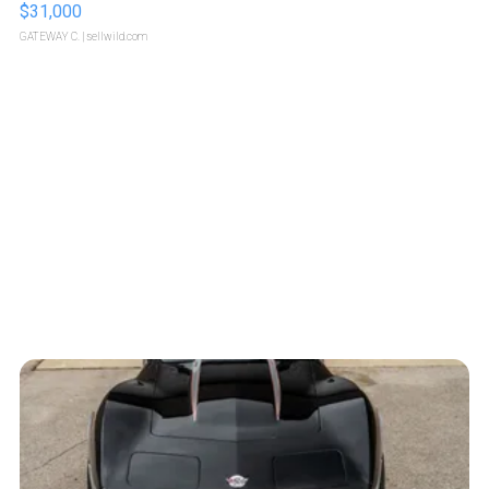
$31,000
GATEWAY C.
| sellwild.com