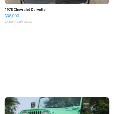
1978 Chevrolet Corvette
$38,000
GATEWAY C.
| sellwild.com