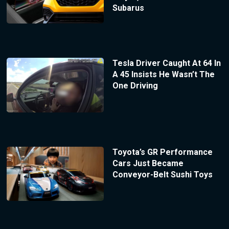
Subarus
Tesla Driver Caught At 64 In
A 45 Insists He Wasn’t The
One Driving
Toyota’s GR Performance
Cars Just Became
Conveyor-Belt Sushi Toys