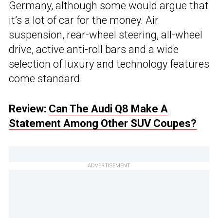
Germany, although some would argue that
it’s a lot of car for the money. Air
suspension, rear-wheel steering, all-wheel
drive, active anti-roll bars and a wide
selection of luxury and technology features
come standard.
Review:
Can The Audi Q8 Make A
Statement Among Other SUV Coupes?
ADVERTISEMENT