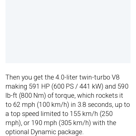
Then you get the 4.0-liter twin-turbo V8
making 591 HP (600 PS / 441 kW) and 590
lb-ft (800 Nm) of torque, which rockets it
to 62 mph (100 km/h) in 3.8 seconds, up to
a top speed limited to 155 km/h (250
mph), or 190 mph (305 km/h) with the
optional Dynamic package.