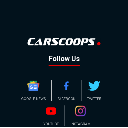
Follow Us
GOOGLE NEWS
FACEBOOK
TWITTER
YOUTUBE
INSTAGRAM