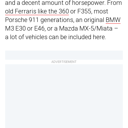
and a decent amount of horsepower. From
old Ferraris like the 360
or F355, most
Porsche 911 generations, an original
BMW
M3 E30 or E46, or a Mazda MX-5/Miata –
a lot of vehicles can be included here.
ADVERTISEMENT