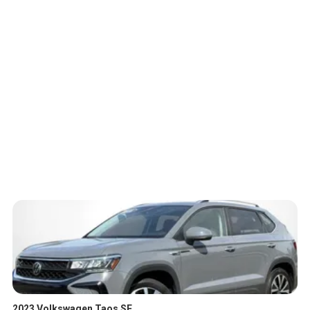
2023 Volkswagen Taos SE