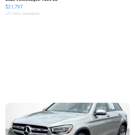
$21,797
LOTLINX A.
| sellwild.com