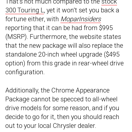
That’s not much compared to the
stock
300 Touring L
, yet it won’t set you back a
fortune either, with
MoparInsiders
reporting that it can be had from $995
(MSRP). Furthermore, the website states
that the new package will also replace the
standalone 20-inch wheel upgrade ($495
option) from this grade in rear-wheel drive
configuration.
Additionally, the Chrome Appearance
Package cannot be specced to all-wheel
drive models for some reason, and if you
decide to go for it, then you should reach
out to your local Chrysler dealer.