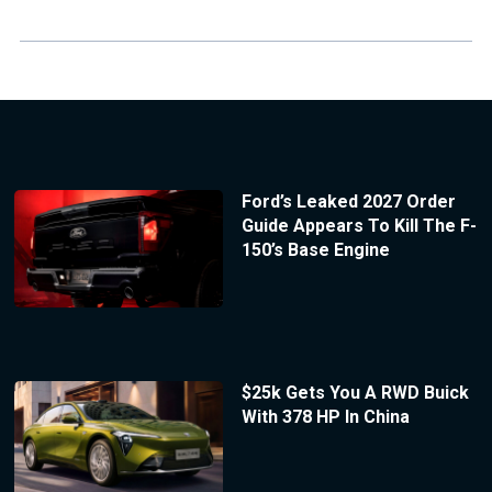
Ford’s Leaked 2027 Order
Guide Appears To Kill The F-
150’s Base Engine
$25k Gets You A RWD Buick
With 378 HP In China