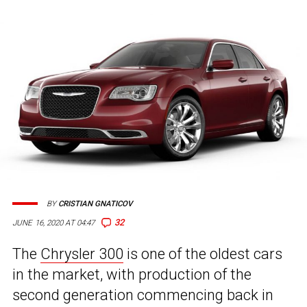
BY
CRISTIAN GNATICOV
32
JUNE 16, 2020 AT 04:47
The
Chrysler 300
is one of the oldest cars
in the market, with production of the
second generation commencing back in