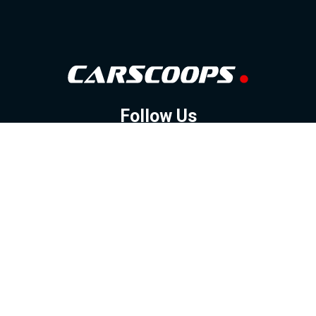
Follow Us
GOOGLE NEWS
FACEBOOK
TWITTER
YOUTUBE
INSTAGRAM