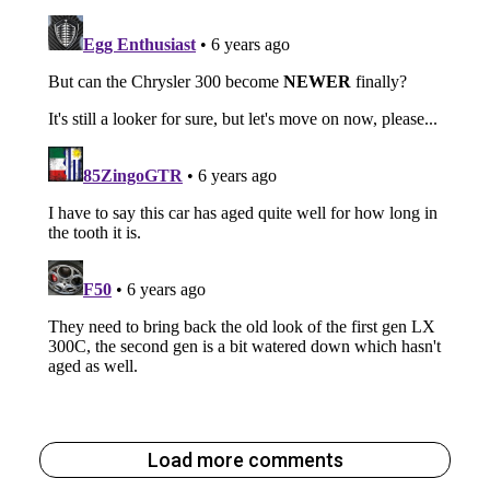
Load more comments