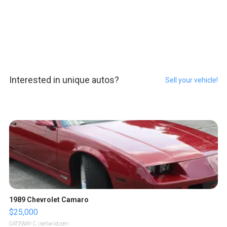
Interested in unique autos?
Sell your vehicle!
1989 Chevrolet Camaro
$25,000
GATEWAY C.
| sellwild.com