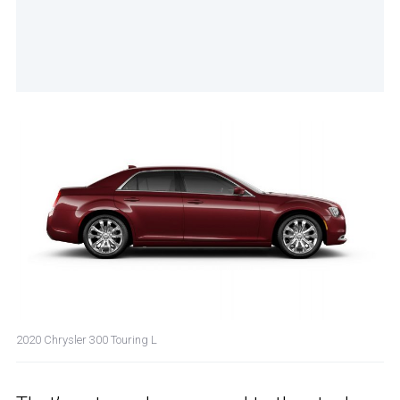
2020 Chrysler 300 Touring L