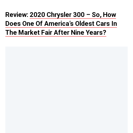
Review:
2020 Chrysler 300 – So, How
Does One Of America’s Oldest Cars In
The Market Fair After Nine Years?