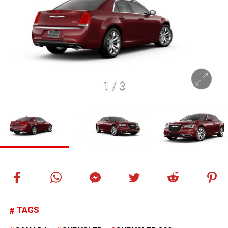
1
/
3
TAGS