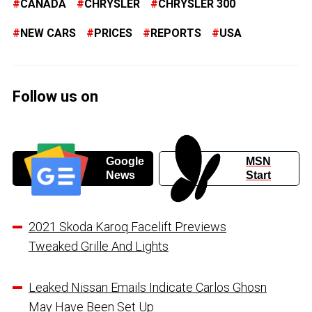
CANADA
CHRYSLER
CHRYSLER 300
NEW CARS
PRICES
REPORTS
USA
Follow us on
Google
MSN
News
Start
2021 Skoda Karoq Facelift Previews
Tweaked Grille And Lights
Leaked Nissan Emails Indicate Carlos Ghosn
May Have Been Set Up