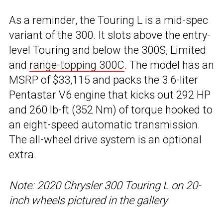
As a reminder, the Touring L is a mid-spec
variant of the 300. It slots above the entry-
level Touring and below the 300S, Limited
and
range-topping 300C
. The model has an
MSRP of $33,115 and packs the 3.6-liter
Pentastar V6 engine that kicks out 292 HP
and 260 lb-ft (352 Nm) of torque hooked to
an eight-speed automatic transmission.
The all-wheel drive system is an optional
extra.
Note: 2020 Chrysler 300 Touring L on 20-
inch wheels pictured in the gallery