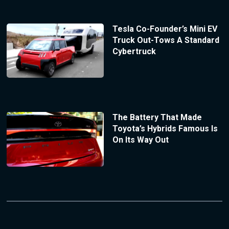
Tesla Co-Founder’s Mini EV
Truck Out-Tows A Standard
Cybertruck
The Battery That Made
Toyota’s Hybrids Famous Is
On Its Way Out