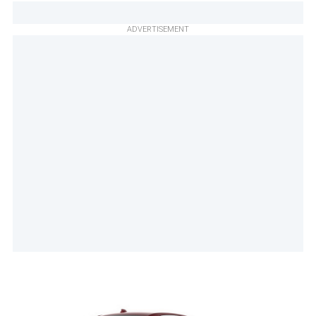
ADVERTISEMENT