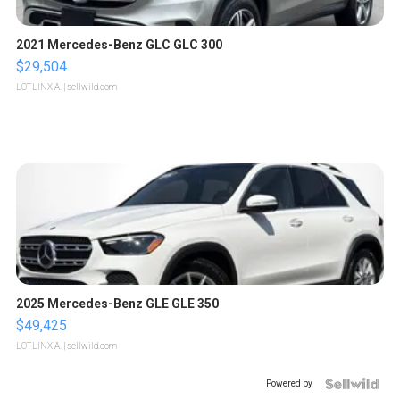
2021 Mercedes-Benz GLC GLC 300
$29,504
LOTLINX A.
| sellwild.com
2025 Mercedes-Benz GLE GLE 350
$49,425
LOTLINX A.
| sellwild.com
Powered by