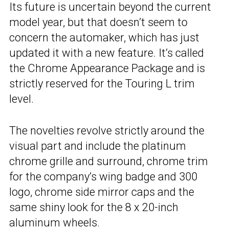
Its future is uncertain beyond the current
model year, but that doesn’t seem to
concern the automaker, which has just
updated it with a new feature. It’s called
the Chrome Appearance Package and is
strictly reserved for the Touring L trim
level.
The novelties revolve strictly around the
visual part and include the platinum
chrome grille and surround, chrome trim
for the company’s wing badge and 300
logo, chrome side mirror caps and the
same shiny look for the 8 x 20-inch
aluminum wheels.