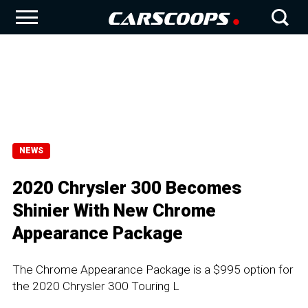
NEWS
2020 Chrysler 300 Becomes
Shinier With New Chrome
Appearance Package
The Chrome Appearance Package is a $995 option for
the 2020 Chrysler 300 Touring L