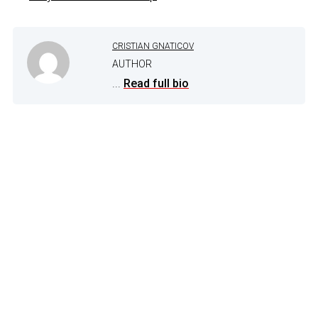
CRISTIAN GNATICOV
AUTHOR
...
Read full bio