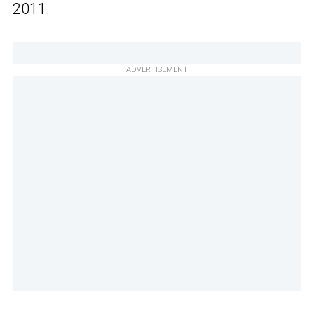
2011.
ADVERTISEMENT