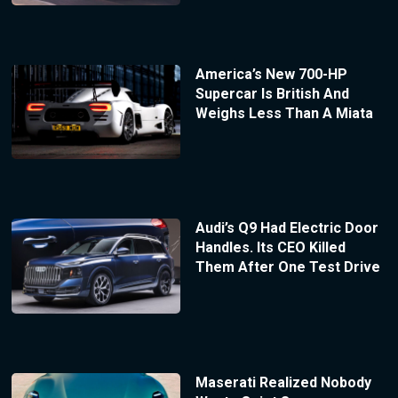
America’s New 700-HP
Supercar Is British And
Weighs Less Than A Miata
Audi’s Q9 Had Electric Door
Handles. Its CEO Killed
Them After One Test Drive
Maserati Realized Nobody