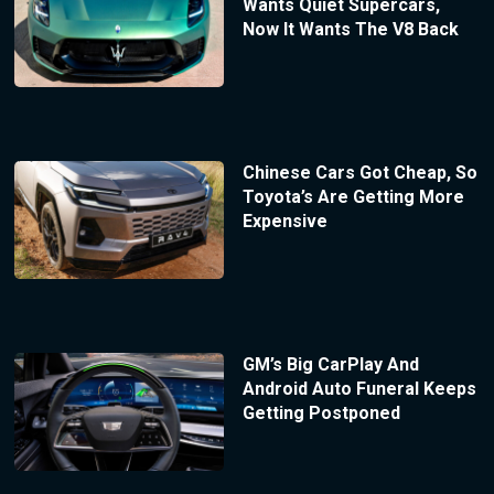
Wants Quiet Supercars,
Now It Wants The V8 Back
Chinese Cars Got Cheap, So
Toyota’s Are Getting More
Expensive
GM’s Big CarPlay And
Android Auto Funeral Keeps
Getting Postponed