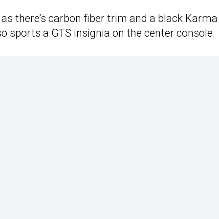
as there’s carbon fiber trim and a black Karma
o sports a GTS insignia on the center console.