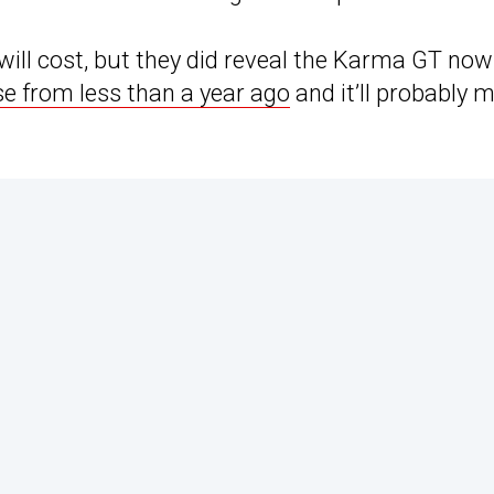
ll cost, but they did reveal the Karma GT now
se from less than a year ago
and it’ll probably 