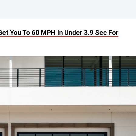
et You To 60 MPH In Under 3.9 Sec For