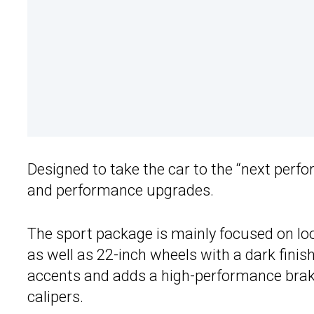
Designed to take the car to the “next perfo
and performance upgrades.
The sport package is mainly focused on loo
as well as 22-inch wheels with a dark fini
accents and adds a high-performance braki
calipers.