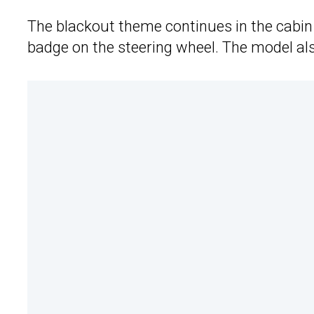
The blackout theme continues in the cabin 
badge on the steering wheel. The model als