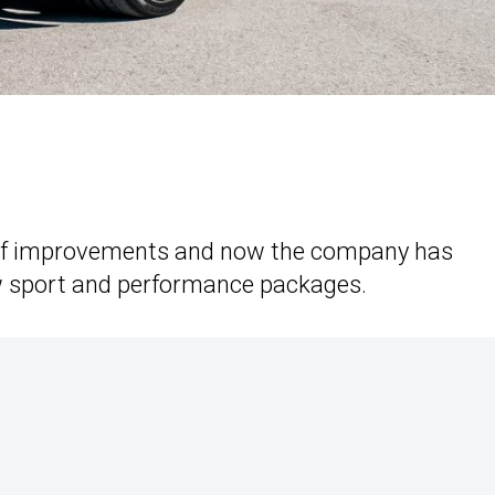
of improvements and now the company has
ew sport and performance packages.