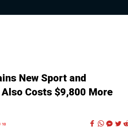
ins New Sport and
 Also Costs $9,800 More
10