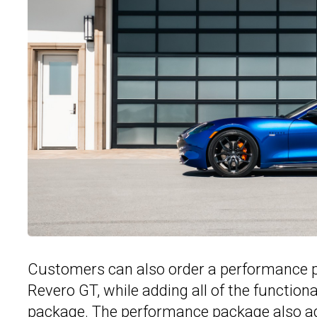
Customers can also order a performance p
Revero GT, while adding all of the functio
package. The performance package also ad