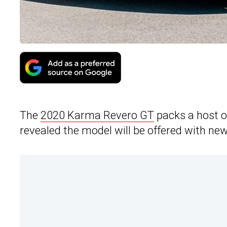
The
2020 Karma Revero GT
packs a host 
revealed the model will be offered with n