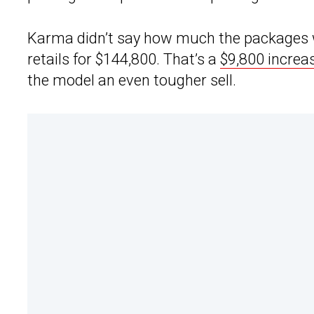
Karma didn’t say how much the packages wi
retails for $144,800. That’s a
$9,800 increa
the model an even tougher sell.