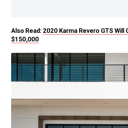
Also Read:
2020 Karma Revero GTS Will G
$150,000