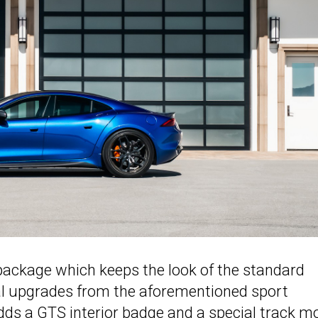
ackage which keeps the look of the standard
nal upgrades from the aforementioned sport
ds a GTS interior badge and a special track m