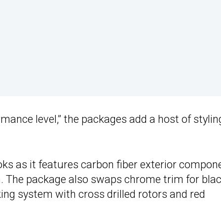
rmance level,” the packages add a host of stylin
ks as it features carbon fiber exterior compon
sh. The package also swaps chrome trim for bla
ng system with cross drilled rotors and red