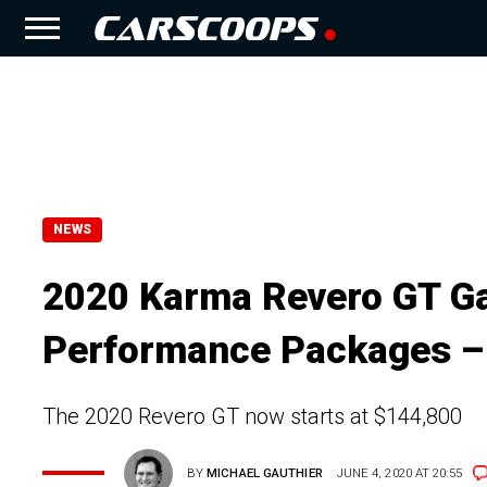
NEWS
2020 Karma Revero GT Ga
Performance Packages –
The 2020 Revero GT now starts at $144,800
BY
MICHAEL GAUTHIER
JUNE 4, 2020 AT 20:55