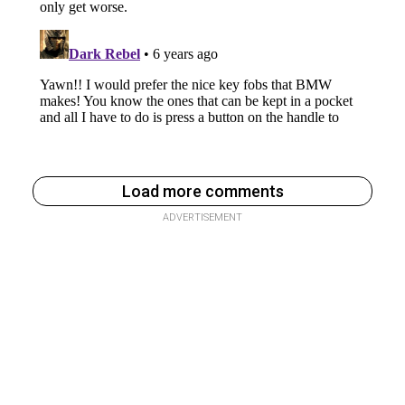
Load more comments
ADVERTISEMENT