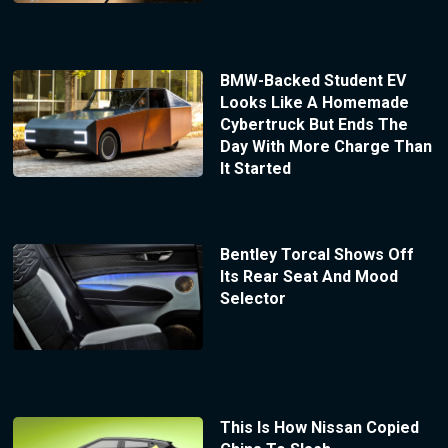
BMW-Backed Student EV
Looks Like A Homemade
Cybertruck But Ends The
Day With More Charge Than
It Started
Bentley Torcal Shows Off
Its Rear Seat And Mood
Selector
This Is How Nissan Copied