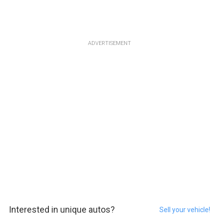
ADVERTISEMENT
Interested in unique autos?
Sell your vehicle!