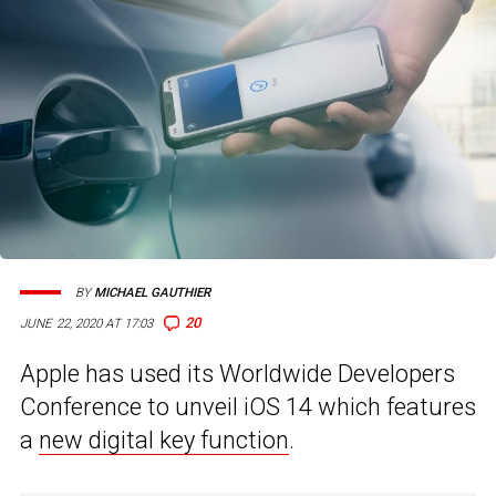
BY
MICHAEL GAUTHIER
20
JUNE 22, 2020 AT 17:03
Apple has used its Worldwide Developers
Conference to unveil iOS 14 which features
a
new digital key function
.