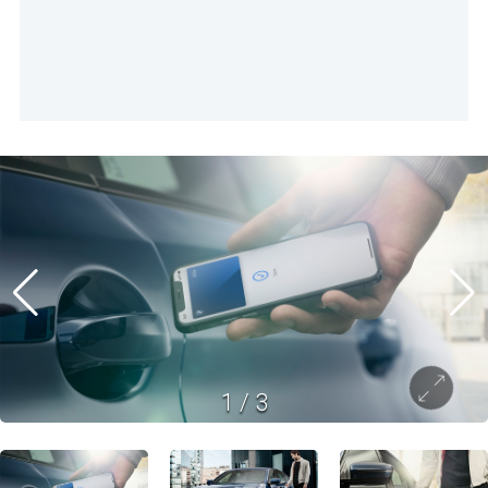
1
/
3