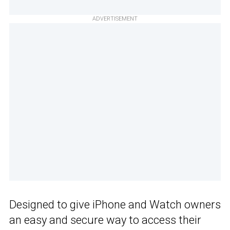
ADVERTISEMENT
Designed to give iPhone and Watch owners
an easy and secure way to access their