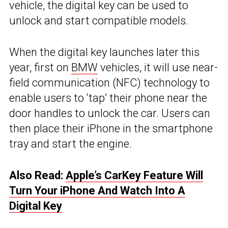
vehicle, the digital key can be used to
unlock and start compatible models.
When the digital key launches later this
year, first on
BMW
vehicles, it will use near-
field communication (NFC) technology to
enable users to ‘tap’ their phone near the
door handles to unlock the car. Users can
then place their iPhone in the smartphone
tray and start the engine.
Also Read:
Apple’s CarKey Feature Will
Turn Your iPhone And Watch Into A
Digital Key