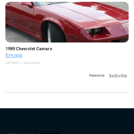
1989 Chevrolet Camaro
$25,000
GATEWAY C.
| sellwild.com
Powered by