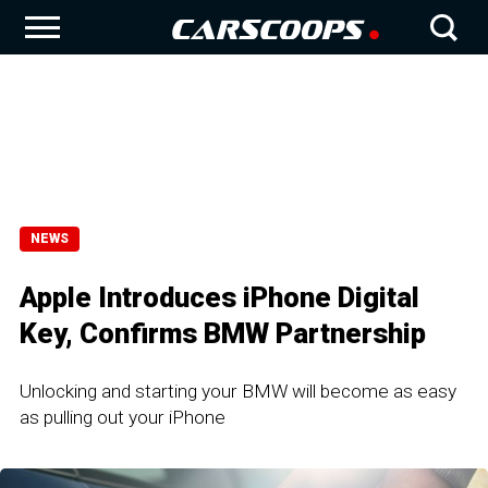
NEWS
Apple Introduces iPhone Digital
Key, Confirms BMW Partnership
Unlocking and starting your BMW will become as easy
as pulling out your iPhone