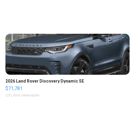
2026 Land Rover Discovery Dynamic SE
$71,781
LOTLINX A.
| sellwild.com