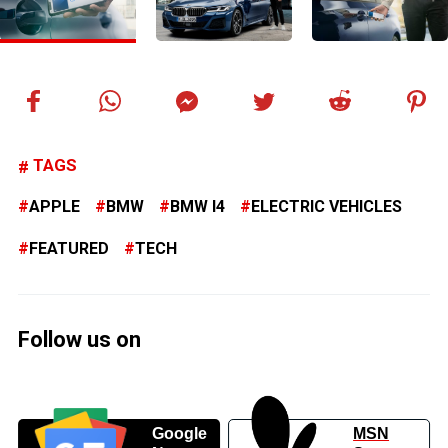
TAGS
APPLE
BMW
BMW I4
ELECTRIC VEHICLES
FEATURED
TECH
Follow us on
Google
MSN