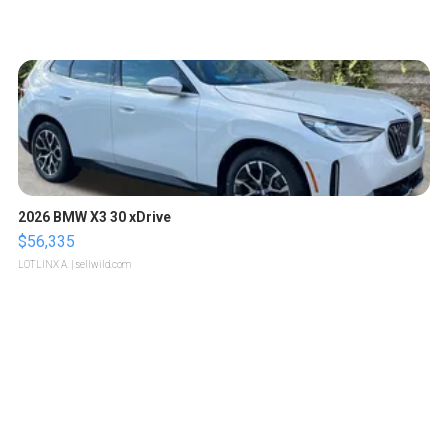
2026 BMW X3 30 xDrive
$56,335
LOTLINX A.
| sellwild.com