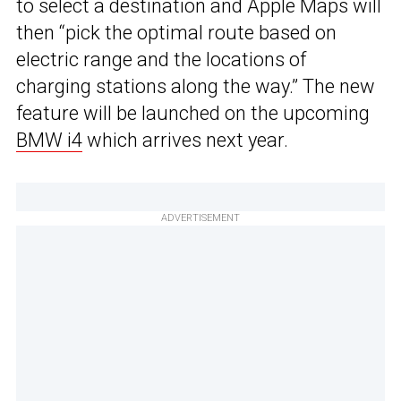
to select a destination and Apple Maps will
then “pick the optimal route based on
electric range and the locations of
charging stations along the way.” The new
feature will be launched on the upcoming
BMW i4
which arrives next year.
ADVERTISEMENT