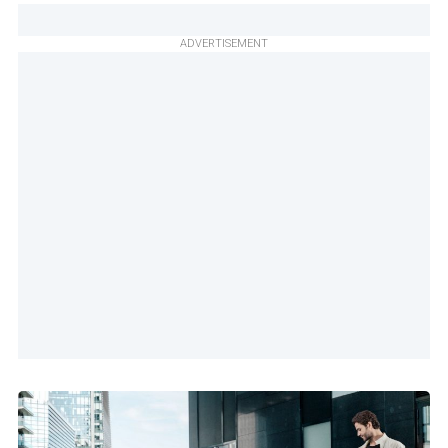
ADVERTISEMENT