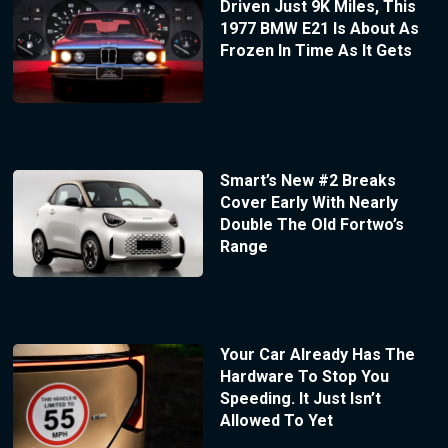
Driven Just 9K Miles, This
1977 BMW E21 Is About As
Frozen In Time As It Gets
Smart’s New #2 Breaks
Cover Early With Nearly
Double The Old Fortwo’s
Range
Your Car Already Has The
Hardware To Stop You
Speeding. It Just Isn’t
Allowed To Yet