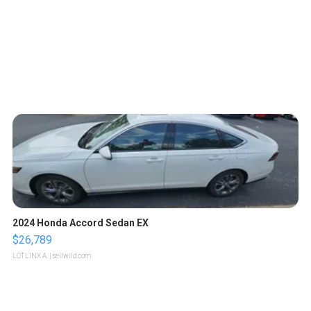
2024 Honda Accord Sedan EX
$26,789
LOTLINX A.
| sellwild.com