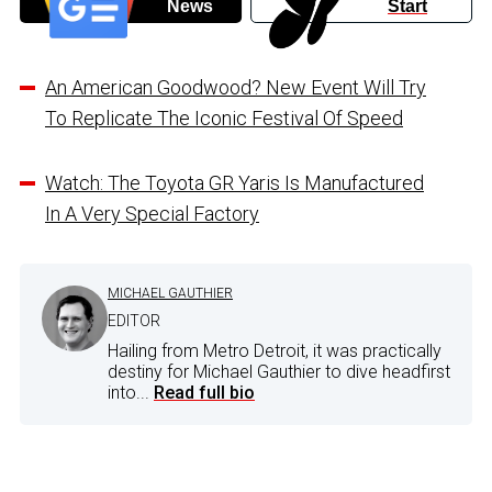
News
Start
An American Goodwood? New Event Will Try
To Replicate The Iconic Festival Of Speed
Watch: The Toyota GR Yaris Is Manufactured
In A Very Special Factory
MICHAEL GAUTHIER
EDITOR
Hailing from Metro Detroit, it was practically
destiny for Michael Gauthier to dive headfirst
into...
Read full bio