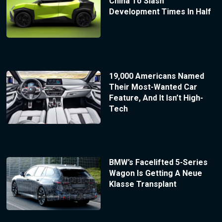
China To Slash
Development Times In Half
19,000 Americans Named
Their Most-Wanted Car
Feature, And It Isn’t High-
Tech
BMW’s Facelifted 5-Series
Wagon Is Getting A Neue
Klasse Transplant