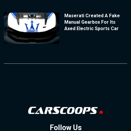
Maserati Created A Fake
Manual Gearbox For Its
Axed Electric Sports Car
Follow Us