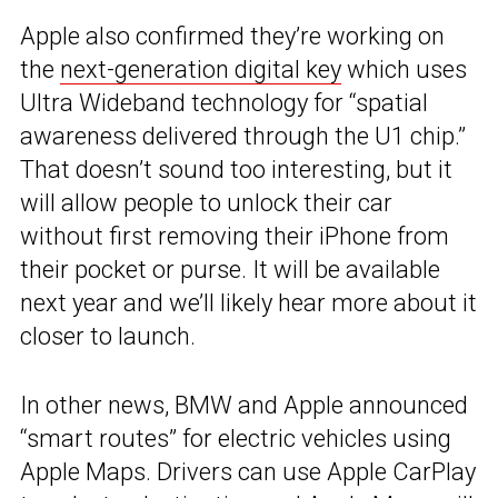
Apple also confirmed they’re working on
the
next-generation digital key
which uses
Ultra Wideband technology for “spatial
awareness delivered through the U1 chip.”
That doesn’t sound too interesting, but it
will allow people to unlock their car
without first removing their iPhone from
their pocket or purse. It will be available
next year and we’ll likely hear more about it
closer to launch.
In other news, BMW and Apple announced
“smart routes” for electric vehicles using
Apple Maps. Drivers can use Apple CarPlay