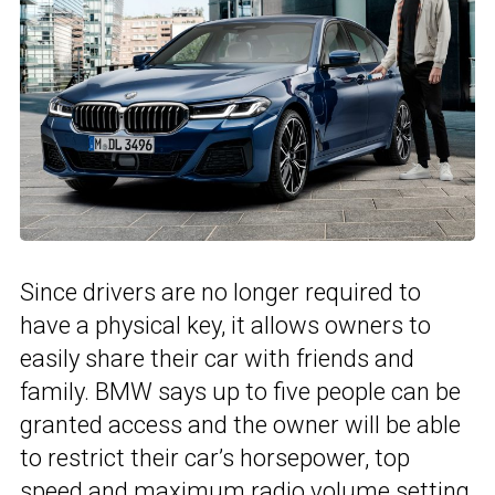
Since drivers are no longer required to
have a physical key, it allows owners to
easily share their car with friends and
family. BMW says up to five people can be
granted access and the owner will be able
to restrict their car’s horsepower, top
speed and maximum radio volume setting