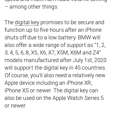
– among other things.
The
digital key
promises to be secure and
function up to five hours after an iPhone
shuts off due to a low battery. BMW will
also offer a wide range of support as “1, 2,
3, 4, 5, 6, 8, X5, X6, X7, X5M, X6M and Z4”
models manufactured after July 1st, 2020
will support the digital key in 45 countries.
Of course, you’ll also need a relatively new
Apple device including an iPhone XR,
iPhone XS or newer. The digital key can
also be used on the Apple Watch Series 5
or newer.