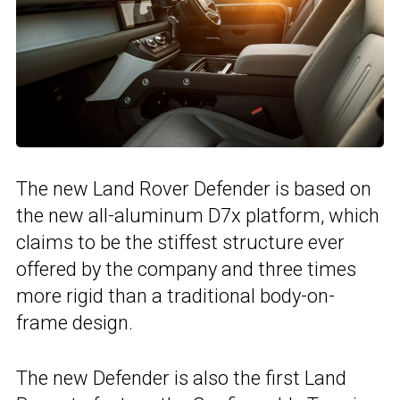
The new Land Rover Defender is based on
the new all-aluminum D7x platform, which
claims to be the stiffest structure ever
offered by the company and three times
more rigid than a traditional body-on-
frame design.
The new Defender is also the first Land