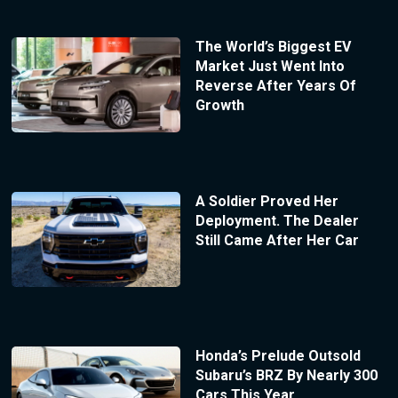
The World’s Biggest EV
Market Just Went Into
Reverse After Years Of
Growth
A Soldier Proved Her
Deployment. The Dealer
Still Came After Her Car
Honda’s Prelude Outsold
Subaru’s BRZ By Nearly 300
Cars This Year