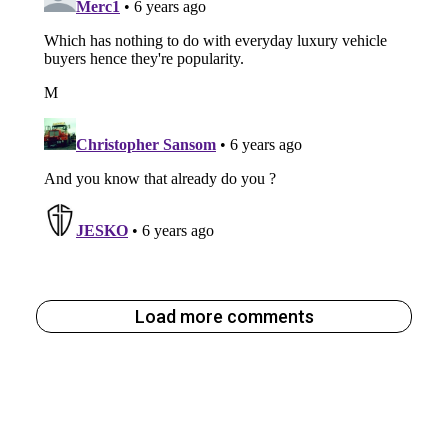
Load more comments