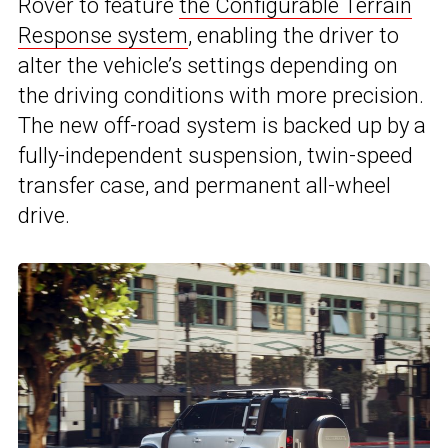
Rover to feature
the Configurable Terrain
Response system
, enabling the driver to
alter the vehicle’s settings depending on
the driving conditions with more precision.
The new off-road system is backed up by a
fully-independent suspension, twin-speed
transfer case, and permanent all-wheel
drive.