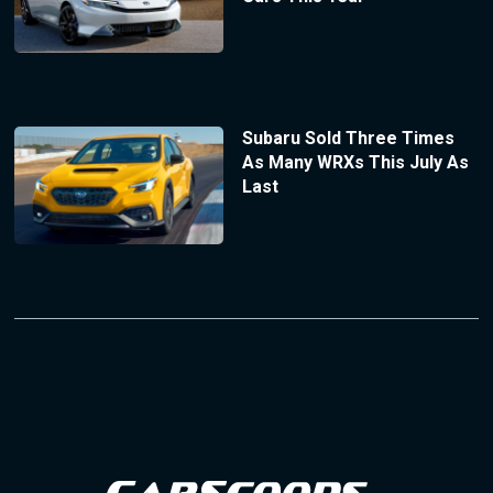
Subaru Sold Three Times
As Many WRXs This July As
Last