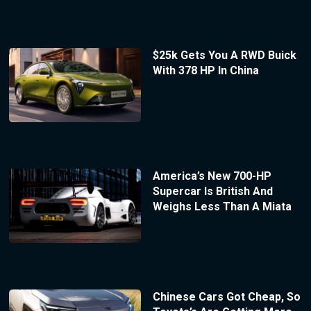
$25k Gets You A RWD Buick
With 378 HP In China
America’s New 700-HP
Supercar Is British And
Weighs Less Than A Miata
Chinese Cars Got Cheap, So