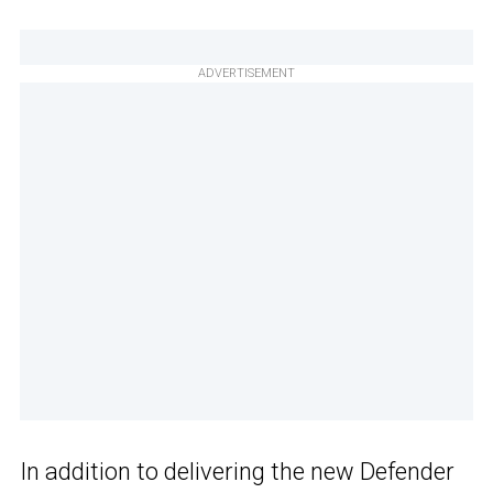
ADVERTISEMENT
In addition to delivering the new Defender