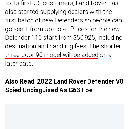
to its first US customers, Land Rover has
also started supplying dealers with the
first batch of new Defenders so people can
go see it from up close. Prices for the new
Defender 110 start from $50,925, including
destination and handling fees. The
shorter
three-door 90 model will be added
on a
later date.
Also Read:
2022 Land Rover Defender V8
Spied Undisguised As G63 Foe