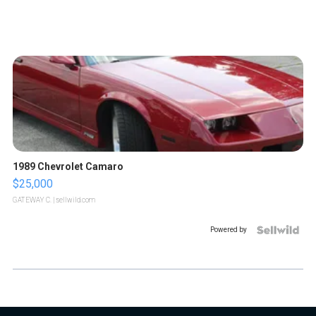
1989 Chevrolet Camaro
$25,000
GATEWAY C.
| sellwild.com
Powered by