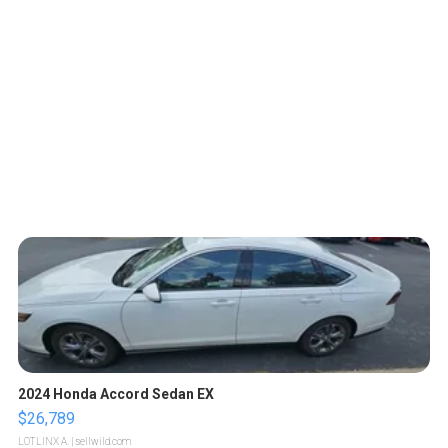
2024 Honda Accord Sedan EX
$26,789
LOTLINX A.
| sellwild.com