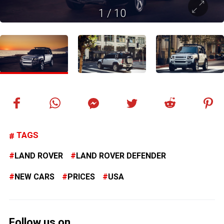
1
/
10
TAGS
LAND ROVER
LAND ROVER DEFENDER
NEW CARS
PRICES
USA
Follow us on