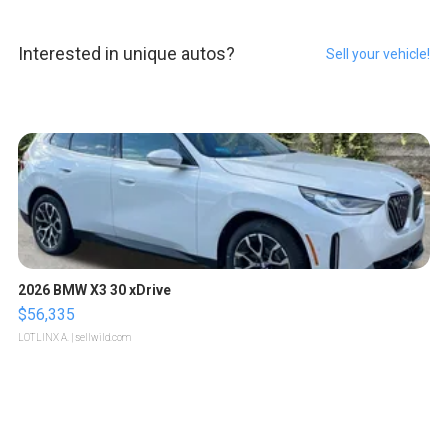
Interested in unique autos?
Sell your vehicle!
2026 BMW X3 30 xDrive
$56,335
LOTLINX A.
| sellwild.com