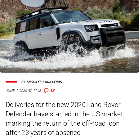
BY
MICHAEL KARKAFIRIS
13
JUNE 1, 2020 AT 11:43
Deliveries for the new 2020 Land Rover
Defender have started in the US market,
marking the return of the off-road icon
after 23 years of absence.