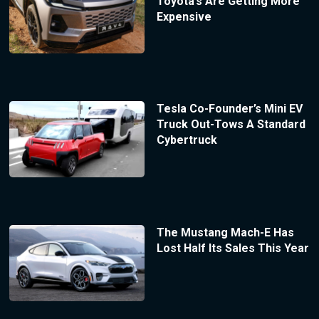
Toyota’s Are Getting More
Expensive
Tesla Co-Founder’s Mini EV
Truck Out-Tows A Standard
Cybertruck
The Mustang Mach-E Has
Lost Half Its Sales This Year