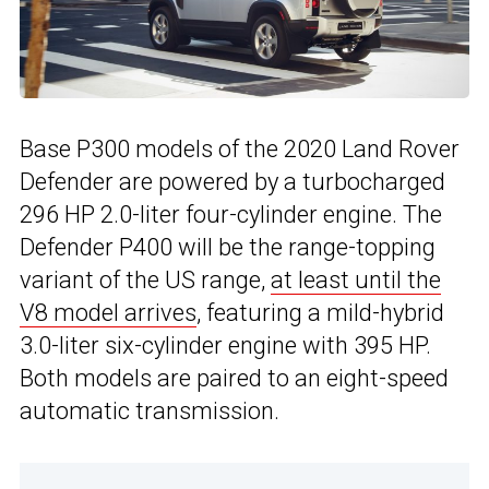
Base P300 models of the 2020 Land Rover
Defender are powered by a turbocharged
296 HP 2.0-liter four-cylinder engine. The
Defender P400 will be the range-topping
variant of the US range,
at least until the
V8 model arrives
, featuring a mild-hybrid
3.0-liter six-cylinder engine with 395 HP.
Both models are paired to an eight-speed
automatic transmission.