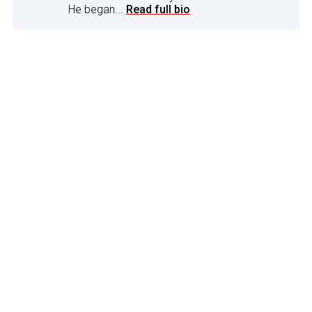
He began...
Read full bio