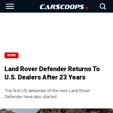
NEWS
Land Rover Defender Returns To
U.S. Dealers After 23 Years
The first US deliveries of the new Land Rover
Defender have also started