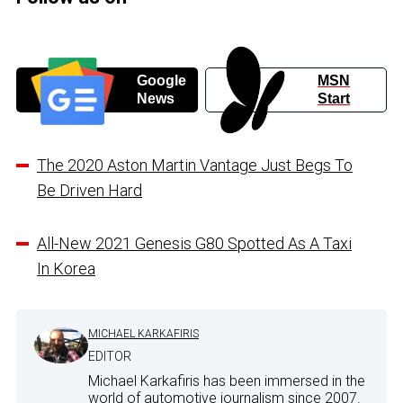
Google
MSN
News
Start
The 2020 Aston Martin Vantage Just Begs To
Be Driven Hard
All-New 2021 Genesis G80 Spotted As A Taxi
In Korea
MICHAEL KARKAFIRIS
EDITOR
Michael Karkafiris has been immersed in the
world of automotive journalism since 2007.