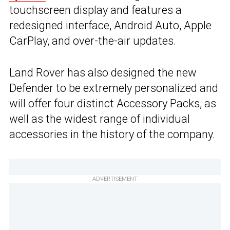
touchscreen display and features a
redesigned interface, Android Auto, Apple
CarPlay, and over-the-air updates.
Land Rover has also designed the new
Defender to be extremely personalized and
will offer four distinct Accessory Packs, as
well as the widest range of individual
accessories in the history of the company.
ADVERTISEMENT