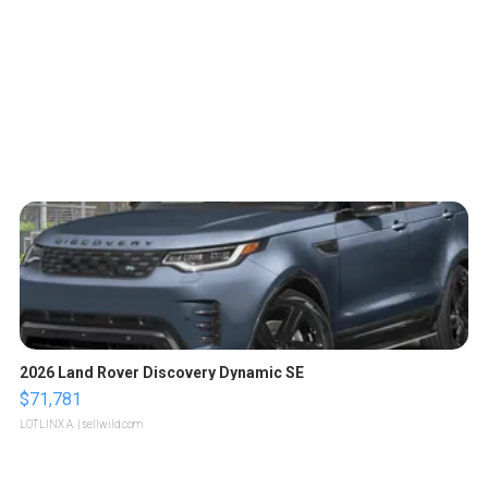
2026 Land Rover Discovery Dynamic SE
$71,781
LOTLINX A.
| sellwild.com