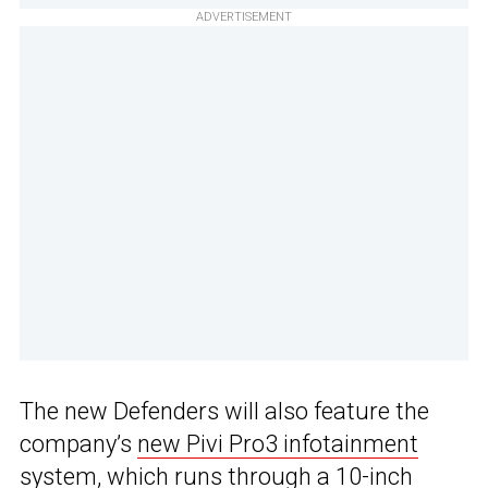
ADVERTISEMENT
The new Defenders will also feature the
company’s
new Pivi Pro3 infotainment
system
, which runs through a 10-inch