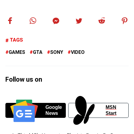
TAGS
GAMES
GTA
SONY
VIDEO
Follow us on
Google
MSN
News
Start