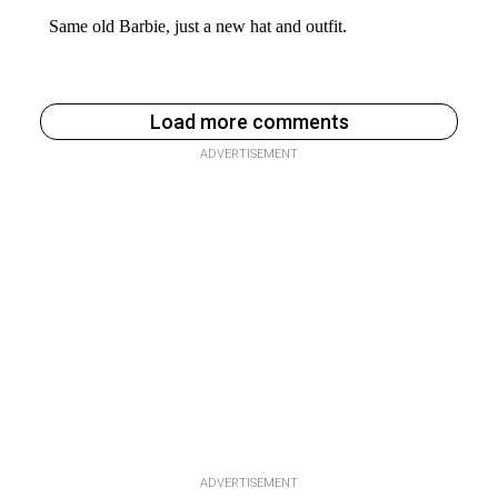
Load more comments
ADVERTISEMENT
ADVERTISEMENT