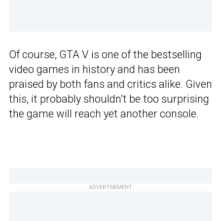
Of course, GTA V is one of the bestselling
video games in history and has been
praised by both fans and critics alike. Given
this, it probably shouldn’t be too surprising
the game will reach yet another console.
ADVERTISEMENT