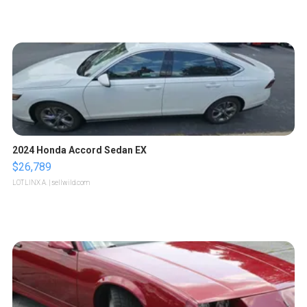
2024 Honda Accord Sedan EX
$26,789
LOTLINX A.
| sellwild.com