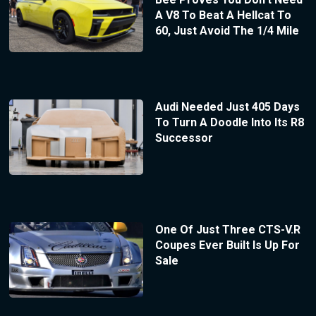
A V8 To Beat A Hellcat To
60, Just Avoid The 1/4 Mile
Audi Needed Just 405 Days
To Turn A Doodle Into Its R8
Successor
One Of Just Three CTS-V.R
Coupes Ever Built Is Up For
Sale