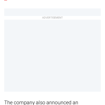
ADVERTISEMENT
The company also announced an