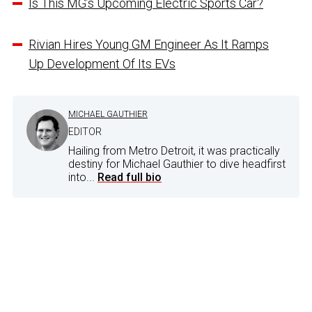
Is This MG’s Upcoming Electric Sports Car?
Rivian Hires Young GM Engineer As It Ramps
Up Development Of Its EVs
MICHAEL GAUTHIER
EDITOR
Hailing from Metro Detroit, it was practically
destiny for Michael Gauthier to dive headfirst
into...
Read full bio