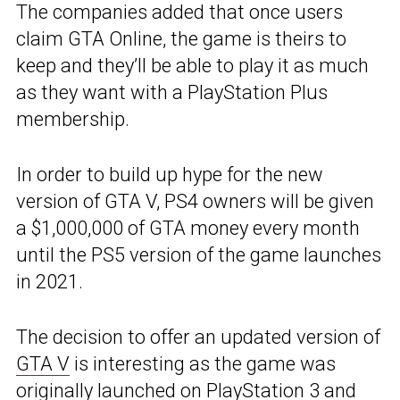
The companies added that once users
claim GTA Online, the game is theirs to
keep and they’ll be able to play it as much
as they want with a PlayStation Plus
membership.
In order to build up hype for the new
version of GTA V, PS4 owners will be given
a $1,000,000 of GTA money every month
until the PS5 version of the game launches
in 2021.
The decision to offer an updated version of
GTA V
is interesting as the game was
originally launched on PlayStation 3 and