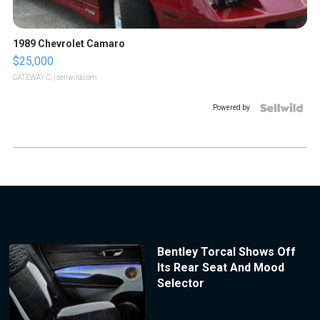
1989 Chevrolet Camaro
$25,000
GATEWAY C.
| sellwild.com
Powered by
Bentley Torcal Shows Off
Its Rear Seat And Mood
Selector