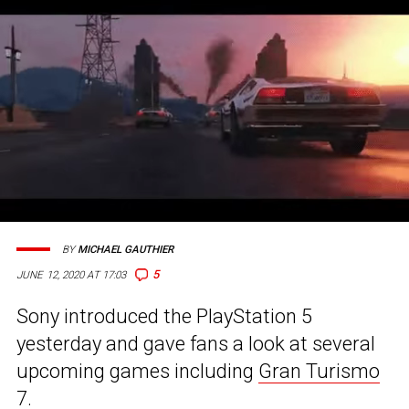
BY
MICHAEL GAUTHIER
5
JUNE 12, 2020 AT 17:03
Sony introduced the PlayStation 5
yesterday and gave fans a look at several
upcoming games including
Gran Turismo
7
.