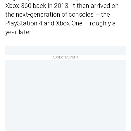
Xbox 360 back in 2013. It then arrived on
the next-generation of consoles – the
PlayStation 4 and Xbox One – roughly a
year later.
ADVERTISEMENT