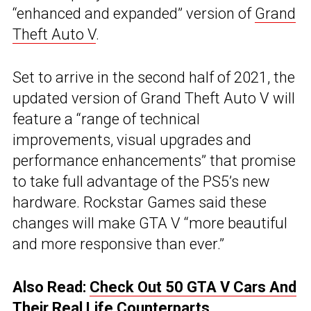
“enhanced and expanded” version of
Grand
Theft Auto V
.
Set to arrive in the second half of 2021, the
updated version of Grand Theft Auto V will
feature a “range of technical
improvements, visual upgrades and
performance enhancements” that promise
to take full advantage of the PS5’s new
hardware. Rockstar Games said these
changes will make GTA V “more beautiful
and more responsive than ever.”
Also Read:
Check Out 50 GTA V Cars And
Their Real Life Counterparts