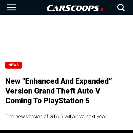
NEWS
New “Enhanced And Expanded”
Version Grand Theft Auto V
Coming To PlayStation 5
The new version of GTA 5 will arrive next year