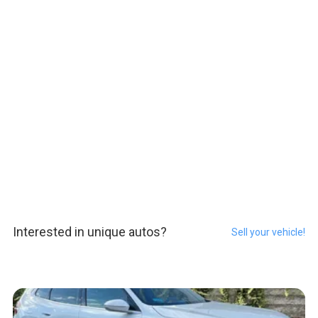
Interested in unique autos?
Sell your vehicle!