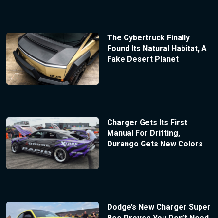
The Cybertruck Finally
Found Its Natural Habitat, A
Fake Desert Planet
Charger Gets Its First
Manual For Drifting,
Durango Gets New Colors
Dodge’s New Charger Super
Bee Proves You Don’t Need