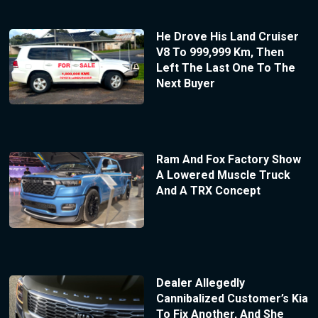
He Drove His Land Cruiser
V8 To 999,999 Km, Then
Left The Last One To The
Next Buyer
Ram And Fox Factory Show
A Lowered Muscle Truck
And A TRX Concept
Dealer Allegedly
Cannibalized Customer’s Kia
To Fix Another, And She