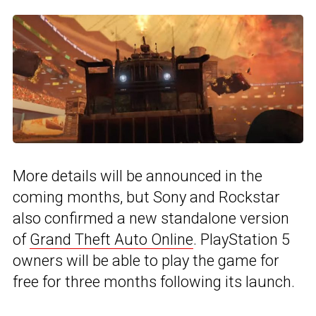
More details will be announced in the
coming months, but Sony and Rockstar
also confirmed a new standalone version
of
Grand Theft Auto Online
. PlayStation 5
owners will be able to play the game for
free for three months following its launch.