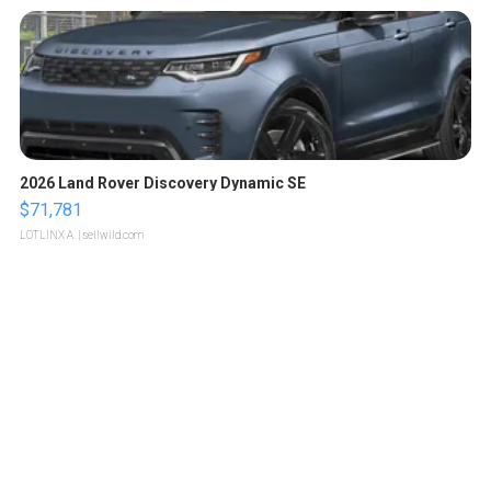
2026 Land Rover Discovery Dynamic SE
$71,781
LOTLINX A.
| sellwild.com