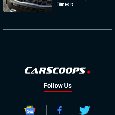
Filmed It
Follow Us