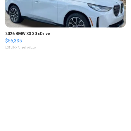
2026 BMW X3 30 xDrive
$56,335
LOTLINX A.
| sellwild.com