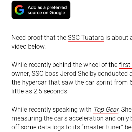
Need proof that the
SSC Tuatara
is about 
video below.
While recently behind the wheel of the
firs
owner, SSC boss Jerod Shelby conducted a s
the hypercar that saw the car sprint from
little as 2.5 seconds.
While recently speaking with
Top Gear
, Sh
measuring the car’s acceleration and only 
off some data logs to its “master tuner” b