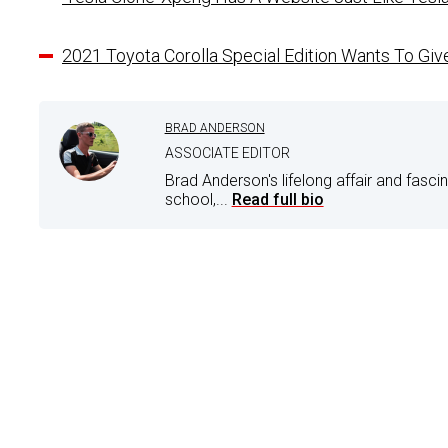
2021 Toyota Corolla Special Edition Wants To Gi
BRAD ANDERSON
ASSOCIATE EDITOR
Brad Anderson's lifelong affair and fasci
school,...
Read full bio