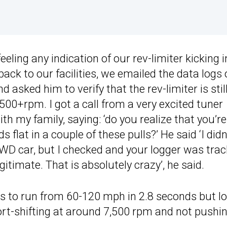
feeling any indication of our rev-limiter kicking i
ack to our facilities, we emailed the data logs 
 asked him to verify that the rev-limiter is stil
,500+rpm. I got a call from a very excited tuner
ith my family, saying: ‘do you realize that you’re
lat in a couple of these pulls?’ He said ‘I didn
2WD car, but I checked and your logger was trac
egitimate. That is absolutely crazy’, he said.
 to run from 60-120 mph in 2.8 seconds but l
hort-shifting at around 7,500 rpm and not pushi