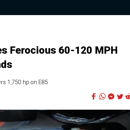
es Ferocious 60-120 MPH
nds
ers 1,750 hp on E85