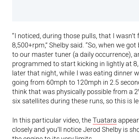
“I noticed, during those pulls, that I wasn’t 
8,500+rpm,” Shelby said. “So, when we got b
to our master tuner (a daily occurrence), and
programmed to start kicking in lightly at 8
later that night, while I was eating dinner w
going from 60mph to 120mph in 2.5 seconds f
think that was physically possible from a 
six satellites during these runs, so this is l
In this particular video, the
Tuatara
appears
closely and you’ll notice Jerod Shelby is s
the engine to its very limits.