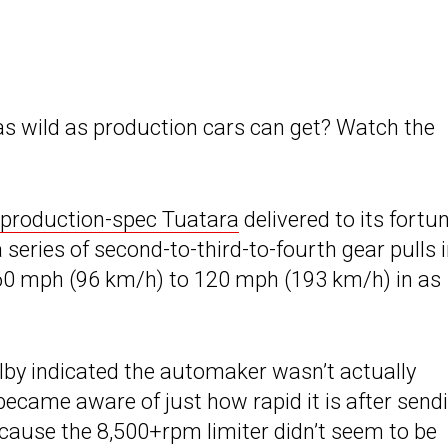
as wild as production cars can get? Watch the
t production-spec Tuatara
delivered to its fortu
eries of second-to-third-to-fourth gear pulls 
 60 mph (96 km/h) to 120 mph (193 km/h) in as
elby indicated the automaker wasn’t actually
became aware of just how rapid it is after send
ecause the 8,500+rpm limiter didn’t seem to be