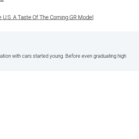
ve U.S. A Taste Of The Coming GR Model
nation with cars started young. Before even graduating high