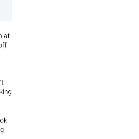
n at
off
l
’t
king
ook
ng