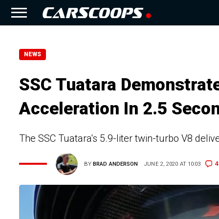
NEWS
SSC Tuatara Demonstrat
Acceleration In 2.5 Seco
The SSC Tuatara's 5.9-liter twin-turbo V8 deliv
4
BY
BRAD ANDERSON
JUNE 2, 2020 AT 10:03