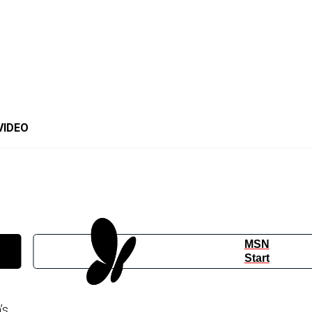
VIDEO
MSN
Start
’s