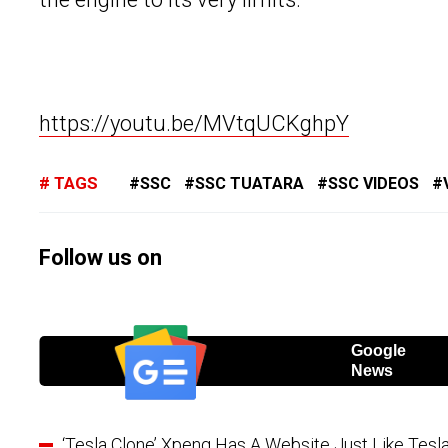
https://youtu.be/MVtqUCKghpY
TAGS
SSC
SSC TUATARA
SSC VIDEOS
Follow us on
Google
News
‘Tesla Clone’ Xpeng Has A Website Just Like Tesla