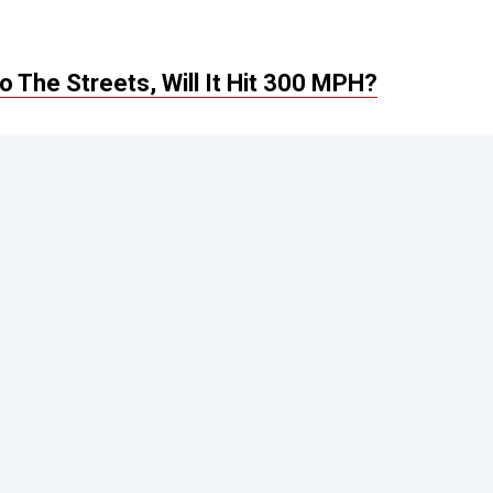
 The Streets, Will It Hit 300 MPH?