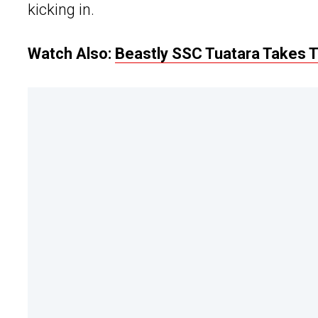
kicking in.
Watch Also:
Beastly SSC Tuatara Takes To