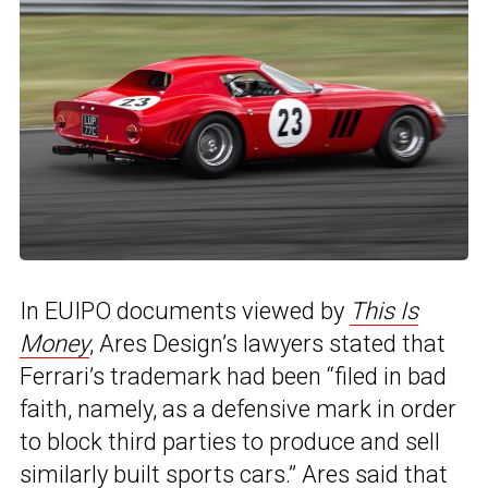
In EUIPO documents viewed by
This Is
Money
, Ares Design’s lawyers stated that
Ferrari’s trademark had been “filed in bad
faith, namely, as a defensive mark in order
to block third parties to produce and sell
similarly built sports cars.” Ares said that