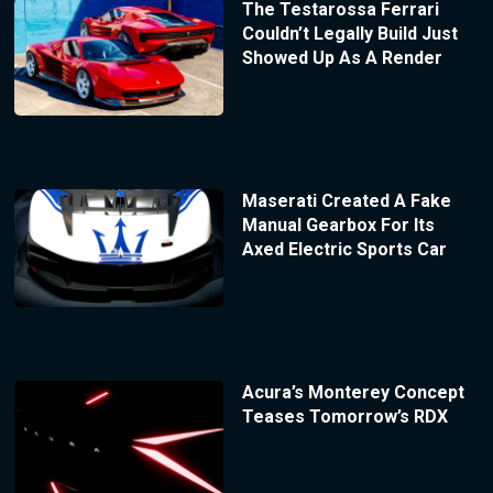
The Testarossa Ferrari
Couldn’t Legally Build Just
Showed Up As A Render
Maserati Created A Fake
Manual Gearbox For Its
Axed Electric Sports Car
Acura’s Monterey Concept
Teases Tomorrow’s RDX