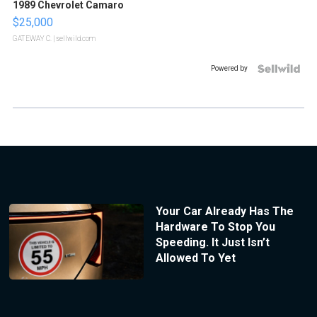
1989 Chevrolet Camaro
$25,000
GATEWAY C.
| sellwild.com
Powered by
Your Car Already Has The
Hardware To Stop You
Speeding. It Just Isn’t
Allowed To Yet