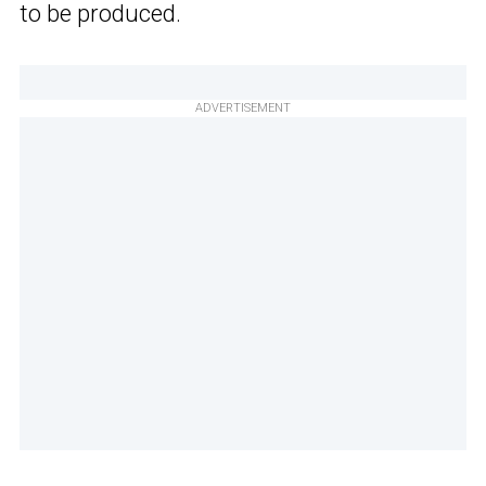
to be produced.
ADVERTISEMENT