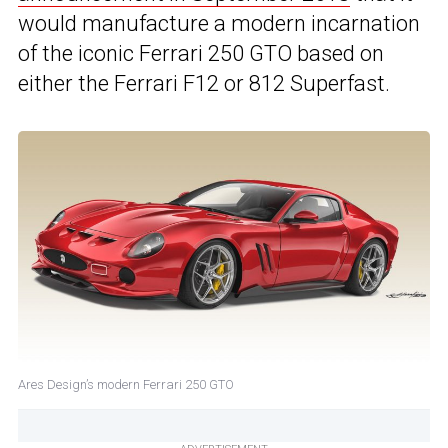
would manufacture a modern incarnation
of the iconic Ferrari 250 GTO based on
either the Ferrari F12 or 812 Superfast.
Ares Design’s modern Ferrari 250 GTO