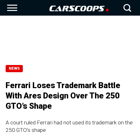
NEWS
Ferrari Loses Trademark Battle
With Ares Design Over The 250
GTO’s Shape
A court ruled Ferrari had not used its trademark on the
250 GTO's shape