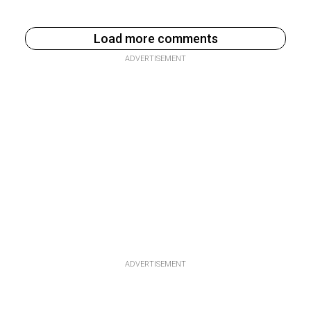
Load more comments
ADVERTISEMENT
ADVERTISEMENT