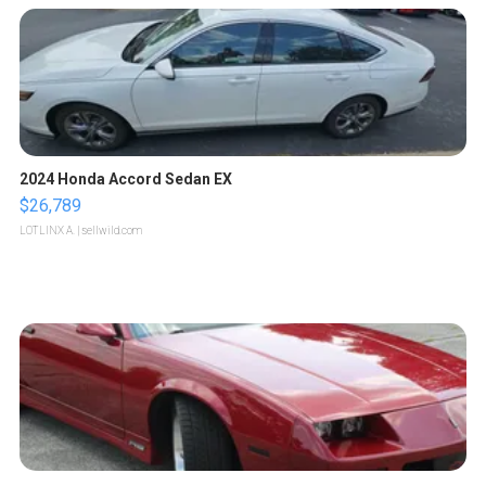
2024 Honda Accord Sedan EX
$26,789
LOTLINX A.
| sellwild.com