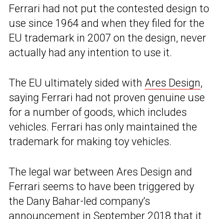
Ferrari had not put the contested design to
use since 1964 and when they filed for the
EU trademark in 2007 on the design, never
actually had any intention to use it.
The EU ultimately sided with
Ares Design
,
saying Ferrari had not proven genuine use
for a number of goods, which includes
vehicles. Ferrari has only maintained the
trademark for making toy vehicles.
The legal war between Ares Design and
Ferrari seems to have been triggered by
the Dany Bahar-led company’s
announcement in September 2018
that it