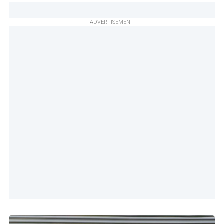
ADVERTISEMENT