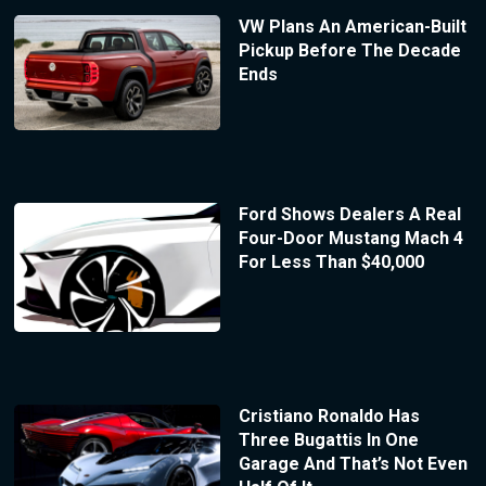
VW Plans An American-Built
Pickup Before The Decade
Ends
Ford Shows Dealers A Real
Four-Door Mustang Mach 4
For Less Than $40,000
Cristiano Ronaldo Has
Three Bugattis In One
Garage And That’s Not Even