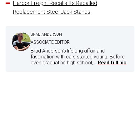
Harbor Freight Recalls Its Recalled
Replacement Steel Jack Stands
BRAD ANDERSON
ASSOCIATE EDITOR
Brad Anderson's lifelong affair and
fascination with cars started young. Before
even graduating high school,...
Read full bio