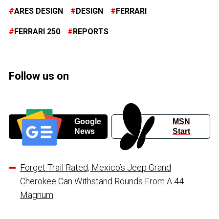
ARES DESIGN
DESIGN
FERRARI
FERRARI 250
REPORTS
Follow us on
Google
MSN
News
Start
Forget Trail Rated, Mexico’s Jeep Grand
Cherokee Can Withstand Rounds From A 44
Magnum