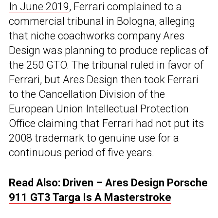
In June 2019
, Ferrari complained to a
commercial tribunal in Bologna, alleging
that niche coachworks company Ares
Design was planning to produce replicas of
the 250 GTO. The tribunal ruled in favor of
Ferrari, but Ares Design then took Ferrari
to the Cancellation Division of the
European Union Intellectual Protection
Office claiming that Ferrari had not put its
2008 trademark to genuine use for a
continuous period of five years.
Read Also:
Driven – Ares Design Porsche
911 GT3 Targa Is A Masterstroke