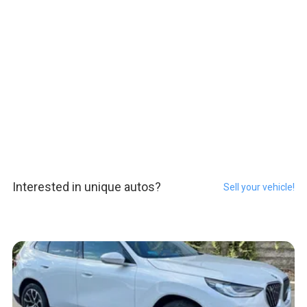
Interested in unique autos?
Sell your vehicle!