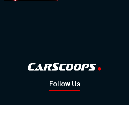
Follow Us
GOOGLE NEWS
FACEBOOK
TWITTER