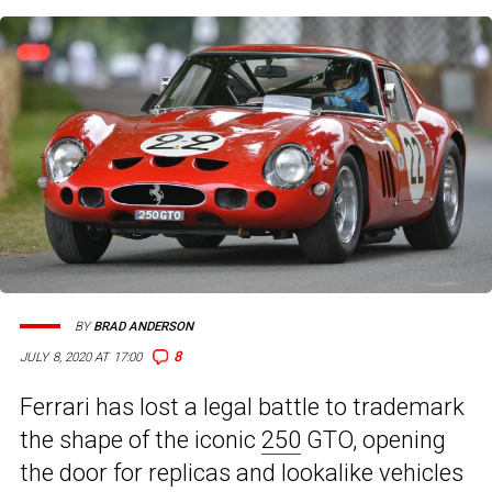
BY
BRAD ANDERSON
8
JULY 8, 2020 AT 17:00
Ferrari has lost a legal battle to trademark
the shape of the iconic
250
GTO, opening
the door for replicas and lookalike vehicles