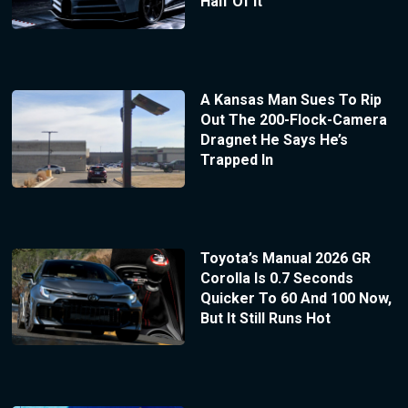
Half Of It
A Kansas Man Sues To Rip
Out The 200-Flock-Camera
Dragnet He Says He’s
Trapped In
Toyota’s Manual 2026 GR
Corolla Is 0.7 Seconds
Quicker To 60 And 100 Now,
But It Still Runs Hot