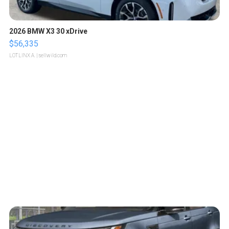
2026 BMW X3 30 xDrive
$56,335
LOTLINX A.
| sellwild.com