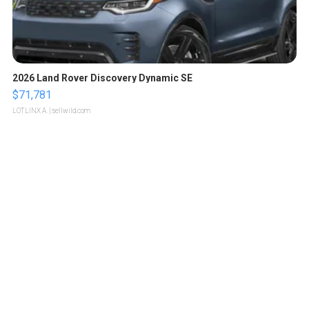
2026 Land Rover Discovery Dynamic SE
$71,781
LOTLINX A.
| sellwild.com