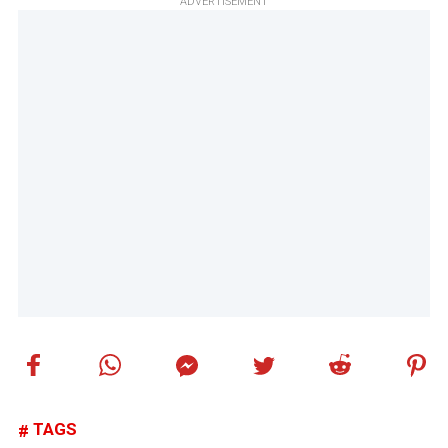
ADVERTISEMENT
TAGS