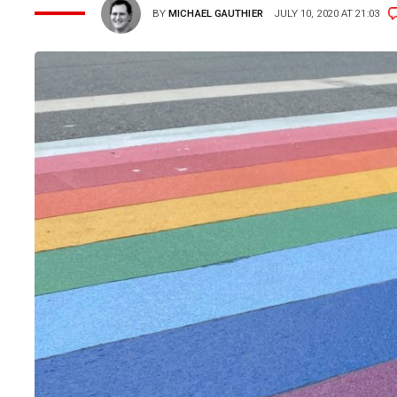
BY
MICHAEL GAUTHIER
JULY 10, 2020 AT 21:03