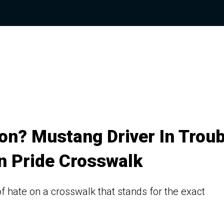
on? Mustang Driver In Troub
n Pride Crosswalk
 of hate on a crosswalk that stands for the exact