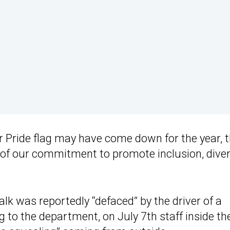
r Pride flag may have come down for the year, 
of our commitment to promote inclusion, divers
lk was reportedly “defaced” by the driver of a
g to the department, on July 7th staff inside th