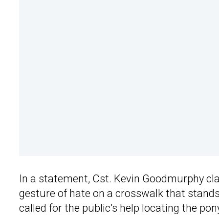
In a statement, Cst. Kevin Goodmurphy cla
gesture of hate on a crosswalk that stands
called for the public’s help locating the pon