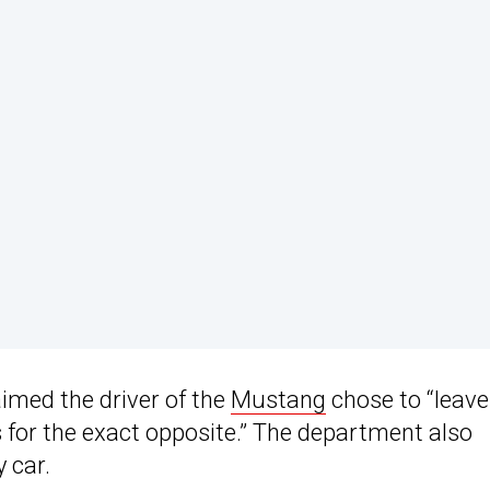
imed the driver of the
Mustang
chose to “leave
 for the exact opposite.” The department also
y car.