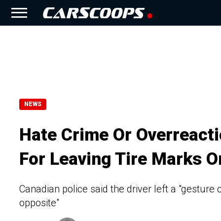
NEWS
Hate Crime Or Overreacti
For Leaving Tire Marks O
Canadian police said the driver left a "gesture
opposite"