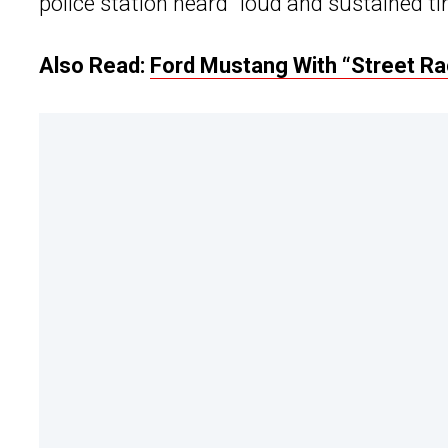
police station heard “loud and sustained t
Also Read:
Ford Mustang With “Street Rac