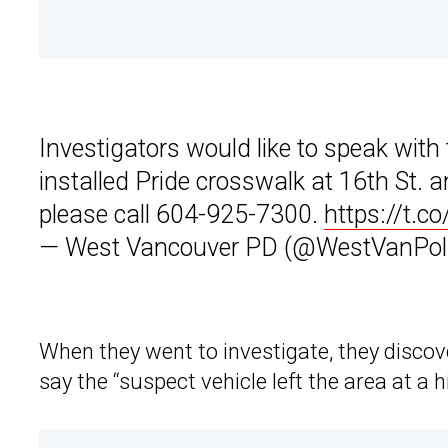
Investigators would like to speak with 
installed Pride crosswalk at 16th St. 
please call 604-925-7300.
https://t.
— West Vancouver PD (@WestVanPol
When they went to investigate, they discov
say the “suspect vehicle left the area at a 