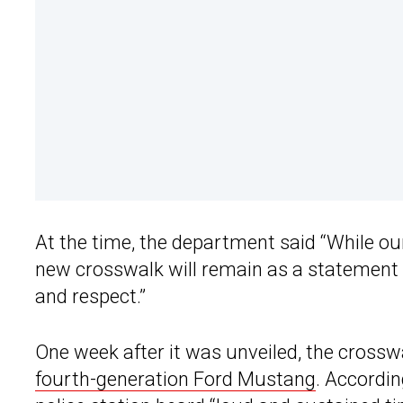
At the time, the department said “While ou
new crosswalk will remain as a statement 
and respect.”
One week after it was unveiled, the crosswa
fourth-generation Ford Mustang
. Accordin