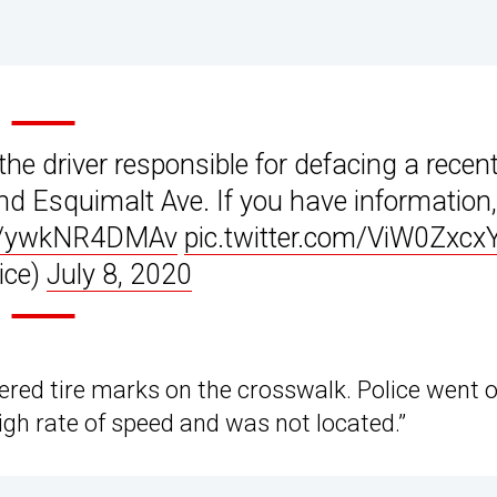
the driver responsible for defacing a recent
and Esquimalt Ave. If you have information,
co/ywkNR4DMAv
pic.twitter.com/ViW0Zxcx
ice)
July 8, 2020
ered tire marks on the crosswalk. Police went o
high rate of speed and was not located.”