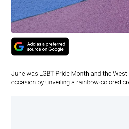
June was LGBT Pride Month and the West 
occasion by unveiling a
rainbow-colored
cr