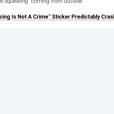
ire squealing” coming from outside.
ing Is Not A Crime” Sticker Predictably Cra