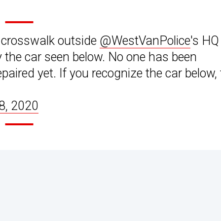
de crosswalk outside
@WestVanPolice
's HQ
the car seen below. No one has been
aired yet. If you recognize the car below, t
 8, 2020