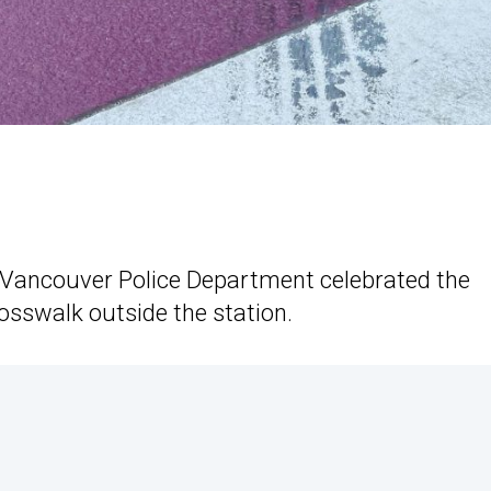
Vancouver Police Department celebrated the
osswalk outside the station.