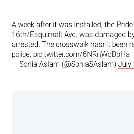
A week after it was installed, the Pri
16th/Esquimalt Ave. was damaged by 
arrested. The crosswalk hasn't been rep
police.
pic.twitter.com/6NRnWoBpHa
— Sonia Aslam (@SoniaSAslam)
July