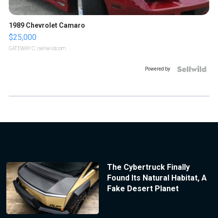
1989 Chevrolet Camaro
$25,000
GATEWAY C.
| sellwild.com
Powered by
The Cybertruck Finally
Found Its Natural Habitat, A
Fake Desert Planet