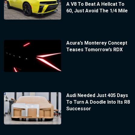
A V8 To Beat A Hellcat To
60, Just Avoid The 1/4 Mile
Acura’s Monterey Concept
Teases Tomorrow’s RDX
Audi Needed Just 405 Days
To Turn A Doodle Into Its R8
Successor