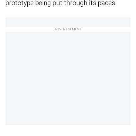
prototype being put through its paces.
ADVERTISEMENT