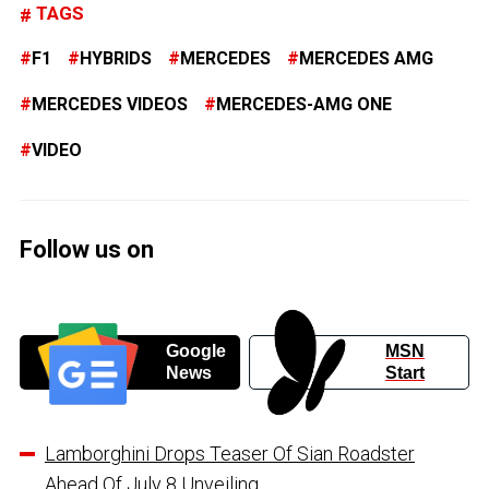
TAGS
F1
HYBRIDS
MERCEDES
MERCEDES AMG
MERCEDES VIDEOS
MERCEDES-AMG ONE
VIDEO
Follow us on
Google
MSN
News
Start
Lamborghini Drops Teaser Of Sian Roadster
Ahead Of July 8 Unveiling