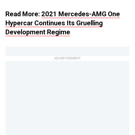
Read More:
2021 Mercedes-AMG One
Hypercar Continues Its Gruelling
Development Regime
ADVERTISEMENT