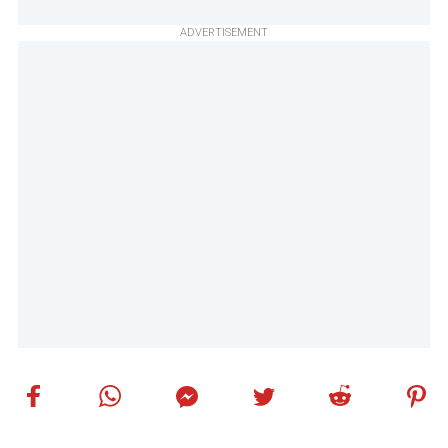
ADVERTISEMENT