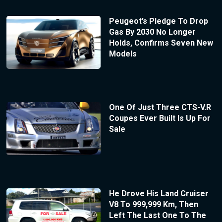
Peugeot’s Pledge To Drop
Gas By 2030 No Longer
Holds, Confirms Seven New
Models
One Of Just Three CTS-V.R
Coupes Ever Built Is Up For
Sale
He Drove His Land Cruiser
V8 To 999,999 Km, Then
Left The Last One To The