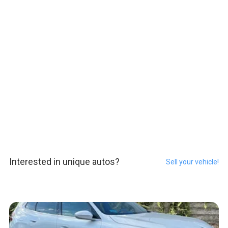
Interested in unique autos?
Sell your vehicle!