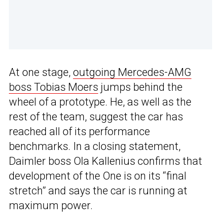
At one stage,
outgoing Mercedes-AMG
boss Tobias Moers
jumps behind the
wheel of a prototype. He, as well as the
rest of the team, suggest the car has
reached all of its performance
benchmarks. In a closing statement,
Daimler boss Ola Kallenius confirms that
development of the One is on its “final
stretch” and says the car is running at
maximum power.