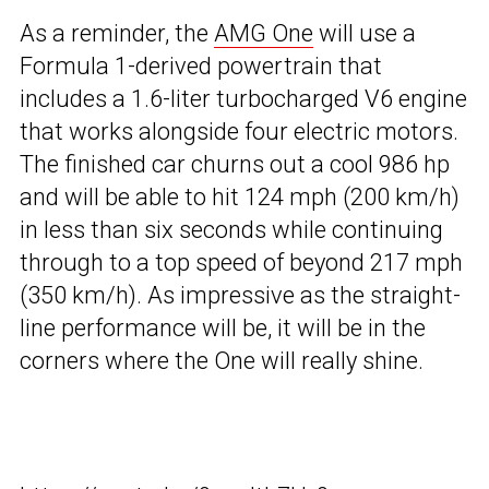
As a reminder, the
AMG One
will use a
Formula 1-derived powertrain that
includes a 1.6-liter turbocharged V6 engine
that works alongside four electric motors.
The finished car churns out a cool 986 hp
and will be able to hit 124 mph (200 km/h)
in less than six seconds while continuing
through to a top speed of beyond 217 mph
(350 km/h). As impressive as the straight-
line performance will be, it will be in the
corners where the One will really shine.