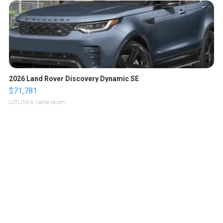
2026 Land Rover Discovery Dynamic SE
$71,781
LOTLINX A.
| sellwild.com