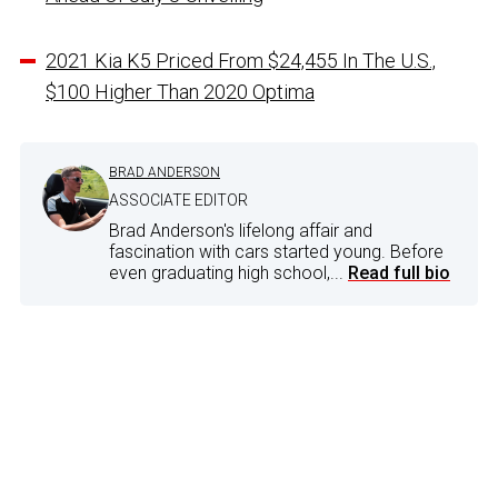
2021 Kia K5 Priced From $24,455 In The U.S.,
$100 Higher Than 2020 Optima
BRAD ANDERSON
ASSOCIATE EDITOR
Brad Anderson's lifelong affair and
fascination with cars started young. Before
even graduating high school,...
Read full bio