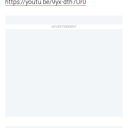
https://youtu.be/9yx-dth7Ur0
ADVERTISEMENT