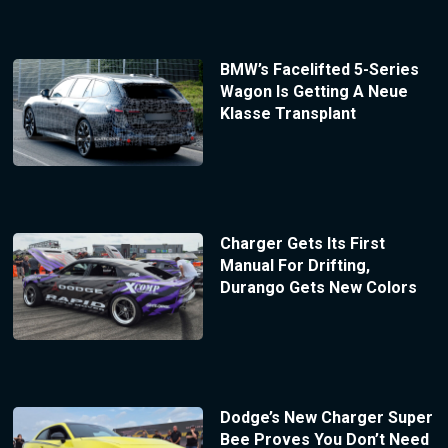
BMW’s Facelifted 5-Series
Wagon Is Getting A Neue
Klasse Transplant
Charger Gets Its First
Manual For Drifting,
Durango Gets New Colors
Dodge’s New Charger Super
Bee Proves You Don’t Need