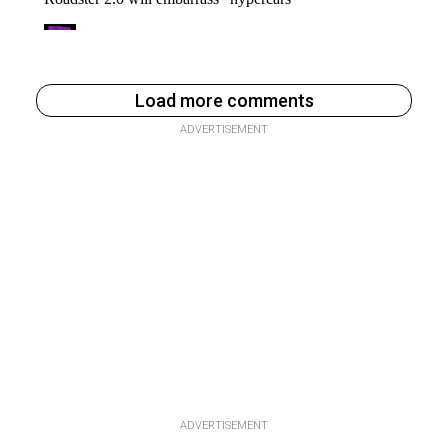
Load more comments
ADVERTISEMENT
ADVERTISEMENT