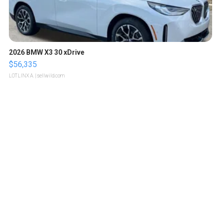
2026 BMW X3 30 xDrive
$56,335
LOTLINX A.
| sellwild.com