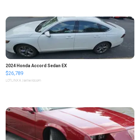
2024 Honda Accord Sedan EX
$26,789
LOTLINX A.
| sellwild.com