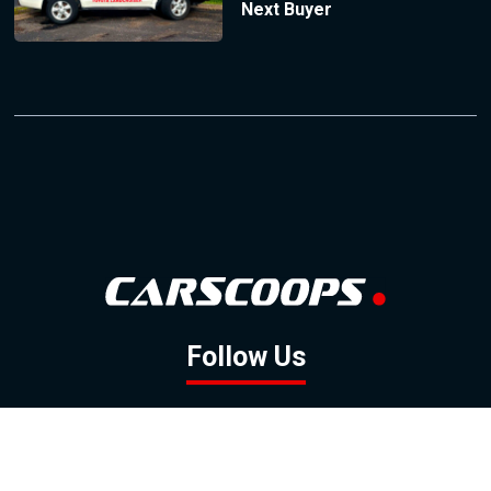
Next Buyer
Follow Us