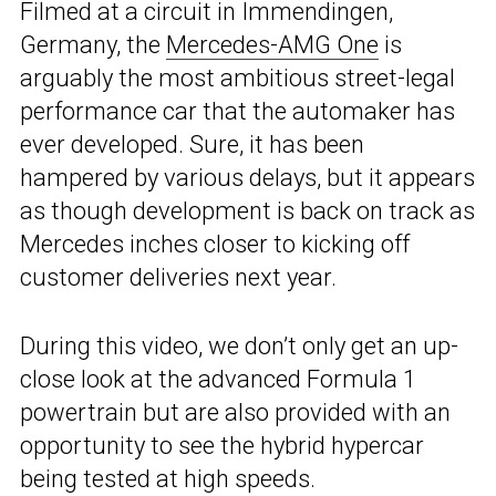
Filmed at a circuit in Immendingen,
Germany, the
Mercedes-AMG One
is
arguably the most ambitious street-legal
performance car that the automaker has
ever developed. Sure, it has been
hampered by various delays, but it appears
as though development is back on track as
Mercedes inches closer to kicking off
customer deliveries next year.
During this video, we don’t only get an up-
close look at the advanced Formula 1
powertrain but are also provided with an
opportunity to see the hybrid hypercar
being tested at high speeds.