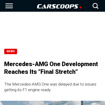
NEWS
Mercedes-AMG One Development
Reaches Its “Final Stretch”
The Mercedes-AMG One was delayed due to issues
getting its F1 engine ready