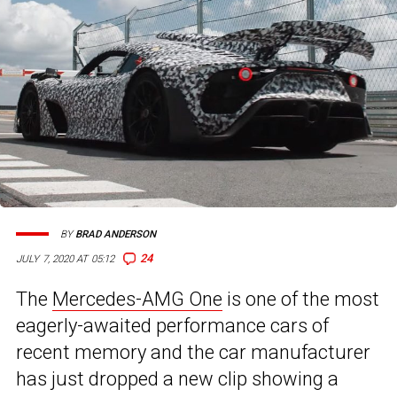
BY
BRAD ANDERSON
24
JULY 7, 2020 AT 05:12
The
Mercedes-AMG One
is one of the most
eagerly-awaited performance cars of
recent memory and the car manufacturer
has just dropped a new clip showing a