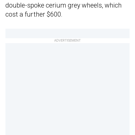
double-spoke cerium grey wheels, which
cost a further $600.
ADVERTISEMENT