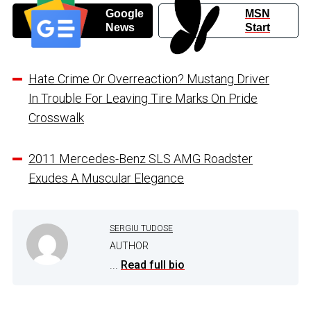
Google
MSN
News
Start
Hate Crime Or Overreaction? Mustang Driver
In Trouble For Leaving Tire Marks On Pride
Crosswalk
2011 Mercedes-Benz SLS AMG Roadster
Exudes A Muscular Elegance
SERGIU TUDOSE
AUTHOR
...
Read full bio