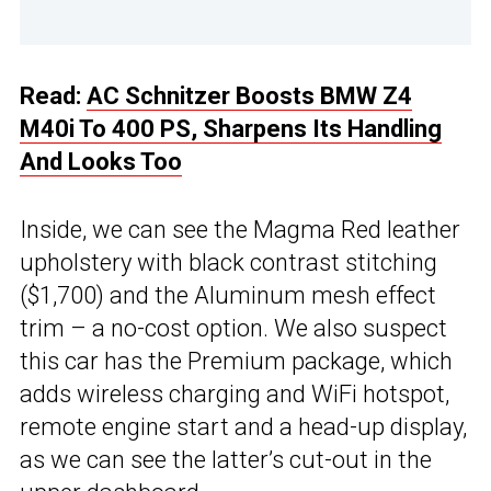
Read:
AC Schnitzer Boosts BMW Z4
M40i To 400 PS, Sharpens Its Handling
And Looks Too
Inside, we can see the Magma Red leather
upholstery with black contrast stitching
($1,700) and the Aluminum mesh effect
trim – a no-cost option. We also suspect
this car has the Premium package, which
adds wireless charging and WiFi hotspot,
remote engine start and a head-up display,
as we can see the latter’s cut-out in the