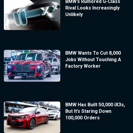
BMW’s Rumored G-Class
Rival Looks Increasingly
Unlikely
BMW Wants To Cut 8,000
Jobs Without Touching A
Factory Worker
BMW Has Built 50,000 iX3s,
But It’s Staring Down
100,000 Orders