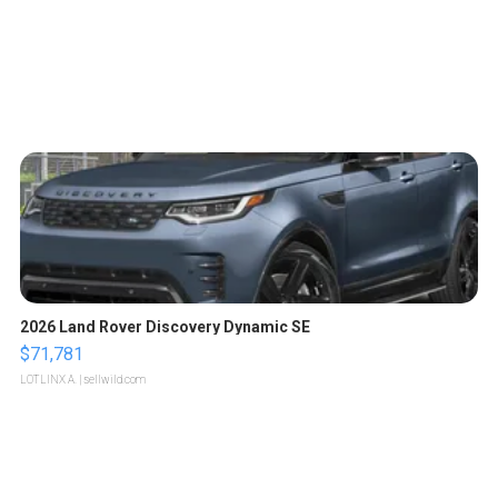
2026 Land Rover Discovery Dynamic SE
$71,781
LOTLINX A.
| sellwild.com