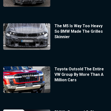
The M5 Is Way Too Heavy
So BMW Made The Grilles
Skinnier
Toyota Outsold The Entire
VW Group By More Than A
Million Cars