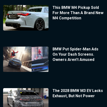
This BMW M4 Pickup Sold
For More Than A Brand New
M4 Competition
BMW Put Spider-Man Ads
On Your Dash Screens.
Owners Aren’t Amused
The 2028 BMW M3 EV Lacks
Exhaust, But Not Power