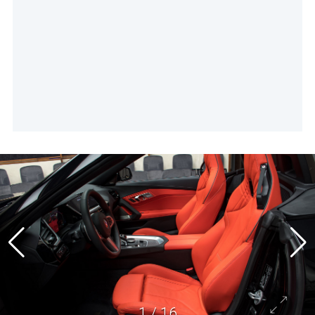
1
/
16