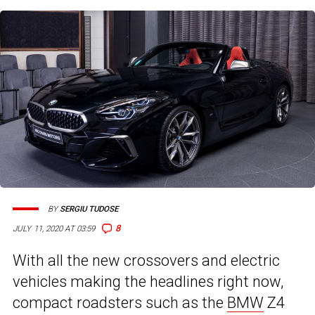
BY
SERGIU TUDOSE
8
JULY 11, 2020 AT 03:59
With all the new crossovers and electric
vehicles making the headlines right now,
compact roadsters such as the
BMW
Z4