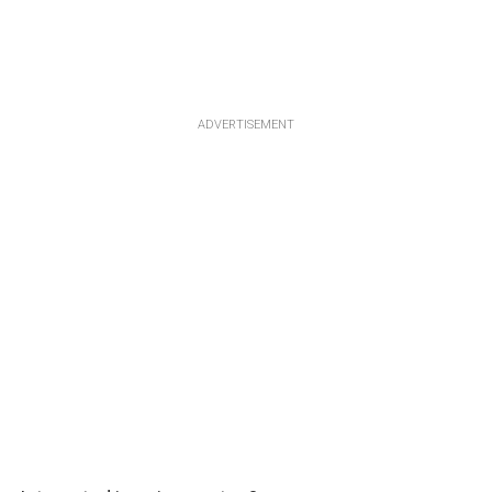
ADVERTISEMENT