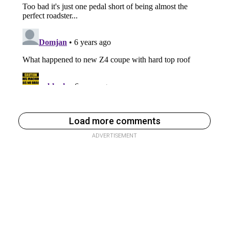
Load more comments
ADVERTISEMENT