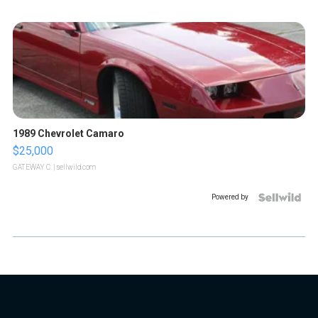
1989 Chevrolet Camaro
$25,000
GATEWAY C.
| sellwild.com
Powered by