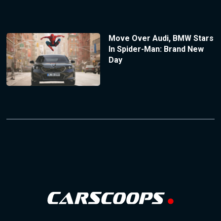
Move Over Audi, BMW Stars
In Spider-Man: Brand New
Day