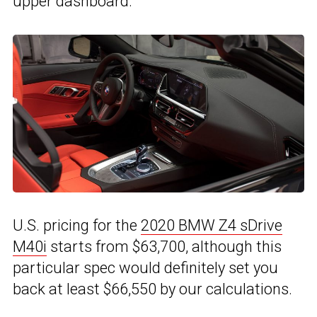
upper dashboard.
U.S. pricing for the
2020 BMW Z4 sDrive
M40i
starts from $63,700, although this
particular spec would definitely set you
back at least $66,550 by our calculations.