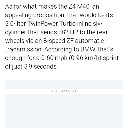
As for what makes the Z4 M40i an
appealing proposition, that would be its
3.0-liter TwinPower Turbo inline six-
cylinder that sends 382 HP to the rear
wheels via an 8-speed ZF automatic
transmission. According to BMW, that’s
enough for a 0-60 mph (0-96 km/h) sprint
of just 3.9 seconds.
ADVERTISEMENT