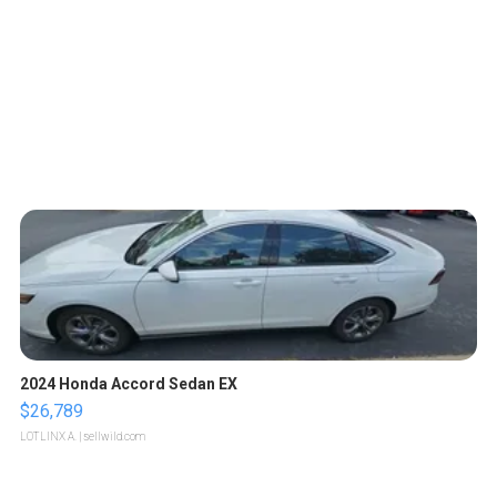
2024 Honda Accord Sedan EX
$26,789
LOTLINX A.
| sellwild.com