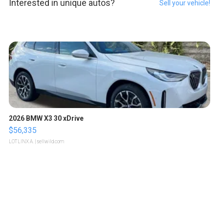
Interested in unique autos?
Sell your vehicle!
2026 BMW X3 30 xDrive
$56,335
LOTLINX A.
| sellwild.com