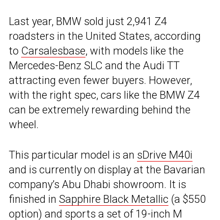
Last year, BMW sold just 2,941 Z4
roadsters in the United States, according
to
Carsalesbase
, with models like the
Mercedes-Benz SLC and the Audi TT
attracting even fewer buyers. However,
with the right spec, cars like the BMW Z4
can be extremely rewarding behind the
wheel.
This particular model is an
sDrive M40i
and is currently on display at the Bavarian
company’s Abu Dhabi showroom. It is
finished in
Sapphire Black Metallic
(a $550
option) and sports a set of 19-inch M