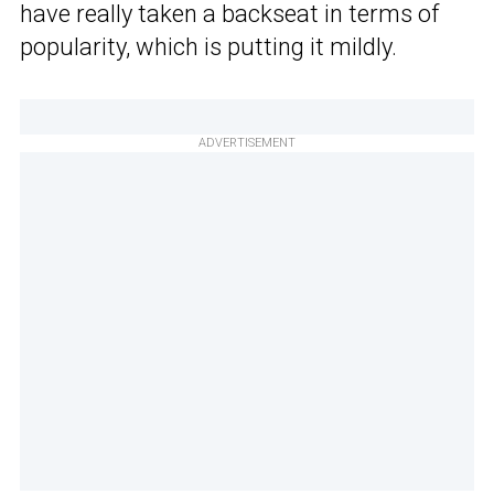
have really taken a backseat in terms of
popularity, which is putting it mildly.
ADVERTISEMENT