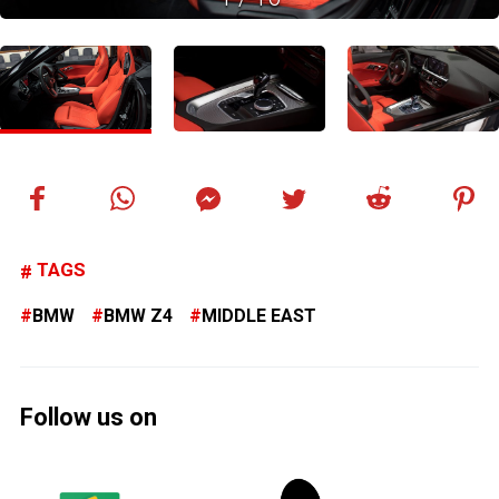
TAGS
BMW
BMW Z4
MIDDLE EAST
Follow us on