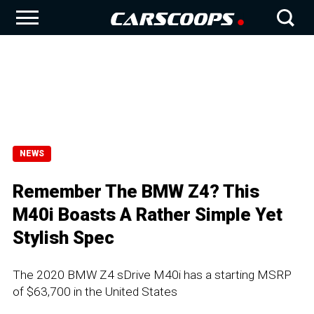
NEWS
Remember The BMW Z4? This
M40i Boasts A Rather Simple Yet
Stylish Spec
The 2020 BMW Z4 sDrive M40i has a starting MSRP
of $63,700 in the United States