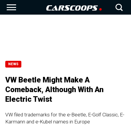
NEWS
VW Beetle Might Make A
Comeback, Although With An
Electric Twist
VW filed trademarks for the e-Beetle, E-Golf Classic, E-
Karmann and e-Kubel names in Europe