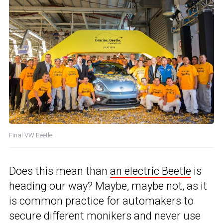
Final VW Beetle
Does this mean than
an electric Beetle
is
heading our way? Maybe, maybe not, as it
is common practice for automakers to
secure different monikers and never use