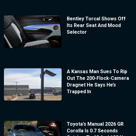
Bentley Torcal Shows Off
Its Rear Seat And Mood
Selector
A Kansas Man Sues To Rip
Out The 200-Flock-Camera
Dragnet He Says He’s
Trapped In
Toyota’s Manual 2026 GR
Corolla Is 0.7 Seconds