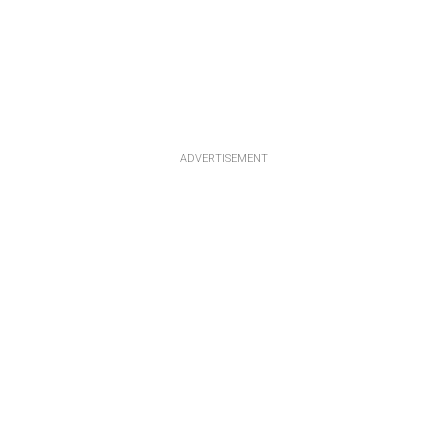
ADVERTISEMENT