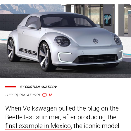
BY
CRISTIAN GNATICOV
16
JULY 20, 2020 AT 15:28
When Volkswagen pulled the plug on the
Beetle last summer, after producing the
final example in Mexico
, the iconic model