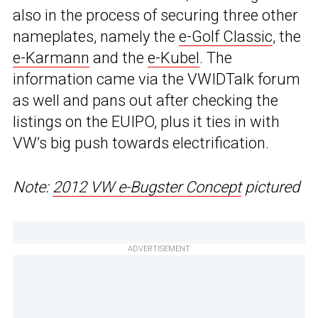
also in the process of securing three other
nameplates, namely the
e-Golf Classic
, the
e-Karmann
and the
e-Kubel
. The
information came via the VWIDTalk forum
as well and pans out after checking the
listings on the EUIPO, plus it ties in with
VW’s big push towards electrification.
Note:
2012 VW e-Bugster Concept
pictured
ADVERTISEMENT