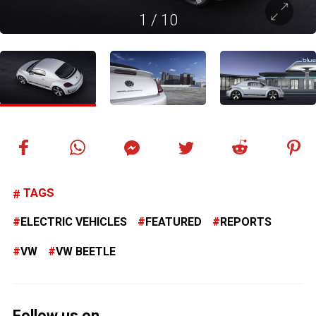
1
/
10
TAGS
ELECTRIC VEHICLES
FEATURED
REPORTS
VW
VW BEETLE
Follow us on