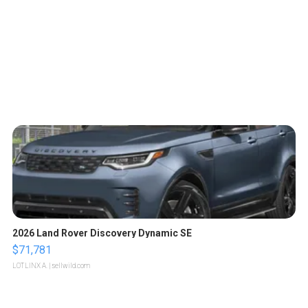
2026 Land Rover Discovery Dynamic SE
$71,781
LOTLINX A.
| sellwild.com