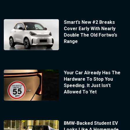
Smart’s New #2 Breaks
Cover Early With Nearly
Double The Old Fortwo’s
Range
Your Car Already Has The
Hardware To Stop You
Speeding. It Just Isn’t
Allowed To Yet
BMW-Backed Student EV
Looks Like A Homemade