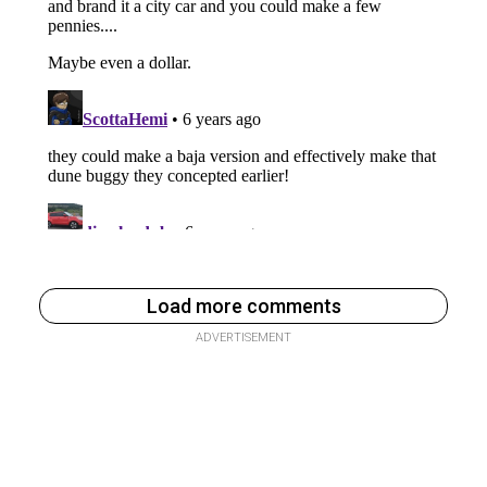
Load more comments
ADVERTISEMENT