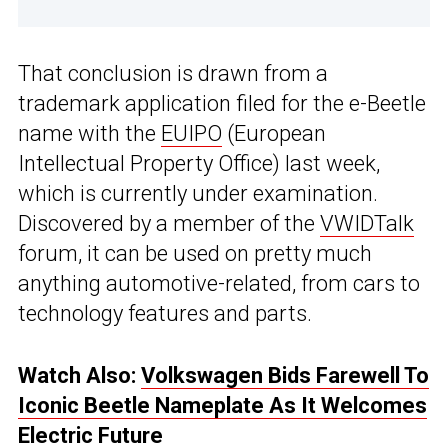
That conclusion is drawn from a
trademark application filed for the e-Beetle
name with the
EUIPO
(European
Intellectual Property Office) last week,
which is currently under examination.
Discovered by a member of the
VWIDTalk
forum, it can be used on pretty much
anything automotive-related, from cars to
technology features and parts.
Watch Also:
Volkswagen Bids Farewell To
Iconic Beetle Nameplate As It Welcomes
Electric Future