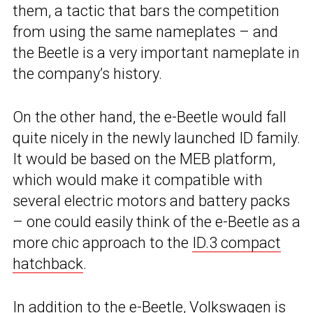
them, a tactic that bars the competition
from using the same nameplates – and
the Beetle is a very important nameplate in
the company’s history.
On the other hand, the e-Beetle would fall
quite nicely in the newly launched ID family.
It would be based on the MEB platform,
which would make it compatible with
several electric motors and battery packs
– one could easily think of the e-Beetle as a
more chic approach to the
ID.3 compact
hatchback
.
In addition to the e-Beetle, Volkswagen is