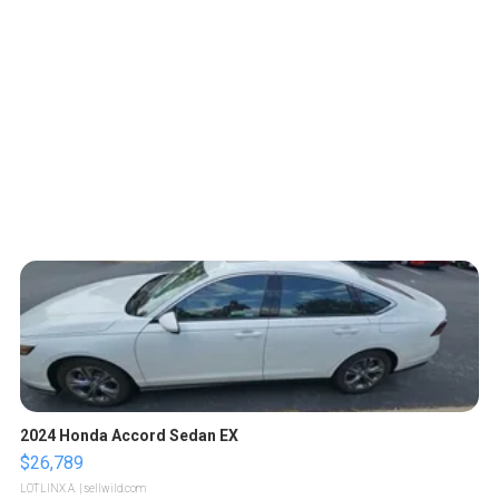
2024 Honda Accord Sedan EX
$26,789
LOTLINX A.
| sellwild.com