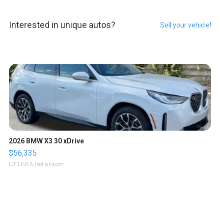
Interested in unique autos?
Sell your vehicle!
2026 BMW X3 30 xDrive
$56,335
LOTLINX A.
| sellwild.com