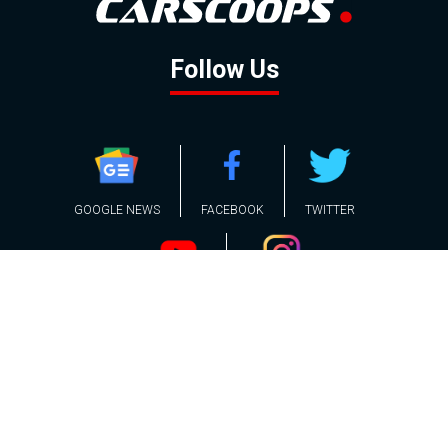
Follow Us
GOOGLE NEWS
FACEBOOK
TWITTER
YOUTUBE
INSTAGRAM
Contact
About
Policy
Advertising
Us
Inquiries