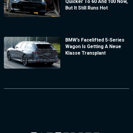
Quicker To 60 And 100 Now,
But It Still Runs Hot
BMW’s Facelifted 5-Series
Wagon Is Getting A Neue
Klasse Transplant