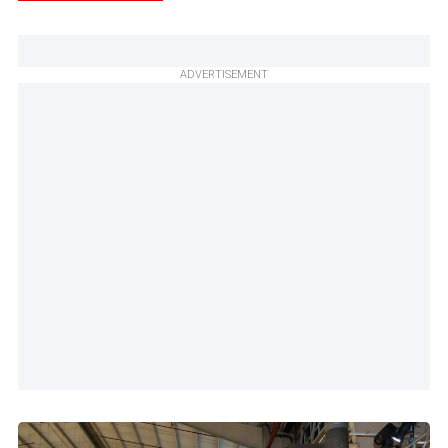
ADVERTISEMENT