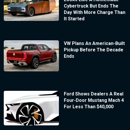
Cybertruck But Ends The
Day With More Charge Than
It Started
VW Plans An American-Built
Pickup Before The Decade
Ends
Ford Shows Dealers A Real
Four-Door Mustang Mach 4
For Less Than $40,000