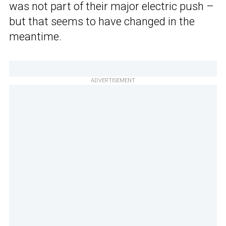
was not part of their major electric push –
but that seems to have changed in the
meantime.
ADVERTISEMENT