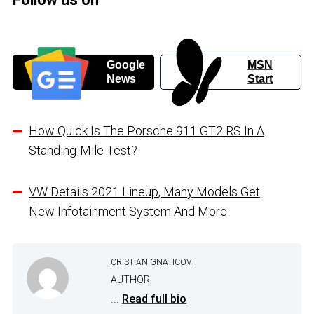
Google
MSN
News
Start
How Quick Is The Porsche 911 GT2 RS In A
Standing-Mile Test?
VW Details 2021 Lineup, Many Models Get
New Infotainment System And More
CRISTIAN GNATICOV
AUTHOR
...
Read full bio