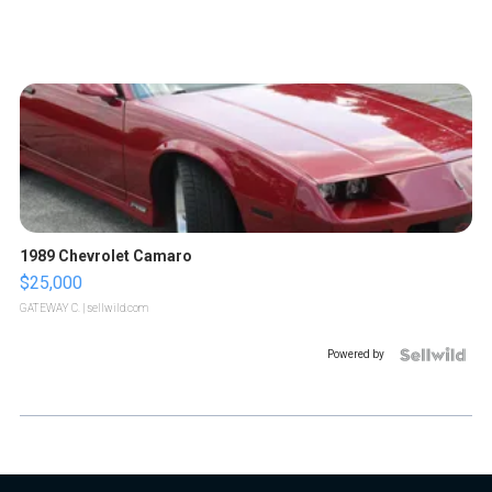
1989 Chevrolet Camaro
$25,000
GATEWAY C.
| sellwild.com
Powered by