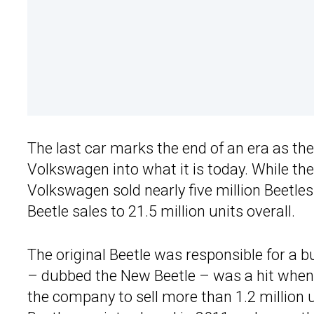
The last car marks the end of an era as the
Volkswagen into what it is today. While th
Volkswagen sold nearly five million Beetles
Beetle sales to 21.5 million units overall.
The original Beetle was responsible for a 
– dubbed the New Beetle – was a hit when i
the company to sell more than 1.2 million 