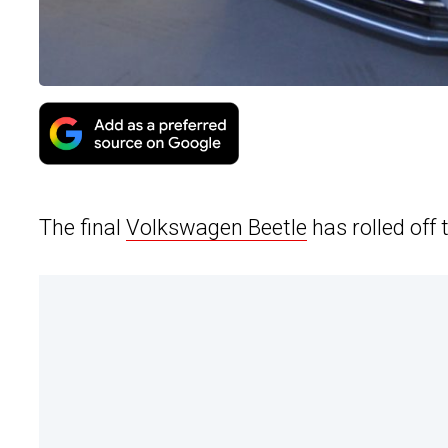
The final
Volkswagen Beetle
has rolled off 