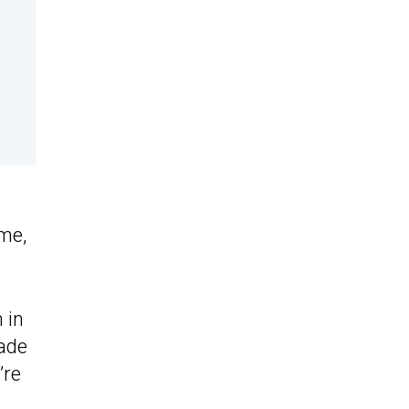
me,
 in
made
’re