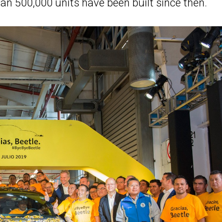
n 500,000 units have been built since then.