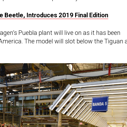
 Beetle, Introduces 2019 Final Edition
en’s Puebla plant will live on as it has been
America. The model will slot below the Tiguan 