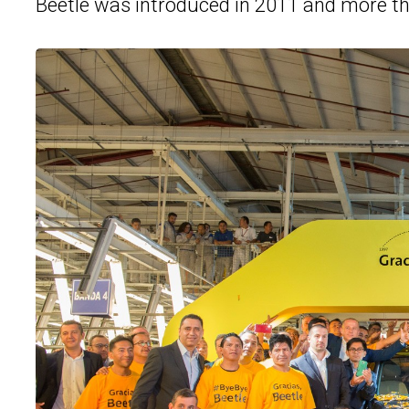
Beetle was introduced in 2011 and more tha