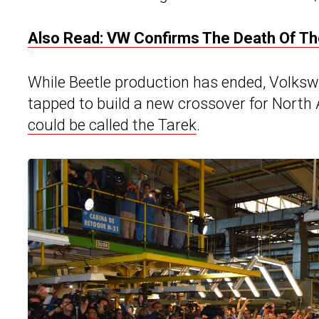
Also Read: VW Confirms The Death Of The
While Beetle production has ended, Volkswag
tapped to build a new crossover for North 
could be called the Tarek
.