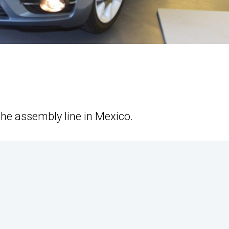
the assembly line in Mexico.