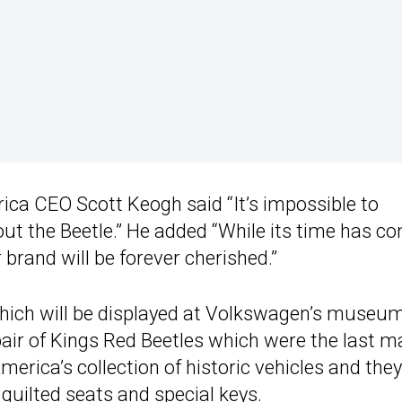
ca CEO Scott Keogh said “It’s impossible to
 the Beetle.” He added “While its time has co
r brand will be forever cherished.”
hich will be displayed at Volkswagen’s museum
pair of Kings Red Beetles which were the last 
erica’s collection of historic vehicles and they
quilted seats and special keys.