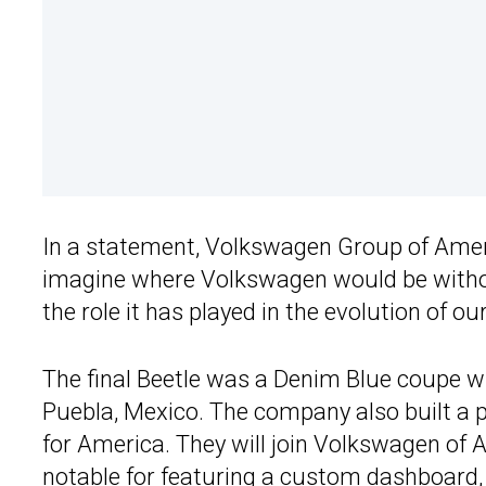
In a statement, Volkswagen Group of Ameri
imagine where Volkswagen would be without
the role it has played in the evolution of ou
The final Beetle was a Denim Blue coupe w
Puebla, Mexico. The company also built a 
for America. They will join Volkswagen of Am
notable for featuring a custom dashboard, 