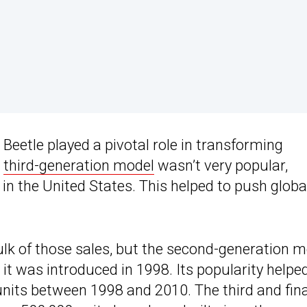
 Beetle played a pivotal role in transforming
e
third-generation model
wasn’t very popular,
 in the United States. This helped to push globa
bulk of those sales, but the second-generation 
t was introduced in 1998. Its popularity helpe
units between 1998 and 2010. The third and fina