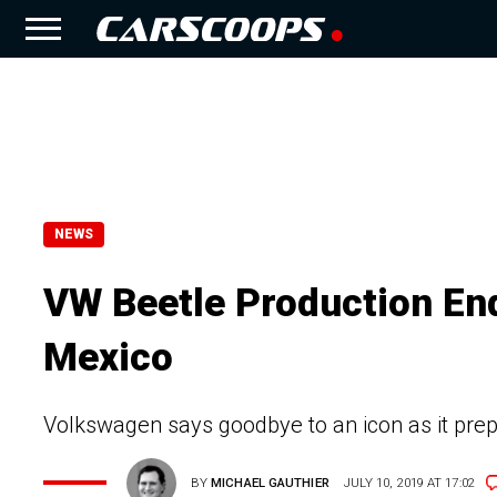
NEWS
VW Beetle Production Ends
Mexico
Volkswagen says goodbye to an icon as it prep
BY
MICHAEL GAUTHIER
JULY 10, 2019 AT 17:02