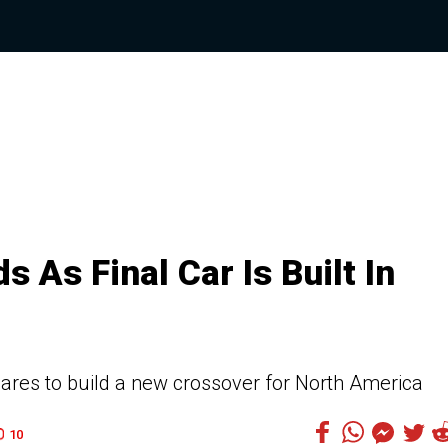
 As Final Car Is Built In
ares to build a new crossover for North America
10