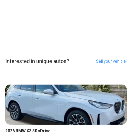
Interested in unique autos?
Sell your vehicle!
2026 BMW X3 30 xDrive