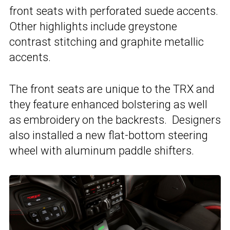
front seats with perforated suede accents.
Other highlights include greystone
contrast stitching and graphite metallic
accents.
The front seats are unique to the TRX and
they feature enhanced bolstering as well
as embroidery on the backrests. Designers
also installed a new flat-bottom steering
wheel with aluminum paddle shifters.