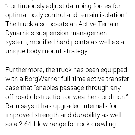
“continuously adjust damping forces for
optimal body control and terrain isolation.”
The truck also boasts an Active Terrain
Dynamics suspension management
system, modified hard points as well as a
unique body mount strategy.
Furthermore, the truck has been equipped
with a BorgWarner full-time active transfer
case that “enables passage through any
off-road obstruction or weather condition.”
Ram says it has upgraded internals for
improved strength and durability as well
as a 2.64:1 low range for rock crawling.