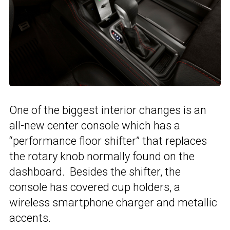
One of the biggest interior changes is an
all-new center console which has a
“performance floor shifter” that replaces
the rotary knob normally found on the
dashboard. Besides the shifter, the
console has covered cup holders, a
wireless smartphone charger and metallic
accents.