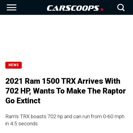
NEWS
2021 Ram 1500 TRX Arrives With
702 HP, Wants To Make The Raptor
Go Extinct
Ram's TRX boasts 702 hp and can run from 0-60 mph
in 4.5 seconds