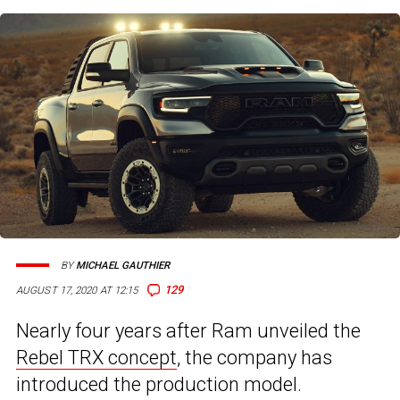
BY
MICHAEL GAUTHIER
129
AUGUST 17, 2020 AT 12:15
Nearly four years after Ram unveiled the
Rebel TRX concept
, the company has
introduced the production model.