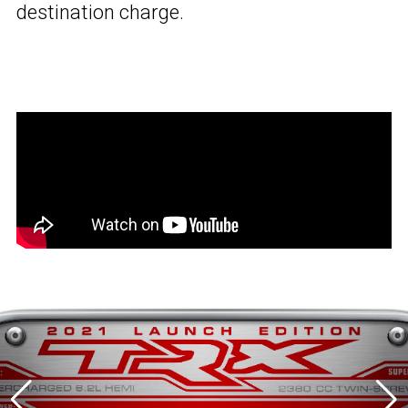
destination charge.