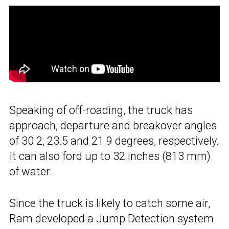
Speaking of off-roading, the truck has
approach, departure and breakover angles
of 30.2, 23.5 and 21.9 degrees, respectively.
It can also ford up to 32 inches (813 mm)
of water.
Since the truck is likely to catch some air,
Ram developed a Jump Detection system