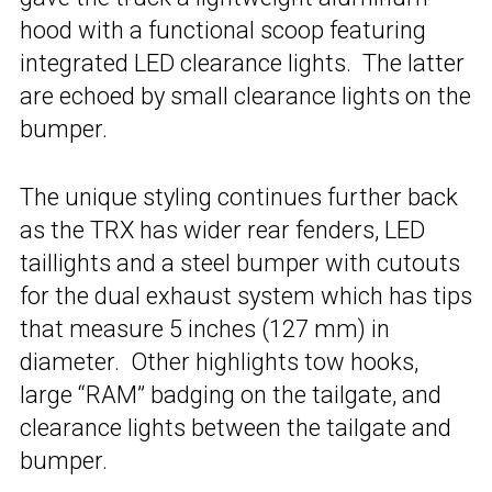
hood with a functional scoop featuring
integrated LED clearance lights. The latter
are echoed by small clearance lights on the
bumper.
The unique styling continues further back
as the TRX has wider rear fenders, LED
taillights and a steel bumper with cutouts
for the dual exhaust system which has tips
that measure 5 inches (127 mm) in
diameter. Other highlights tow hooks,
large “RAM” badging on the tailgate, and
clearance lights between the tailgate and
bumper.