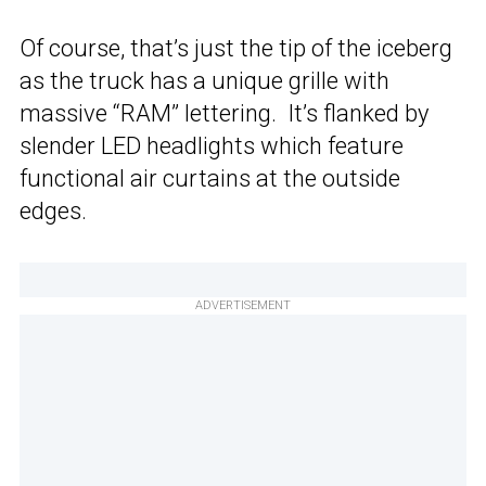
Of course, that’s just the tip of the iceberg
as the truck has a unique grille with
massive “RAM” lettering. It’s flanked by
slender LED headlights which feature
functional air curtains at the outside
edges.
ADVERTISEMENT