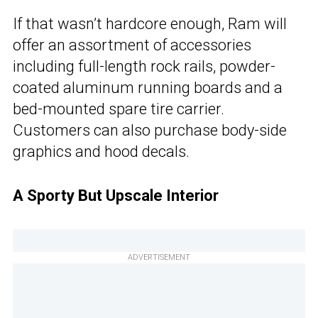
If that wasn’t hardcore enough, Ram will
offer an assortment of accessories
including full-length rock rails, powder-
coated aluminum running boards and a
bed-mounted spare tire carrier.
Customers can also purchase body-side
graphics and hood decals.
A Sporty But Upscale Interior
ADVERTISEMENT