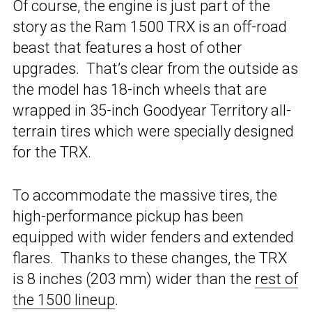
Of course, the engine is just part of the
story as the Ram 1500 TRX is an off-road
beast that features a host of other
upgrades. That’s clear from the outside as
the model has 18-inch wheels that are
wrapped in 35-inch Goodyear Territory all-
terrain tires which were specially designed
for the TRX.
To accommodate the massive tires, the
high-performance pickup has been
equipped with wider fenders and extended
flares. Thanks to these changes, the TRX
is 8 inches (203 mm) wider than the
rest of
the 1500 lineup
.