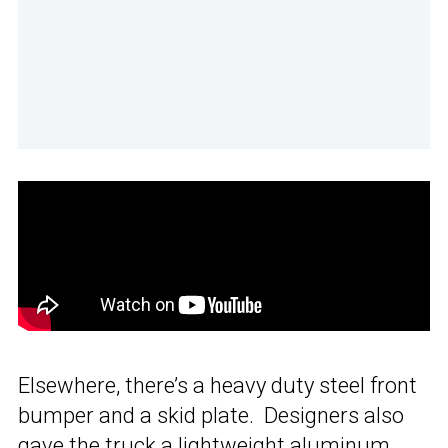
Elsewhere, there’s a heavy duty steel front
bumper and a skid plate. Designers also
gave the truck a lightweight aluminum