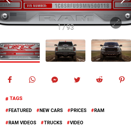
1
/
93
TAGS
FEATURED
NEW CARS
PRICES
RAM
RAM VIDEOS
TRUCKS
VIDEO