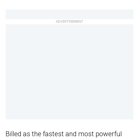
ADVERTISEMENT
Billed as the fastest and most powerful