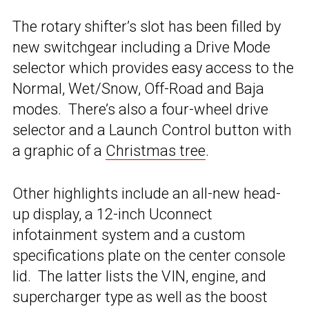
The rotary shifter’s slot has been filled by
new switchgear including a Drive Mode
selector which provides easy access to the
Normal, Wet/Snow, Off-Road and Baja
modes. There’s also a four-wheel drive
selector and a Launch Control button with
a graphic of a
Christmas tree
.
Other highlights include an all-new head-
up display, a 12-inch Uconnect
infotainment system and a custom
specifications plate on the center console
lid. The latter lists the VIN, engine, and
supercharger type as well as the boost