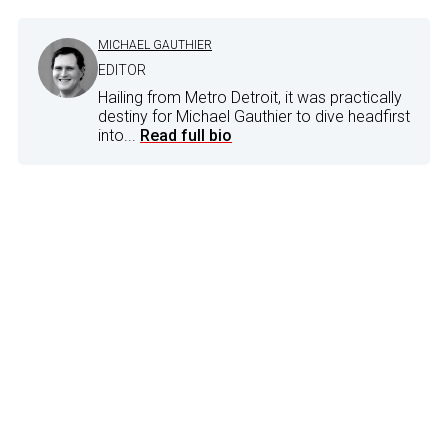
MICHAEL GAUTHIER
EDITOR
Hailing from Metro Detroit, it was practically
destiny for Michael Gauthier to dive headfirst
into...
Read full bio