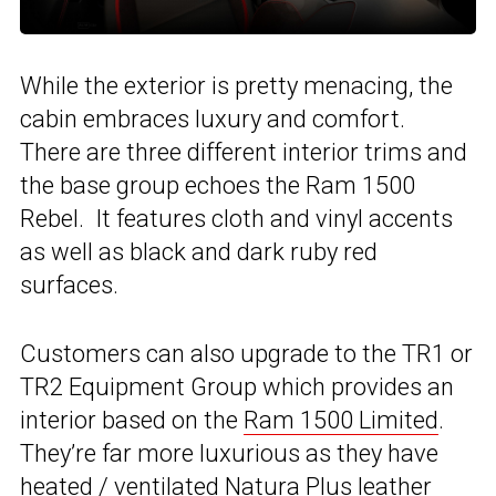
While the exterior is pretty menacing, the
cabin embraces luxury and comfort.
There are three different interior trims and
the base group echoes the Ram 1500
Rebel. It features cloth and vinyl accents
as well as black and dark ruby red
surfaces.
Customers can also upgrade to the TR1 or
TR2 Equipment Group which provides an
interior based on the
Ram 1500 Limited
.
They’re far more luxurious as they have
heated / ventilated Natura Plus leather