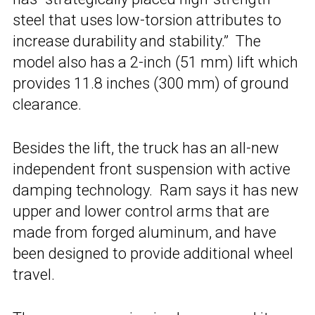
steel that uses low-torsion attributes to
increase durability and stability.” The
model also has a 2-inch (51 mm) lift which
provides 11.8 inches (300 mm) of ground
clearance.
Besides the lift, the truck has an all-new
independent front suspension with active
damping technology. Ram says it has new
upper and lower control arms that are
made from forged aluminum, and have
been designed to provide additional wheel
travel.