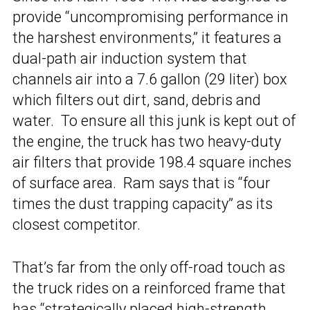
provide “uncompromising performance in
the harshest environments,” it features a
dual-path air induction system that
channels air into a 7.6 gallon (29 liter) box
which filters out dirt, sand, debris and
water. To ensure all this junk is kept out of
the engine, the truck has two heavy-duty
air filters that provide 198.4 square inches
of surface area. Ram says that is “four
times the dust trapping capacity” as its
closest competitor.
That’s far from the only off-road touch as
the truck rides on a reinforced frame that
has “strategically placed high-strength