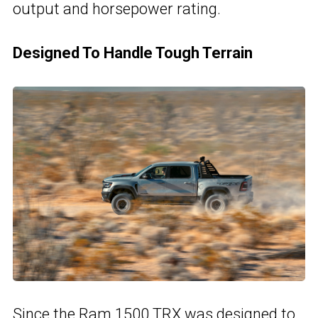
output and horsepower rating.
Designed To Handle Tough Terrain
Since the Ram 1500 TRX was designed to