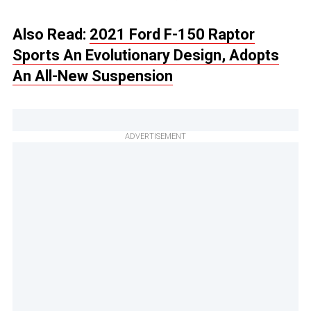
Also Read:
2021 Ford F-150 Raptor
Sports An Evolutionary Design, Adopts
An All-New Suspension
ADVERTISEMENT