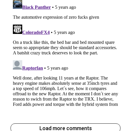
Load more comments