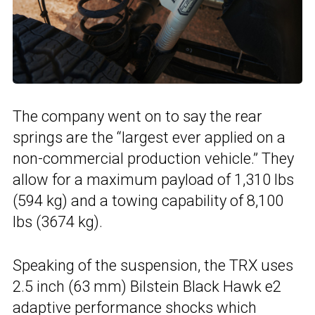
The company went on to say the rear
springs are the “largest ever applied on a
non-commercial production vehicle.” They
allow for a maximum payload of 1,310 lbs
(594 kg) and a towing capability of 8,100
lbs (3674 kg).
Speaking of the suspension, the TRX uses
2.5 inch (63 mm) Bilstein Black Hawk e2
adaptive performance shocks which