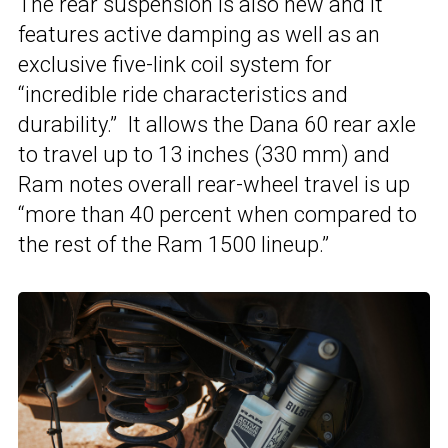
The rear suspension is also new and it
features active damping as well as an
exclusive five-link coil system for
“incredible ride characteristics and
durability.” It allows the Dana 60 rear axle
to travel up to 13 inches (330 mm) and
Ram notes overall rear-wheel travel is up
“more than 40 percent when compared to
the rest of the Ram 1500 lineup.”