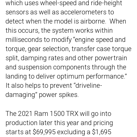
which uses wheel-speed and ride-height
sensors as well as accelerometers to
detect when the model is airborne. When
this occurs, the system works within
milliseconds to modify “engine speed and
torque, gear selection, transfer case torque
split, damping rates and other powertrain
and suspension components through the
landing to deliver optimum performance.”
It also helps to prevent “driveline-
damaging” power spikes.
The 2021 Ram 1500 TRX will go into
production later this year and pricing
starts at $69,995 excluding a $1,695