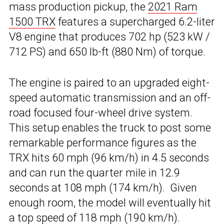
mass production pickup, the
2021 Ram
1500 TRX
features a supercharged 6.2-liter
V8 engine that produces 702 hp (523 kW /
712 PS) and 650 lb-ft (880 Nm) of torque.
The engine is paired to an upgraded eight-
speed automatic transmission and an off-
road focused four-wheel drive system.
This setup enables the truck to post some
remarkable performance figures as the
TRX hits 60 mph (96 km/h) in 4.5 seconds
and can run the quarter mile in 12.9
seconds at 108 mph (174 km/h). Given
enough room, the model will eventually hit
a top speed of 118 mph (190 km/h).