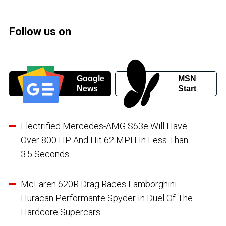
Follow us on
Google
MSN
News
Start
Electrified Mercedes-AMG S63e Will Have
Over 800 HP And Hit 62 MPH In Less Than
3.5 Seconds
McLaren 620R Drag Races Lamborghini
Huracan Performante Spyder In Duel Of The
Hardcore Supercars