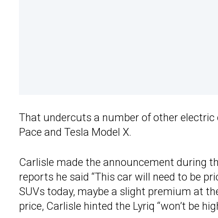
That undercuts a number of other electric
Pace and Tesla Model X.
Carlisle made the announcement during t
reports he said “This car will need to be pr
SUVs today, maybe a slight premium at the 
price, Carlisle hinted the Lyriq “won’t be hig