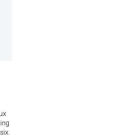
lux
ting
six.