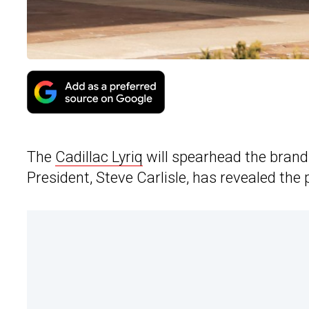
The
Cadillac Lyriq
will spearhead the brand
President, Steve Carlisle, has revealed the