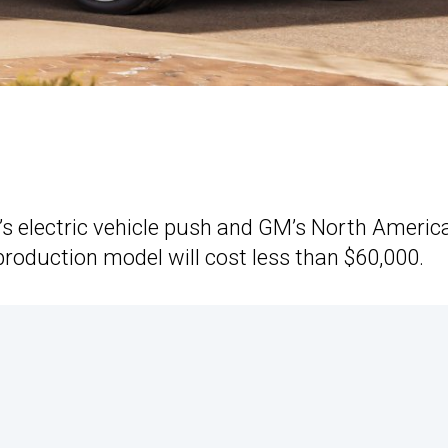
’s electric vehicle push and GM’s North Americ
 production model will cost less than $60,000.