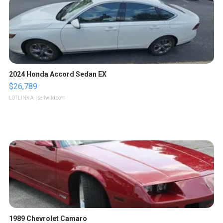
2024 Honda Accord Sedan EX
$26,789
LOTLINX A.
| sellwild.com
1989 Chevrolet Camaro