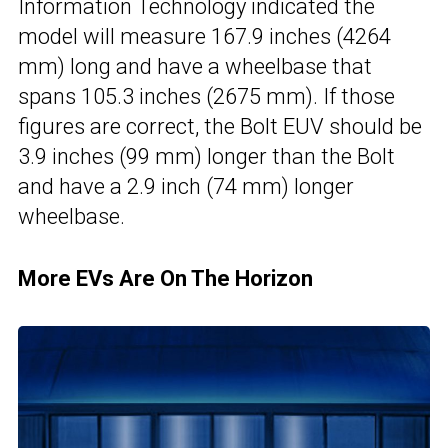
Information Technology indicated the
model will measure 167.9 inches (4264
mm) long and have a wheelbase that
spans 105.3 inches (2675 mm). If those
figures are correct, the Bolt EUV should be
3.9 inches (99 mm) longer than the Bolt
and have a 2.9 inch (74 mm) longer
wheelbase.
More EVs Are On The Horizon