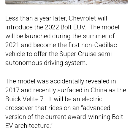
Less than a year later, Chevrolet will
introduce the
2022 Bolt EUV
. The model
will be launched during the summer of
2021 and become the first non-Cadillac
vehicle to offer the Super Cruise semi-
autonomous driving system.
The model was
accidentally revealed in
2017
and recently surfaced in China as the
Buick Velite 7
. It will be an electric
crossover that rides on an “advanced
version of the current award-winning Bolt
EV architecture.”