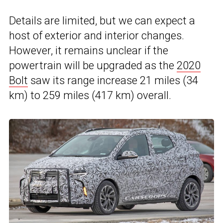
Details are limited, but we can expect a
host of exterior and interior changes.
However, it remains unclear if the
powertrain will be upgraded as the
2020
Bolt
saw its range increase 21 miles (34
km) to 259 miles (417 km) overall.