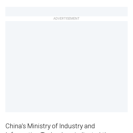
ADVERTISEMENT
China’s Ministry of Industry and