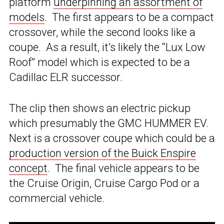
platform
underpinning an assortment of
models
. The first appears to be a compact
crossover, while the second looks like a
coupe. As a result, it’s likely the “Lux Low
Roof” model which is expected to be a
Cadillac ELR successor.
The clip then shows an electric pickup
which presumably the GMC HUMMER EV.
Next is a crossover coupe which could be a
production version of the Buick Enspire
concept
. The final vehicle appears to be
the Cruise Origin, Cruise Cargo Pod or a
commercial vehicle.