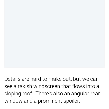
Details are hard to make out, but we can
see a rakish windscreen that flows into a
sloping roof. There’s also an angular rear
window and a prominent spoiler.