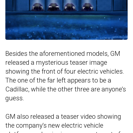
Besides the aforementioned models, GM
released a mysterious teaser image
showing the front of four electric vehicles.
The one of the far left appears to be a
Cadillac, while the other three are anyone’s
guess.
GM also released a teaser video showing
the company’s new electric vehicle