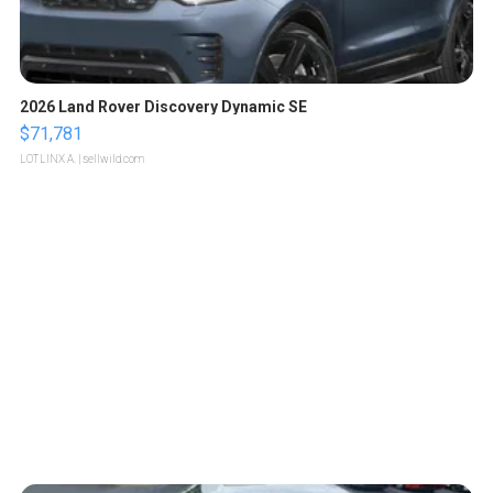
2026 Land Rover Discovery Dynamic SE
$71,781
LOTLINX A.
| sellwild.com