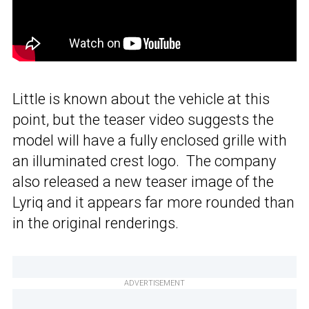
Little is known about the vehicle at this
point, but the teaser video suggests the
model will have a fully enclosed grille with
an illuminated crest logo. The company
also released a new teaser image of the
Lyriq and it appears far more rounded than
in the original renderings.
ADVERTISEMENT