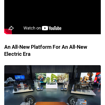
An All-New Platform For An All-New
Electric Era