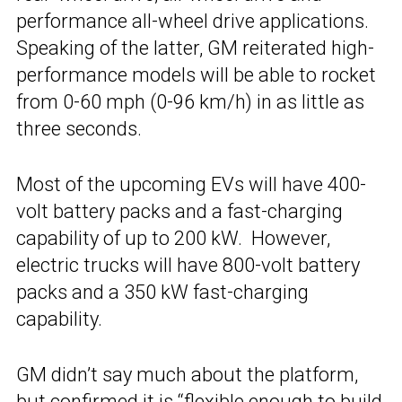
performance all-wheel drive applications.
Speaking of the latter, GM reiterated high-
performance models will be able to rocket
from 0-60 mph (0-96 km/h) in as little as
three seconds.
Most of the upcoming EVs will have 400-
volt battery packs and a fast-charging
capability of up to 200 kW. However,
electric trucks will have 800-volt battery
packs and a 350 kW fast-charging
capability.
GM didn’t say much about the platform,
but confirmed it is “flexible enough to build