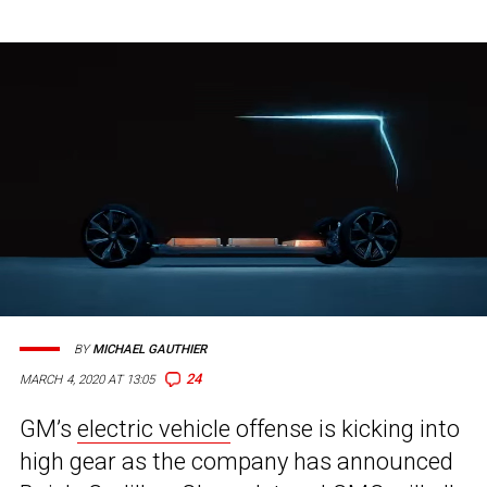
BY
MICHAEL GAUTHIER
24
MARCH 4, 2020 AT 13:05
GM’s
electric vehicle
offense is kicking into
high gear as the company has announced