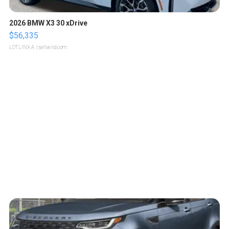
2026 BMW X3 30 xDrive
$56,335
LOTLINX A.
| sellwild.com