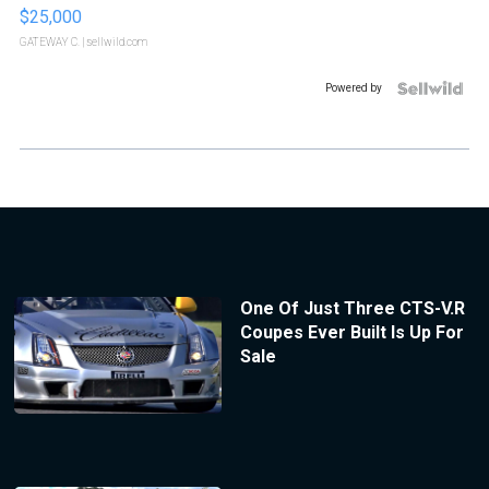
$25,000
GATEWAY C.
| sellwild.com
Powered by
One Of Just Three CTS-V.R
Coupes Ever Built Is Up For
Sale