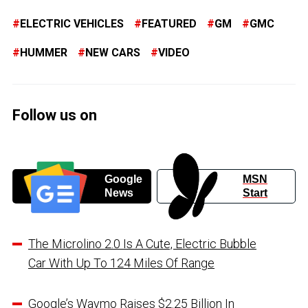
ELECTRIC VEHICLES
FEATURED
GM
GMC
HUMMER
NEW CARS
VIDEO
Follow us on
Google
MSN
News
Start
The Microlino 2.0 Is A Cute, Electric Bubble
Car With Up To 124 Miles Of Range
Google’s Waymo Raises $2.25 Billion In