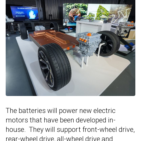
The batteries will power new electric
motors that have been developed in-
house. They will support front-wheel drive,
rear-wheel drive, all-wheel drive and