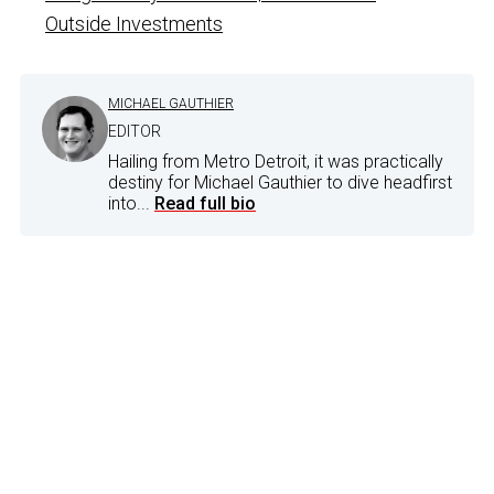
Outside Investments
MICHAEL GAUTHIER
EDITOR
Hailing from Metro Detroit, it was practically
destiny for Michael Gauthier to dive headfirst
into...
Read full bio