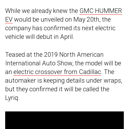
While we already knew the
GMC HUMMER
EV
would be unveiled on May 20th, the
company has confirmed its next electric
vehicle will debut in April.
Teased at the 2019 North American
International Auto Show, the model will be
an
electric crossover from Cadillac
. The
automaker is keeping details under wraps,
but they confirmed it will be called the
Lyriq.