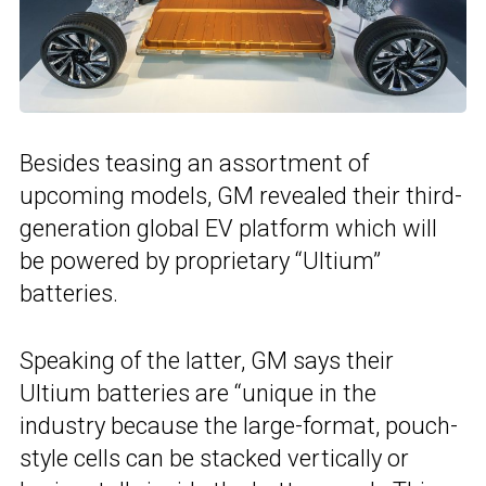
Besides teasing an assortment of
upcoming models, GM revealed their third-
generation global EV platform which will
be powered by proprietary “Ultium”
batteries.
Speaking of the latter, GM says their
Ultium batteries are “unique in the
industry because the large-format, pouch-
style cells can be stacked vertically or