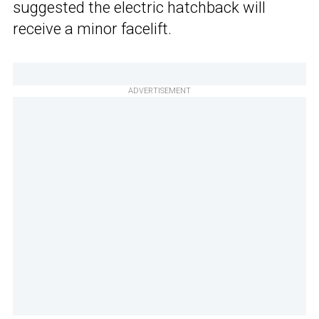
suggested the electric hatchback will
receive a minor facelift.
ADVERTISEMENT