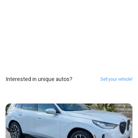
Interested in unique autos?
Sell your vehicle!