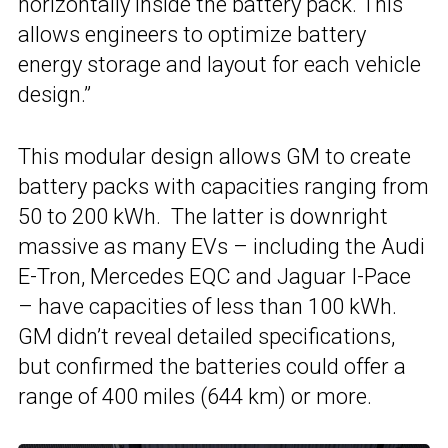
horizontally inside the battery pack. This
allows engineers to optimize battery
energy storage and layout for each vehicle
design.”
This modular design allows GM to create
battery packs with capacities ranging from
50 to 200 kWh. The latter is downright
massive as many EVs – including the Audi
E-Tron, Mercedes EQC and Jaguar I-Pace
– have capacities of less than 100 kWh.
GM didn’t reveal detailed specifications,
but confirmed the batteries could offer a
range of 400 miles (644 km) or more.