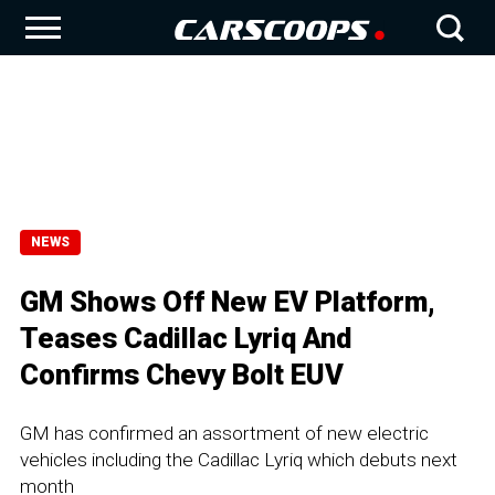
NEWS
GM Shows Off New EV Platform,
Teases Cadillac Lyriq And
Confirms Chevy Bolt EUV
GM has confirmed an assortment of new electric
vehicles including the Cadillac Lyriq which debuts next
month