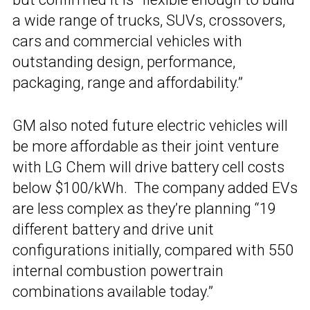
a wide range of trucks, SUVs, crossovers,
cars and commercial vehicles with
outstanding design, performance,
packaging, range and affordability.”
GM also noted future electric vehicles will
be more affordable as their joint venture
with LG Chem will drive battery cell costs
below $100/kWh. The company added EVs
are less complex as they’re planning “19
different battery and drive unit
configurations initially, compared with 550
internal combustion powertrain
combinations available today.”