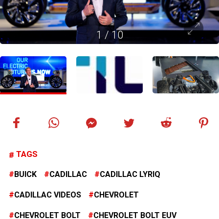
1
/
10
TAGS
BUICK
CADILLAC
CADILLAC LYRIQ
CADILLAC VIDEOS
CHEVROLET
CHEVROLET BOLT
CHEVROLET BOLT EUV