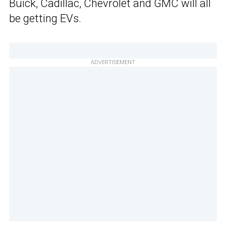
Buick, Cadillac, Chevrolet and GMC will all
be getting EVs.
ADVERTISEMENT