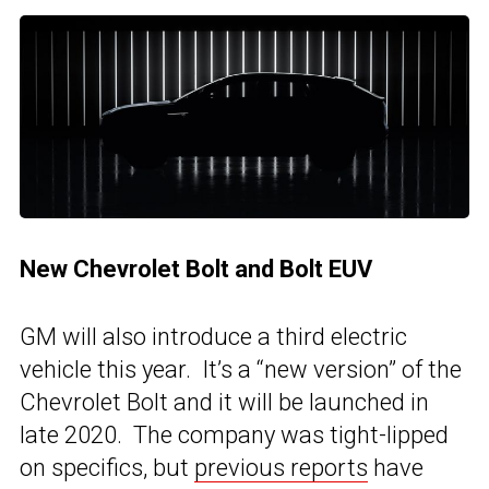
New Chevrolet Bolt and Bolt EUV
GM will also introduce a third electric
vehicle this year. It’s a “new version” of the
Chevrolet Bolt and it will be launched in
late 2020. The company was tight-lipped
on specifics, but
previous reports
have