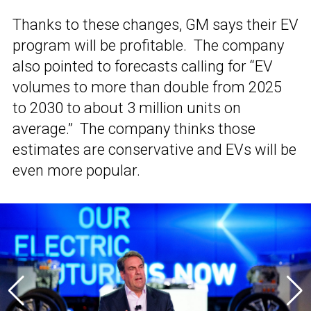
Thanks to these changes, GM says their EV
program will be profitable. The company
also pointed to forecasts calling for “EV
volumes to more than double from 2025
to 2030 to about 3 million units on
average.” The company thinks those
estimates are conservative and EVs will be
even more popular.