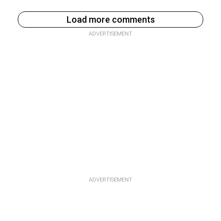
Load more comments
ADVERTISEMENT
ADVERTISEMENT