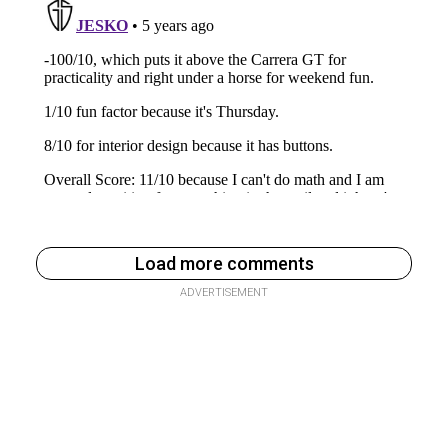
Load more comments
ADVERTISEMENT