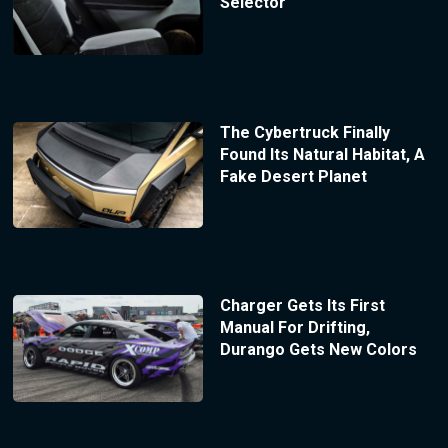
Selector
The Cybertruck Finally
Found Its Natural Habitat, A
Fake Desert Planet
Charger Gets Its First
Manual For Drifting,
Durango Gets New Colors