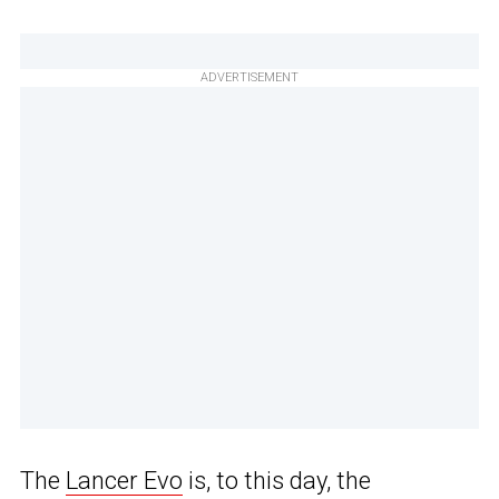
ADVERTISEMENT
The
Lancer Evo
is, to this day, the