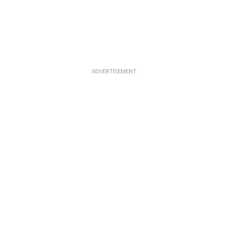
ADVERTISEMENT