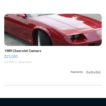
1989 Chevrolet Camaro
$25,000
GATEWAY C.
| sellwild.com
Powered by