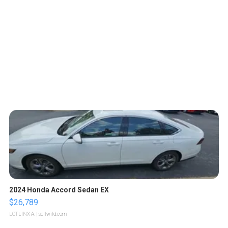
2024 Honda Accord Sedan EX
$26,789
LOTLINX A.
| sellwild.com