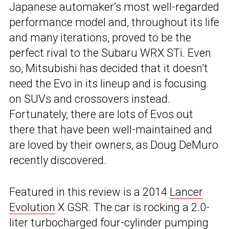
Japanese automaker’s most well-regarded
performance model and, throughout its life
and many iterations, proved to be the
perfect rival to the Subaru WRX STi. Even
so, Mitsubishi has decided that it doesn’t
need the Evo in its lineup and is focusing
on SUVs and crossovers instead.
Fortunately, there are lots of Evos out
there that have been well-maintained and
are loved by their owners, as Doug DeMuro
recently discovered.
Featured in this review is a 2014
Lancer
Evolution
X GSR. The car is rocking a 2.0-
liter turbocharged four-cylinder pumping