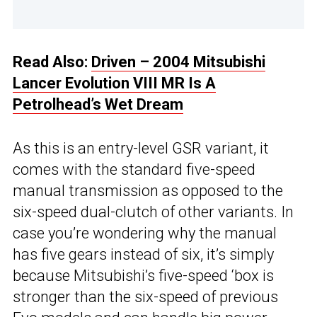
Read Also:
Driven – 2004 Mitsubishi
Lancer Evolution VIII MR Is A
Petrolhead’s Wet Dream
As this is an entry-level GSR variant, it
comes with the standard five-speed
manual transmission as opposed to the
six-speed dual-clutch of other variants. In
case you’re wondering why the manual
has five gears instead of six, it’s simply
because Mitsubishi’s five-speed ‘box is
stronger than the six-speed of previous