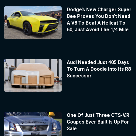
Dodge’s New Charger Super
Bee Proves You Don’t Need
A V8 To Beat A Hellcat To
60, Just Avoid The 1/4 Mile
Audi Needed Just 405 Days
To Turn A Doodle Into Its R8
Successor
One Of Just Three CTS-V.R
Coupes Ever Built Is Up For
Sale