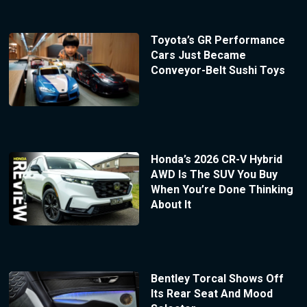
Toyota’s GR Performance
Cars Just Became
Conveyor-Belt Sushi Toys
Honda’s 2026 CR-V Hybrid
AWD Is The SUV You Buy
When You’re Done Thinking
About It
Bentley Torcal Shows Off
Its Rear Seat And Mood