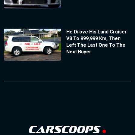
He Drove His Land Cruiser
V8 To 999,999 Km, Then
Left The Last One To The
Next Buyer