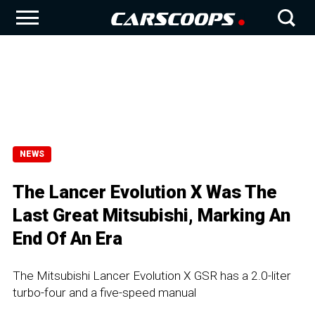
NEWS
The Lancer Evolution X Was The
Last Great Mitsubishi, Marking An
End Of An Era
The Mitsubishi Lancer Evolution X GSR has a 2.0-liter
turbo-four and a five-speed manual