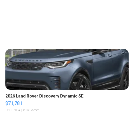
2026 Land Rover Discovery Dynamic SE
$71,781
LOTLINX A.
| sellwild.com