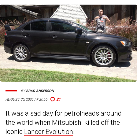
BY
BRAD ANDERSON
21
AUGUST 26, 2020 AT 20:16
It was a sad day for petrolheads around
the world when Mitsubishi killed off the
iconic
Lancer Evolution
.