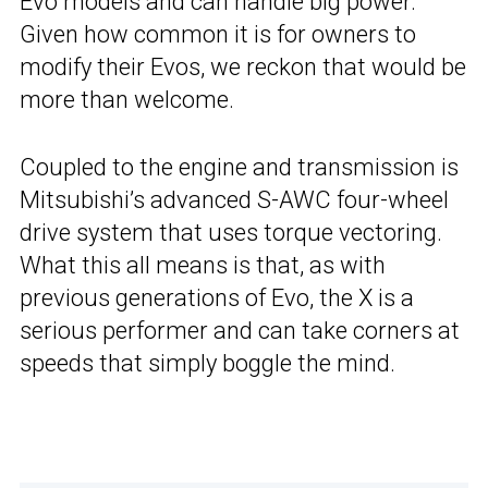
Evo models and can handle big power.
Given how common it is for owners to
modify their Evos, we reckon that would be
more than welcome.
Coupled to the engine and transmission is
Mitsubishi’s advanced S-AWC four-wheel
drive system that uses torque vectoring.
What this all means is that, as with
previous generations of Evo, the X is a
serious performer and can take corners at
speeds that simply boggle the mind.