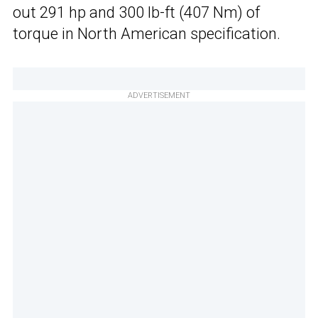
out 291 hp and 300 lb-ft (407 Nm) of
torque in North American specification.
ADVERTISEMENT