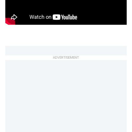
ADVERTISEMENT