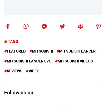
TAGS
FEATURED
MITSUBISHI
MITSUBISHI LANCER
MITSUBISHI LANCER EVO
MITSUBISHI VIDEOS
REVIEWS
VIDEO
Follow us on