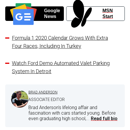
Google
MSN
News
Start
Formula 1 2020 Calendar Grows With Extra
Four Races, Including In Turkey
Watch Ford Demo Automated Valet Parking
System In Detroit
BRAD ANDERSON
ASSOCIATE EDITOR
Brad Anderson's lifelong affair and
fascination with cars started young. Before
even graduating high school,...
Read full bio