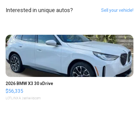
Interested in unique autos?
Sell your vehicle!
2026 BMW X3 30 xDrive
$56,335
LOTLINX A.
| sellwild.com