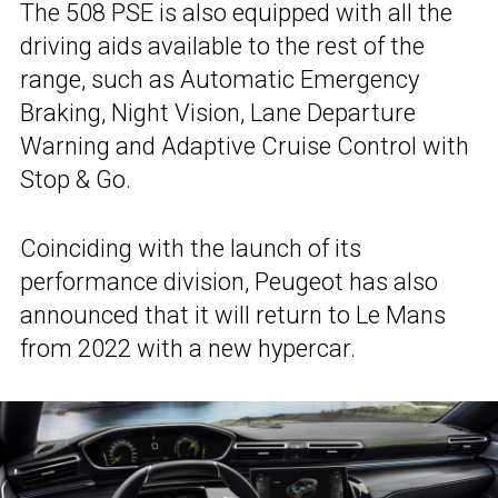
The 508 PSE is also equipped with all the
driving aids available to the rest of the
range, such as Automatic Emergency
Braking, Night Vision, Lane Departure
Warning and Adaptive Cruise Control with
Stop & Go.
Coinciding with the launch of its
performance division, Peugeot has also
announced that it will return to Le Mans
from 2022 with a new hypercar.