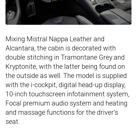
Mixing Mistral Nappa Leather and
Alcantara, the cabin is decorated with
double stitching in Tramontane Grey and
Kryptonite, with the latter being found on
the outside as well. The model is supplied
with the i-cockpit, digital head-up display,
10-inch touchscreen infotainment system,
Focal premium audio system and heating
and massage functions for the driver’s
seat.