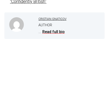
“Confidently British”
CRISTIAN GNATICOV
AUTHOR
...
Read full bio