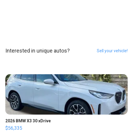
Interested in unique autos?
Sell your vehicle!
2026 BMW X3 30 xDrive
$56,335