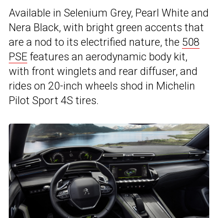
Available in Selenium Grey, Pearl White and
Nera Black, with bright green accents that
are a nod to its electrified nature, the
508
PSE
features an aerodynamic body kit,
with front winglets and rear diffuser, and
rides on 20-inch wheels shod in Michelin
Pilot Sport 4S tires.