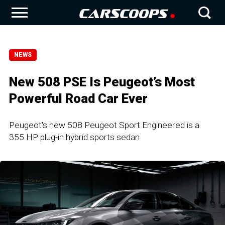
NEWS
New 508 PSE Is Peugeot’s Most
Powerful Road Car Ever
Peugeot's new 508 Peugeot Sport Engineered is a
355 HP plug-in hybrid sports sedan