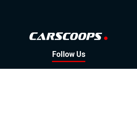
Follow Us
GOOGLE NEWS
FACEBOOK
TWITTER
YOUTUBE
INSTAGRAM