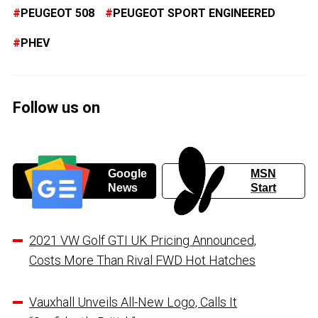
PEUGEOT 508
PEUGEOT SPORT ENGINEERED
PHEV
Follow us on
Google
MSN
News
Start
2021 VW Golf GTI UK Pricing Announced,
Costs More Than Rival FWD Hot Hatches
Vauxhall Unveils All-New Logo, Calls It