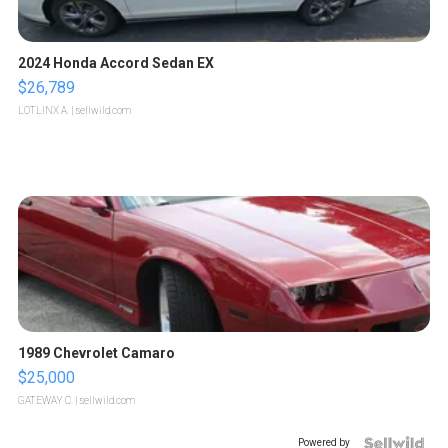
2024 Honda Accord Sedan EX
$26,789
LOTLINX A.
| sellwild.com
1989 Chevrolet Camaro
$25,000
GATEWAY C.
| sellwild.com
Powered by