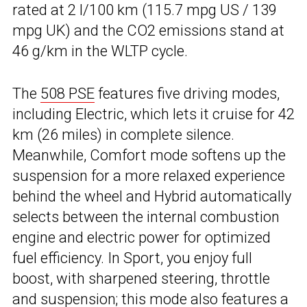
rated at 2 l/100 km (115.7 mpg US / 139
mpg UK) and the CO2 emissions stand at
46 g/km in the WLTP cycle.
The
508 PSE
features five driving modes,
including Electric, which lets it cruise for 42
km (26 miles) in complete silence.
Meanwhile, Comfort mode softens up the
suspension for a more relaxed experience
behind the wheel and Hybrid automatically
selects between the internal combustion
engine and electric power for optimized
fuel efficiency. In Sport, you enjoy full
boost, with sharpened steering, throttle
and suspension; this mode also features a