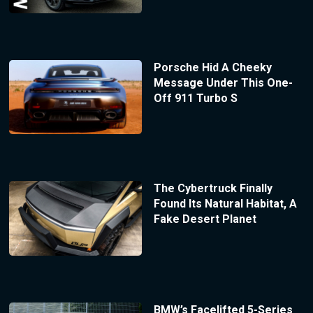
Porsche Hid A Cheeky
Message Under This One-
Off 911 Turbo S
The Cybertruck Finally
Found Its Natural Habitat, A
Fake Desert Planet
BMW’s Facelifted 5-Series