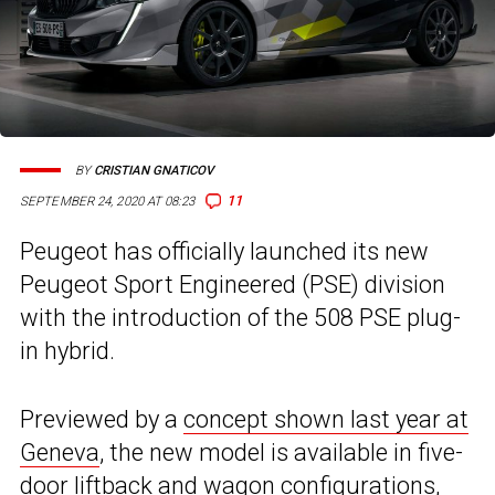
BY
CRISTIAN GNATICOV
11
SEPTEMBER 24, 2020 AT 08:23
Peugeot has officially launched its new
Peugeot Sport Engineered (PSE) division
with the introduction of the 508 PSE plug-
in hybrid.
Previewed by a
concept shown last year at
Geneva
, the new model is available in five-
door liftback and wagon configurations,