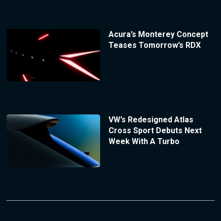
Acura’s Monterey Concept
Teases Tomorrow’s RDX
VW’s Redesigned Atlas
Cross Sport Debuts Next
Week With A Turbo