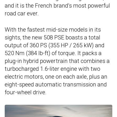
and it is the French brand’s most powerful
road car ever.
With the fastest mid-size models in its
sights, the new 508 PSE boasts a total
output of 360 PS (355 HP / 265 kW) and
520 Nm (384 lb-ft) of torque. It packs a
plug-in hybrid powertrain that combines a
turbocharged 1.6-liter engine with two
electric motors, one on each axle, plus an
eight-speed automatic transmission and
four-wheel drive.