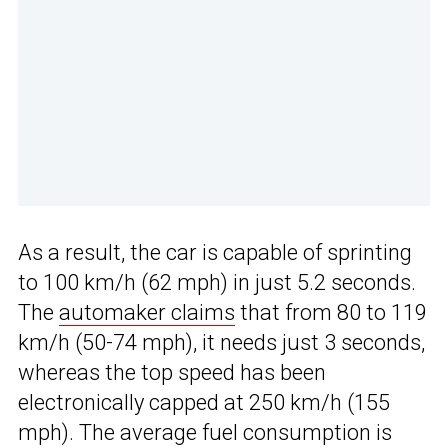
As a result, the car is capable of sprinting
to 100 km/h (62 mph) in just 5.2 seconds.
The
automaker claims
that from 80 to 119
km/h (50-74 mph), it needs just 3 seconds,
whereas the top speed has been
electronically capped at 250 km/h (155
mph). The average fuel consumption is