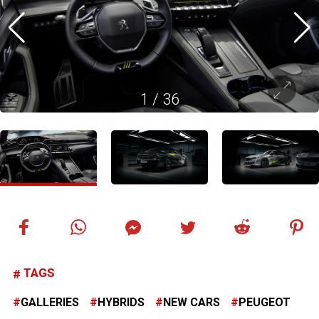
1
/
36
TAGS
GALLERIES
HYBRIDS
NEW CARS
PEUGEOT