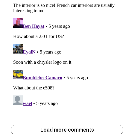
Load more comments