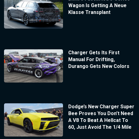
Wagon Is Getting A Neue
Klasse Transplant
Charger Gets Its First
Manual For Drifting,
Durango Gets New Colors
Dodge’s New Charger Super
Bee Proves You Don’t Need
A V8 To Beat A Hellcat To
60, Just Avoid The 1/4 Mile