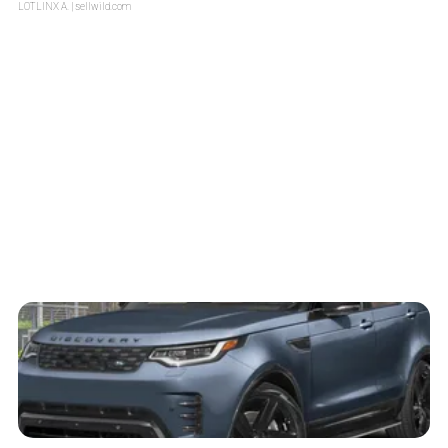
LOTLINX A.
| sellwild.com