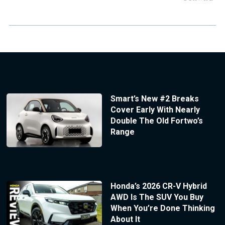
Smart’s New #2 Breaks
Cover Early With Nearly
Double The Old Fortwo’s
Range
Honda’s 2026 CR-V Hybrid
AWD Is The SUV You Buy
When You’re Done Thinking
About It