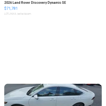
2026 Land Rover Discovery Dynamic SE
$71,781
LOTLINX A.
| sellwild.com