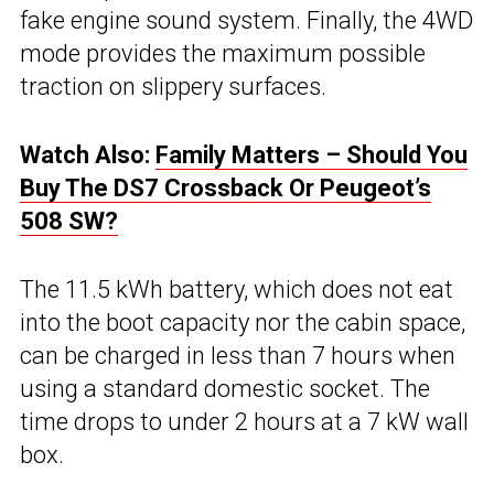
fake engine sound system. Finally, the 4WD
mode provides the maximum possible
traction on slippery surfaces.
Watch Also:
Family Matters – Should You
Buy The DS7 Crossback Or Peugeot’s
508 SW?
The 11.5 kWh battery, which does not eat
into the boot capacity nor the cabin space,
can be charged in less than 7 hours when
using a standard domestic socket. The
time drops to under 2 hours at a 7 kW wall
box.