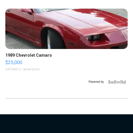
1989 Chevrolet Camaro
$25,000
GATEWAY C.
| sellwild.com
Powered by