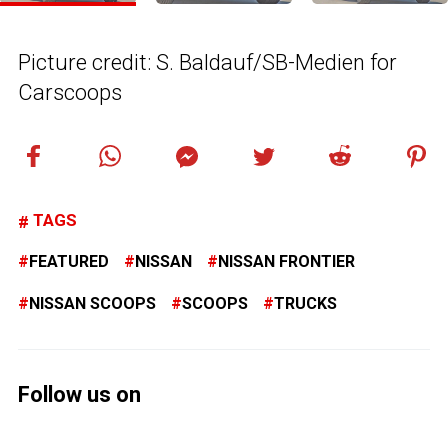
Picture credit: S. Baldauf/SB-Medien for
Carscoops
TAGS
FEATURED
NISSAN
NISSAN FRONTIER
NISSAN SCOOPS
SCOOPS
TRUCKS
Follow us on