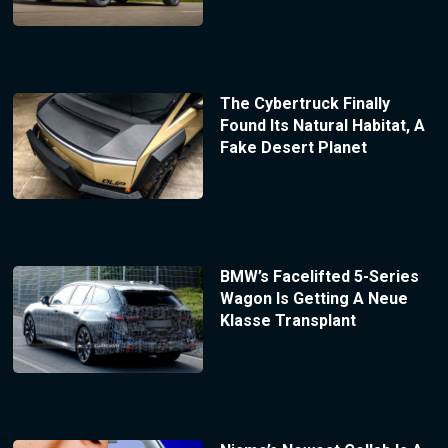
The Cybertruck Finally
Found Its Natural Habitat, A
Fake Desert Planet
BMW’s Facelifted 5-Series
Wagon Is Getting A Neue
Klasse Transplant