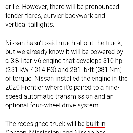
grille. However, there will be pronounced
fender flares, curvier bodywork and
vertical taillights.
Nissan hasn’t said much about the truck,
but we already know it will be powered by
a 3.8-liter V6 engine that develops 310 hp
(231 kW / 314 PS) and 281 lb-ft (381 Nm)
of torque. Nissan installed the engine in the
2020 Frontier
where it’s paired to a nine-
speed automatic transmission and an
optional four-wheel drive system.
The redesigned truck will be
built in
Canton, Mississippi
and Nissan has