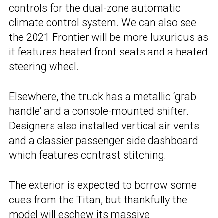
controls for the dual-zone automatic
climate control system. We can also see
the 2021 Frontier will be more luxurious as
it features heated front seats and a heated
steering wheel.
Elsewhere, the truck has a metallic ‘grab
handle’ and a console-mounted shifter.
Designers also installed vertical air vents
and a classier passenger side dashboard
which features contrast stitching.
The exterior is expected to borrow some
cues from the
Titan
, but thankfully the
model will eschew its massive