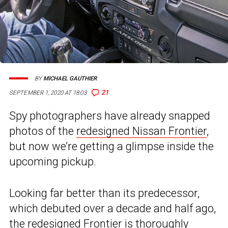
BY
MICHAEL GAUTHIER
21
SEPTEMBER 1, 2020 AT 18:03
Spy photographers have already snapped
photos of the
redesigned Nissan Frontier
,
but now we’re getting a glimpse inside the
upcoming pickup.
Looking far better than its predecessor,
which debuted over a decade and half ago,
the redesigned Frontier is thoroughly