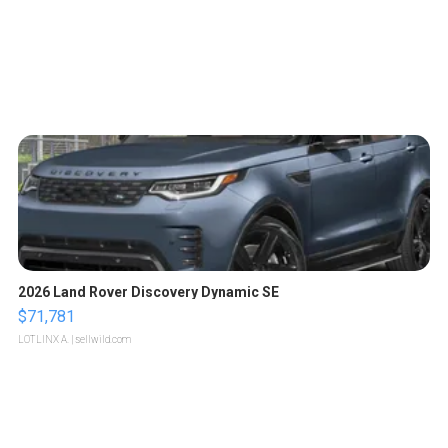
2026 Land Rover Discovery Dynamic SE
$71,781
LOTLINX A.
| sellwild.com