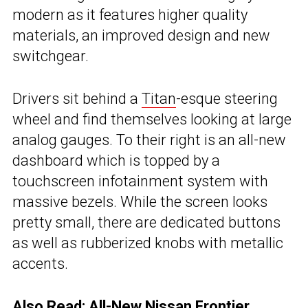
modern as it features higher quality
materials, an improved design and new
switchgear.
Drivers sit behind a
Titan
-esque steering
wheel and find themselves looking at large
analog gauges. To their right is an all-new
dashboard which is topped by a
touchscreen infotainment system with
massive bezels. While the screen looks
pretty small, there are dedicated buttons
as well as rubberized knobs with metallic
accents.
Also Read:
All-New Nissan Frontier