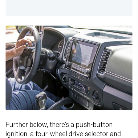
Further below, there’s a push-button
ignition, a four-wheel drive selector and