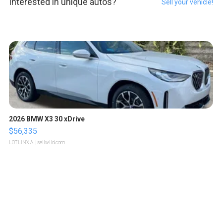
Interested in unique autos?
Sell your vehicle!
2026 BMW X3 30 xDrive
$56,335
LOTLINX A.
| sellwild.com