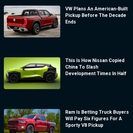
VW Plans An American-Built
Pickup Before The Decade
Ends
This Is How Nissan Copied
China To Slash
Development Times In Half
Ram Is Betting Truck Buyers
Will Pay Six Figures For A
Sporty V8 Pickup