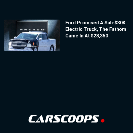
Ford Promised A Sub-$30K
Electric Truck, The Fathom
Came In At $28,350