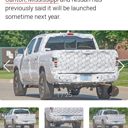
previously said it will be launched
sometime next year.
1
/
25