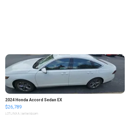
2024 Honda Accord Sedan EX
$26,789
LOTLINX A.
| sellwild.com