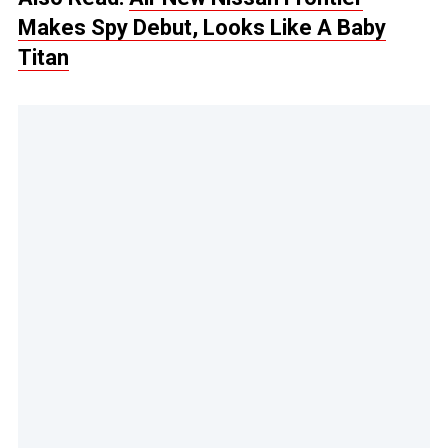
Makes Spy Debut, Looks Like A Baby
Titan