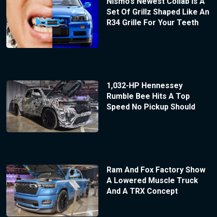
Nismo’s Newest Collab Is A
Set Of Grillz Shaped Like An
R34 Grille For Your Teeth
1,032-HP Hennessey
Rumble Bee Hits A Top
Speed No Pickup Should
Ram And Fox Factory Show
A Lowered Muscle Truck
And A TRX Concept