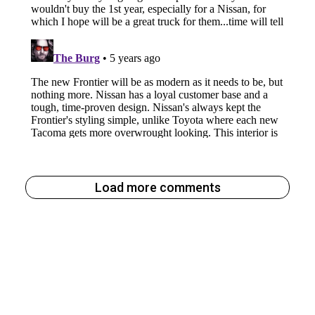
Load more comments