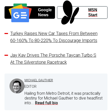
Google
MSN
News
Start
Turkey Raises New Car Taxes From Between
60-160% To 80-220% To Discourage Imports
Jay Kay Drives The Porsche Taycan Turbo S
At The Silverstone Racetrack
MICHAEL GAUTHIER
EDITOR
Hailing from Metro Detroit, it was practically
destiny for Michael Gauthier to dive headfirst
into...
Read full bio