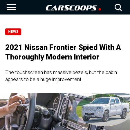
NEWS
2021 Nissan Frontier Spied With A
Thoroughly Modern Interior
The touchscreen has massive bezels, but the cabin
appears to be a huge improvement