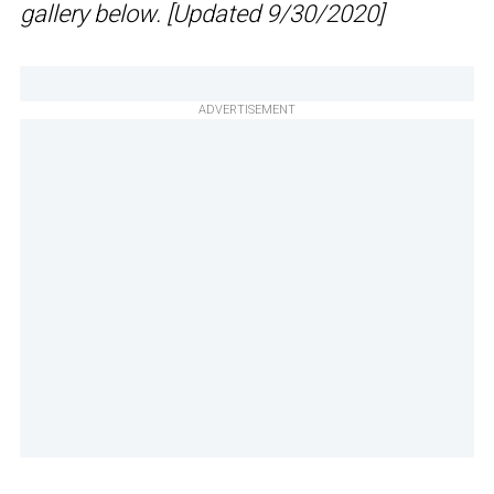
gallery below. [Updated 9/30/2020]
ADVERTISEMENT