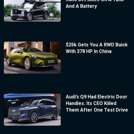
And A Battery
$25k Gets You A RWD Buick
With 378 HP In China
Audi’s Q9 Had Electric Door
Handles. Its CEO Killed
Them After One Test Drive