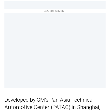
ADVERTISEMENT
Developed by GM’s Pan Asia Technical
Automotive Center (PATAC) in Shanghai,