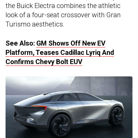
the Buick Electra combines the athletic
look of a four-seat crossover with Gran
Turismo aesthetics.
See Also:
GM Shows Off New EV
Platform, Teases Cadillac Lyriq And
Confirms Chevy Bolt EUV