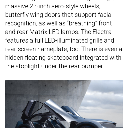
massive 23-inch aero-style wheels,
butterfly wing doors that support facial
recognition, as well as “breathing” front
and rear Matrix LED lamps. The Electra
features a full LED-illuminated grille and
rear screen nameplate, too. There is even a
hidden floating skateboard integrated with
the stoplight under the rear bumper.