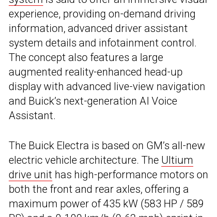
experience, providing on-demand driving
information, advanced driver assistant
system details and infotainment control.
The concept also features a large
augmented reality-enhanced head-up
display with advanced live-view navigation
and Buick’s next-generation AI Voice
Assistant.
The Buick Electra is based on GM’s all-new
electric vehicle architecture. The
Ultium
drive unit
has high-performance motors on
both the front and rear axles, offering a
maximum power of 435 kW (583 HP / 589