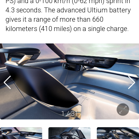
PS) and a 0-100 km/h (0-62 mph) sprint in
4.3 seconds. The advanced Ultium battery
gives it a range of more than 660
kilometers (410 miles) on a single charge.
1
/
31