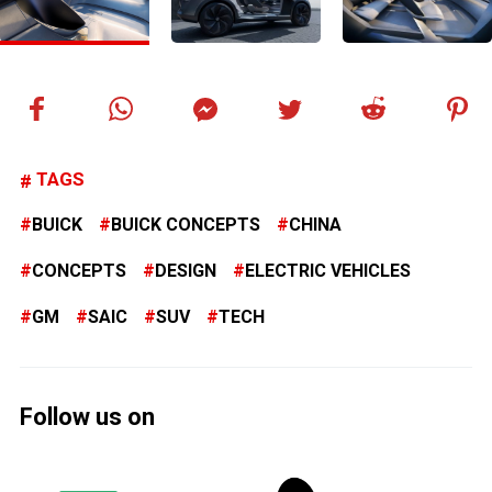
TAGS
BUICK
BUICK CONCEPTS
CHINA
CONCEPTS
DESIGN
ELECTRIC VEHICLES
GM
SAIC
SUV
TECH
Follow us on