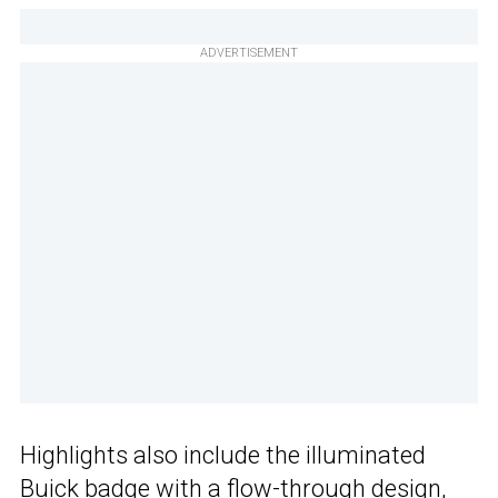
ADVERTISEMENT
Highlights also include the illuminated
Buick badge with a flow-through design,