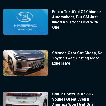
Ford’s Terrified Of Chinese
Automakers, But GM Just
Inked A 20-Year Deal With
One
Chinese Cars Got Cheap, So
Toyota’s Are Getting More
Expensive
Golf R Power In An SUV
Sounds Great Even If
America Won’t Get One