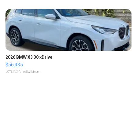
2026 BMW X3 30 xDrive
$56,335
LOTLINX A.
| sellwild.com