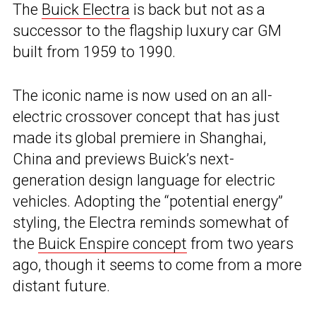
The
Buick Electra
is back but not as a
successor to the flagship luxury car GM
built from 1959 to 1990.
The iconic name is now used on an all-
electric crossover concept that has just
made its global premiere in Shanghai,
China and previews Buick’s next-
generation design language for electric
vehicles. Adopting the “potential energy”
styling, the Electra reminds somewhat of
the
Buick Enspire concept
from two years
ago, though it seems to come from a more
distant future.