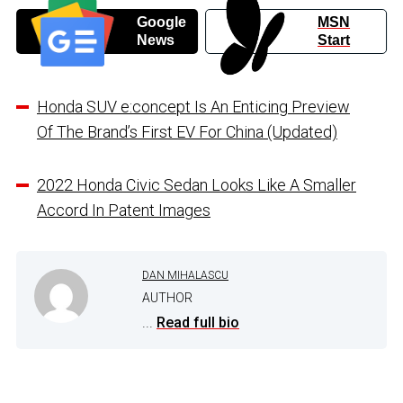
Google
MSN
News
Start
Honda SUV e:concept Is An Enticing Preview
Of The Brand’s First EV For China (Updated)
2022 Honda Civic Sedan Looks Like A Smaller
Accord In Patent Images
DAN MIHALASCU
AUTHOR
...
Read full bio