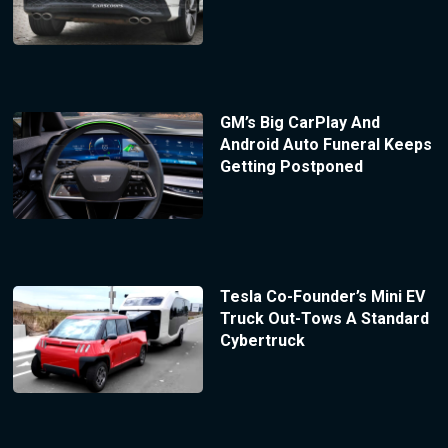
GM’s Big CarPlay And
Android Auto Funeral Keeps
Getting Postponed
Tesla Co-Founder’s Mini EV
Truck Out-Tows A Standard
Cybertruck