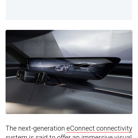
The next-generation
eConnect connectivity
system
is said to offer an immersive visual