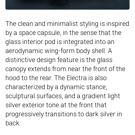
The clean and minimalist styling is inspired
by a space capsule, in the sense that the
glass interior pod is integrated into an
aerodynamic wing-form body shell. A
distinctive design feature is the glass
canopy extends from near the front of the
hood to the rear. The Electra is also
characterized by a dynamic stance,
sculptural surfaces, and a gradient light
silver exterior tone at the front that
progressively transitions to dark silver in
back.