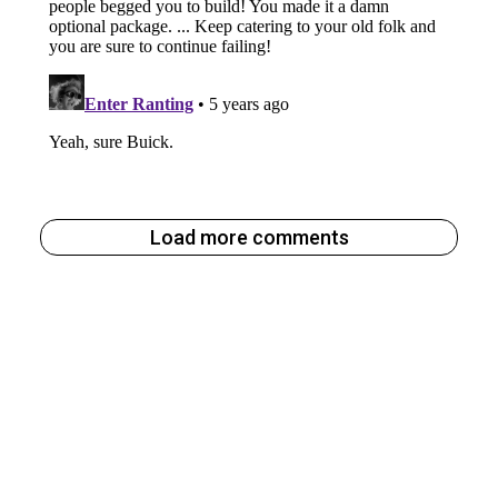
Load more comments