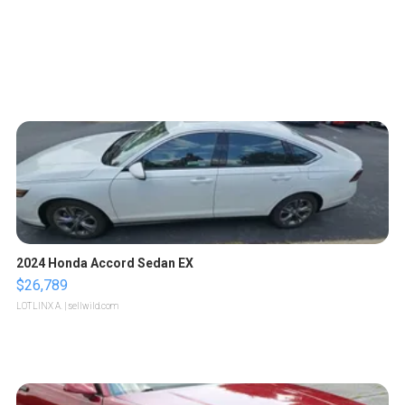
2024 Honda Accord Sedan EX
$26,789
LOTLINX A.
| sellwild.com