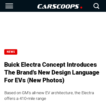
NEWS
Buick Electra Concept Introduces
The Brand’s New Design Language
For EVs (New Photos)
Based on GM's all-new EV architecture, the Electra
offers a 410-mile range