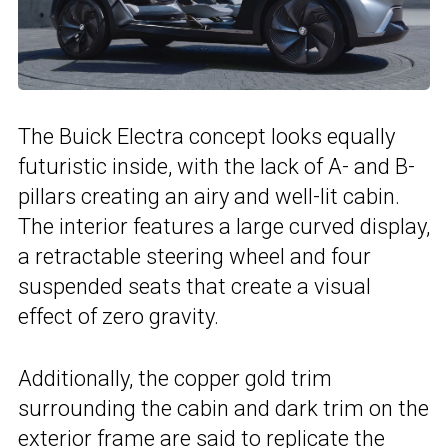
The Buick Electra concept looks equally
futuristic inside, with the lack of A- and B-
pillars creating an airy and well-lit cabin.
The interior features a large curved display,
a retractable steering wheel and four
suspended seats that create a visual
effect of zero gravity.
Additionally, the copper gold trim
surrounding the cabin and dark trim on the
exterior frame are said to replicate the