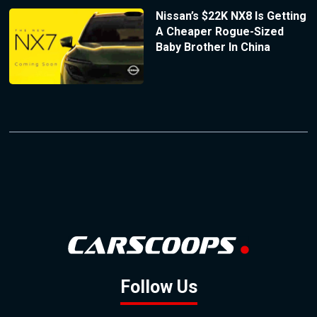
Nissan’s $22K NX8 Is Getting
A Cheaper Rogue-Sized
Baby Brother In China
Follow Us