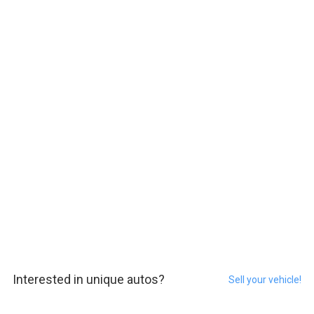
Interested in unique autos?
Sell your vehicle!