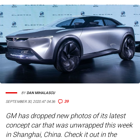
BY
DAN MIHALASCU
39
SEPTEMBER 30, 2020 AT 04:36
GM has dropped new photos of its latest
concept car that was unwrapped this week
in Shanghai, China. Check it out in the