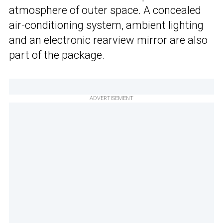
atmosphere of outer space. A concealed
air-conditioning system, ambient lighting
and an electronic rearview mirror are also
part of the package.
ADVERTISEMENT