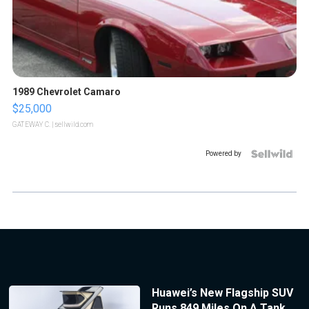
1989 Chevrolet Camaro
$25,000
GATEWAY C.
| sellwild.com
Powered by
Huawei’s New Flagship SUV
Runs 849 Miles On A Tank