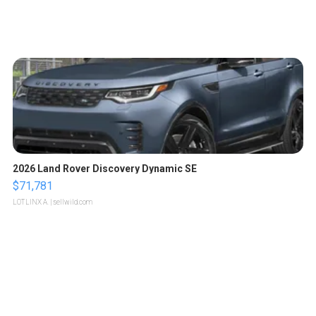
2026 Land Rover Discovery Dynamic SE
$71,781
LOTLINX A.
| sellwild.com