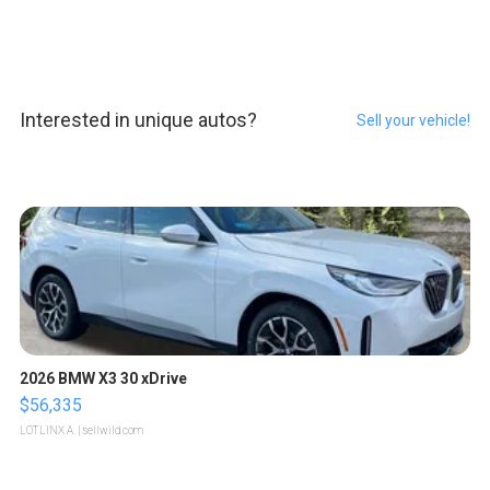
Interested in unique autos?
Sell your vehicle!
2026 BMW X3 30 xDrive
$56,335
LOTLINX A.
| sellwild.com