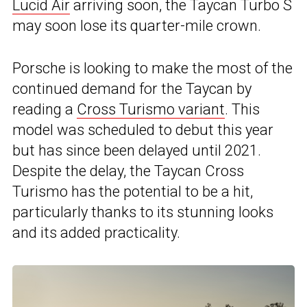
Lucid Air
arriving soon, the Taycan Turbo S
may soon lose its quarter-mile crown.
Porsche is looking to make the most of the
continued demand for the Taycan by
reading a
Cross Turismo variant
. This
model was scheduled to debut this year
but has since been delayed until 2021.
Despite the delay, the Taycan Cross
Turismo has the potential to be a hit,
particularly thanks to its stunning looks
and its added practicality.