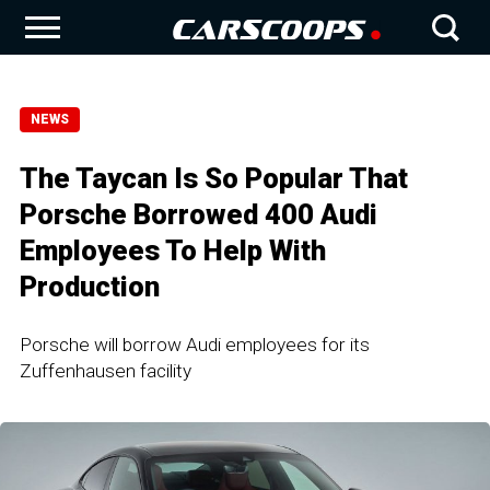
NEWS
The Taycan Is So Popular That
Porsche Borrowed 400 Audi
Employees To Help With
Production
Porsche will borrow Audi employees for its
Zuffenhausen facility