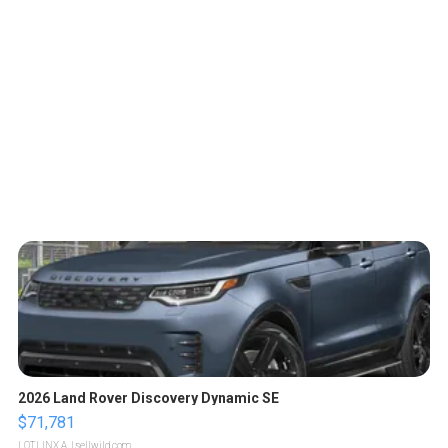
2026 Land Rover Discovery Dynamic SE
$71,781
LOTLINX A.
| sellwild.com