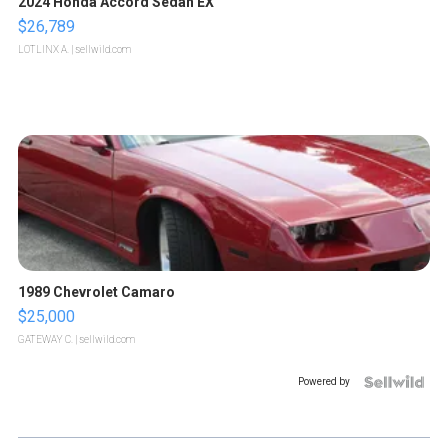
2024 Honda Accord Sedan EX
$26,789
LOTLINX A.
| sellwild.com
1989 Chevrolet Camaro
$25,000
GATEWAY C.
| sellwild.com
Powered by