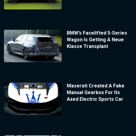
BMW’s Facelifted 5-Series
Wagon Is Getting A Neue
Klasse Transplant
Maserati Created A Fake
Manual Gearbox For Its
Axed Electric Sports Car