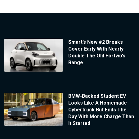
Smart’s New #2 Breaks
Cover Early With Nearly
Double The Old Fortwo’s
Range
BMW-Backed Student EV
Looks Like A Homemade
Cybertruck But Ends The
Day With More Charge Than
It Started