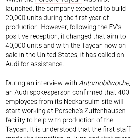
launched, the company expected to build
20,000 units during the first year of
production. However, following the EV’s
positive reception, it changed that aim to
40,000 units and with the Taycan now on
sale in the United States, it has called on
Audi for assistance.
During an interview with
Automobilwoche
,
an Audi spokesperson confirmed that 400
employees from its Neckarsulm site will
start working at Porsche’s Zuffenhausen
facility to help with production of the
Taycan. It is understood that the first staff