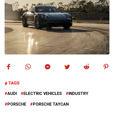
TAGS
AUDI
ELECTRIC VEHICLES
INDUSTRY
PORSCHE
PORSCHE TAYCAN