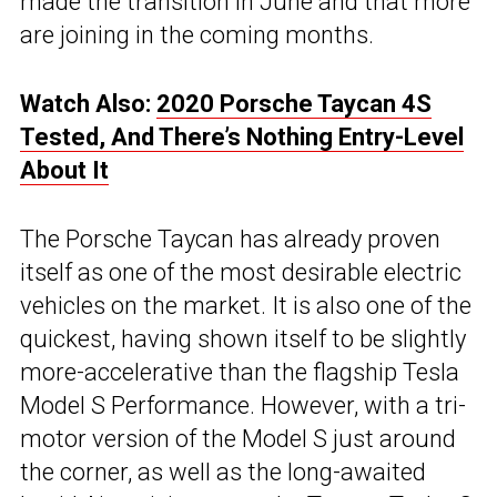
made the transition in June and that more
are joining in the coming months.
Watch Also:
2020 Porsche Taycan 4S
Tested, And There’s Nothing Entry-Level
About It
The Porsche Taycan has already proven
itself as one of the most desirable electric
vehicles on the market. It is also one of the
quickest, having shown itself to be slightly
more-accelerative than the flagship Tesla
Model S Performance. However, with a tri-
motor version of the Model S just around
the corner, as well as the long-awaited