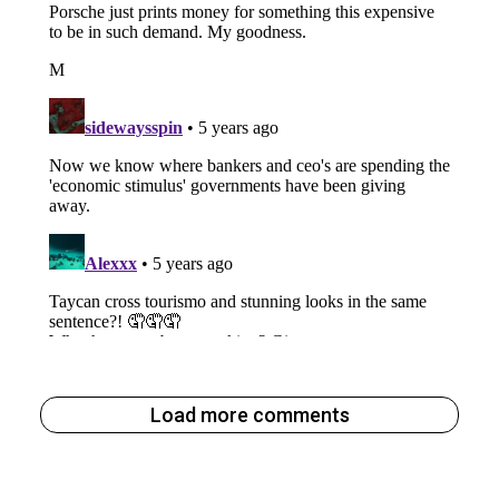
Load more comments