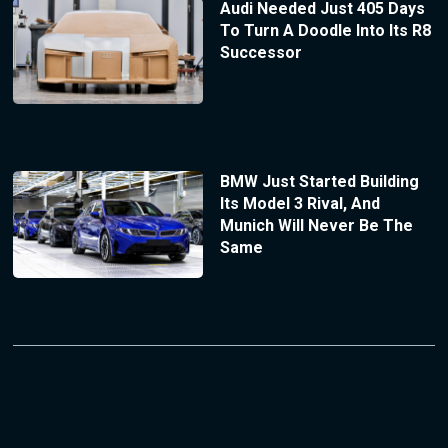
Audi Needed Just 405 Days
To Turn A Doodle Into Its R8
Successor
BMW Just Started Building
Its Model 3 Rival, And
Munich Will Never Be The
Same