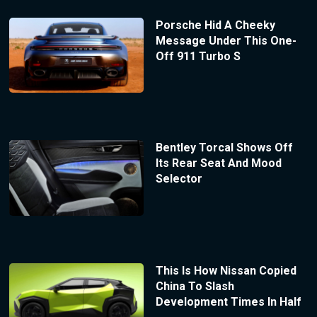
Porsche Hid A Cheeky
Message Under This One-
Off 911 Turbo S
Bentley Torcal Shows Off
Its Rear Seat And Mood
Selector
This Is How Nissan Copied
China To Slash
Development Times In Half