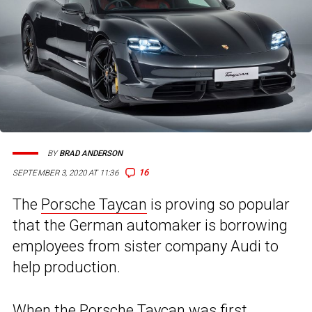
BY
BRAD ANDERSON
16
SEPTEMBER 3, 2020 AT 11:36
The
Porsche Taycan
is proving so popular
that the German automaker is borrowing
employees from sister company Audi to
help production.
When the
Porsche Taycan
was first