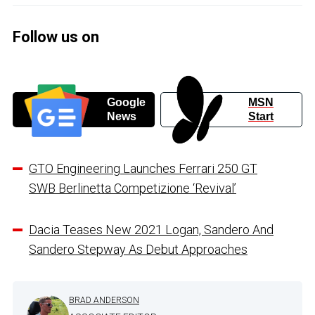
Follow us on
Google
MSN
News
Start
GTO Engineering Launches Ferrari 250 GT
SWB Berlinetta Competizione ‘Revival’
Dacia Teases New 2021 Logan, Sandero And
Sandero Stepway As Debut Approaches
BRAD ANDERSON