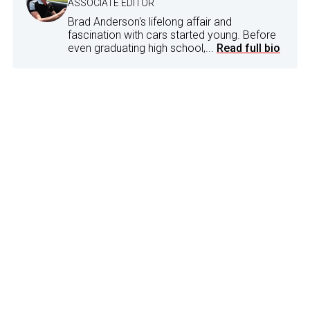
ASSOCIATE EDITOR
Brad Anderson's lifelong affair and
fascination with cars started young. Before
even graduating high school,...
Read full bio