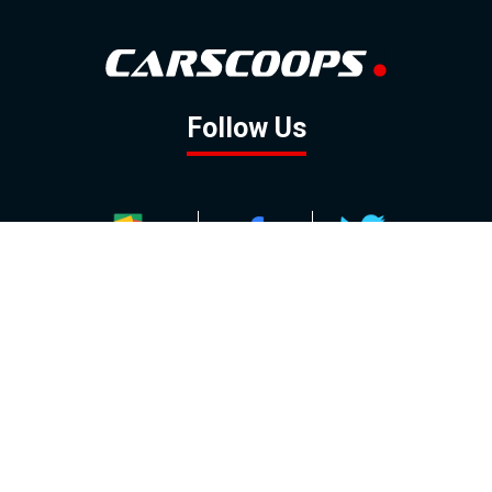
Follow Us
GOOGLE NEWS
FACEBOOK
TWITTER
YOUTUBE
INSTAGRAM