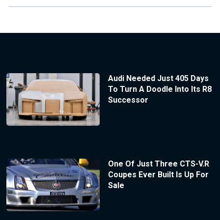
Audi Needed Just 405 Days
To Turn A Doodle Into Its R8
Successor
One Of Just Three CTS-V.R
Coupes Ever Built Is Up For
Sale