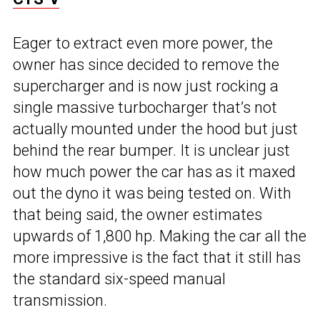
Eager to extract even more power, the
owner has since decided to remove the
supercharger and is now just rocking a
single massive turbocharger that’s not
actually mounted under the hood but just
behind the rear bumper. It is unclear just
how much power the car has as it maxed
out the dyno it was being tested on. With
that being said, the owner estimates
upwards of 1,800 hp. Making the car all the
more impressive is the fact that it still has
the standard six-speed manual
transmission.