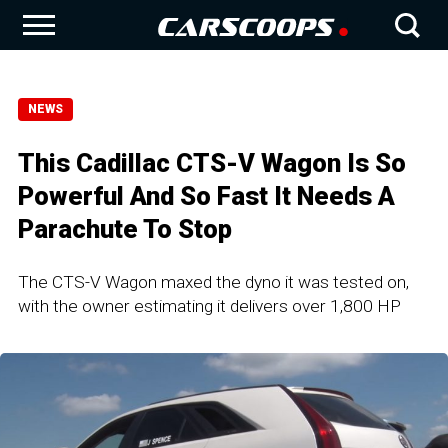
NEWS
This Cadillac CTS-V Wagon Is So
Powerful And So Fast It Needs A
Parachute To Stop
The CTS-V Wagon maxed the dyno it was tested on,
with the owner estimating it delivers over 1,800 HP