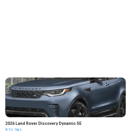
2026 Land Rover Discovery Dynamic SE
$71,781