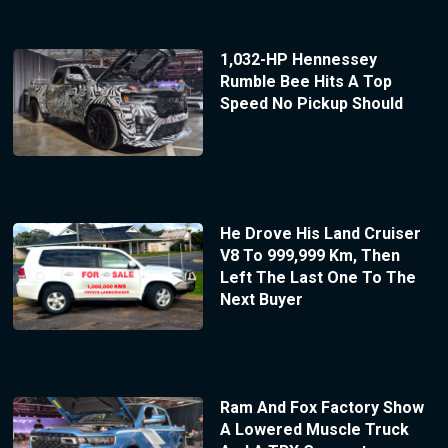
1,032-HP Hennessey
Rumble Bee Hits A Top
Speed No Pickup Should
He Drove His Land Cruiser
V8 To 999,999 Km, Then
Left The Last One To The
Next Buyer
Ram And Fox Factory Show
A Lowered Muscle Truck