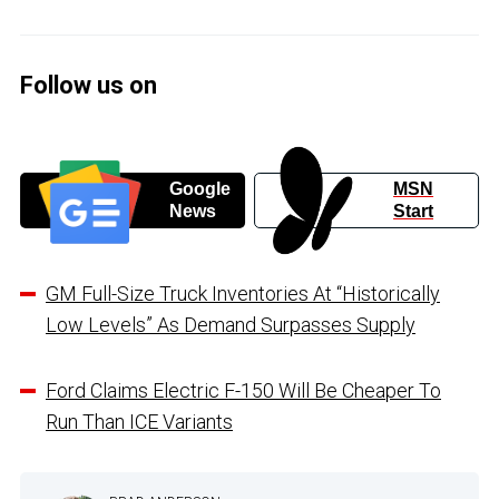
Follow us on
Google
MSN
News
Start
GM Full-Size Truck Inventories At “Historically
Low Levels” As Demand Surpasses Supply
Ford Claims Electric F-150 Will Be Cheaper To
Run Than ICE Variants