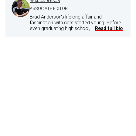
BRAD ANDERSON
ASSOCIATE EDITOR
Brad Anderson's lifelong affair and
fascination with cars started young. Before
even graduating high school,...
Read full bio