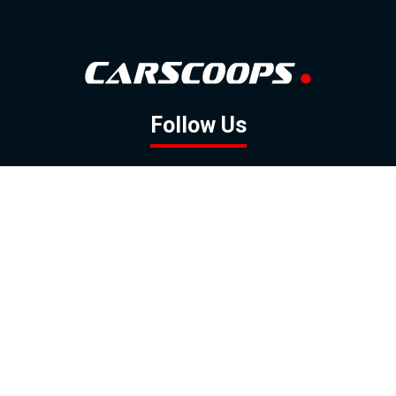
Follow Us
GOOGLE NEWS
FACEBOOK
TWITTER
YOUTUBE
INSTAGRAM