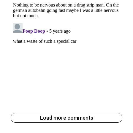
Load more comments