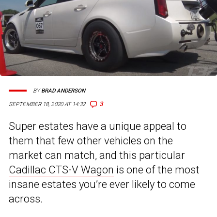
BY
BRAD ANDERSON
3
SEPTEMBER 18, 2020 AT 14:32
Super estates have a unique appeal to
them that few other vehicles on the
market can match, and this particular
Cadillac CTS-V Wagon
is one of the most
insane estates you’re ever likely to come
across.