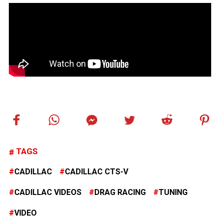
TAGS
CADILLAC
CADILLAC CTS-V
CADILLAC VIDEOS
DRAG RACING
TUNING
VIDEO