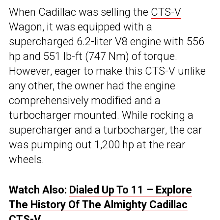
When Cadillac was selling the
CTS-V
Wagon, it was equipped with a
supercharged 6.2-liter V8 engine with 556
hp and 551 lb-ft (747 Nm) of torque.
However, eager to make this CTS-V unlike
any other, the owner had the engine
comprehensively modified and a
turbocharger mounted. While rocking a
supercharger and a turbocharger, the car
was pumping out 1,200 hp at the rear
wheels.
Watch Also:
Dialed Up To 11 – Explore
The History Of The Almighty Cadillac
CTS-V