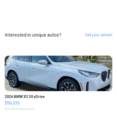
Interested in unique autos?
Sell your vehicle!
2026 BMW X3 30 xDrive
$56,335
LOTLINX A.
| sellwild.com