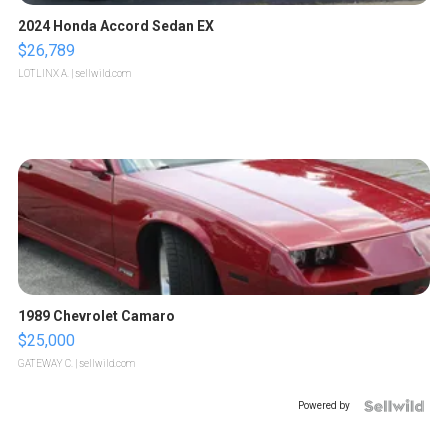
2024 Honda Accord Sedan EX
$26,789
LOTLINX A.
| sellwild.com
1989 Chevrolet Camaro
$25,000
GATEWAY C.
| sellwild.com
Powered by