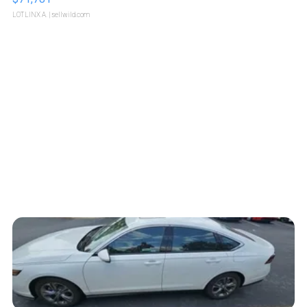
LOTLINX A.
| sellwild.com