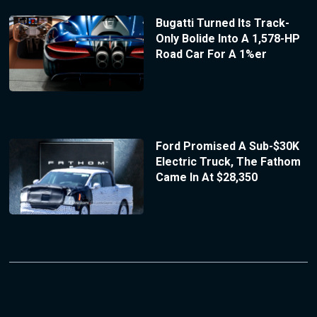
Bugatti Turned Its Track-
Only Bolide Into A 1,578-HP
Road Car For A 1%er
Ford Promised A Sub-$30K
Electric Truck, The Fathom
Came In At $28,350