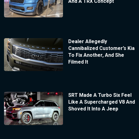
And A TRX Concept
Dealer Allegedly
Cannibalized Customer’s Kia
To Fix Another, And She
Filmed It
SRT Made A Turbo Six Feel
Like A Supercharged V8 And
Shoved It Into A Jeep