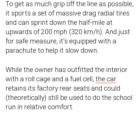
To get as much grip off the line as possible,
it sports a set of massive drag radial tires
and can sprint down the half-mile at
upwards of 200 mph (320 km/h). And just
for safe measure, it’s equipped with a
parachute to help it slow down.
While the owner has outfitted the interior
with a roll cage and a fuel cell,
the car
retains its factory rear seats and could
(theoretically) still be used to do the school
run in relative comfort.