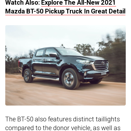
Watch Also:
Explore The All-New 2021
Mazda BT-50 Pickup Truck In Great Detail
The BT-50 also features distinct taillights
compared to the donor vehicle, as well as