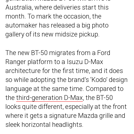
Australia, where deliveries start this
month. To mark the occasion, the
automaker has released a big photo
gallery of its new midsize pickup.
The new BT-50 migrates from a Ford
Ranger platform to a Isuzu D-Max
architecture for the first time, and it does
so while adopting the brand’s ‘Kodo’ design
language at the same time. Compared to
the
third-generation D-Max
, the BT-50
looks quite different, especially at the front
where it gets a signature Mazda grille and
sleek horizontal headlights.