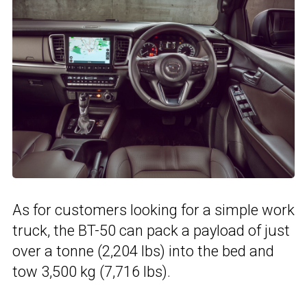
As for customers looking for a simple work
truck, the BT-50 can pack a payload of just
over a tonne (2,204 lbs) into the bed and
tow 3,500 kg (7,716 lbs).