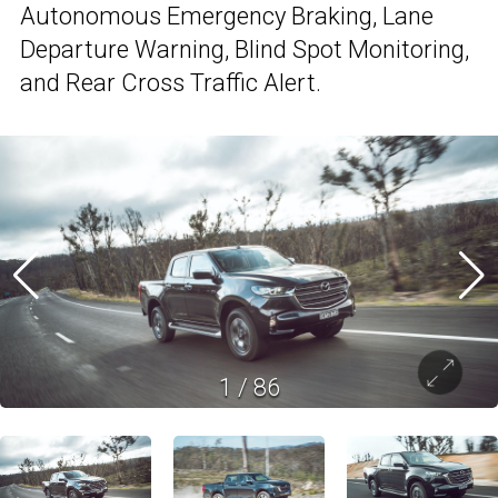
Autonomous Emergency Braking, Lane
Departure Warning, Blind Spot Monitoring,
and Rear Cross Traffic Alert.
1
/
86