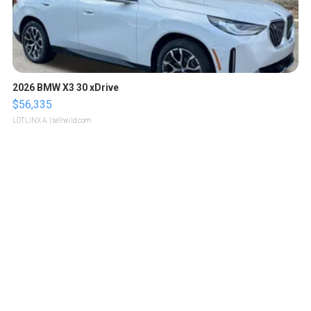
2026 BMW X3 30 xDrive
$56,335
LOTLINX A.
| sellwild.com