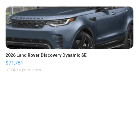
2026 Land Rover Discovery Dynamic SE
$71,781
LOTLINX A.
| sellwild.com