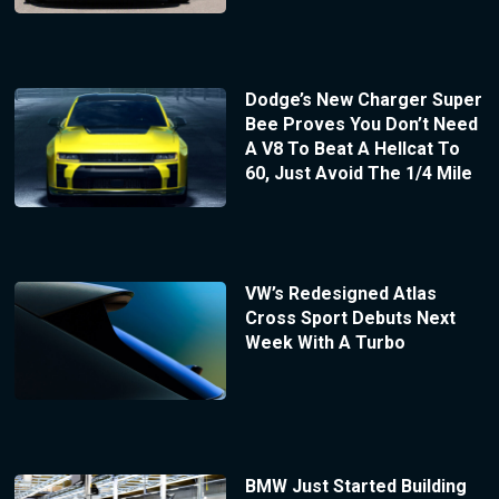
Dodge’s New Charger Super
Bee Proves You Don’t Need
A V8 To Beat A Hellcat To
60, Just Avoid The 1/4 Mile
VW’s Redesigned Atlas
Cross Sport Debuts Next
Week With A Turbo
BMW Just Started Building