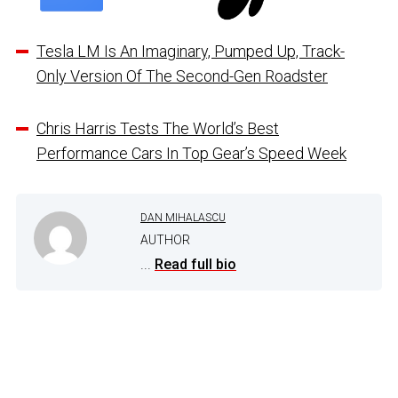
Tesla LM Is An Imaginary, Pumped Up, Track-
Only Version Of The Second-Gen Roadster
Chris Harris Tests The World’s Best
Performance Cars In Top Gear’s Speed Week
DAN MIHALASCU
AUTHOR
...
Read full bio