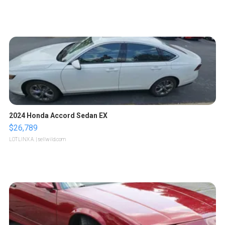
2024 Honda Accord Sedan EX
$26,789
LOTLINX A.
| sellwild.com