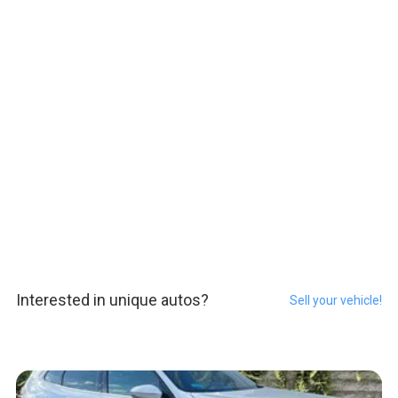
Interested in unique autos?
Sell your vehicle!