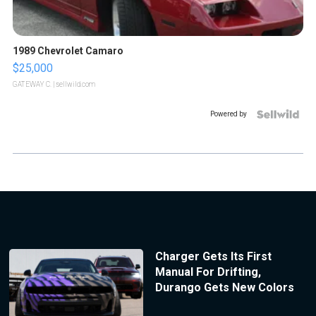
1989 Chevrolet Camaro
$25,000
GATEWAY C.
| sellwild.com
Powered by
Charger Gets Its First
Manual For Drifting,
Durango Gets New Colors