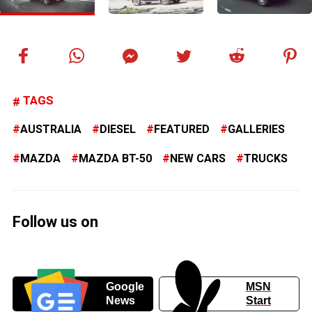
TAGS
AUSTRALIA
DIESEL
FEATURED
GALLERIES
MAZDA
MAZDA BT-50
NEW CARS
TRUCKS
Follow us on
Google
MSN
News
Start