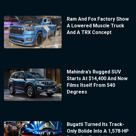
Ram And Fox Factory Show
A Lowered Muscle Truck
And A TRX Concept
Mahindra’s Rugged SUV
Starts At $14,400 And Now
Films Itself From 540
Degrees
Bugatti Turned Its Track-
Only Bolide Into A 1,578-HP