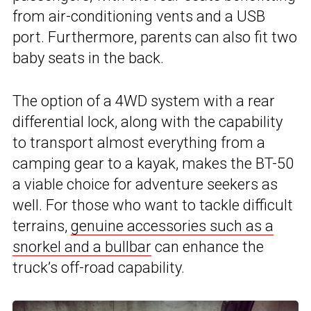
from air-conditioning vents and a USB
port. Furthermore, parents can also fit two
baby seats in the back.
The option of a 4WD system with a rear
differential lock, along with the capability
to transport almost everything from a
camping gear to a kayak, makes the BT-50
a viable choice for adventure seekers as
well. For those who want to tackle difficult
terrains,
genuine accessories such as a
snorkel and a bullbar
can enhance the
truck’s off-road capability.