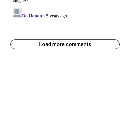
Load more comments