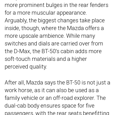
more prominent bulges in the rear fenders
for a more muscular appearance.
Arguably, the biggest changes take place
inside, though, where the Mazda offers a
more upscale ambience. While many
switches and dials are carried over from
the D-Max, the BT-50’s cabin adds more
soft-touch materials and a higher
perceived quality.
After all, Mazda says the BT-50 is not just a
work horse, as it can also be used as a
family vehicle or an off-road explorer. The
dual-cab body ensures space for five
passengers, with the rear seats benefitting