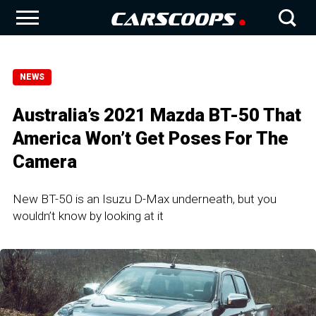
NEWS
Australia’s 2021 Mazda BT-50 That
America Won’t Get Poses For The
Camera
New BT-50 is an Isuzu D-Max underneath, but you
wouldn’t know by looking at it