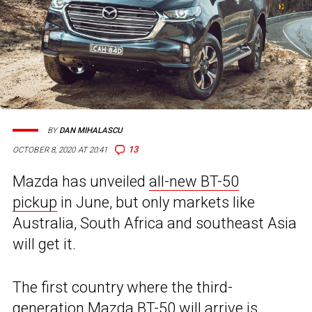
BY
DAN MIHALASCU
13
OCTOBER 8, 2020 AT 20:41
Mazda has unveiled
all-new BT-50
pickup
in June, but only markets like
Australia, South Africa and southeast Asia
will get it.
The first country where the third-
generation Mazda BT-50 will arrive is