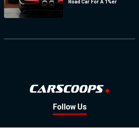
Road Car For A 1%er
Follow Us