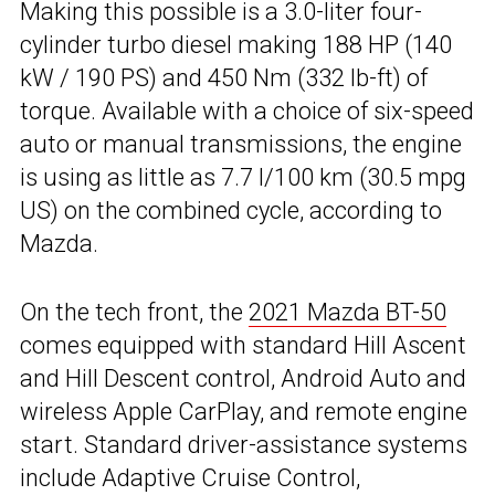
Making this possible is a 3.0-liter four-
cylinder turbo diesel making 188 HP (140
kW / 190 PS) and 450 Nm (332 lb-ft) of
torque. Available with a choice of six-speed
auto or manual transmissions, the engine
is using as little as 7.7 l/100 km (30.5 mpg
US) on the combined cycle, according to
Mazda.
On the tech front, the
2021 Mazda BT-50
comes equipped with standard Hill Ascent
and Hill Descent control, Android Auto and
wireless Apple CarPlay, and remote engine
start. Standard driver-assistance systems
include Adaptive Cruise Control,