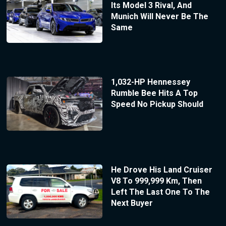
Its Model 3 Rival, And
Munich Will Never Be The
Same
1,032-HP Hennessey
Rumble Bee Hits A Top
Speed No Pickup Should
He Drove His Land Cruiser
V8 To 999,999 Km, Then
Left The Last One To The
Next Buyer