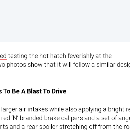
ied
testing the hot hatch feverishly at the
 photos show that it will follow a similar desi
 To Be A Blast To Drive
larger air intakes while also applying a bright r
h red ‘N’ branded brake calipers and a set of ang
rts and a rear spoiler stretching off from the ro