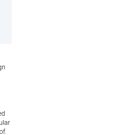
gn
ed
ular
of.