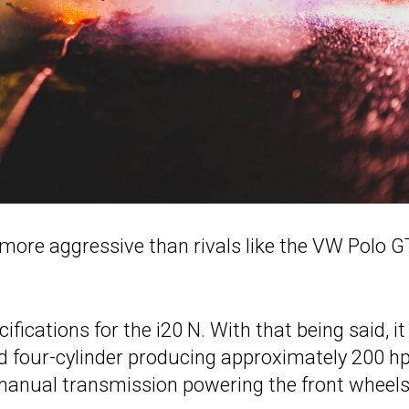
ore aggressive than rivals like the VW Polo G
ications for the i20 N. With that being said, it 
ed four-cylinder producing approximately 200 hp
d manual transmission powering the front wheel