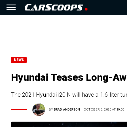
NEWS
Hyundai Teases Long-Awa
The 2021 Hyundai i20 N will have a 1.6-liter t
BY
BRAD ANDERSON
OCTOBER 6, 2020 AT 19:06