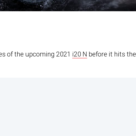
ges of the upcoming 2021
i20 N
before it hits the