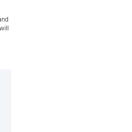
 and
will