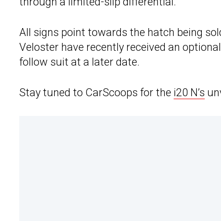
through a limited-slip differential.
All signs point towards the hatch being sold
Veloster have recently received an optional 
follow suit at a later date.
Stay tuned to CarScoops for the
i20 N’s
unv