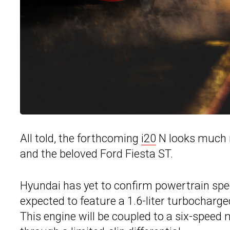
All told, the forthcoming
i20
N looks much m
and the beloved Ford Fiesta ST.
Hyundai has yet to confirm powertrain specif
expected to feature a 1.6-liter turbocharg
This engine will be coupled to a six-spee