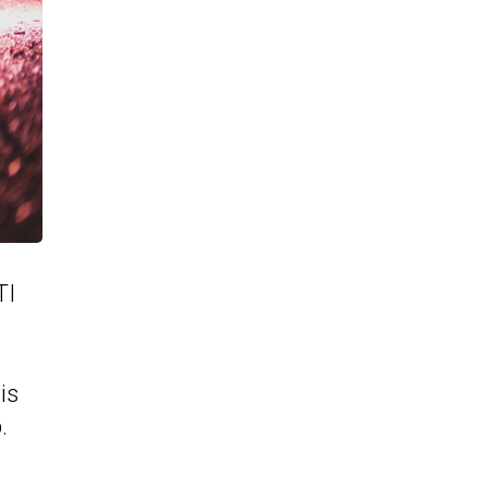
TI
is
.
s