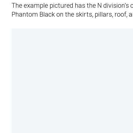
The example pictured has the N division’s
Phantom Black on the skirts, pillars, roof, 