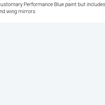
 customary Performance Blue paint but include
and wing mirrors.