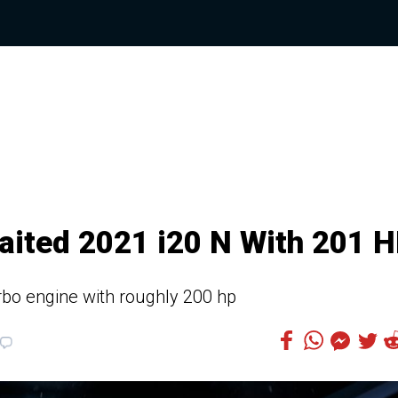
ited 2021 i20 N With 201 
urbo engine with roughly 200 hp