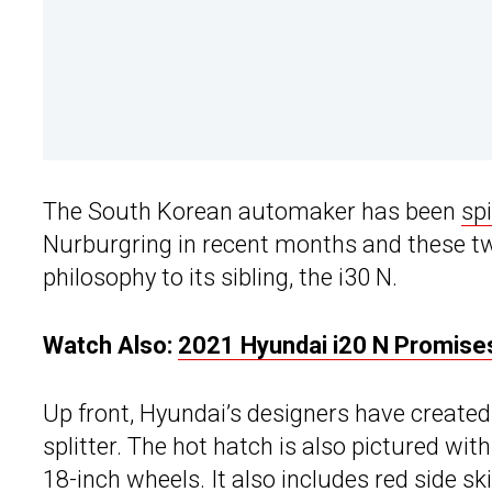
The South Korean automaker has been
sp
Nurburgring in recent months and these two
philosophy to its sibling, the i30 N.
Watch Also:
2021 Hyundai i20 N Promises
Up front, Hyundai’s designers have created 
splitter. The hot hatch is also pictured wit
18-inch wheels. It also includes red side ski