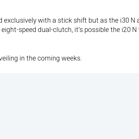
 exclusively with a stick shift but as the i30 N
eight-speed dual-clutch, it’s possible the i20 N 
eiling in the coming weeks.