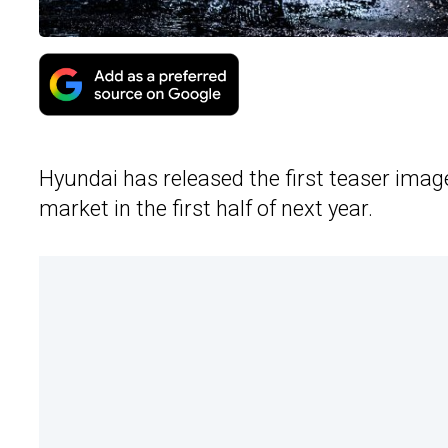
Hyundai has released the first teaser ima
market in the first half of next year.