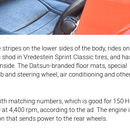
e stripes on the lower sides of the body, rides on
 shod in Vredestein Sprint Classic tires, and ha
 inside. The Datsun-branded floor mats, special
ob and steering wheel, air conditioning and othe
th matching numbers, which is good for 150 H
 at 4,400 rpm, according to the ad. The engine 
n that sends power to the rear wheels.