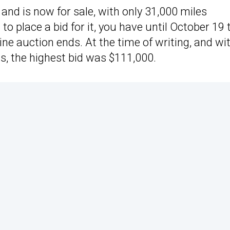
and is now for sale, with only 31,000 miles
o place a bid for it, you have until October 19 
ine auction ends. At the time of writing, and wi
ds, the highest bid was $111,000.