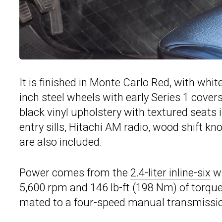
It is finished in Monte Carlo Red, with whit
inch steel wheels with early Series 1 covers
black vinyl upholstery with textured seats
entry sills, Hitachi AM radio, wood shift kn
are also included.
Power comes from the
2.4-liter inline-six
wi
5,600 rpm and 146 lb-ft (198 Nm) of torque
mated to a four-speed manual transmissio