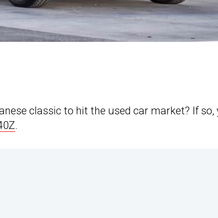
nese classic to hit the used car market? If so,
40Z
.