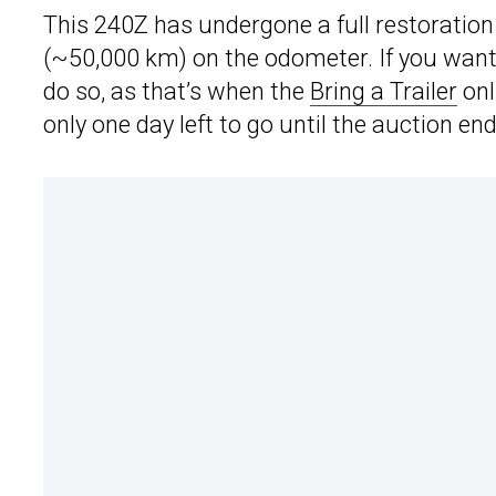
This 240Z has undergone a full restoration 
(~50,000 km) on the odometer. If you want t
do so, as that’s when the
Bring a Trailer
onl
only one day left to go until the auction en