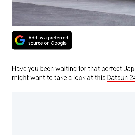
Have you been waiting for that perfect Japa
might want to take a look at this
Datsun 2