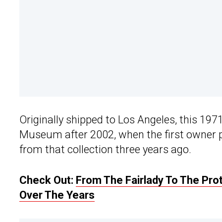
Originally shipped to Los Angeles, this 197
Museum after 2002, when the first owner 
from that collection three years ago.
Check Out:
From The Fairlady To The Pro
Over The Years