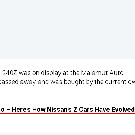
1
240Z
was on display at the Malamut Auto
passed away, and was bought by the current o
to – Here’s How Nissan’s Z Cars Have Evolved