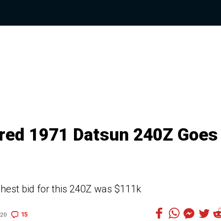
ored 1971 Datsun 240Z Goes
ighest bid for this 240Z was $111k
15
:20