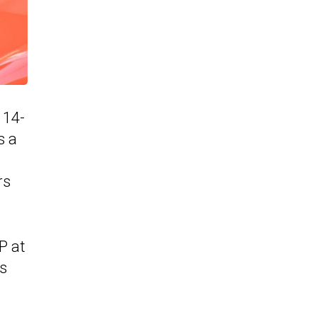
 14-
s a
rs
P at
is