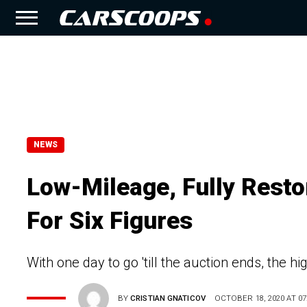
NEWS
Low-Mileage, Fully Rest
For Six Figures
With one day to go 'till the auction ends, the h
BY
CRISTIAN GNATICOV
OCTOBER 18, 2020 AT 07