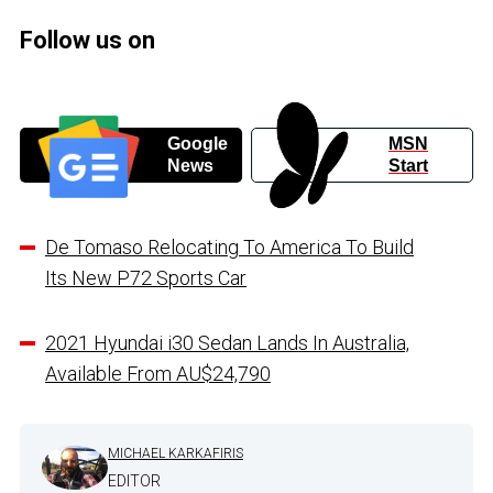
Follow us on
Google
MSN
News
Start
De Tomaso Relocating To America To Build
Its New P72 Sports Car
2021 Hyundai i30 Sedan Lands In Australia,
Available From AU$24,790
MICHAEL KARKAFIRIS
EDITOR