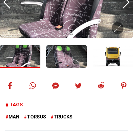
1
/
8
TAGS
MAN
TORSUS
TRUCKS