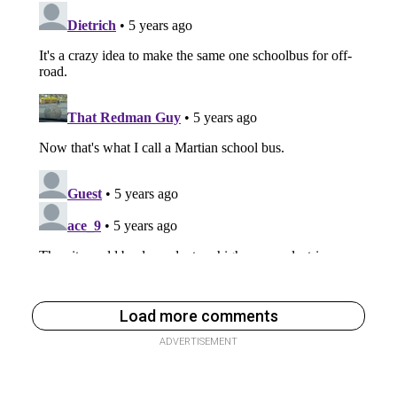
Load more comments
ADVERTISEMENT