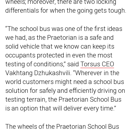
wheels; moreover, there are two locking
differentials for when the going gets tough.
“The school bus was one of the first ideas
we had, as the Praetorian is a safe and
solid vehicle that we know can keep its
occupants protected in even the most
testing of conditions,” said
Torsus CEO
Vakhtang Dzhukashvili. “Wherever in the
world customers might need a school bus
solution for safely and efficiently driving on
testing terrain, the Praetorian School Bus
is an option that will deliver every time.”
The wheels of the Praetorian School Bus