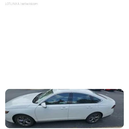
LOTLINX A.
| sellwild.com