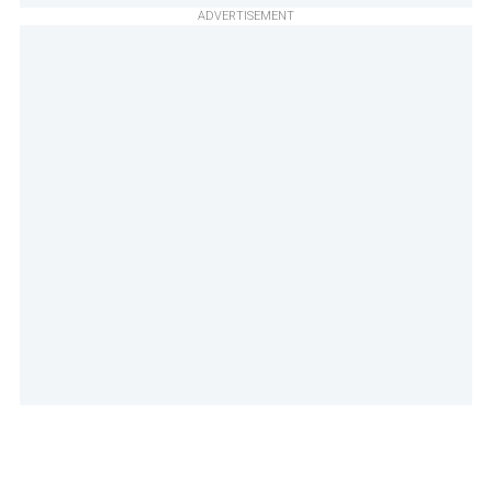
ADVERTISEMENT