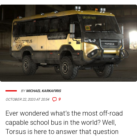
BY
MICHAEL KARKAFIRIS
9
OCTOBER 22, 2020 AT 20:54
Ever wondered what’s the most off-road
capable school bus in the world? Well,
Torsus is here to answer that question