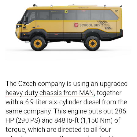
The Czech company is using an upgraded
heavy-duty chassis from MAN
, together
with a 6.9-liter six-cylinder diesel from the
same company. This engine puts out 286
HP (290 PS) and 848 lb-ft (1,150 Nm) of
torque, which are directed to all four