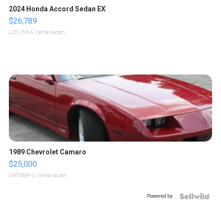
2024 Honda Accord Sedan EX
$26,789
LOTLINX A.
| sellwild.com
1989 Chevrolet Camaro
$25,000
GATEWAY C.
| sellwild.com
Powered by