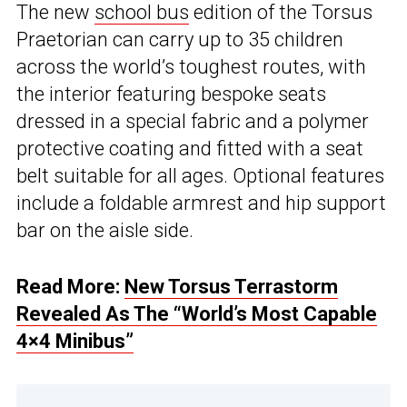
The new
school bus
edition of the Torsus
Praetorian can carry up to 35 children
across the world’s toughest routes, with
the interior featuring bespoke seats
dressed in a special fabric and a polymer
protective coating and fitted with a seat
belt suitable for all ages. Optional features
include a foldable armrest and hip support
bar on the aisle side.
Read More:
New Torsus Terrastorm
Revealed As The “World’s Most Capable
4×4 Minibus”