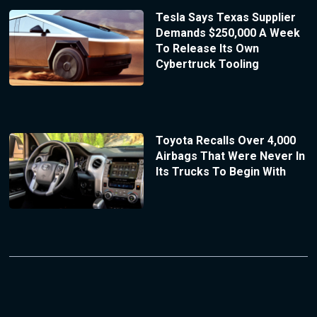
Tesla Says Texas Supplier
Demands $250,000 A Week
To Release Its Own
Cybertruck Tooling
Toyota Recalls Over 4,000
Airbags That Were Never In
Its Trucks To Begin With