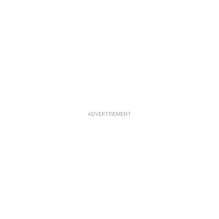
ADVERTISEMENT