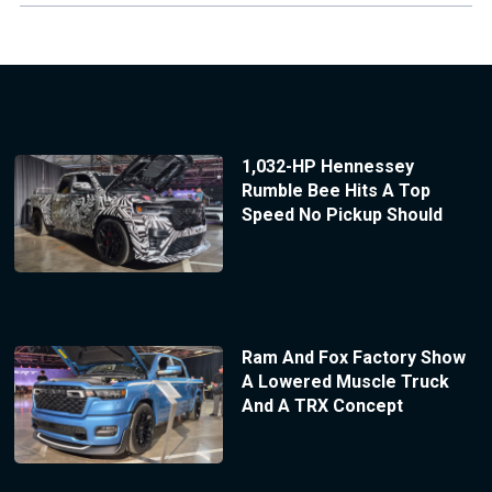
1,032-HP Hennessey
Rumble Bee Hits A Top
Speed No Pickup Should
Ram And Fox Factory Show
A Lowered Muscle Truck
And A TRX Concept