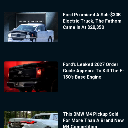
Ford Promised A Sub-$30K
Electric Truck, The Fathom
Came In At $28,350
Ford’s Leaked 2027 Order
Guide Appears To Kill The F-
150’s Base Engine
This BMW M4 Pickup Sold
For More Than A Brand New
M4 Competition