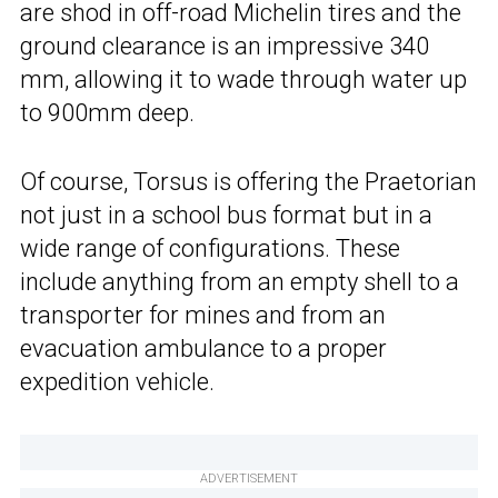
are shod in off-road Michelin tires and the
ground clearance is an impressive 340
mm, allowing it to wade through water up
to 900mm deep.
Of course, Torsus is offering the Praetorian
not just in a school bus format but in a
wide range of configurations. These
include anything from an empty shell to a
transporter for mines and from an
evacuation ambulance to a proper
expedition vehicle.
ADVERTISEMENT