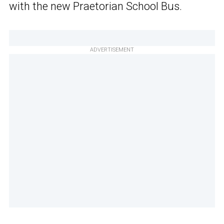
with the new Praetorian School Bus.
ADVERTISEMENT