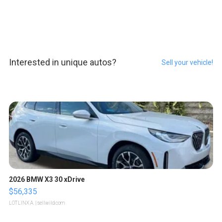
Interested in unique autos?
Sell your vehicle!
2026 BMW X3 30 xDrive
$56,335
LOTLINX A.
| sellwild.com