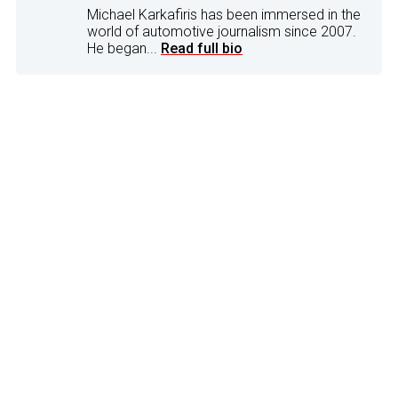
Michael Karkafiris has been immersed in the
world of automotive journalism since 2007.
He began...
Read full bio