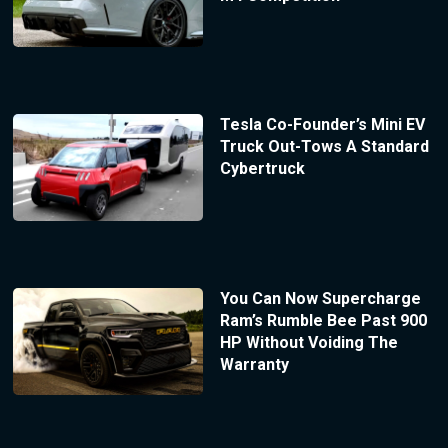
Tesla Co-Founder’s Mini EV
Truck Out-Tows A Standard
Cybertruck
You Can Now Supercharge
Ram’s Rumble Bee Past 900
HP Without Voiding The
Warranty