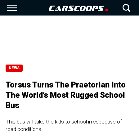
NEWS
Torsus Turns The Praetorian Into
The World’s Most Rugged School
Bus
This bus will take the kids to school irrespective of
road conditions