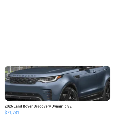
2026 Land Rover Discovery Dynamic SE
$71,781