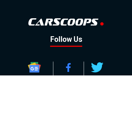
Follow Us
GOOGLE NEWS
FACEBOOK
TWITTER
YOUTUBE
INSTAGRAM