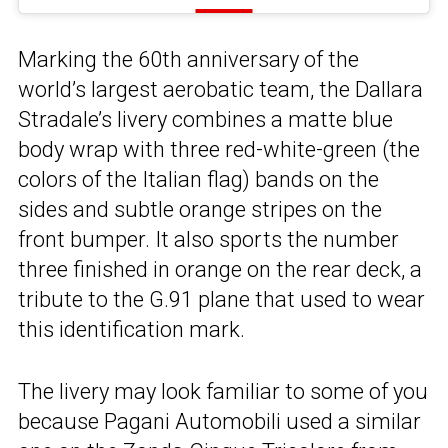
Marking the 60th anniversary of the
world’s largest aerobatic team, the Dallara
Stradale’s livery combines a matte blue
body wrap with three red-white-green (the
colors of the Italian flag) bands on the
sides and subtle orange stripes on the
front bumper. It also sports the number
three finished in orange on the rear deck, a
tribute to the G.91 plane that used to wear
this identification mark.
The livery may look familiar to some of you
because Pagani Automobili used a similar