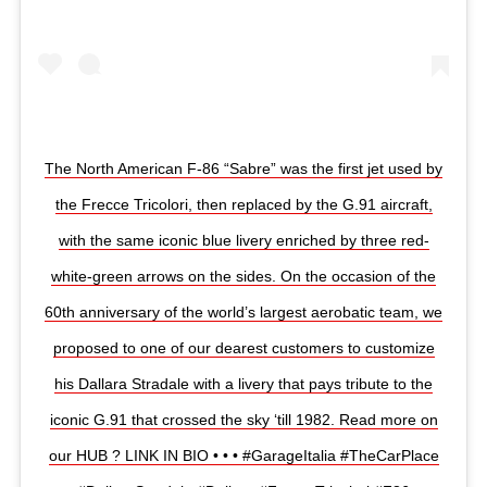
The North American F-86 “Sabre” was the first jet used by
the Frecce Tricolori, then replaced by the G.91 aircraft,
with the same iconic blue livery enriched by three red-
white-green arrows on the sides. On the occasion of the
60th anniversary of the world’s largest aerobatic team, we
proposed to one of our dearest customers to customize
his Dallara Stradale with a livery that pays tribute to the
iconic G.91 that crossed the sky ‘till 1982. Read more on
our HUB ? LINK IN BIO • • • #GarageItalia #TheCarPlace