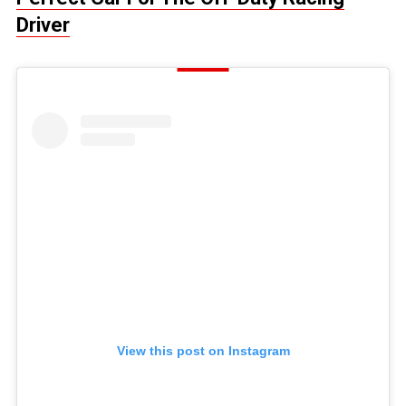
Driver
View this post on Instagram