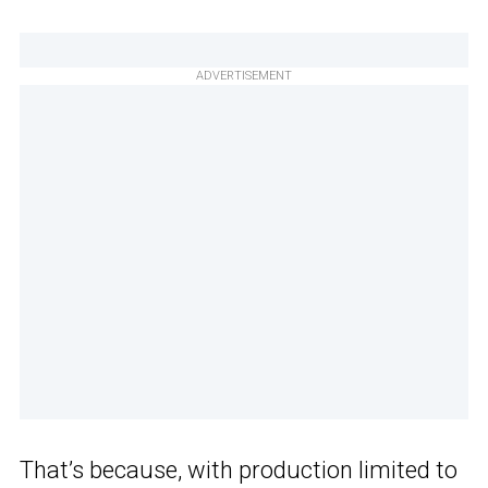
ADVERTISEMENT
That’s because, with production limited to