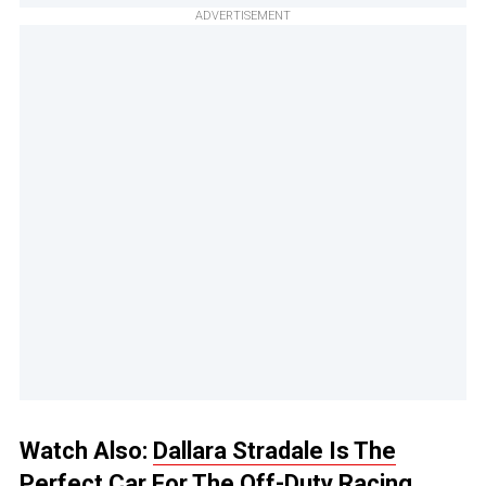
ADVERTISEMENT
Watch Also:
Dallara Stradale Is The
Perfect Car For The Off-Duty Racing