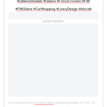
#DallaraStradale #Dallara #FrecceTricolori #F86
#F86Sabre #CarWrapping #LiveryDesign #Aircraft
ADVERTISEMENT
A post shared by
Garage Italia
(@garageitalia) on
Nov 10, 2020 at 8:50am PST