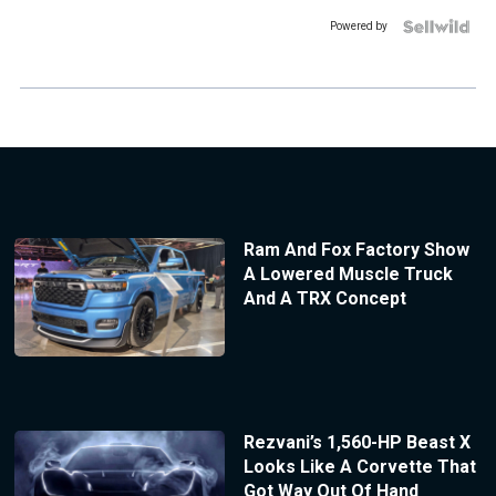
Powered by
Ram And Fox Factory Show
A Lowered Muscle Truck
And A TRX Concept
Rezvani’s 1,560-HP Beast X
Looks Like A Corvette That
Got Way Out Of Hand