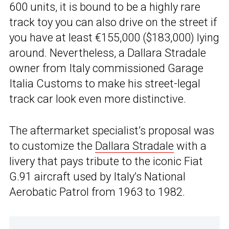
600 units, it is bound to be a highly rare
track toy you can also drive on the street if
you have at least €155,000 ($183,000) lying
around. Nevertheless, a Dallara Stradale
owner from Italy commissioned Garage
Italia Customs to make his street-legal
track car look even more distinctive.
The aftermarket specialist’s proposal was
to customize the
Dallara Stradale
with a
livery that pays tribute to the iconic Fiat
G.91 aircraft used by Italy’s National
Aerobatic Patrol from 1963 to 1982.