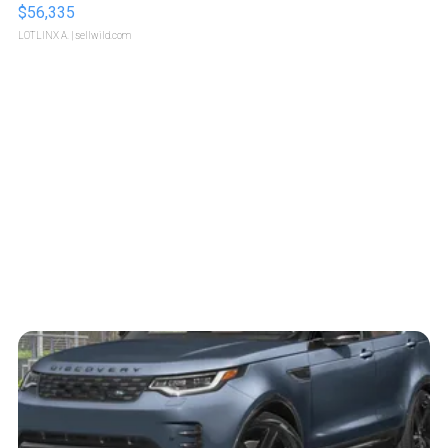
$56,335
LOTLINX A.
| sellwild.com