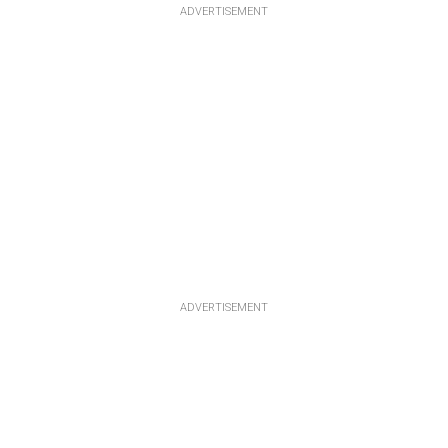
ADVERTISEMENT
ADVERTISEMENT