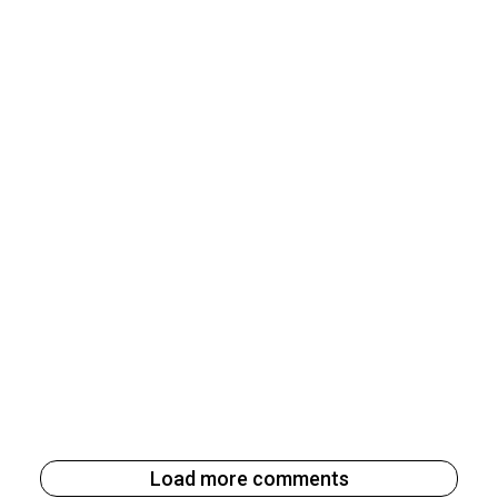
Load more comments