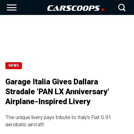
NEWS
Garage Italia Gives Dallara
Stradale ‘PAN LX Anniversary’
Airplane-Inspired Livery
The unique livery pays tribute to Italy's Fiat G.91
aerobatic aircraft