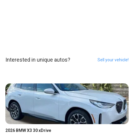
Interested in unique autos?
Sell your vehicle!
2026 BMW X3 30 xDrive