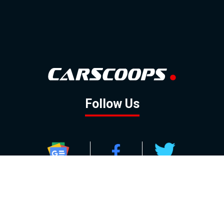
Follow Us
GOOGLE NEWS
FACEBOOK
TWITTER
YOUTUBE
INSTAGRAM