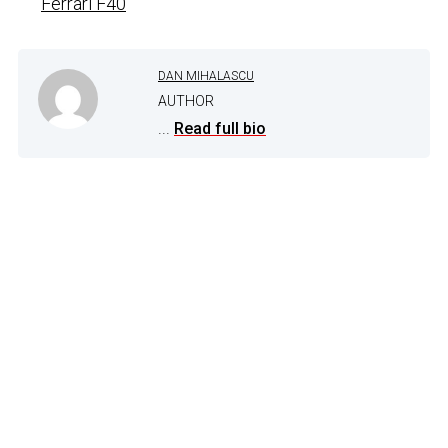
Ferrari F40
DAN MIHALASCU
AUTHOR
...
Read full bio