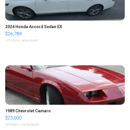
2024 Honda Accord Sedan EX
$26,789
LOTLINX A.
| sellwild.com
1989 Chevrolet Camaro
$25,000
GATEWAY C.
| sellwild.com