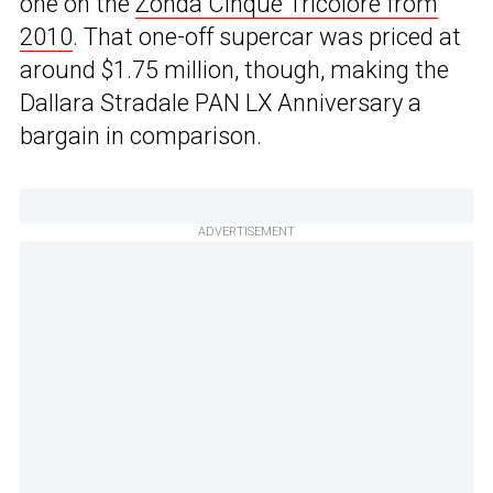
one on the
Zonda Cinque Tricolore from
2010
. That one-off supercar was priced at
around $1.75 million, though, making the
Dallara Stradale PAN LX Anniversary a
bargain in comparison.
ADVERTISEMENT