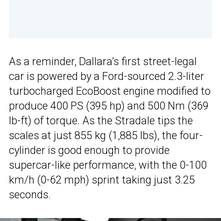
As a reminder, Dallara’s first street-legal
car is powered by a Ford-sourced 2.3-liter
turbocharged EcoBoost engine modified to
produce 400 PS (395 hp) and 500 Nm (369
lb-ft) of torque. As the Stradale tips the
scales at just 855 kg (1,885 lbs), the four-
cylinder is good enough to provide
supercar-like performance, with the 0-100
km/h (0-62 mph) sprint taking just 3.25
seconds.