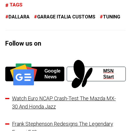
TAGS
DALLARA
GARAGE ITALIA CUSTOMS
TUNING
Follow us on
Google
MSN
News
Start
Watch Euro NCAP Crash-Test The Mazda MX-
30 And Honda Jazz
Frank Stephenson Redesigns The Legendary