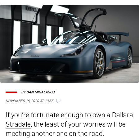
BY
DAN MIHALASCU
NOVEMBER 16, 2020 AT 13:55
If you’re fortunate enough to own a
Dallara
Stradale
, the least of your worries will be
meeting another one on the road.