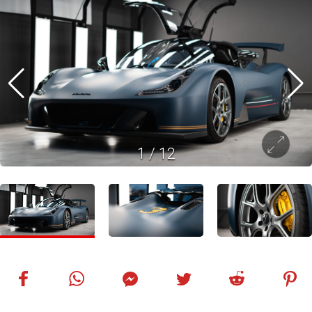
1
/
12