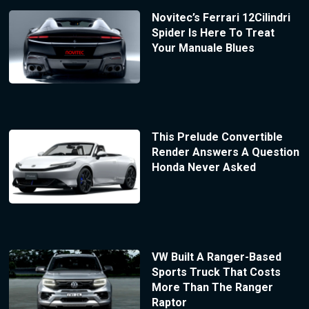
Novitec’s Ferrari 12Cilindri
Spider Is Here To Treat
Your Manuale Blues
This Prelude Convertible
Render Answers A Question
Honda Never Asked
VW Built A Ranger-Based
Sports Truck That Costs
More Than The Ranger
Raptor