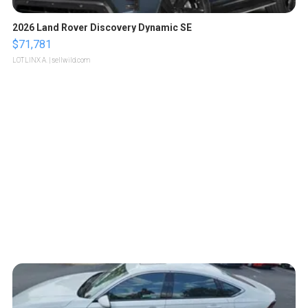
2026 Land Rover Discovery Dynamic SE
$71,781
LOTLINX A.
| sellwild.com