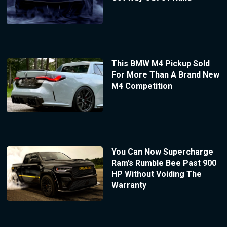
This BMW M4 Pickup Sold
For More Than A Brand New
M4 Competition
You Can Now Supercharge
Ram’s Rumble Bee Past 900
HP Without Voiding The
Warranty