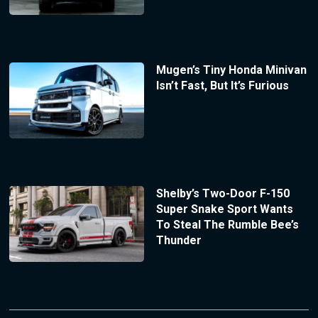
Mugen’s Tiny Honda Minivan
Isn’t Fast, But It’s Furious
Shelby’s Two-Door F-150
Super Snake Sport Wants
To Steal The Rumble Bee’s
Thunder