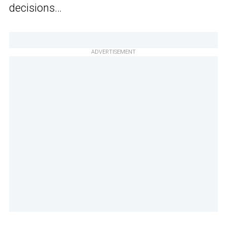
decisions…
ADVERTISEMENT