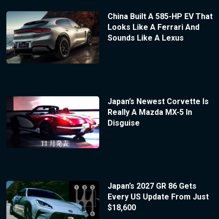
China Built A 585-HP EV That
Looks Like A Ferrari And
Sounds Like A Lexus
Japan’s Newest Corvette Is
Really A Mazda MX-5 In
Disguise
Japan’s 2027 GR 86 Gets
Every US Update From Just
$18,600