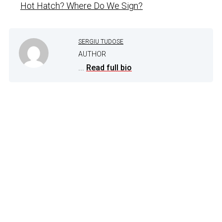
Hot Hatch? Where Do We Sign?
SERGIU TUDOSE
AUTHOR
...
Read full bio