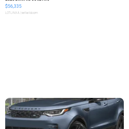
$56,335
LOTLINX A.
| sellwild.com