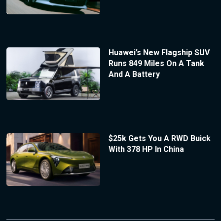
Huawei’s New Flagship SUV
Runs 849 Miles On A Tank
And A Battery
$25k Gets You A RWD Buick
With 378 HP In China