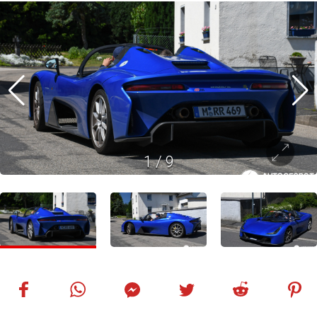
1
/
9