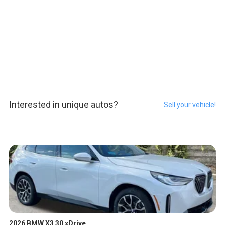
Interested in unique autos?
Sell your vehicle!
2026 BMW X3 30 xDrive