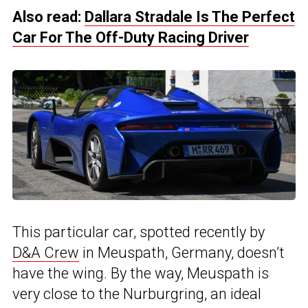
Also read:
Dallara Stradale Is The Perfect
Car For The Off-Duty Racing Driver
This particular car, spotted recently by
D&A Crew
in Meuspath, Germany, doesn’t
have the wing. By the way, Meuspath is
very close to the Nurburgring, an ideal