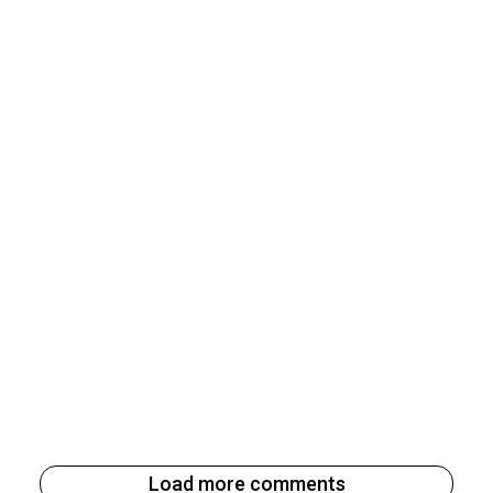
Load more comments