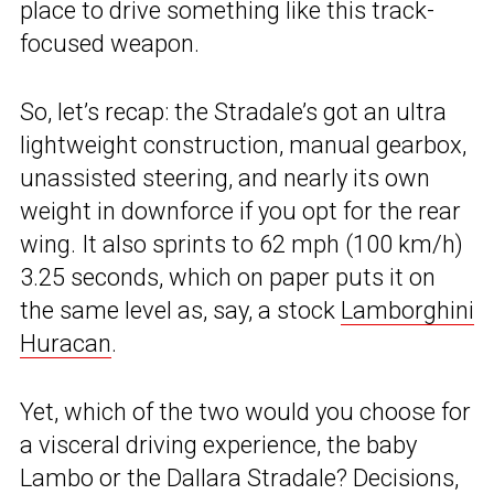
place to drive something like this track-
focused weapon.
So, let’s recap: the Stradale’s got an ultra
lightweight construction, manual gearbox,
unassisted steering, and nearly its own
weight in downforce if you opt for the rear
wing. It also sprints to 62 mph (100 km/h)
3.25 seconds, which on paper puts it on
the same level as, say, a stock
Lamborghini
Huracan
.
Yet, which of the two would you choose for
a visceral driving experience, the baby
Lambo or the Dallara Stradale? Decisions,