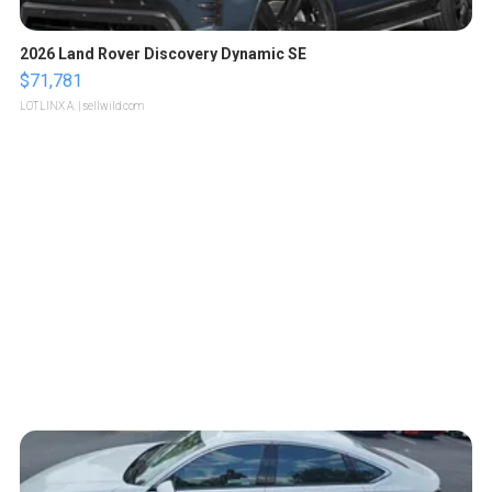
2026 Land Rover Discovery Dynamic SE
$71,781
LOTLINX A.
| sellwild.com