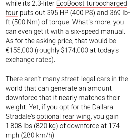
while its 2.3-liter
EcoBoost turbocharged
four
puts out 395 HP (400 PS) and 369 lb-
ft (500 Nm) of torque. What’s more, you
can even get it with a six-speed manual.
As for the asking price, that would be
€155,000 (roughly $174,000 at today’s
exchange rates).
There aren’t many street-legal cars in the
world that can generate an amount
downforce that it nearly matches their
weight. Yet, if you opt for the Dallara
Stradale’s
optional rear wing
, you gain
1,808 lbs (820 kg) of downforce at 174
mph (280 km/h).