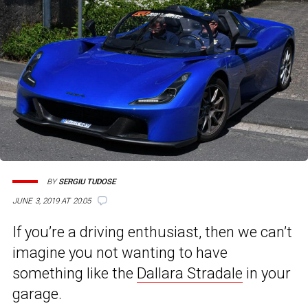
BY
SERGIU TUDOSE
JUNE 3, 2019 AT 20:05
If you’re a driving enthusiast, then we can’t
imagine you not wanting to have
something like the
Dallara Stradale
in your
garage.