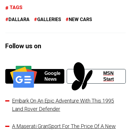
TAGS
DALLARA
GALLERIES
NEW CARS
Follow us on
Google
MSN
News
Start
Embark On An Epic Adventure With This 1995
Land Rover Defender
A Maserati GranSport For The Price Of A New