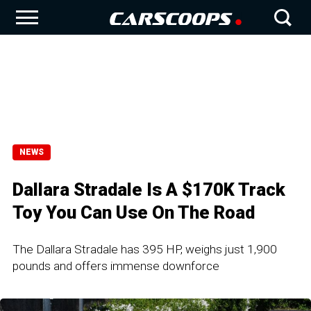
NEWS
Dallara Stradale Is A $170K Track
Toy You Can Use On The Road
The Dallara Stradale has 395 HP, weighs just 1,900
pounds and offers immense downforce