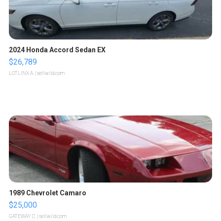
2024 Honda Accord Sedan EX
$26,789
LOTLINX A.
| sellwild.com
1989 Chevrolet Camaro
$25,000
GATEWAY C.
| sellwild.com