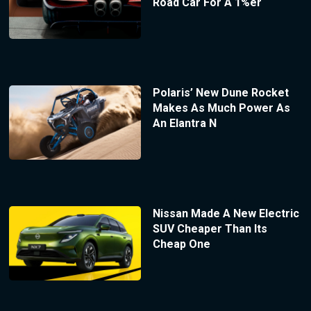
Road Car For A 1%er
Polaris’ New Dune Rocket
Makes As Much Power As
An Elantra N
Nissan Made A New Electric
SUV Cheaper Than Its
Cheap One