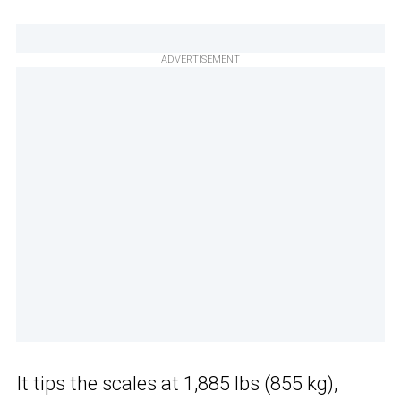
ADVERTISEMENT
It tips the scales at 1,885 lbs (855 kg),