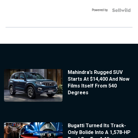
Powered by
Mahindra’s Rugged SUV
Starts At $14,400 And Now
Films Itself From 540
Degrees
Bugatti Turned Its Track-
Only Bolide Into A 1,578-HP