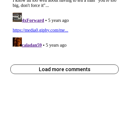
Load more comments