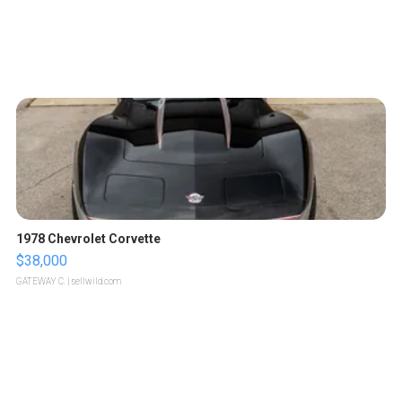
1978 Chevrolet Corvette
$38,000
GATEWAY C.
| sellwild.com