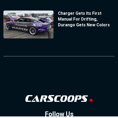
Charger Gets Its First
Manual For Drifting,
Durango Gets New Colors
Follow Us