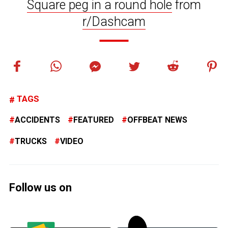
Square peg in a round hole
from
r/Dashcam
TAGS
ACCIDENTS
FEATURED
OFFBEAT NEWS
TRUCKS
VIDEO
Follow us on