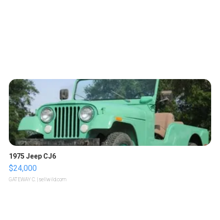
1975 Jeep CJ6
$24,000
GATEWAY C.
| sellwild.com