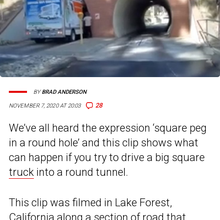
BY
BRAD ANDERSON
28
NOVEMBER 7, 2020 AT 20:03
We’ve all heard the expression ‘square peg
in a round hole’ and this clip shows what
can happen if you try to drive a big square
truck
into a round tunnel.
This clip was filmed in Lake Forest,
California along a section of road that