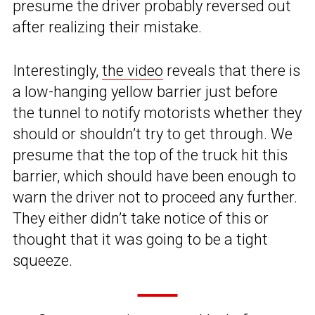
presume the driver probably reversed out
after realizing their mistake.
Interestingly,
the video
reveals that there is
a low-hanging yellow barrier just before
the tunnel to notify motorists whether they
should or shouldn’t try to get through. We
presume that the top of the truck hit this
barrier, which should have been enough to
warn the driver not to proceed any further.
They either didn’t take notice of this or
thought that it was going to be a tight
squeeze.