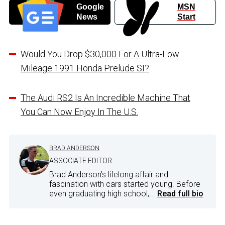
Google
MSN
News
Start
Would You Drop $30,000 For A Ultra-Low
Mileage 1991 Honda Prelude SI?
The Audi RS2 Is An Incredible Machine That
You Can Now Enjoy In The U.S.
BRAD ANDERSON
ASSOCIATE EDITOR
Brad Anderson's lifelong affair and
fascination with cars started young. Before
even graduating high school,...
Read full bio