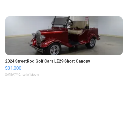
2024 StreetRod Golf Cars LE29 Short Canopy
$31,000
GATEWAY C.
| sellwild.com