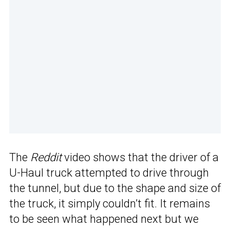
The
Reddit
video shows that the driver of a
U-Haul truck attempted to drive through
the tunnel, but due to the shape and size of
the truck, it simply couldn’t fit. It remains
to be seen what happened next but we