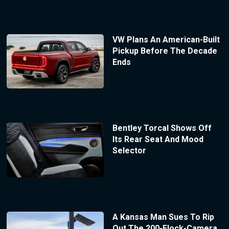
VW Plans An American-Built
Pickup Before The Decade
Ends
Bentley Torcal Shows Off
Its Rear Seat And Mood
Selector
A Kansas Man Sues To Rip
Out The 200-Flock-Camera