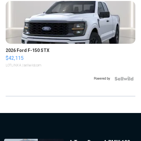
2026 Ford F-150 STX
$42,115
LOTLINX A.
| sellwild.com
Powered by