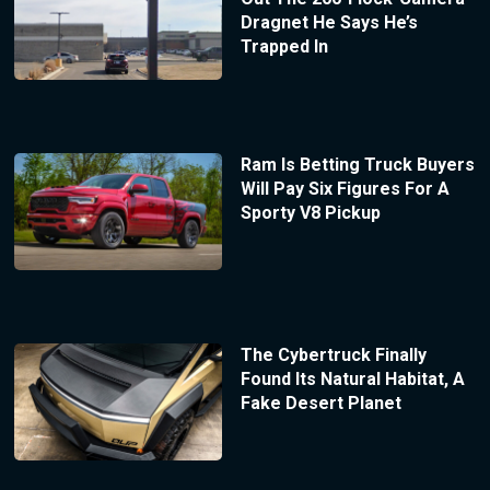
Dragnet He Says He’s
Trapped In
Ram Is Betting Truck Buyers
Will Pay Six Figures For A
Sporty V8 Pickup
The Cybertruck Finally
Found Its Natural Habitat, A
Fake Desert Planet