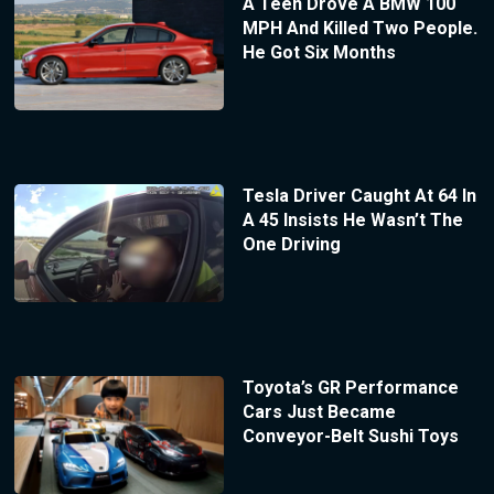
A Teen Drove A BMW 100
MPH And Killed Two People.
He Got Six Months
Tesla Driver Caught At 64 In
A 45 Insists He Wasn’t The
One Driving
Toyota’s GR Performance
Cars Just Became
Conveyor-Belt Sushi Toys