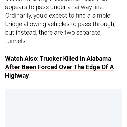
appears to pass under a railway line.
Ordinarily, you’d expect to find a simple
bridge allowing vehicles to pass through,
but instead, there are two separate
tunnels.
Watch Also:
Trucker Killed In Alabama
After Been Forced Over The Edge Of A
Highway