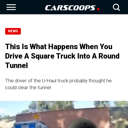
NEWS
This Is What Happens When You
Drive A Square Truck Into A Round
Tunnel
The driver of the U-Haul truck probably thought he
could clear the tunnel