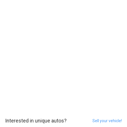
Interested in unique autos?
Sell your vehicle!