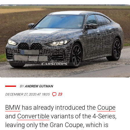
BY
ANDREW GUTMAN
23
DECEMBER 27, 2020 AT 18:05
BMW
has already introduced the
Coupe
and
Convertible
variants of the 4-Series,
leaving only the Gran Coupe, which is