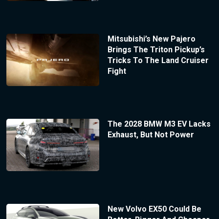
Mitsubishi’s New Pajero
Brings The Triton Pickup’s
Tricks To The Land Cruiser
Fight
The 2028 BMW M3 EV Lacks
Exhaust, But Not Power
New Volvo EX50 Could Be