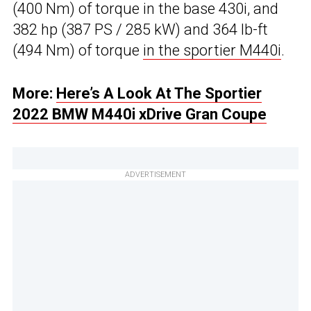
(400 Nm) of torque in the base 430i, and
382 hp (387 PS / 285 kW) and 364 lb-ft
(494 Nm) of torque
in the sportier M440i
.
More:
Here’s A Look At The Sportier
2022 BMW M440i xDrive Gran Coupe
ADVERTISEMENT