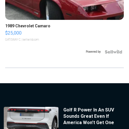
1989 Chevrolet Camaro
$25,000
GATEWAY C.
| sellwild.com
Powered by
Golf R Power In An SUV
Sounds Great Even If
America Won’t Get One