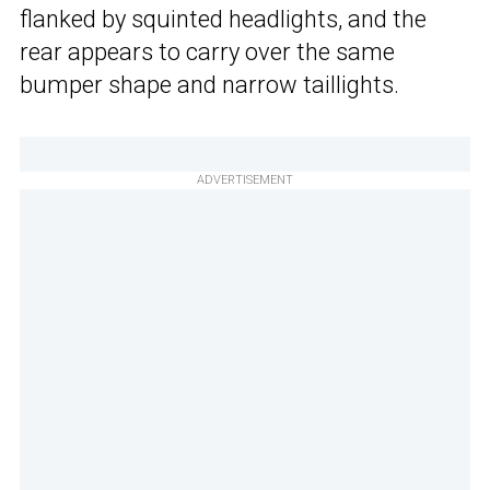
flanked by squinted headlights, and the
rear appears to carry over the same
bumper shape and narrow taillights.
ADVERTISEMENT