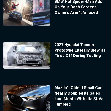
BMW Put Spider-Man Ads
On Your Dash Screens.
Owners Aren’t Amused
2027 Hyundai Tucson
Prototype Literally Blew Its
Tires Off During Testing
Mazda’s Oldest Small Car
Nearly Doubled Its Sales
Last Month While Its SUVs
Tumbled