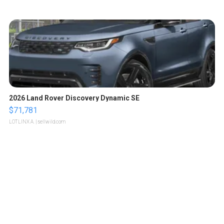
2026 Land Rover Discovery Dynamic SE
$71,781
LOTLINX A.
| sellwild.com