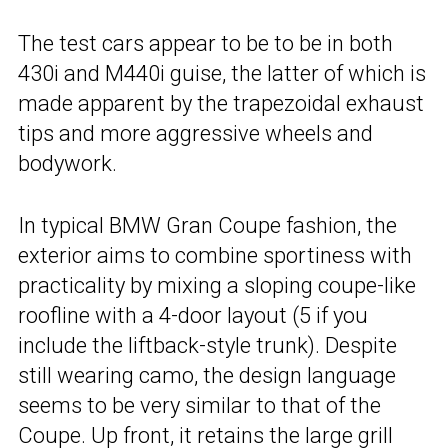
The test cars appear to be to be in both
430i and M440i guise, the latter of which is
made apparent by the trapezoidal exhaust
tips and more aggressive wheels and
bodywork.
In typical BMW Gran Coupe fashion, the
exterior aims to combine sportiness with
practicality by mixing a sloping coupe-like
roofline with a 4-door layout (5 if you
include the liftback-style trunk). Despite
still wearing camo, the design language
seems to be very similar to that of the
Coupe. Up front, it retains the large grill