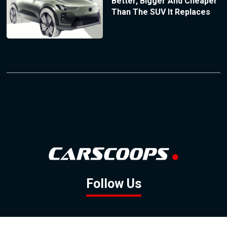
Better, Bigger And Cheaper
Than The SUV It Replaces
Follow Us