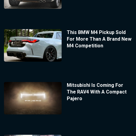
This BMW M4 Pickup Sold
For More Than A Brand New
M4 Competition
Mitsubishi Is Coming For
The RAV4 With A Compact
Pajero