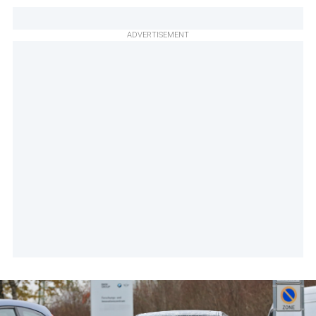
ADVERTISEMENT