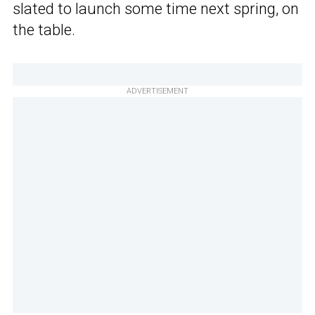
slated to launch some time next spring, on
the table.
ADVERTISEMENT