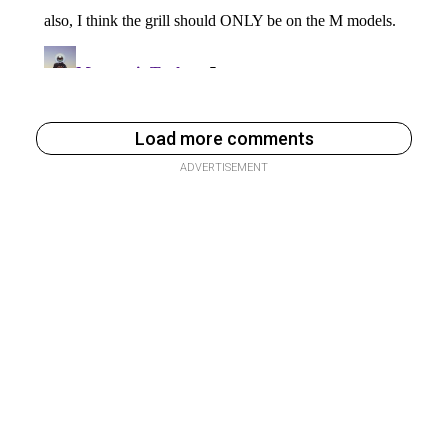
Load more comments
ADVERTISEMENT