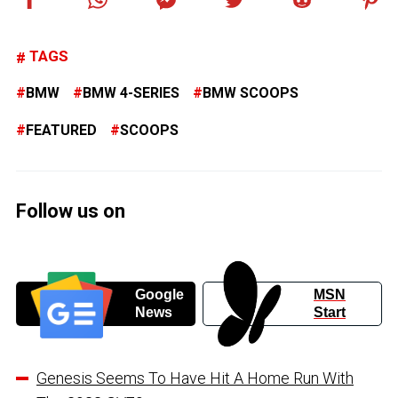
TAGS
BMW
BMW 4-SERIES
BMW SCOOPS
FEATURED
SCOOPS
Follow us on
Google
MSN
News
Start
Genesis Seems To Have Hit A Home Run With