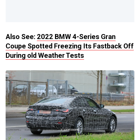
Also See:
2022 BMW 4-Series Gran
Coupe Spotted Freezing Its Fastback Off
During old Weather Tests