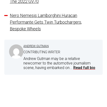
The 2022 GV70
Nero Nemesis Lamborghini Huracan
Performante Gets Twin Turbochargers,
Bespoke Wheels
ANDREW GUTMAN
CONTRIBUTING WRITER
Andrew Gutman may be a relative
newcomer to the automotive journalism
scene, having embarked on...
Read full bio