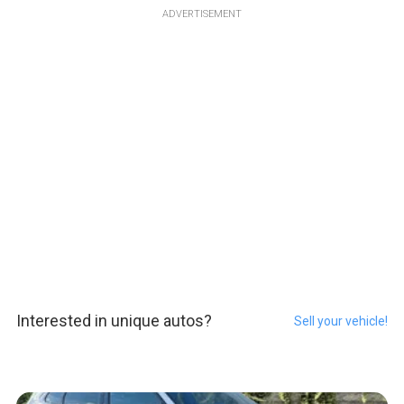
ADVERTISEMENT
Interested in unique autos?
Sell your vehicle!