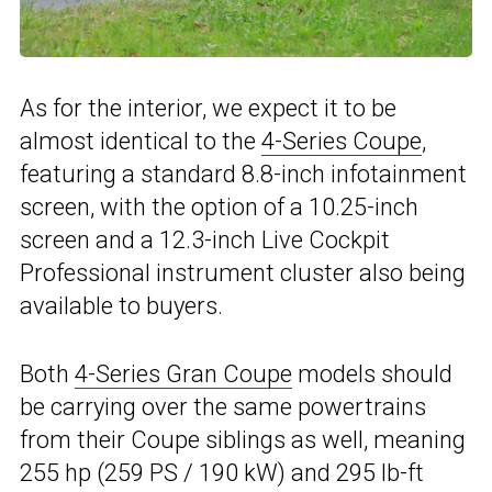
As for the interior, we expect it to be
almost identical to the
4-Series Coupe
,
featuring a standard 8.8-inch infotainment
screen, with the option of a 10.25-inch
screen and a 12.3-inch Live Cockpit
Professional instrument cluster also being
available to buyers.
Both
4-Series Gran Coupe
models should
be carrying over the same powertrains
from their Coupe siblings as well, meaning
255 hp (259 PS / 190 kW) and 295 lb-ft