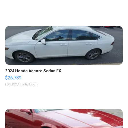
2024 Honda Accord Sedan EX
$26,789
LOTLINX A.
| sellwild.com