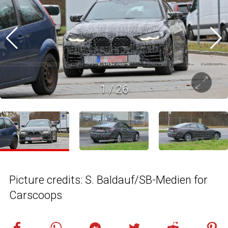
1
/
26
Picture credits: S. Baldauf/SB-Medien for
Carscoops