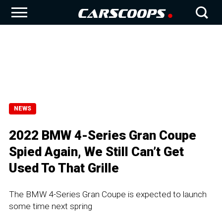
NEWS
2022 BMW 4-Series Gran Coupe
Spied Again, We Still Can’t Get
Used To That Grille
The BMW 4-Series Gran Coupe is expected to launch
some time next spring