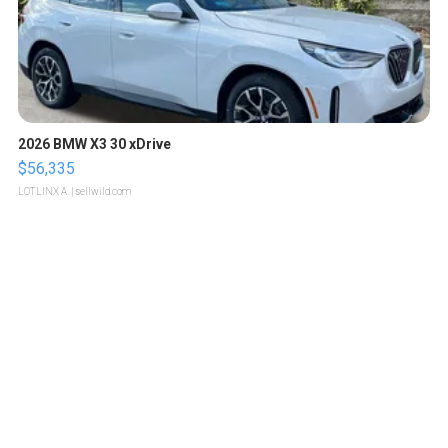
2026 BMW X3 30 xDrive
$56,335
LOTLINX A.
| sellwild.com