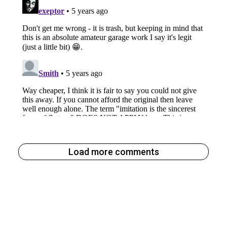
Load more comments