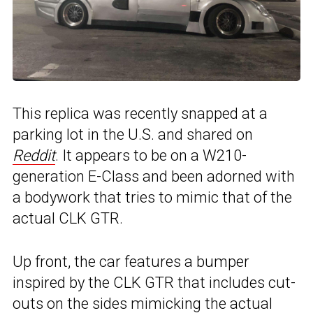
This replica was recently snapped at a
parking lot in the U.S. and shared on
Reddit
. It appears to be on a W210-
generation E-Class and been adorned with
a bodywork that tries to mimic that of the
actual CLK GTR.
Up front, the car features a bumper
inspired by the CLK GTR that includes cut-
outs on the sides mimicking the actual