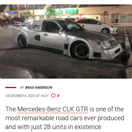
BY
BRAD ANDERSON
8
DECEMBER 6, 2020 AT 16:21
The
Mercedes-Benz CLK GTR
is one of the
most remarkable road cars ever produced
and with just 28 units in existence