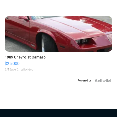
1989 Chevrolet Camaro
$25,000
GATEWAY C.
| sellwild.com
Powered by