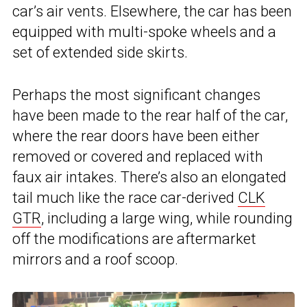
car’s air vents. Elsewhere, the car has been
equipped with multi-spoke wheels and a
set of extended side skirts.
Perhaps the most significant changes
have been made to the rear half of the car,
where the rear doors have been either
removed or covered and replaced with
faux air intakes. There’s also an elongated
tail much like the race car-derived
CLK
GTR
, including a large wing, while rounding
off the modifications are aftermarket
mirrors and a roof scoop.