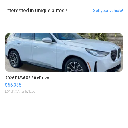
Interested in unique autos?
Sell your vehicle!
2026 BMW X3 30 xDrive
$56,335
LOTLINX A.
| sellwild.com