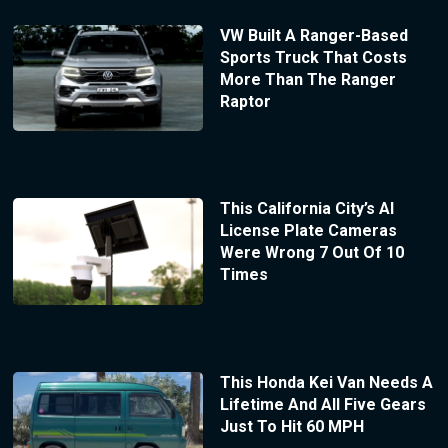
VW Built A Ranger-Based
Sports Truck That Costs
More Than The Ranger
Raptor
This California City’s AI
License Plate Cameras
Were Wrong 7 Out Of 10
Times
This Honda Kei Van Needs A
Lifetime And All Five Gears
Just To Hit 60 MPH