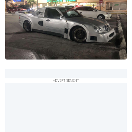
ADVERTISEMENT