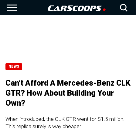
NEWS
Can’t Afford A Mercedes-Benz CLK
GTR? How About Building Your
Own?
When introduced, the CLK GTR went for $1.5 million.
This replica surely is way cheaper