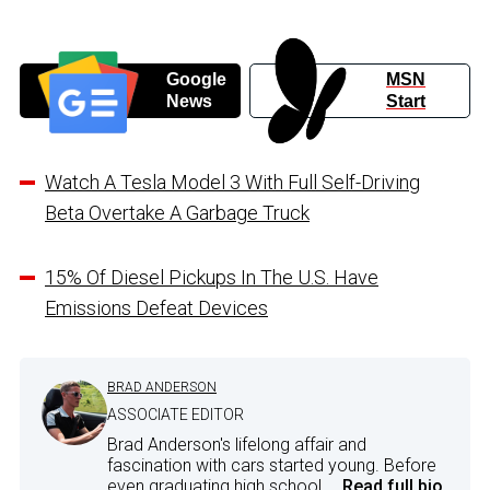
Google
MSN
News
Start
Watch A Tesla Model 3 With Full Self-Driving
Beta Overtake A Garbage Truck
15% Of Diesel Pickups In The U.S. Have
Emissions Defeat Devices
BRAD ANDERSON
ASSOCIATE EDITOR
Brad Anderson's lifelong affair and
fascination with cars started young. Before
even graduating high school,...
Read full bio