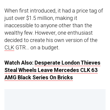
When first introduced, it had a price tag of
just over $1.5 million, making it
inaccessible to anyone other than the
wealthy few. However, one enthusiast
decided to create his own version of the
CLK
GTR… on a budget.
Watch Also:
Desperate London Thieves
Steal Wheels Leave Mercedes CLK 63
AMG Black Series On Bricks