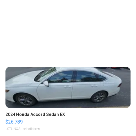
2024 Honda Accord Sedan EX
$26,789
LOTLINX A.
| sellwild.com