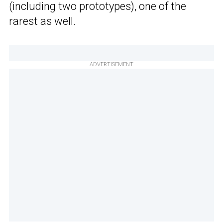
(including two prototypes), one of the
rarest as well.
ADVERTISEMENT