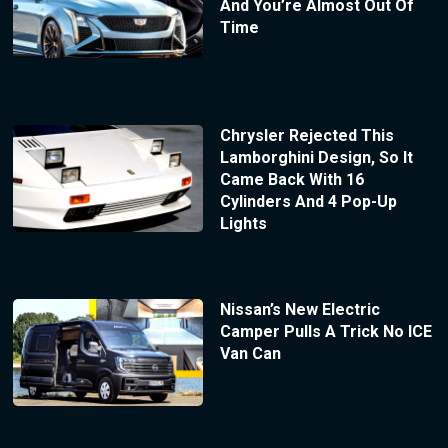
And You’re Almost Out Of
Time
Chrysler Rejected This
Lamborghini Design, So It
Came Back With 16
Cylinders And 4 Pop-Up
Lights
Nissan’s New Electric
Camper Pulls A Trick No ICE
Van Can