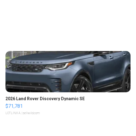
2026 Land Rover Discovery Dynamic SE
$71,781
LOTLINX A.
| sellwild.com