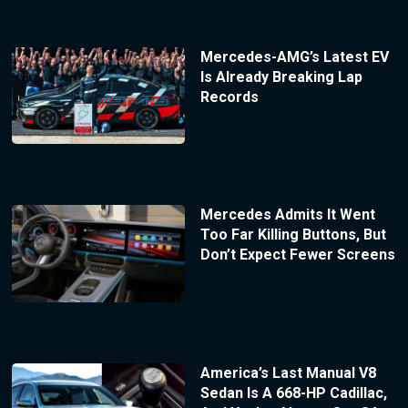
Mercedes-AMG’s Latest EV
Is Already Breaking Lap
Records
Mercedes Admits It Went
Too Far Killing Buttons, But
Don’t Expect Fewer Screens
America’s Last Manual V8
Sedan Is A 668-HP Cadillac,