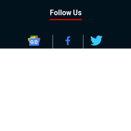
Follow Us
GOOGLE NEWS
FACEBOOK
TWITTER
YOUTUBE
INSTAGRAM
Contact
About
Policy
Advertising
Us
Inquiries