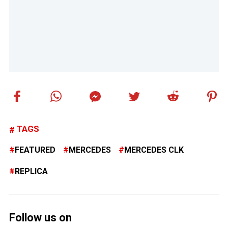
TAGS
FEATURED
MERCEDES
MERCEDES CLK
REPLICA
Follow us on