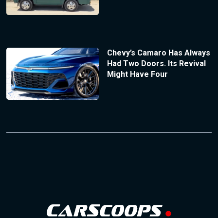
Chevy’s Camaro Has Always
Had Two Doors. Its Revival
Might Have Four