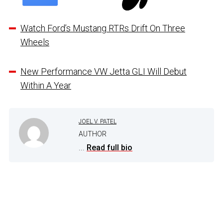
Watch Ford’s Mustang RTRs Drift On Three
Wheels
New Performance VW Jetta GLI Will Debut
Within A Year
JOEL V. PATEL
AUTHOR
...
Read full bio