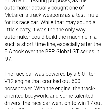
F1 GTR for testing purposes, as the
automaker actually bought one of
McLaren’s track weapons as a test mule
for its race car. While that may sound a
little sleazy, it was the the only way
automaker could build the machine in a
such a short time line, especially after the
FIA took over the BPR Global GT series in
’97.
The race car was powered by a 6.0-liter
V12 engine that cranked out 600
horsepower. With the engine, the track-
oriented bodywork, and some talented
drivers, the race car went on to win 17 out