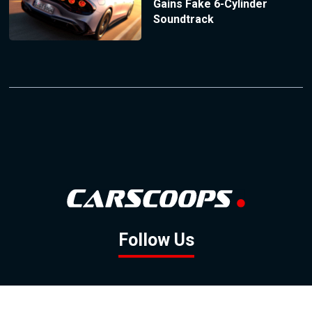
Gains Fake 6-Cylinder
Soundtrack
Follow Us