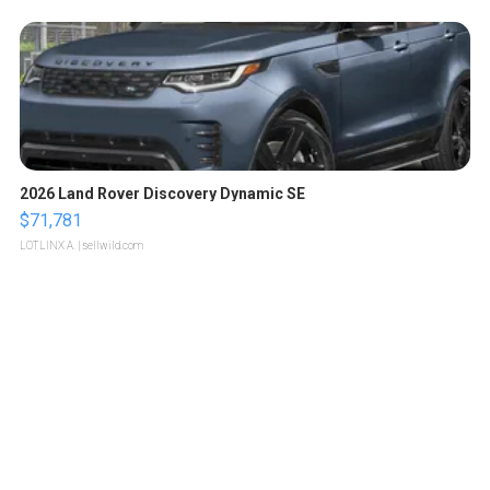
2026 Land Rover Discovery Dynamic SE
$71,781
LOTLINX A.
| sellwild.com