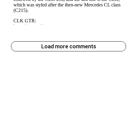
Load more comments