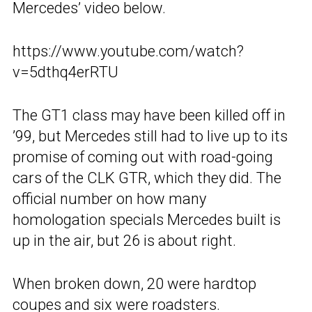
Mercedes’ video below.
https://www.youtube.com/watch?
v=5dthq4erRTU
The GT1 class may have been killed off in
’99, but Mercedes still had to live up to its
promise of coming out with road-going
cars of the CLK GTR, which they did. The
official number on how many
homologation specials Mercedes built is
up in the air, but 26 is about right.
When broken down, 20 were hardtop
coupes and six were roadsters.