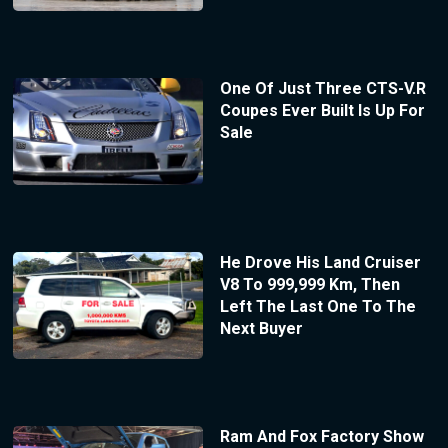
One Of Just Three CTS-V.R
Coupes Ever Built Is Up For
Sale
He Drove His Land Cruiser
V8 To 999,999 Km, Then
Left The Last One To The
Next Buyer
Ram And Fox Factory Show