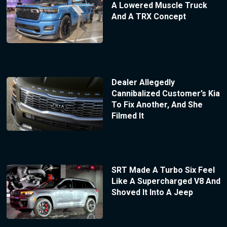
A Lowered Muscle Truck
And A TRX Concept
Dealer Allegedly
Cannibalized Customer’s Kia
To Fix Another, And She
Filmed It
SRT Made A Turbo Six Feel
Like A Supercharged V8 And
Shoved It Into A Jeep