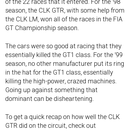
of the 22 races that it entered. For the ’98
season, the CLK GTR, with some help from
the CLK LM, won all of the races in the FIA
GT Championship season.
The cars were so good at racing that they
essentially killed the GT1 class. For the ’99
season, no other manufacturer put its ring
in the hat for the GT1 class, essentially
killing the high-power, crazed machines.
Going up against something that
dominant can be disheartening.
To get a quick recap on how well the CLK
GTR did on the circuit, check out