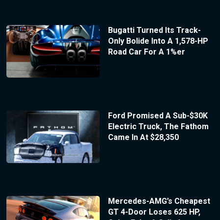
Bugatti Turned Its Track-
Only Bolide Into A 1,578-HP
Road Car For A 1%er
Ford Promised A Sub-$30K
Electric Truck, The Fathom
Came In At $28,350
Mercedes-AMG’s Cheapest
GT 4-Door Loses 625 HP,