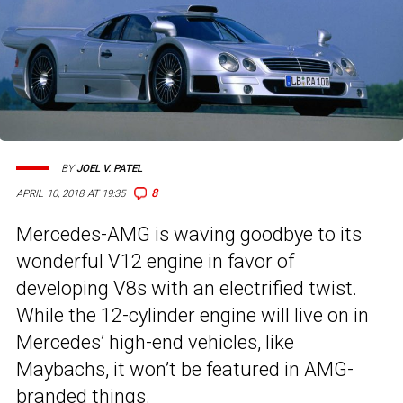
BY
JOEL V. PATEL
8
APRIL 10, 2018 AT 19:35
Mercedes-AMG is waving
goodbye to its
wonderful V12 engine
in favor of
developing V8s with an electrified twist.
While the 12-cylinder engine will live on in
Mercedes’ high-end vehicles, like
Maybachs, it won’t be featured in AMG-
branded things.