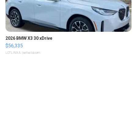
2026 BMW X3 30 xDrive
$56,335
LOTLINX A.
| sellwild.com