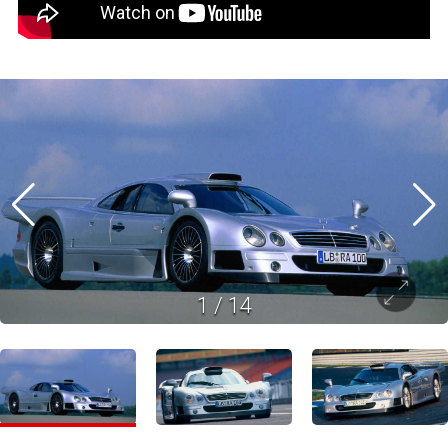
1
/
14