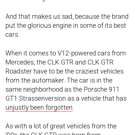
And that makes us sad, because the brand
put the glorious engine in some of its best
cars.
When it comes to V12-powered cars from
Mercedes, the CLK GTR and CLK GTR
Roadster have to be the craziest vehicles
from the automaker. The car is in the
same neighborhood as the Porsche 911
GT1 Strassenversion as a vehicle that has
unjustly been forgotten
.
As with a lot of great vehicles from the