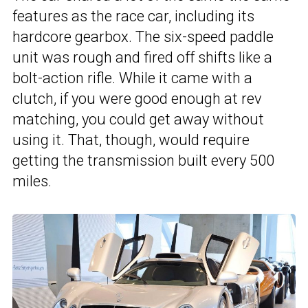
features as the race car, including its
hardcore gearbox. The six-speed paddle
unit was rough and fired off shifts like a
bolt-action rifle. While it came with a
clutch, if you were good enough at rev
matching, you could get away without
using it. That, though, would require
getting the transmission built every 500
miles.