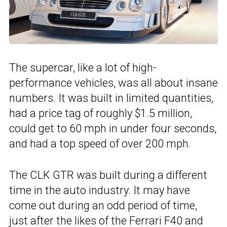
The supercar, like a lot of high-
performance vehicles, was all about insane
numbers. It was built in limited quantities,
had a price tag of roughly $1.5 million,
could get to 60 mph in under four seconds,
and had a top speed of over 200 mph.
The CLK GTR was built during a different
time in the auto industry. It may have
come out during an odd period of time,
just after the likes of the Ferrari F40 and