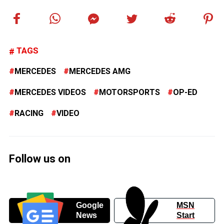
TAGS
MERCEDES
MERCEDES AMG
MERCEDES VIDEOS
MOTORSPORTS
OP-ED
RACING
VIDEO
Follow us on
Google
MSN
News
Start