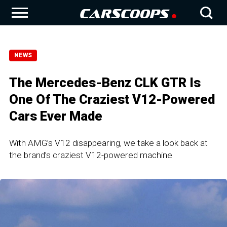
NEWS
The Mercedes-Benz CLK GTR Is
One Of The Craziest V12-Powered
Cars Ever Made
With AMG’s V12 disappearing, we take a look back at
the brand’s craziest V12-powered machine