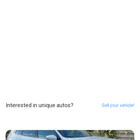
Interested in unique autos?
Sell your vehicle!