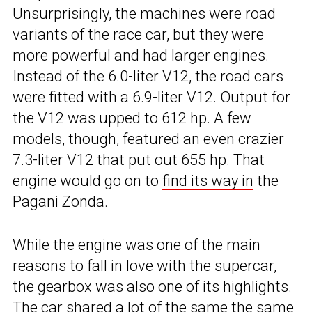
Unsurprisingly, the machines were road
variants of the race car, but they were
more powerful and had larger engines.
Instead of the 6.0-liter V12, the road cars
were fitted with a 6.9-liter V12. Output for
the V12 was upped to 612 hp. A few
models, though, featured an even crazier
7.3-liter V12 that put out 655 hp. That
engine would go on to
find its way in
the
Pagani Zonda.
While the engine was one of the main
reasons to fall in love with the supercar,
the gearbox was also one of its highlights.
The car shared a lot of the same the same