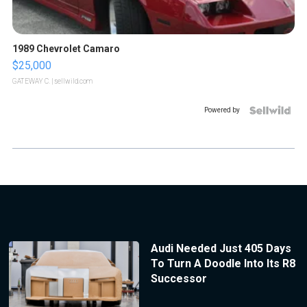
1989 Chevrolet Camaro
$25,000
GATEWAY C.
| sellwild.com
Powered by
Audi Needed Just 405 Days
To Turn A Doodle Into Its R8
Successor