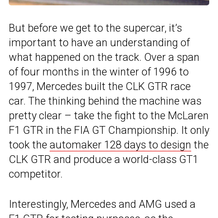
But before we get to the supercar, it’s
important to have an understanding of
what happened on the track. Over a span
of four months in the winter of 1996 to
1997, Mercedes built the CLK GTR race
car. The thinking behind the machine was
pretty clear – take the fight to the McLaren
F1 GTR in the FIA GT Championship. It only
took the
automaker 128 days to design
the
CLK GTR and produce a world-class GT1
competitor.
Interestingly, Mercedes and AMG used a