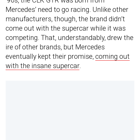
‘90s, the CLK GTR was born from
Mercedes’ need to go racing. Unlike other
manufacturers, though, the brand didn’t
come out with the supercar while it was
competing. That, understandably, drew the
ire of other brands, but Mercedes
eventually kept their promise,
coming out
with the insane supercar
.