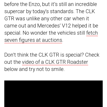
before the Enzo, but it’s still an incredible
supercar by today’s standards. The CLK
GTR was unlike any other car when it
came out and Mercedes’ V12 helped it be
special. No wonder the vehicles still
fetch
seven figures at auctions
.
Don’t think the CLK GTR is special? Check
out the
video of a CLK GTR Roadster
below and try not to smile.