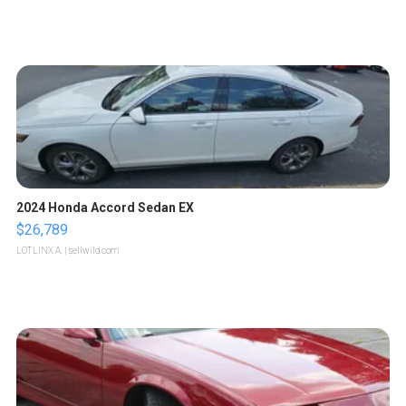
2024 Honda Accord Sedan EX
$26,789
LOTLINX A.
| sellwild.com