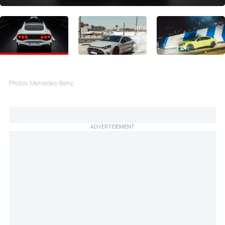
Photos Mercedes-Benz
ADVERTISEMENT