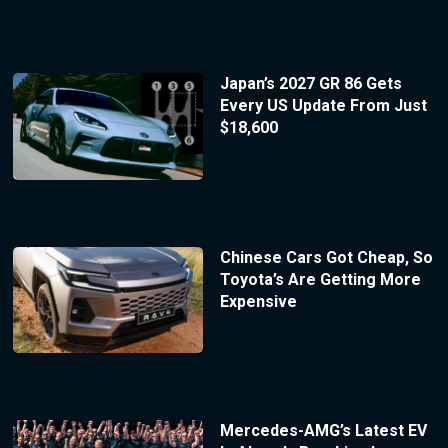
Japan’s 2027 GR 86 Gets
Every US Update From Just
$18,600
Chinese Cars Got Cheap, So
Toyota’s Are Getting More
Expensive
Mercedes-AMG’s Latest EV