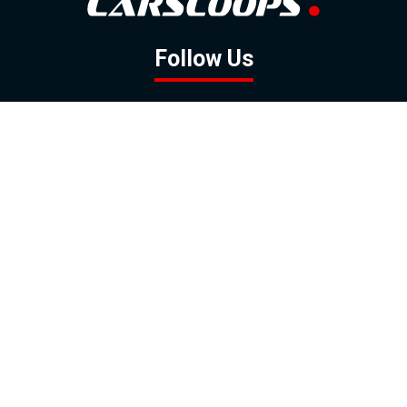
Follow Us
GOOGLE NEWS
FACEBOOK
TWITTER
YOUTUBE
INSTAGRAM
Contact
About
Policy
Advertising
Us
Inquiries