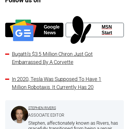
Follow us on
Google
MSN
News
Start
Bugatti’s $3.5 Million Chiron Just Got
Embarrassed By A Corvette
In 2020, Tesla Was Supposed To Have 1
Million Robotaxis. It Currently Has 20
STEPHEN RIVERS
ASSOCIATE EDITOR
Stephen, affectionately known as Rivers, has
gracefully transitioned from being a repair