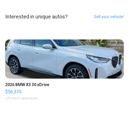
Interested in unique autos?
Sell your vehicle!
2026 BMW X3 30 xDrive
$56,335
LOTLINX A.
| sellwild.com