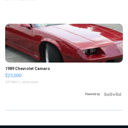
1989 Chevrolet Camaro
$25,000
GATEWAY C.
| sellwild.com
Powered by