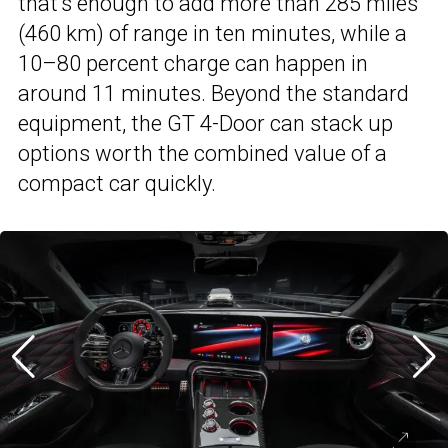
that’s enough to add more than 285 miles
(460 km) of range in ten minutes, while a
10–80 percent charge can happen in
around 11 minutes. Beyond the standard
equipment, the GT 4-Door can stack up
options worth the combined value of a
compact car quickly.