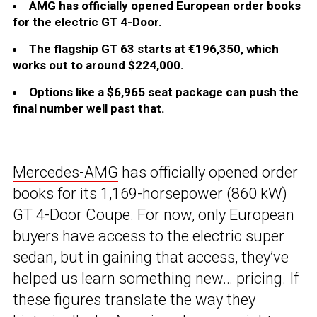
AMG has officially opened European order books
for the electric GT 4-Door.
The flagship GT 63 starts at €196,350, which
works out to around $224,000.
Options like a $6,965 seat package can push the
final number well past that.
Mercedes-AMG
has officially opened order
books for its 1,169-horsepower (860 kW)
GT 4-Door Coupe. For now, only European
buyers have access to the electric super
sedan, but in gaining that access, they’ve
helped us learn something new… pricing. If
these figures translate the way they