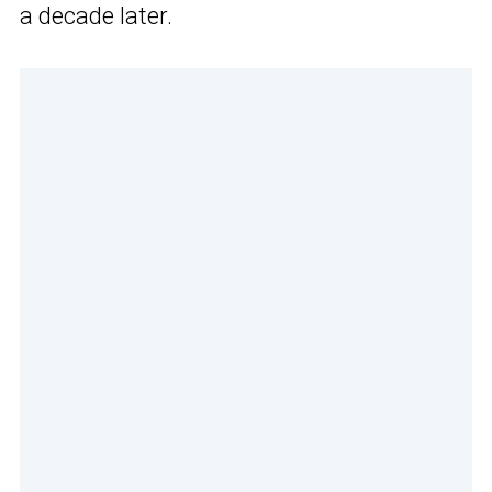
a decade later.