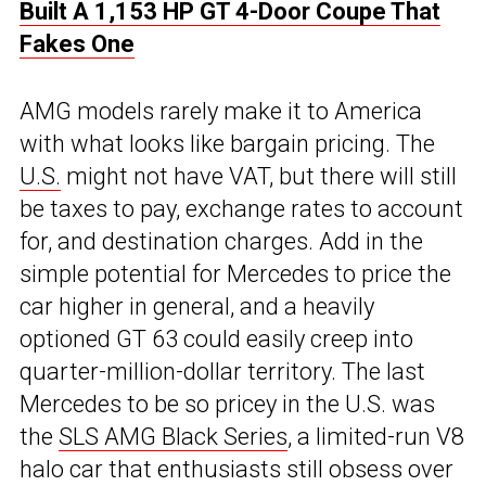
Built A 1,153 HP GT 4-Door Coupe That
Fakes One
AMG models rarely make it to America
with what looks like bargain pricing. The
U.S.
might not have VAT, but there will still
be taxes to pay, exchange rates to account
for, and destination charges. Add in the
simple potential for Mercedes to price the
car higher in general, and a heavily
optioned GT 63 could easily creep into
quarter-million-dollar territory. The last
Mercedes to be so pricey in the U.S. was
the
SLS AMG Black Series
, a limited-run V8
halo car that enthusiasts still obsess over