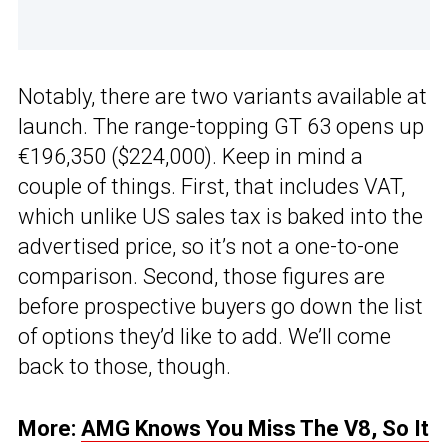
Notably, there are two variants available at
launch. The range-topping GT 63 opens up
€196,350 ($224,000). Keep in mind a
couple of things. First, that includes VAT,
which unlike US sales tax is baked into the
advertised price, so it’s not a one-to-one
comparison. Second, those figures are
before prospective buyers go down the list
of options they’d like to add. We’ll come
back to those, though.
More:
AMG Knows You Miss The V8, So It