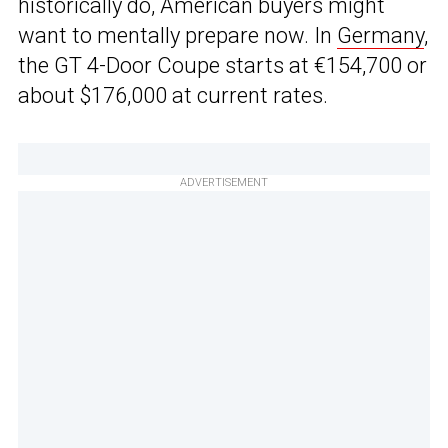
historically do, American buyers might
want to mentally prepare now. In
Germany
,
the GT 4-Door Coupe starts at €154,700 or
about $176,000 at current rates.
ADVERTISEMENT