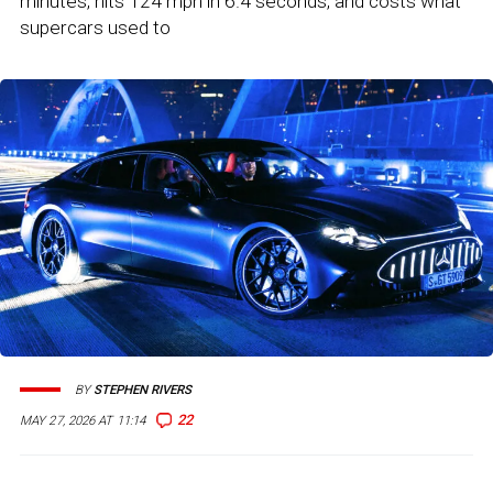
minutes, hits 124 mph in 6.4 seconds, and costs what
supercars used to
BY
STEPHEN RIVERS
22
MAY 27, 2026 AT 11:14