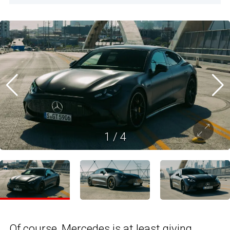
1
/
4
Of course, Mercedes is at least giving