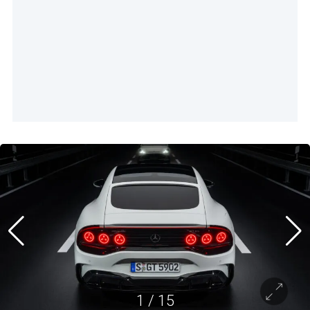
1
/
15