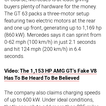
buyers plenty of hardware for the money.
The GT 63 packs a three-motor setup
featuring two electric motors at the rear
and one up front, generating up to 1,169 hp
(860 kW). Mercedes says it can sprint from
0-62 mph (100 km/h) in just 2.1 seconds
and hit 124 mph (200 km/h) in 6.4
seconds.
Video:
The 1,153 HP AMG GT’s Fake V8
Has To Be Heard To Be Believed
The company also claims charging speeds
of up to 600 kW. Under ideal conditions,