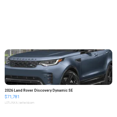
2026 Land Rover Discovery Dynamic SE
$71,781
LOTLINX A.
| sellwild.com