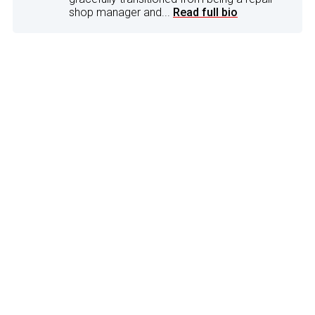
shop manager and...
Read full bio