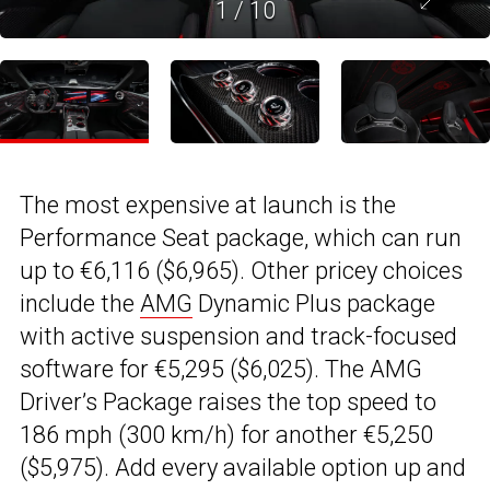
1
/
10
The most expensive at launch is the
Performance Seat package, which can run
up to €6,116 ($6,965). Other pricey choices
include the
AMG
Dynamic Plus package
with active suspension and track-focused
software for €5,295 ($6,025). The AMG
Driver’s Package raises the top speed to
186 mph (300 km/h) for another €5,250
($5,975). Add every available option up and