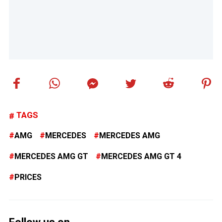
TAGS
AMG
MERCEDES
MERCEDES AMG
MERCEDES AMG GT
MERCEDES AMG GT 4
PRICES