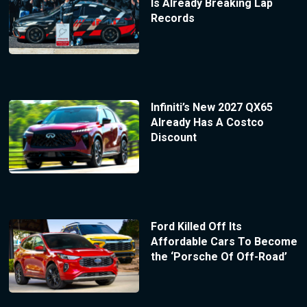
Is Already Breaking Lap
Records
Infiniti’s New 2027 QX65
Already Has A Costco
Discount
Ford Killed Off Its
Affordable Cars To Become
the ‘Porsche Of Off-Road’