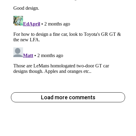
Load more comments