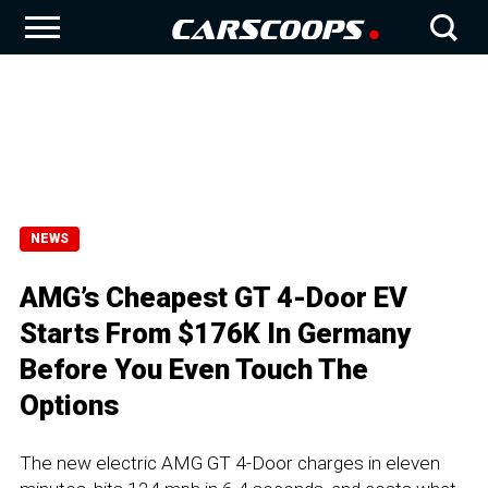
NEWS
AMG’s Cheapest GT 4-Door EV
Starts From $176K In Germany
Before You Even Touch The
Options
The new electric AMG GT 4-Door charges in eleven