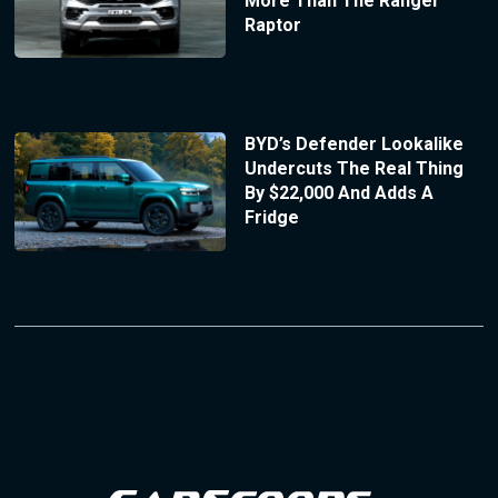
More Than The Ranger
Raptor
BYD’s Defender Lookalike
Undercuts The Real Thing
By $22,000 And Adds A
Fridge