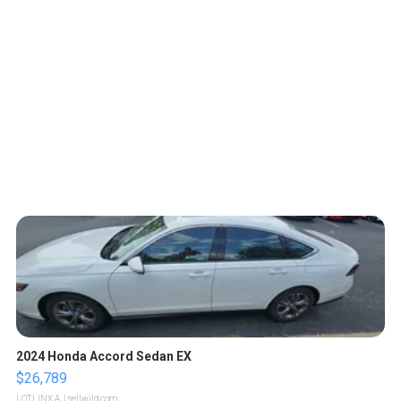
2024 Honda Accord Sedan EX
$26,789
LOTLINX A.
| sellwild.com