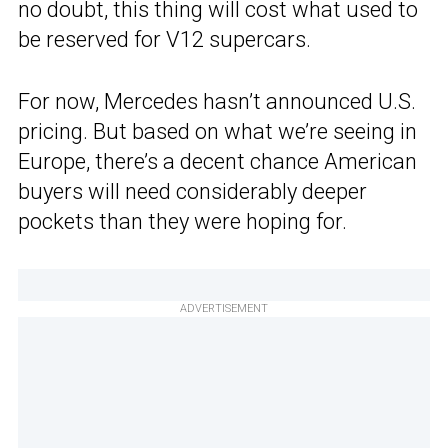
no doubt, this thing will cost what used to
be reserved for V12 supercars.
For now, Mercedes hasn’t announced U.S.
pricing. But based on what we’re seeing in
Europe, there’s a decent chance American
buyers will need considerably deeper
pockets than they were hoping for.
ADVERTISEMENT