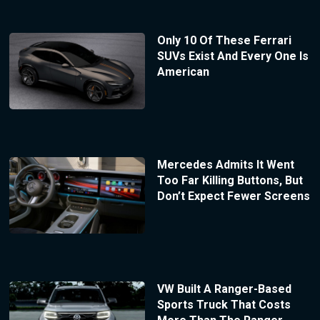
Only 10 Of These Ferrari
SUVs Exist And Every One Is
American
Mercedes Admits It Went
Too Far Killing Buttons, But
Don’t Expect Fewer Screens
VW Built A Ranger-Based
Sports Truck That Costs