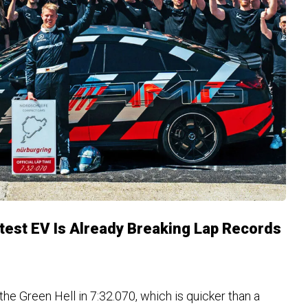
est EV Is Already Breaking Lap Records
e Green Hell in 7:32.070, which is quicker than a