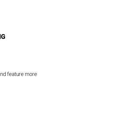
MG
and feature more