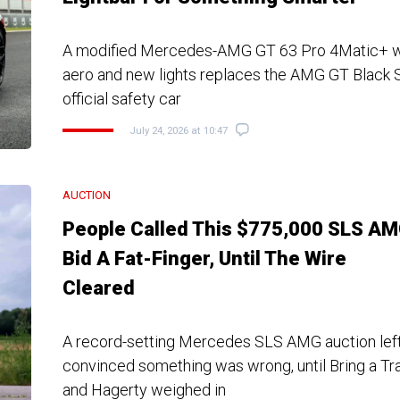
A modified Mercedes-AMG GT 63 Pro 4Matic+ w
aero and new lights replaces the AMG GT Black S
official safety car
July 24, 2026 at 10:47
AUCTION
People Called This $775,000 SLS A
Bid A Fat-Finger, Until The Wire
Cleared
A record-setting Mercedes SLS AMG auction left
convinced something was wrong, until Bring a Trail
and Hagerty weighed in