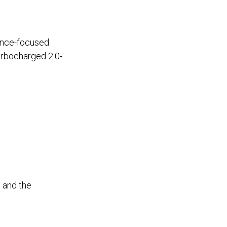
mance-focused
urbocharged 2.0-
 and the