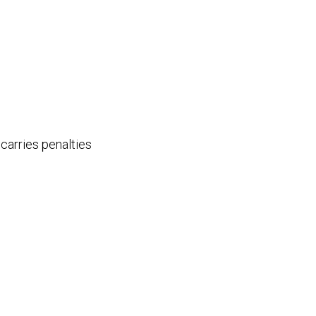
carries penalties