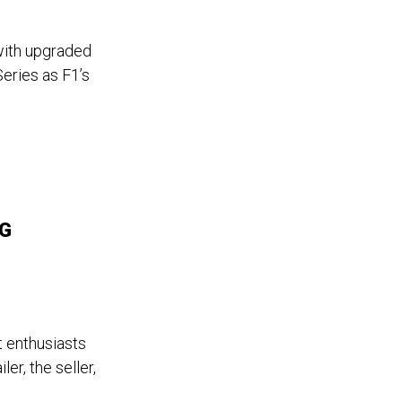
ith upgraded
eries as F1’s
MG
 enthusiasts
er, the seller,