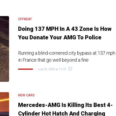
OFFBEAT
Doing 137 MPH In A 43 Zone Is How
You Donate Your AMG To Police
Running a blind-cornered city bypass at 137 mph 
in France that go well beyond a fine
July 31, 2026 at 11:27
NEW CARS
Mercedes-AMG Is Killing Its Best 4-
Cylinder Hot Hatch And Charging