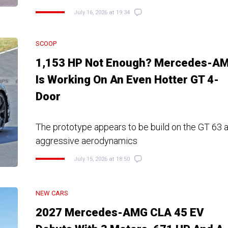
July 16, 2026 at 19:34
SCOOP
1,153 HP Not Enough? Mercedes-A
Is Working On An Even Hotter GT 4-
Door
The prototype appears to be build on the GT 63 
aggressive aerodynamics
July 15, 2026 at 18:50
NEW CARS
2027 Mercedes-AMG CLA 45 EV