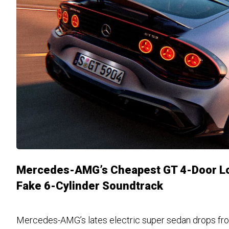
Mercedes-AMG’s Cheapest GT 4-Door Lo
Fake 6-Cylinder Soundtrack
Mercedes-AMG’s lates electric super sedan drops fro