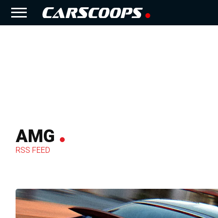
AMG
RSS FEED