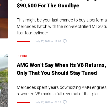
$90,500 For The Goodbye
This might be your last chance to buy a perfor
Mercedes hatch with the non-electrified M139 t
liter four-cylinder
July 27, 2026 at 19:08
REPORT
AMG Won’t Say When Its V8 Returns,
Only That You Should Stay Tuned
Mercedes spent years downsizing AMG engines,
reworked V8 marks a full reversal of that plan
July 27, 2026 at 07:19