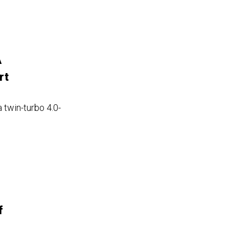
A
rt
a twin-turbo 4.0-
f