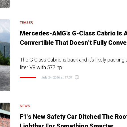
TEASER
Mercedes-AMG’s G-Class Cabrio Is 
Convertible That Doesn’t Fully Conve
The G-Class Cabrio is back and it’s likely packing 
liter V8 with 577 hp
July 24, 2026 at 17:37
NEWS
F1’s New Safety Car Ditched The Roo
Lightbar For Something Smarter