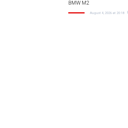
BMW M2
August 4, 2026 at 20:18