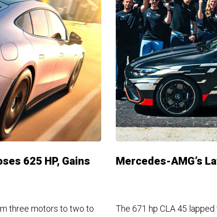
ses 625 HP, Gains
Mercedes-AMG’s Lat
m three motors to two to
The 671 hp CLA 45 lapped th