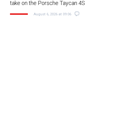
take on the Porsche Taycan 4S
August 6, 2026 at 09:06